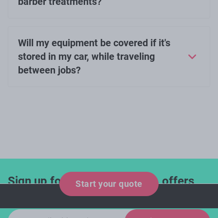
barber treatments?
Will my equipment be covered if it's
stored in my car, while traveling
between jobs?
Sign up for industry updates, offers
Start your quote
and expert tips!
Email sign-up