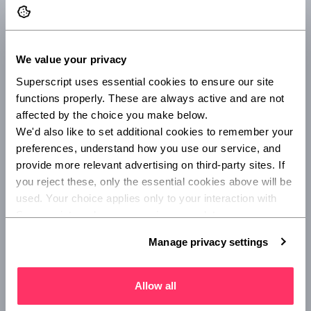
against damage and theft.
We value your privacy
Superscript uses essential cookies to ensure our site 
functions properly. These are always active and are not 
affected by the choice you make below.
Portable equipment
We'd also like to set additional cookies to remember your 
This protects your portable equipment (including
preferences, understand how you use our service, and 
work laptops and phones) anywhere in the UK and
provide more relevant advertising on third-party sites. If 
when temporarily elsewhere around the world.
you reject these, only the essential cookies above will be 
used. Your choice applies only to your interaction with 
Superscript, and you can review or update your 
preferences at any time via Manage privacy settings 
Manage privacy settings
below.
Business interruption
Allow all
Cover for lost income due to physical damage to