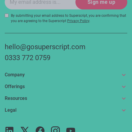
Sign me up
By submitting your email address to Superscript, you are confirming that
you are agreeing to the Superscript
Privacy Policy
.
hello@gosuperscript.com
0333 772 0759
Company
About us
Offerings
Get in touch
Online insurance
Resources
Make a claim
Broker service
News and articles
Legal
Reviews
For partners
Guides
Terms of use
Careers
FAQs
Privacy notice