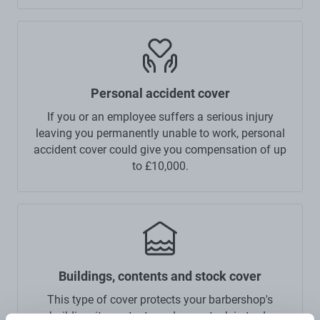
Personal accident cover
If you or an employee suffers a serious injury
leaving you permanently unable to work, personal
accident cover could give you compensation of up
to £10,000.
Buildings, contents and stock cover
This type of cover protects your barbershop's
building, its contents and your stock-in-trade