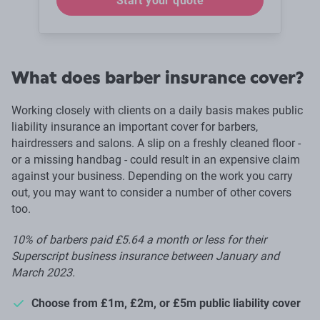
Start your quote
What does barber insurance cover?
Working closely with clients on a daily basis makes public
liability insurance an important cover for barbers,
hairdressers and salons. A slip on a freshly cleaned floor -
or a missing handbag - could result in an expensive claim
against your business. Depending on the work you carry
out, you may want to consider a number of other covers
too.
10% of barbers paid £5.64 a month or less for their
Superscript business insurance between January and
March 2023.
Choose from £1m, £2m, or £5m public liability cover