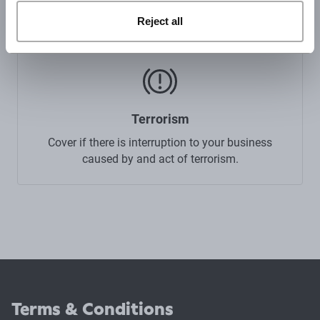
your property such as a flood or fire.
Reject all
Terrorism
Cover if there is interruption to your business
caused by and act of terrorism.
Terms & Conditions