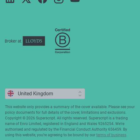
Press
ESG
Cookie policy
Complaints
This website only provides a summary of the cover available. Please see your
policy documents for full details of the cover, limitations and exclusions.
Copyright ©️ 2026 Superscript. All rights reserved. Superscript is a trading
name of Enro Limited, registered in England and Wales 9265254. We’re
authorised and regulated by the Financial Conduct Authority 656459. By
using this website, you’re agreeing to be bound by our
terms of business
.