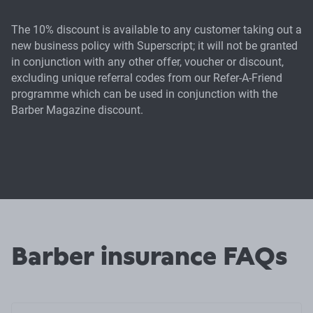
The 10% discount is available to any customer taking out a
new business policy with Superscript; it will not be granted
in conjunction with any other offer, voucher or discount,
excluding unique referral codes from our Refer-A-Friend
programme which can be used in conjunction with the
Barber Magazine discount.
Barber insurance FAQs