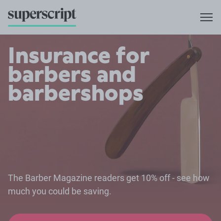
Insurance for
barbers and
barbershops
The Barber Magazine readers get 10% off - see how
much you could be saving.