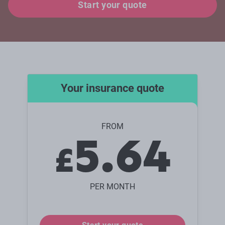
Start your quote
Your insurance quote
FROM
5.64
£
PER MONTH