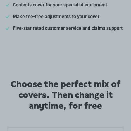
Contents cover for your specialist equipment
Make fee-free adjustments to your cover
Five-star rated customer service and claims support
Choose the perfect mix of
covers. Then change it
anytime, for free