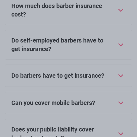
How much does barber insurance
cost?
Do self-employed barbers have to
get insurance?
Do barbers have to get insurance?
Can you cover mobile barbers?
Does your public liability cover