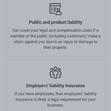
Public and product liability
Can cover your legal and compensation costs if a
member of the public (including customers) make a
claim against you due to an injury or damage to
their property.
Employers' liability insurance
If you have employees, then employers' liability
insurance is likely a legal requirement for your
business.