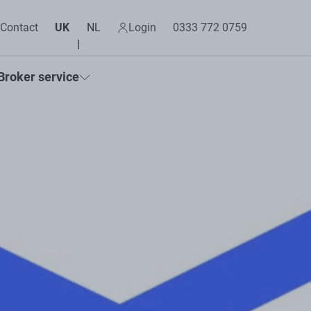
Contact
UK
NL
Login
0333 772 0759
Broker service