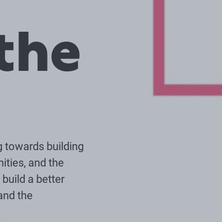
the
g towards building
ities, and the
build a better
and the