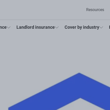
Resources
ance
Landlord insurance
Cover by industry