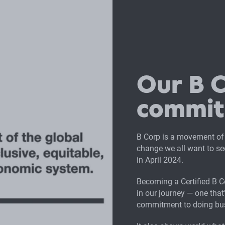
Our B 
commi
B Corp is a movement of
change we all want to see
in April 2024.
Becoming a Certified B 
in our journey — one tha
commitment to doing bus