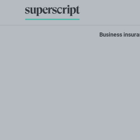
Business insur