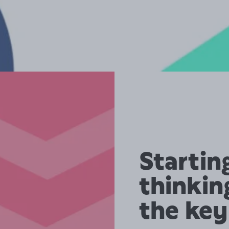
Startin
thinkin
the key