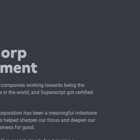
Corp
tment
 companies working towards being the
 in the world, and Superscript got certified
Corporation has been a meaningful milestone
t’s helped sharpen our focus and deepen our
iness for good.