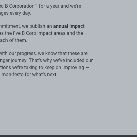
ed B Corporation™ for a year and we're
ges every day.
ommitment, we publish an
annual impact
nes the five B Corp impact areas and the
each of them.
with our progress, we know that these are
longer journey. That’s why we’ve included our
tions we’re taking to keep on improving —
 a manifesto for what’s next.