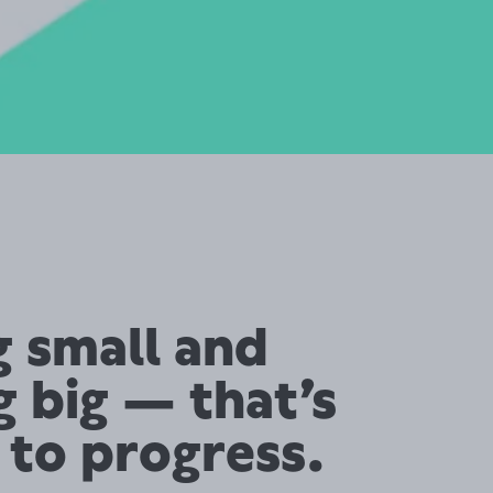
g small and
g big — that’s
 to progress.