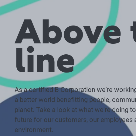
Above 
line
As a certified B Corporation we're workin
a better world benefitting people, commun
planet. Take a look at what we're doing to 
future for our customers, our employees 
environment.