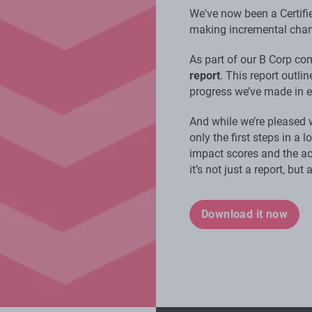
We've now been a Certifi
making incremental chan
As part of our B Corp c
report
. This report outli
progress we’ve made in 
And while we’re pleased 
only the first steps in a 
impact scores and the ac
it’s not just a report, but
Download it now