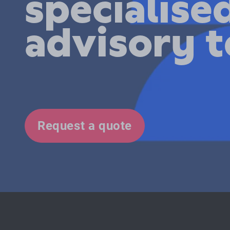
specialise
advisory 
Request a quote