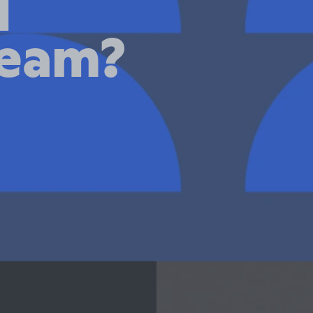
d
team?