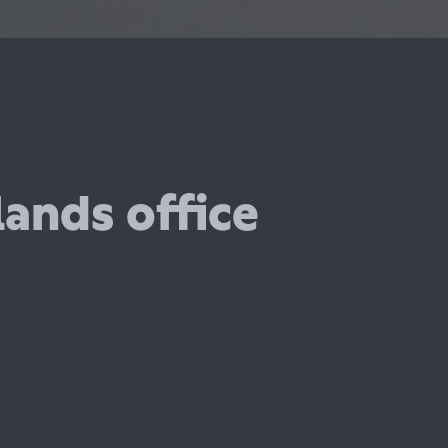
ands office