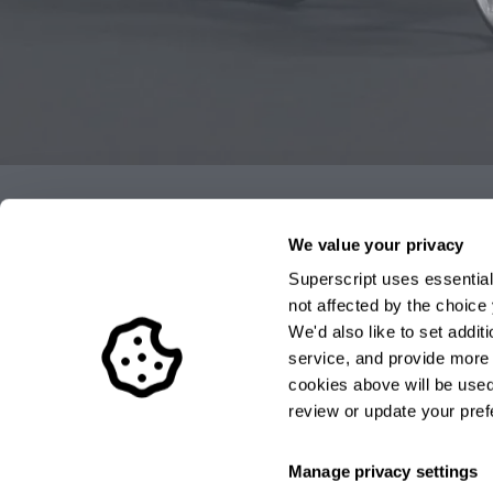
Authorised by the FCA
We value your privacy
Superscript uses essential
The FCA supervises UK financial services firms to pr
not affected by the choic
directly authorised and regulated by the FCA and our
We'd also like to set addi
656459. These details can be confirmed on the Financi
service, and provide more r
www.fca.org.uk
or by calling the FCA on 0845 606 12
cookies above will be used.
review or update your pref
Manage privacy settings