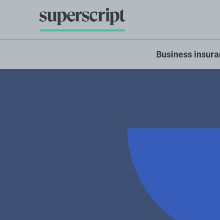
Business insur