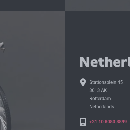
Netherl
Stationsplein 45
3013 AK
Rotterdam
Netherlands
+31 10 8080 8899