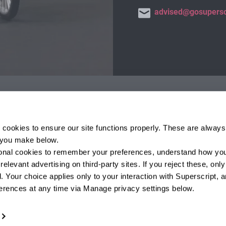
advised@gosupersc
Protected by the F
 cookies to ensure our site functions properly. These are always 
otect consumers. We are
If you are a business with a
e you make below.
 Firm Reference Number is
income under £1m, or trust wi
tional cookies to remember your preferences, understand how you
al Services Register at
compensation from the FSCS i
elevant advertising on third-party sites. If you reject these, only 
34.
Full details and further info
 Your choice applies only to your interaction with Superscript, a
www.fscs.org.uk
.
erences at any time via Manage privacy settings below.