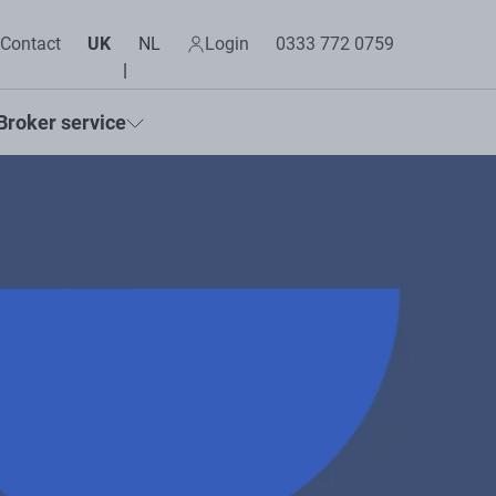
Contact
UK
NL
Login
0333 772 0759
Broker service