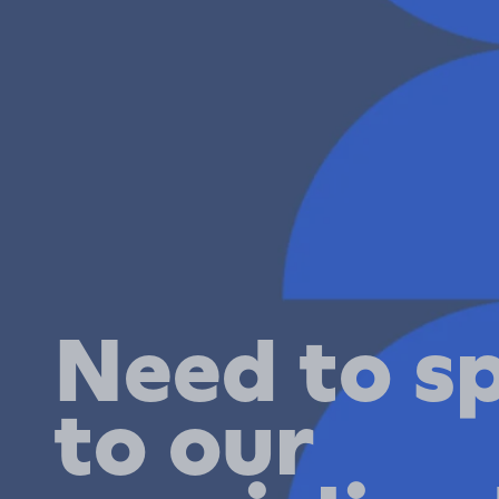
Need to s
to our