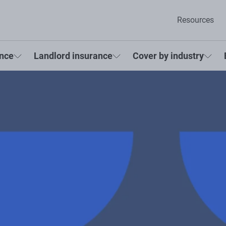
Resources
ance
Landlord insurance
Cover by industry