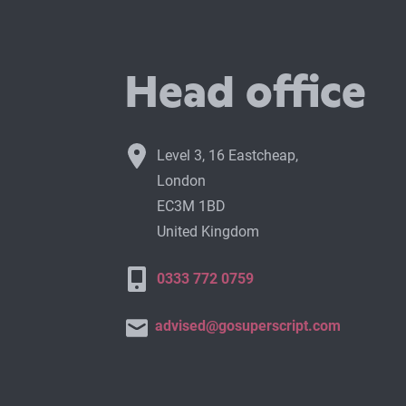
Head office
Level 3, 16 Eastcheap,
London
EC3M 1BD
United Kingdom
0333 772 0759
advised@gosuperscript.com