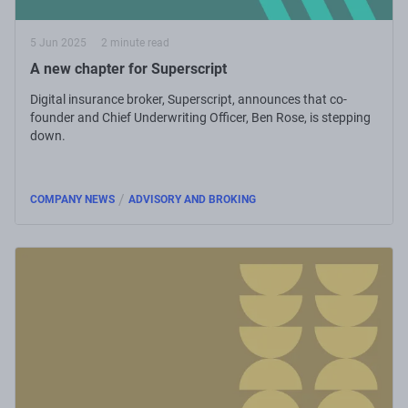
5 Jun 2025
2 minute read
A new chapter for Superscript
Digital insurance broker, Superscript, announces that co-
founder and Chief Underwriting Officer, Ben Rose, is stepping
down.
/
COMPANY NEWS
ADVISORY AND BROKING