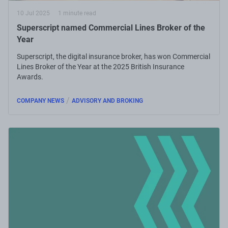
10 Jul 2025
1 minute read
Superscript named Commercial Lines Broker of the
Year
Superscript, the digital insurance broker, has won Commercial
Lines Broker of the Year at the 2025 British Insurance
Awards.
/
COMPANY NEWS
ADVISORY AND BROKING