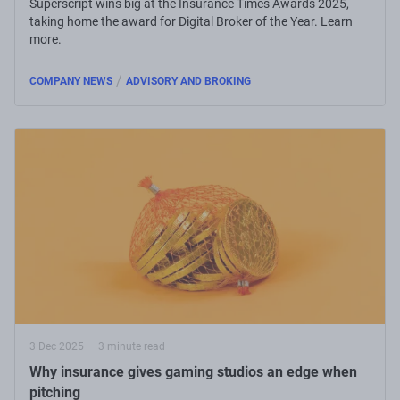
Superscript wins big at the Insurance Times Awards 2025,
taking home the award for Digital Broker of the Year. Learn
more.
/
COMPANY NEWS
ADVISORY AND BROKING
3 Dec 2025
3 minute read
Why insurance gives gaming studios an edge when
pitching