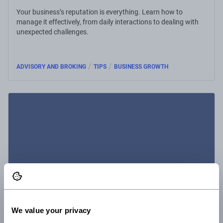
Your business’s reputation is everything. Learn how to
manage it effectively, from daily interactions to dealing with
unexpected challenges.
/
/
ADVISORY AND BROKING
TIPS
BUSINESS GROWTH
We value your privacy
1 Sep 2025
1 minute read