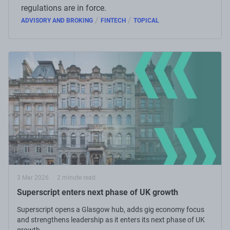
regulations are in force.
/
/
ADVISORY AND BROKING
FINTECH
TOPICAL
3 Mar 2026
2 minute read
Superscript enters next phase of UK growth
Superscript opens a Glasgow hub, adds gig economy focus
and strengthens leadership as it enters its next phase of UK
growth.