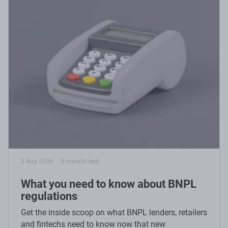
3 Aug 2026
5 minute read
What you need to know about BNPL
regulations
Get the inside scoop on what BNPL lenders, retailers
and fintechs need to know now that new