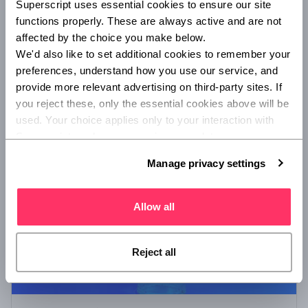
Superscript uses essential cookies to ensure our site 
Superscript appoints new COO
functions properly. These are always active and are not 
Superscript, the digital insurance broker, names Colin
affected by the choice you make below.
Bradford as Chief Operating Officer.
We'd also like to set additional cookies to remember your 
preferences, understand how you use our service, and 
provide more relevant advertising on third-party sites. If 
you reject these, only the essential cookies above will be 
/
COMPANY NEWS
ADVISORY AND BROKING
used. Your choice applies only to your interaction with 
Superscript, and you can review or update your 
preferences at any time via Manage privacy settings 
Manage privacy settings
below.
Allow all
Reject all