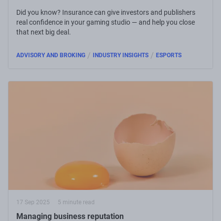
Did you know? Insurance can give investors and publishers
real confidence in your gaming studio — and help you close
that next big deal.
/
/
ADVISORY AND BROKING
INDUSTRY INSIGHTS
ESPORTS
17 Sep 2025
5 minute read
Managing business reputation