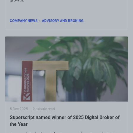
/
COMPANY NEWS
ADVISORY AND BROKING
5 Dec 2025
2 minute read
Superscript named winner of 2025 Digital Broker of
the Year