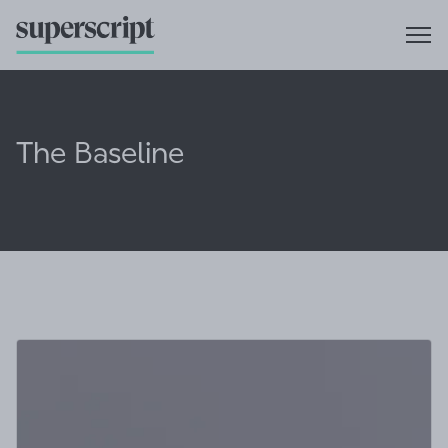
The Baseline