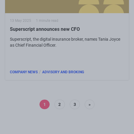
13 May 2025
1 minute read
Superscript announces new CFO
Superscript, the digital insurance broker, names Tania Joyce
as Chief Financial Officer.
/
COMPANY NEWS
ADVISORY AND BROKING
1
2
3
»