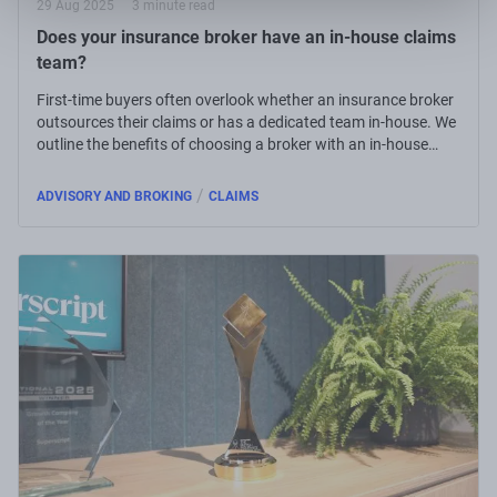
29 Aug 2025
3 minute read
Does your insurance broker have an in-house claims
team?
First-time buyers often overlook whether an insurance broker
outsources their claims or has a dedicated team in-house. We
outline the benefits of choosing a broker with an in-house
claims team.
/
ADVISORY AND BROKING
CLAIMS