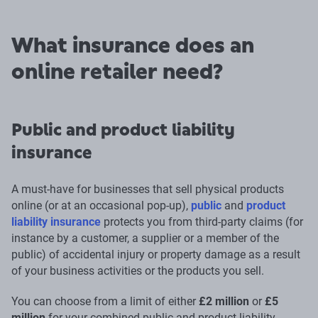
What insurance does an
online retailer need?
Public and product liability
insurance
A must-have for businesses that sell physical products
online (or at an occasional pop-up),
public
and
product
liability insurance
protects you from third-party claims (for
instance by a customer, a supplier or a member of the
public) of accidental injury or property damage as a result
of your business activities or the products you sell.
You can choose from a limit of either
£2 million
or
£5
million
for your combined public and product liability