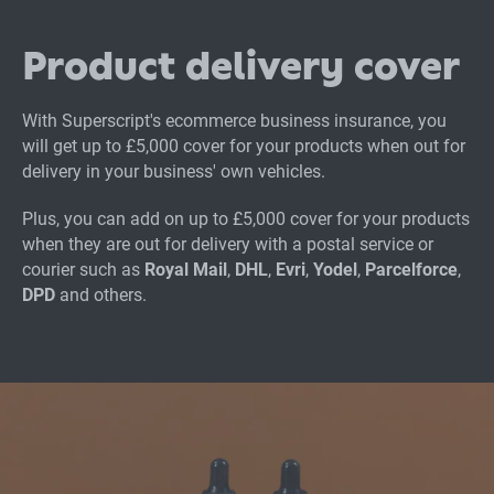
Product delivery cover
With Superscript's ecommerce business insurance, you
will get up to £5,000 cover for your products when out for
delivery in your business' own vehicles.
Plus, you can add on up to £5,000 cover for your products
when they are out for delivery with a postal service or
courier such as
Royal Mail
,
DHL
,
Evri
,
Yodel
,
Parcelforce
,
DPD
and others.