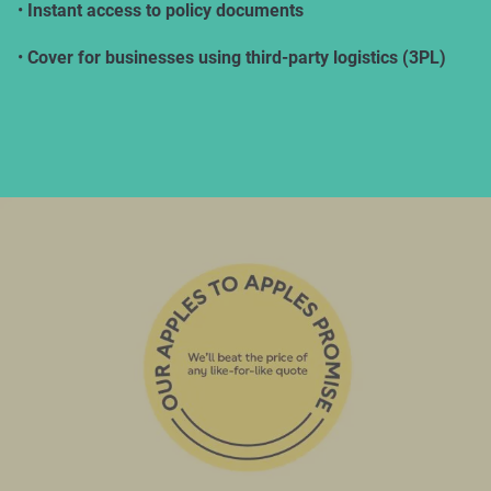
•
Instant access to policy documents
•
Cover for businesses using third-party logistics (3PL)