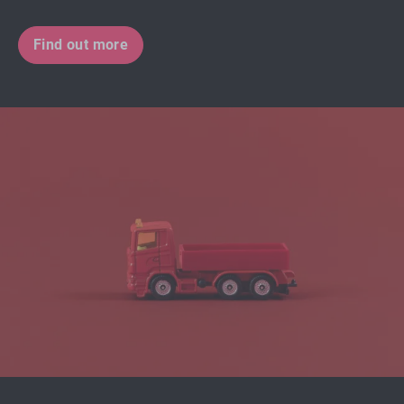
Find out more