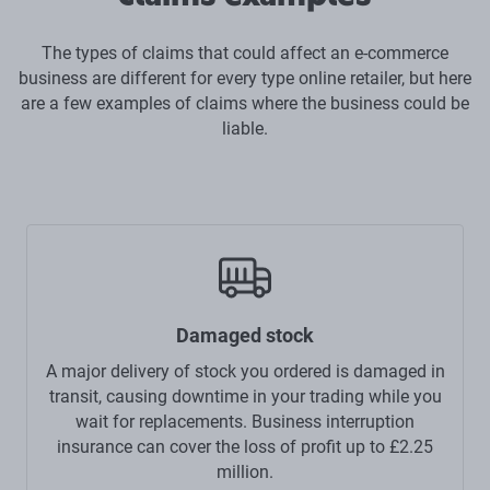
The types of claims that could affect an e-commerce
business are different for every type online retailer, but here
are a few examples of claims where the business could be
liable.
Damaged stock
A major delivery of stock you ordered is damaged in
transit, causing downtime in your trading while you
wait for replacements. Business interruption
insurance can cover the loss of profit up to £2.25
million.