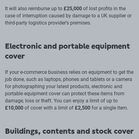
It will also reimburse up to
£25,000
of lost profits in the
case of interruption caused by damage to a UK supplier or
third-party logistics provider’s premises.
Electronic and portable equipment
cover
If your e-commerce business relies on equipment to get the
job done, such as laptops, phones and tablets or a camera
for photographing your latest products, electronic and
portable equipment cover can protect these items from
damage, loss or theft. You can enjoy a limit of up to
£10,000
of cover with a limit of
£2,500
for a single item.
Buildings, contents and stock cover