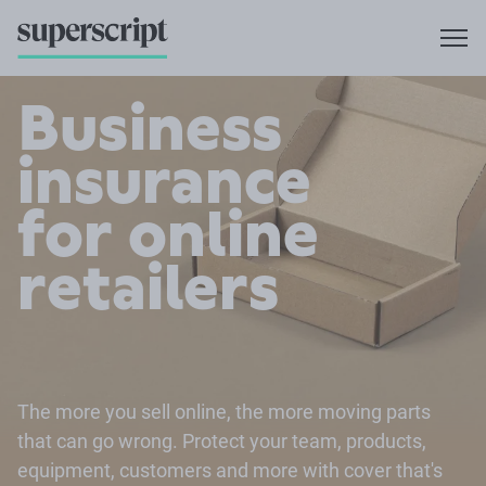
Business
insurance
for online
retailers
The more you sell online, the more moving parts
that can go wrong. Protect your team, products,
equipment, customers and more with cover that's