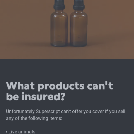
What products can't
be insured?
Unfortunately Superscript can't offer you cover if you sell
any of the following items:
Live animals