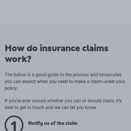
How do insurance claims
work?
The below is a good guide to the process and timescales
you can expect when you need to make a claim under your
policy.
If you’re ever unsure whether you can or should claim, it’s
best to get in touch and we can let you know.
1
Notify us of the claim