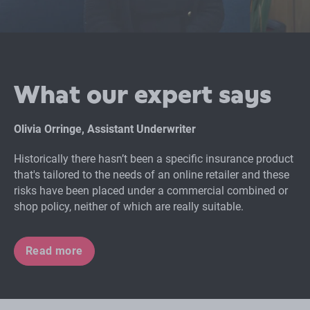
What our expert says
Olivia Orringe, Assistant Underwriter
Historically there hasn’t been a specific insurance product
that's tailored to the needs of an online retailer and these
risks have been placed under a commercial combined or
shop policy, neither of which are really suitable.
Read more