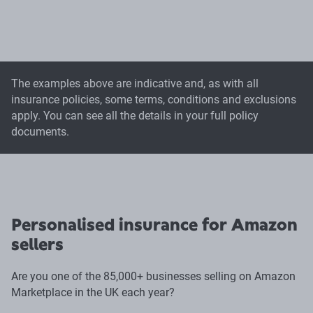
The examples above are indicative and, as with all
insurance policies, some terms, conditions and exclusions
apply. You can see all the details in your full policy
documents.
Personalised insurance for Amazon
sellers
Are you one of the 85,000+ businesses selling on Amazon
Marketplace in the UK each year?