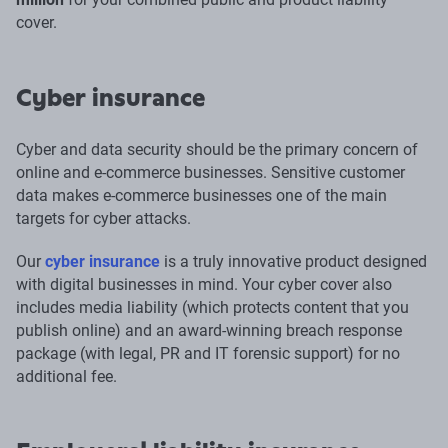
cover.
Cyber insurance
Cyber and data security should be the primary concern of
online and e-commerce businesses. Sensitive customer
data makes e-commerce businesses one of the main
targets for cyber attacks.
Our
cyber insurance
is a truly innovative product designed
with digital businesses in mind. Your cyber cover also
includes media liability (which protects content that you
publish online) and an award-winning breach response
package (with legal, PR and IT forensic support) for no
additional fee.