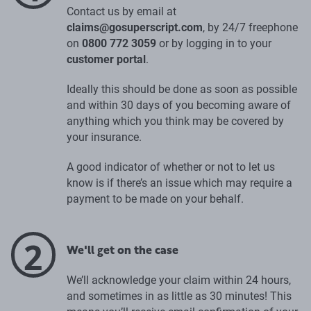
Contact us by email at
claims@gosuperscript.com
, by 24/7 freephone
on
0800 772 3059
or by logging in to your
customer portal
.
Ideally this should be done as soon as possible
and within 30 days of you becoming aware of
anything which you think may be covered by
your insurance.
A good indicator of whether or not to let us
know is if there’s an issue which may require a
payment to be made on your behalf.
2
We'll get on the case
We’ll acknowledge your claim within 24 hours,
and sometimes in as little as 30 minutes! This