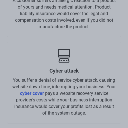
A customer suffers an allergic reaction to a product
of yours and needs medical attention. Product
liability insurance would cover the legal and
compensation costs involved, even if you did not
manufacture the product.
Cyber attack
You suffer a denial of service cyber attack, causing
website down time, interrupting your business. Your
cyber cover
pays a website recovery service
provider’s costs while your business interruption
insurance would cover your profits lost as a result
of the system outage.