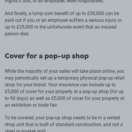
nights if you, or an employee, were hospitalised.
And finally, a lump sum benefit of up to £50,000 can be
paid out if you or an employee suffers a serious injury or
up to £25,000 in the unfortunate event that an insured
person dies.
Cover for a pop-up shop
While the majority of your sales will take place online, you
may periodically set up a temporary physical pop-up retail
shop for your brand. Your insurance can include up to
£5,000 of cover for your property at a pop-up shop (for up
to 90 days) as well as £5,000 of cover for your property at
an exhibition or trade fair.
To be covered, your pop-up shop needs to be in a rented
shop unit that is built of standard construction, and not a
shed or market stall.