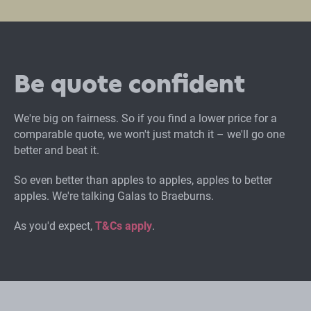
Be quote confident
We're big on fairness. So if you find a lower price for a
comparable quote, we won't just match it – we'll go one
better and beat it.
So even better than apples to apples, apples to better
apples. We're talking Galas to Braeburns.
As you'd expect,
T&Cs apply
.