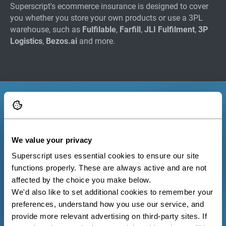
Superscript's ecommerce insurance is designed to cover
you whether you store your own products or use a 3PL
warehouse, such as
Fulfilable
,
Farfill
,
JLI Fulfilment
,
3P
Logistics
,
Bezos.ai
and more.
We value your privacy
Superscript uses essential cookies to ensure our site 
functions properly. These are always active and are not 
affected by the choice you make below.
We'd also like to set additional cookies to remember your 
preferences, understand how you use our service, and 
provide more relevant advertising on third-party sites. If 