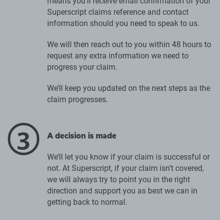
means you’ll receive email confirmation of your
Superscript claims reference and contact
information should you need to speak to us.
We will then reach out to you within 48 hours to
request any extra information we need to
progress your claim.
We’ll keep you updated on the next steps as the
claim progresses.
3
A decision is made
We’ll let you know if your claim is successful or
not. At Superscript, if your claim isn’t covered,
we will always try to point you in the right
direction and support you as best we can in
getting back to normal.