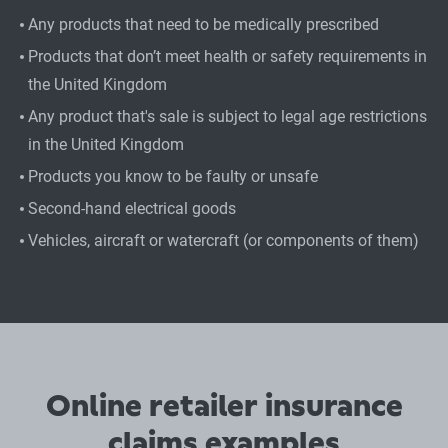
Any products that need to be medically prescribed
Products that don’t meet health or safety requirements in
the United Kingdom
Any product that's sale is subject to legal age restrictions
in the United Kingdom
Products you know to be faulty or unsafe
Second-hand electrical goods
Vehicles, aircraft or watercraft (or components of them)
Online retailer insurance
claims examples