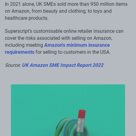
In 2021 alone, UK SMEs sold more than 950 million items
on Amazon, from beauty and clothing, to toys and
healthcare products.
Superscript's customisable online retailer insurance can
cover the risks associated with selling on Amazon,
including meeting
Amazon's minimum insurance
requirements
for selling to customers in the USA.
Source:
UK Amazon SME Impact Report 2022