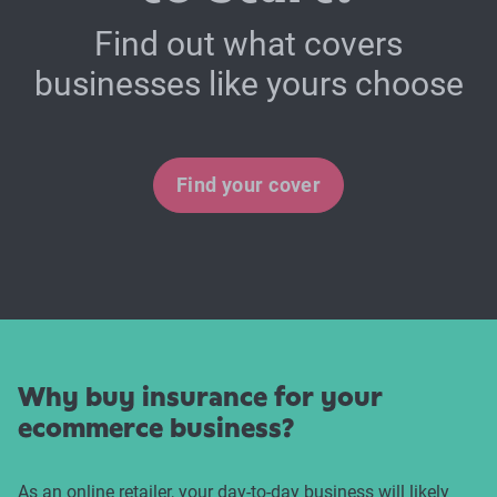
Find out what covers
businesses like yours choose
Find your cover
Why buy insurance for your
ecommerce business?
As an online retailer, your day-to-day business will likely