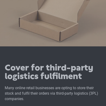
Cover for third-party
logistics fulfilment
Many online retail businesses are opting to store their
stock and fulfil their orders via third-party logistics (3PL)
companies.