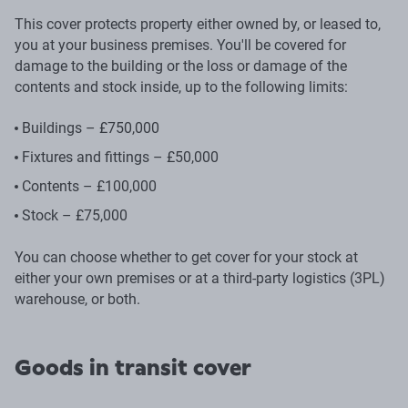
This cover protects property either owned by, or leased to,
you at your business premises. You'll be covered for
damage to the building or the loss or damage of the
contents and stock inside, up to the following limits:
Buildings – £750,000
Fixtures and fittings – £50,000
Contents – £100,000
Stock – £75,000
You can choose whether to get cover for your stock at
either your own premises or at a third-party logistics (3PL)
warehouse, or both.
Goods in transit cover