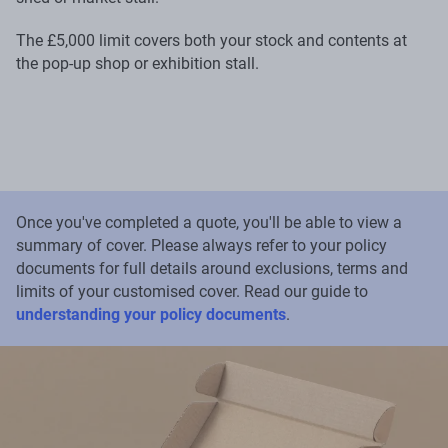
The £5,000 limit covers both your stock and contents at
the pop-up shop or exhibition stall.
Once you've completed a quote, you'll be able to view a
summary of cover. Please always refer to your policy
documents for full details around exclusions, terms and
limits of your customised cover. Read our guide to
understanding your policy documents
.