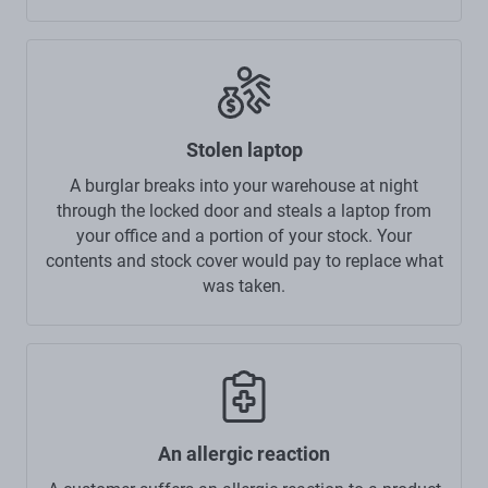
Stolen laptop
A burglar breaks into your warehouse at night
through the locked door and steals a laptop from
your office and a portion of your stock. Your
contents and stock cover would pay to replace what
was taken.
An allergic reaction