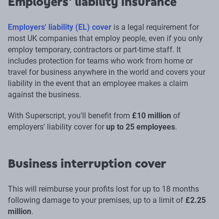
Employers' liability insurance
Employers' liability (EL) cover
is a legal requirement for
most UK companies that employ people, even if you only
employ temporary, contractors or part-time staff. It
includes protection for teams who work from home or
travel for business anywhere in the world and covers your
liability in the event that an employee makes a claim
against the business.
With Superscript, you'll benefit from
£10 million
of
employers' liability cover for
up to 25 employees
.
Business interruption cover
This will reimburse your profits lost for up to 18 months
following damage to your premises, up to a limit of
£2.25
million
.