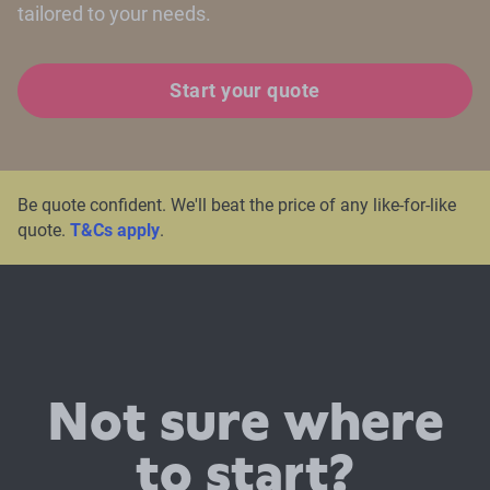
tailored to your needs.
Start your quote
Be quote confident. We'll beat the price of any like-for-like
quote.
T&Cs apply
.
Not sure where
to start?