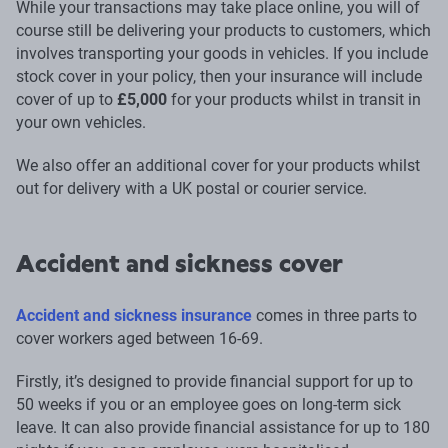
While your transactions may take place online, you will of
course still be delivering your products to customers, which
involves transporting your goods in vehicles. If you include
stock cover in your policy, then your insurance will include
cover of up to
£5,000
for your products whilst in transit in
your own vehicles.
We also offer an additional cover for your products whilst
out for delivery with a UK postal or courier service.
Accident and sickness cover
Accident and sickness insurance
comes in three parts to
cover workers aged between 16-69.
Firstly, it’s designed to provide financial support for up to
50 weeks if you or an employee goes on long-term sick
leave. It can also provide financial assistance for up to 180