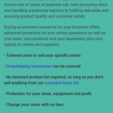
involve lots of areas of potential risk, from procuring stock
and handling warehouse logistics to fulfiling deliveries and
ensuring product quality and customer safety.
Buying ecommerce insurance for your business offers
advanced protection for your online operations as well as
your team, your products and your equipment, plus your
liability to clients and suppliers.
•
Tailored cover to suit your specific needs
•
Dropshipping businesses
can be covered
•
No itemised product list required, as long as you don't
sell anything from our
excluded items list
•
Protection for your stock, equipment and profit
•
Change your cover with no fees