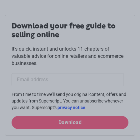
Download your free guide to
selling online
It's quick, instant and unlocks 11 chapters of
valuable advice for online retailers and ecommerce
businesses.
Email sign-up
From time to time we'll send you original content, offers and
updates from Superscript. You can unsubscribe whenever
you want. Superscript's
privacy notice
.
Download