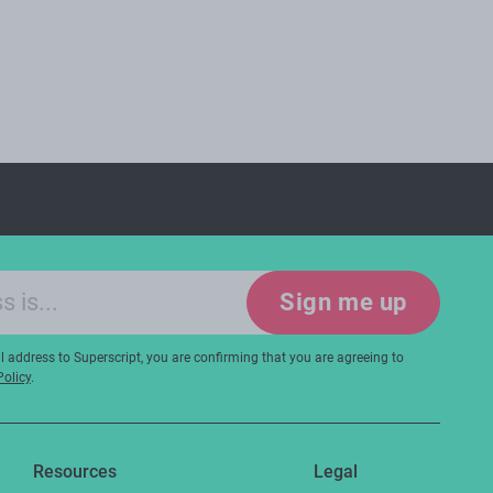
Sign me up
 address to Superscript, you are confirming that you are agreeing to
Policy
.
Resources
Legal