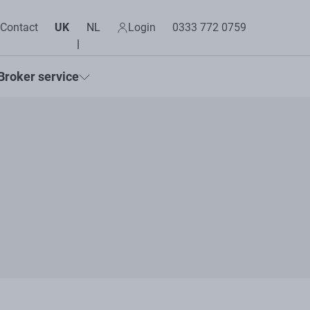
Contact
UK
NL
Login
0333 772 0759
Broker service