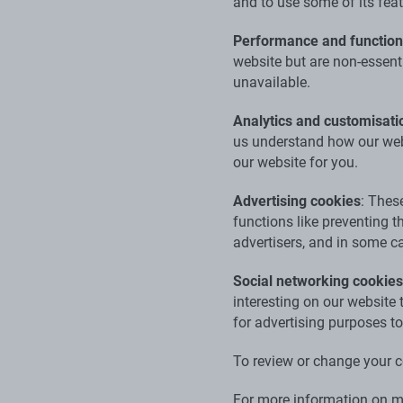
and to use some of its fea
Performance and functiona
website but are non-essent
unavailable.
Analytics and customisati
us understand how our webs
our website for you.
Advertising cookies
: Thes
functions like preventing 
advertisers, and in some ca
Social networking cookies
interesting on our website
for advertising purposes to
To review or change your c
For more information on ma