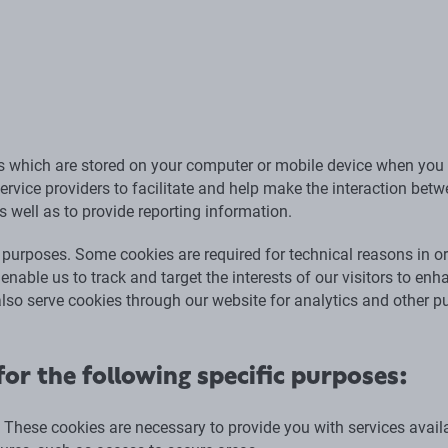
es which are stored on your computer or mobile device when you 
ervice providers to facilitate and help make the interaction bet
as well as to provide reporting information.
 purposes. Some cookies are required for technical reasons in or
 enable us to track and target the interests of our visitors to enh
also serve cookies through our website for analytics and other p
or the following specific purposes:
: These cookies are necessary to provide you with services avail