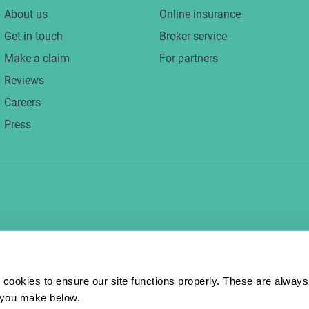
About us
Online insurance
Get in touch
Broker service
Make a claim
For partners
Reviews
Careers
Press
 cookies to ensure our site functions properly. These are always 
e you make below.