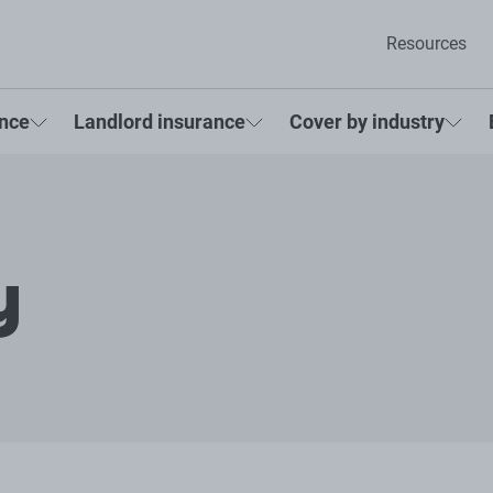
Resources
ance
Landlord insurance
Cover by industry
y