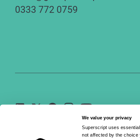
0333 772 0759
Youtube
LinkedIn
Facebook
Instagram
Twitter
We value your privacy
Superscript uses essential
not affected by the choic