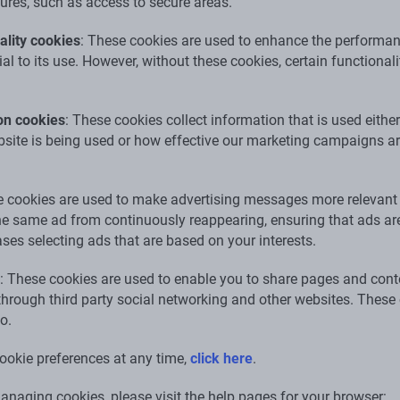
tures, such as access to secure areas.
lity cookies
: These cookies are used to enhance the performan
ial to its use. However, without these cookies, certain function
on cookies
: These cookies collect information that is used eithe
ite is being used or how effective our marketing campaigns are
e cookies are used to make advertising messages more relevant
the same ad from continuously reappearing, ensuring that ads are
ses selecting ads that are based on your interests.
: These cookies are used to enable you to share pages and conte
 through third party social networking and other websites. Thes
o.
ookie preferences at any time,
click here
.
naging cookies, please visit the help pages for your browser: