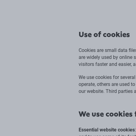
Use of cookies
Cookies are small data fil
are widely used by online s
visitors faster and easier, 
We use cookies for several
operate, others are used to
our website. Third parties 
We use cookies f
Essential website cookies