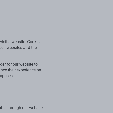
visit a website. Cookies
ween websites and their
der for our website to
ance their experience on
urposes.
able through our website