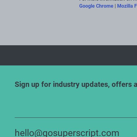
Google Chrome
|
Mozilla F
Sign up for industry updates, offers 
hello@gosuperscript.com