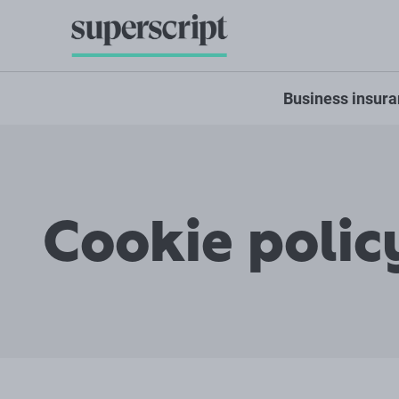
Business insur
Cookie polic