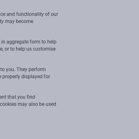
ce and functionality of our
ality may become
r in aggregate form to help
, or to help us customise
 to you. They perform
 properly displayed for
nt that you find
e cookies may also be used