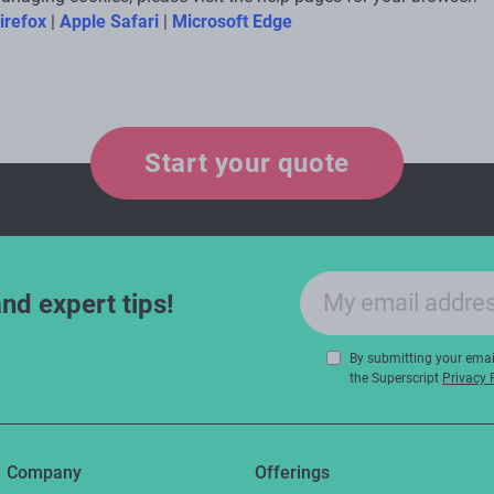
irefox
|
Apple Safari
|
Microsoft Edge
Start your quote
Email sign-up
and expert tips!
By submitting your email
the Superscript
Privacy 
Company
Offerings