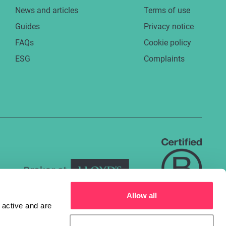
News and articles
Terms of use
Guides
Privacy notice
FAQs
Cookie policy
ESG
Complaints
Allow all
active and are 