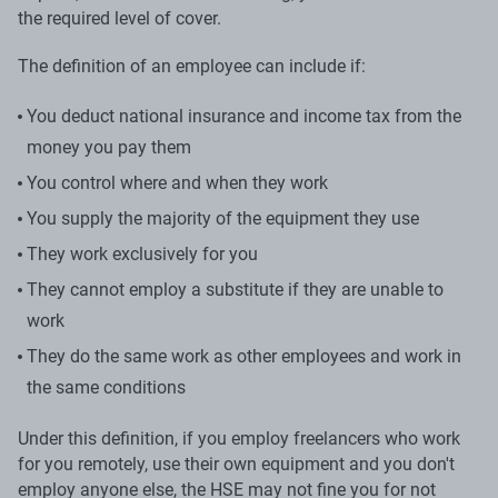
the required level of cover.
The definition of an employee can include if:
You deduct national insurance and income tax from the
money you pay them
You control where and when they work
You supply the majority of the equipment they use
They work exclusively for you
They cannot employ a substitute if they are unable to
work
They do the same work as other employees and work in
the same conditions
Under this definition, if you employ freelancers who work
for you remotely, use their own equipment and you don't
employ anyone else, the HSE may not fine you for not