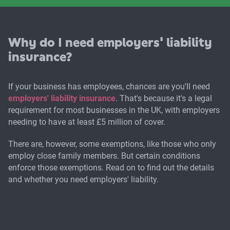
Why do I need employers' liability
insurance?
If your business has employees, chances are you'll need
employers' liability insurance
. That's because it's a legal
requirement for most businesses in the UK, with employers
needing to have at least £5 million of cover.
There are, however, some exemptions, like those who only
employ close family members. But certain conditions
enforce those exemptions. Read on to find out the details
and whether you need employers' liability.