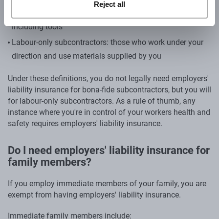
Reject all
own direction and provide their own working materials,
including tools
Labour-only subcontractors: those who work under your
direction and use materials supplied by you
Under these definitions, you do not legally need employers'
liability insurance for bona-fide subcontractors, but you will
for labour-only subcontractors. As a rule of thumb, any
instance where you're in control of your workers health and
safety requires employers' liability insurance.
Do I need employers' liability insurance for
family members?
If you employ immediate members of your family, you are
exempt from having employers' liability insurance.
Immediate family members include: