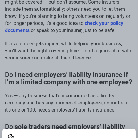
might be covered — but don’t assume. Some insurers
include them automatically; others need you to let them
know. If you're planning to bring volunteers on regularly or
for longer periods, it’s a good idea to
check your policy
documents
or speak to your insurer, just to be safe.
If a volunteer gets injured while helping your business,
you’ll want the right cover in place — and a quick chat with
your insurer can make all the difference.
Do I need employers’ liability insurance if
I’m a limited company with one employee?
Yes — any business that's incorporated as a limited
company and has any number of employees, no matter if
it's one or 100, needs employers' liability insurance.
Do sole traders need employers’ liability
insurance?