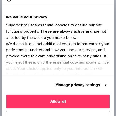
If you're a sole trader and work by yourself or only employ
close family members, there's no legal requirement to get
We value your privacy
employers' liability insurance, unless you’re contractually
Superscript uses essential cookies to ensure our site 
obliged.
functions properly. These are always active and are not 
There are other types of cover that you might want to
affected by the choice you make below.
consider as a sole trader, such as
public liability
and
We'd also like to set additional cookies to remember your 
professional indemnity insurance.
preferences, understand how you use our service, and 
provide more relevant advertising on third-party sites. If 
Do I need employers' liability insurance for
you reject these, only the essential cookies above will be 
subcontractors?
used. Your choice applies only to your interaction with 
Superscript, and you can review or update your 
If you’re employing subcontractors, your legal obligation to
preferences at any time via Manage privacy settings 
Manage privacy settings
have employers’ liability depends on the type of
below.
subcontractor you're employing.
Allow all
There are two types of subcontractors:
Bona-fide subcontractors: those who work under their