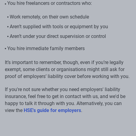
You hire freelancers or contractors who:
Work remotely, on their own schedule
Aren’t supplied with tools or equipment by you
Aren’t under your direct supervision or control
You hire immediate family members
It’s important to remember, though, even if you’re legally
exempt, some clients or organisations might still ask for
proof of employers’ liability cover before working with you.
If you're not sure whether you need employers' liability
insurance, feel free to get in contact with us, and we'd be
happy to talk it through with you. Alternatively, you can
view the
HSE's guide for employers
.