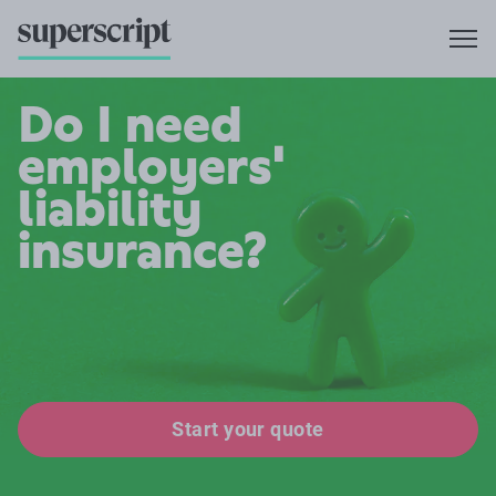
Do I need
employers'
liability
insurance?
Start your quote