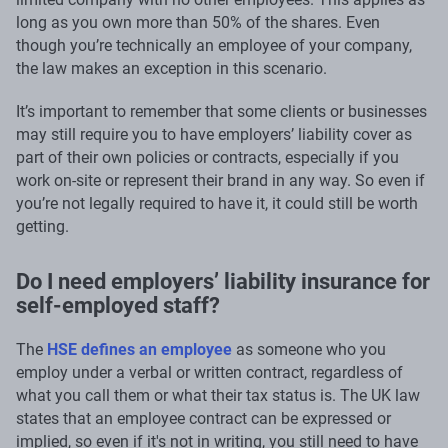
long as you own more than 50% of the shares. Even
though you’re technically an employee of your company,
the law makes an exception in this scenario.
It’s important to remember that some clients or businesses
may still require you to have employers’ liability cover as
part of their own policies or contracts, especially if you
work on-site or represent their brand in any way. So even if
you’re not legally required to have it, it could still be worth
getting.
Do I need employers’ liability insurance for
self-employed staff?
The
HSE defines an employee
as someone who you
employ under a verbal or written contract, regardless of
what you call them or what their tax status is. The UK law
states that an employee contract can be expressed or
implied, so even if it's not in writing, you still need to have