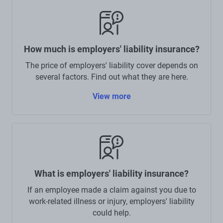
How much is employers' liability insurance?
The price of employers' liability cover depends on
several factors. Find out what they are here.
View more
What is employers' liability insurance?
If an employee made a claim against you due to
work-related illness or injury, employers' liability
could help.