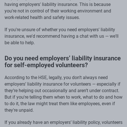
having employers' liability insurance. This is because
you're not in control of their working environment and
work-related health and safety issues.
If you're unsure of whether you need employers' liability
insurance, we'd recommend having a chat with us — we'll
be able to help.
Do you need employers’ liability insurance
for self-employed volunteers?
According to the HSE, legally, you don’t always need
employers’ liability insurance for volunteers — especially if
they’re helping out occasionally and aren’t under contract.
But if you're telling them when to work, what to do and how
to do it, the law might treat them like employees, even if
they're unpaid.
If you already have an employers’ liability policy, volunteers