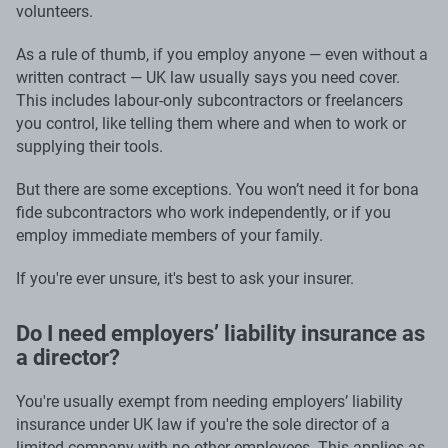
volunteers.
As a rule of thumb, if you employ anyone — even without a
written contract — UK law usually says you need cover.
This includes labour-only subcontractors or freelancers
you control, like telling them where and when to work or
supplying their tools.
But there are some exceptions. You won’t need it for bona
fide subcontractors who work independently, or if you
employ immediate members of your family.
If you're ever unsure, it's best to ask your insurer.
Do I need employers’ liability insurance as
a director?
You're usually exempt from needing employers’ liability
insurance under UK law if you're the sole director of a
limited company with no other employees. This applies as