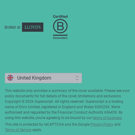
Complaints
This website only provides a summary of the cover available. Please see your
policy documents for full details of the cover, limitations and exclusions.
Copyright ©️ 2026 Superscript. All rights reserved. Superscript is a trading
name of Enro Limited, registered in England and Wales 9265254. We’re
authorised and regulated by the Financial Conduct Authority 656459. By
using this website, you’re agreeing to be bound by our
terms of business
.
This site is protected by reCAPTCHA and the Google
Privacy Policy
and
Terms of Service
apply.