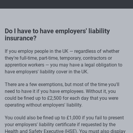
Do I have to have employers' liability
insurance?
If you employ people in the UK — regardless of whether
they're full-time, part-time, temporary, contractors or
apprentice workers — you may have a legal obligation to
have employers' liability cover in the UK.
There are a few exemptions, but most of the time you'll
need to have it if you have employees. Without it, you
could be fined up to £2,500 for each day that you were
operating without employers' liability.
You could also be fined up to £1,000 if you fail to present
your employers' liability certificate if requested by the
Health and Safety Executive (HSE). You must also display