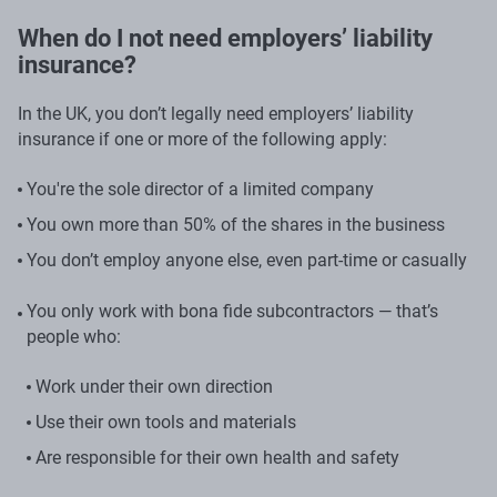
When do I not need employers’ liability
insurance?
In the UK, you don’t legally need employers’ liability
insurance if one or more of the following apply:
You're the sole director of a limited company
You own more than 50% of the shares in the business
You don’t employ anyone else, even part-time or casually
You only work with bona fide subcontractors — that’s
people who:
Work under their own direction
Use their own tools and materials
Are responsible for their own health and safety