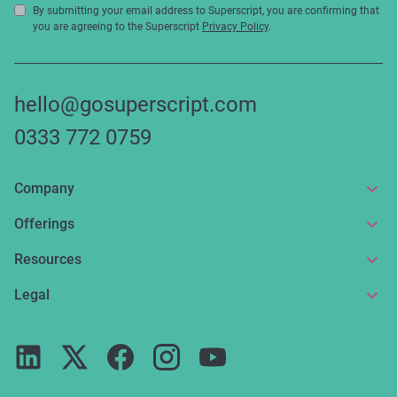
By submitting your email address to Superscript, you are confirming that
you are agreeing to the Superscript
Privacy Policy
.
hello@gosuperscript.com
0333 772 0759
Company
About us
Offerings
Get in touch
Online insurance
Resources
Make a claim
Broker service
News and articles
Legal
Reviews
For partners
Guides
Terms of use
Careers
FAQs
Privacy notice
Press
ESG
Cookie policy