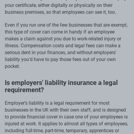
your certificate, either digitally or physically on their
business premises, so that employees can see it, too.
Even if you run one of the few businesses that are exempt,
this type of cover can come in handy if an employee
makes a claim against you due to work-related injury or
illness. Compensation costs and legal fees can make a
serious dent in your finances, and without employers'
liability you'd have to pay those fees out of your own
pocket.
Is employers' liability insurance a legal
requirement?
Employer’s liability is a legal requirement for most
businesses in the UK with their own staff, and is designed
to provide financial cover in case one of your employees is
injured at work. It applies to almost all types of employees,
including full-time, part-time, temporary, apprentices or