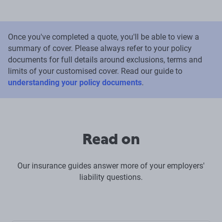
Once you've completed a quote, you'll be able to view a
summary of cover. Please always refer to your policy
documents for full details around exclusions, terms and
limits of your customised cover. Read our guide to
understanding your policy documents
.
Read on
Our insurance guides answer more of your employers'
liability questions.