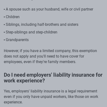
A spouse such as your husband, wife or civil partner
Children
Siblings, including half-brothers and sisters
Step-siblings and step-children
Grandparents
However, if you have a limited company, this exemption
does not apply and you'll need to have cover for
employees, even if they're family members.
Do I need employers' liability insurance for
work experience?
Yes, employers' liability insurance is a legal requirement
even if you only have unpaid workers, like those on work
experience.