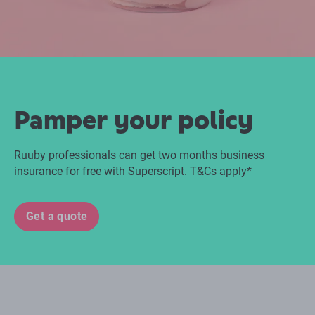
Pamper your policy
Ruuby professionals can get two months business
insurance for free with Superscript. T&Cs apply*
Get a quote