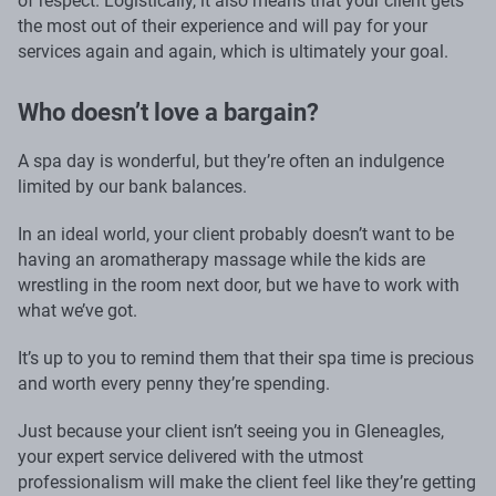
of respect. Logistically, it also means that your client gets
the most out of their experience and will pay for your
services again and again, which is ultimately your goal.
Who doesn’t love a bargain?
A spa day is wonderful, but they’re often an indulgence
limited by our bank balances.
In an ideal world, your client probably doesn’t want to be
having an aromatherapy massage while the kids are
wrestling in the room next door, but we have to work with
what we’ve got.
It’s up to you to remind them that their spa time is precious
and worth every penny they’re spending.
Just because your client isn’t seeing you in Gleneagles,
your expert service delivered with the utmost
professionalism will make the client feel like they’re getting