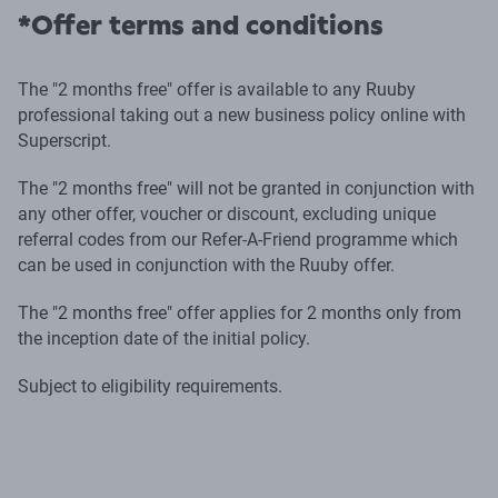
*Offer terms and conditions
The "2 months free" offer is available to any Ruuby
professional taking out a new business policy online with
Superscript.
The "2 months free" will not be granted in conjunction with
any other offer, voucher or discount, excluding unique
referral codes from our Refer-A-Friend programme which
can be used in conjunction with the Ruuby offer.
The "2 months free" offer applies for 2 months only from
the inception date of the initial policy.
Subject to eligibility requirements.