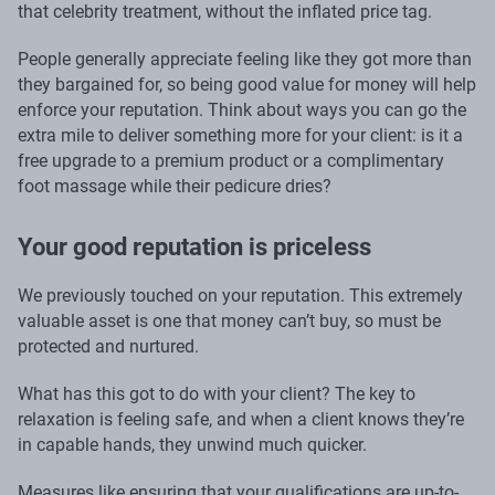
that celebrity treatment, without the inflated price tag.
People generally appreciate feeling like they got more than
they bargained for, so being good value for money will help
enforce your reputation. Think about ways you can go the
extra mile to deliver something more for your client: is it a
free upgrade to a premium product or a complimentary
foot massage while their pedicure dries?
Your good reputation is priceless
We previously touched on your reputation. This extremely
valuable asset is one that money can’t buy, so must be
protected and nurtured.
What has this got to do with your client? The key to
relaxation is feeling safe, and when a client knows they’re
in capable hands, they unwind much quicker.
Measures like ensuring that your qualifications are up-to-