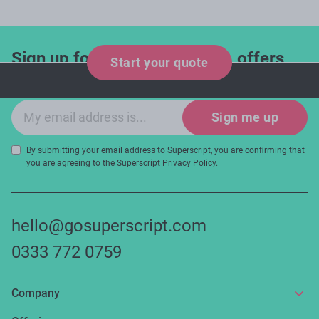
Sign up for industry updates, offers
Start your quote
and expert tips!
Email sign-up
Sign me up
By submitting your email address to Superscript, you are confirming that
you are agreeing to the Superscript
Privacy Policy
.
hello@gosuperscript.com
0333 772 0759
Company