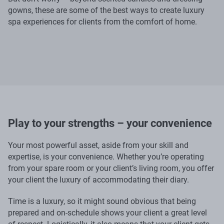
gowns, these are some of the best ways to create luxury
spa experiences for clients from the comfort of home.
Play to your strengths – your convenience
Your most powerful asset, aside from your skill and
expertise, is your convenience. Whether you’re operating
from your spare room or your client’s living room, you offer
your client the luxury of accommodating their diary.
Time is a luxury, so it might sound obvious that being
prepared and on-schedule shows your client a great level