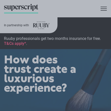
In partnership with
Ruuby professionals get two months insurance for free.
T&Cs apply*
.
How does
trust create a
luxurious
experience?