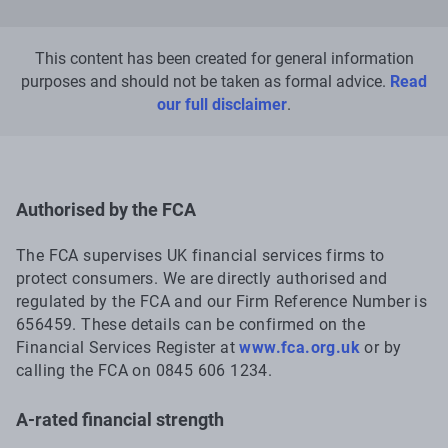
This content has been created for general information
purposes and should not be taken as formal advice.
Read
our full disclaimer
.
Authorised by the FCA
The FCA supervises UK financial services firms to
protect consumers. We are directly authorised and
regulated by the FCA and our Firm Reference Number is
656459. These details can be confirmed on the
Financial Services Register at
www.fca.org.uk
or by
calling the FCA on 0845 606 1234.
A-rated financial strength