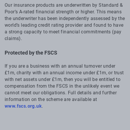
Our insurance products are underwritten by Standard &
Poor’s A-rated financial strength or higher. This means
the underwriter has been independently assessed by the
world’s leading credit rating provider and found to have
a strong capacity to meet financial commitments (pay
claims).
Protected by the FSCS
If you are a business with an annual turnover under
£1m, charity with an annual income under £1m, or trust
with net assets under £1m, then you will be entitled to
compensation from the FSCS in the unlikely event we
cannot meet our obligations. Full details and further
information on the scheme are available at
www.fscs.org.uk
.