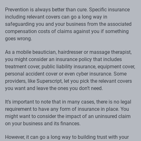
Prevention is always better than cure. Specific insurance
including relevant covers can go a long way in
safeguarding you and your business from the associated
compensation costs of claims against you if something
goes wrong.
As a mobile beautician, hairdresser or massage therapist,
you might consider an insurance policy that includes
treatment cover, public liability insurance, equipment cover,
personal accident cover or even cyber insurance. Some
providers, like Superscript, let you pick the relevant covers
you want and leave the ones you don’t need.
It’s important to note that in many cases, there is no legal
requirement to have any form of insurance in place. You
might want to consider the impact of an uninsured claim
on your business and its finances.
However, it can go a long way to building trust with your