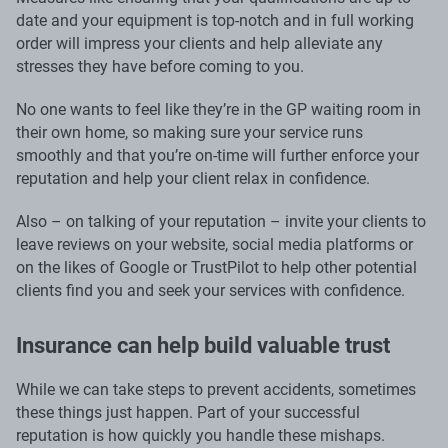
date and your equipment is top-notch and in full working
order will impress your clients and help alleviate any
stresses they have before coming to you.
No one wants to feel like they’re in the GP waiting room in
their own home, so making sure your service runs
smoothly and that you’re on-time will further enforce your
reputation and help your client relax in confidence.
Also – on talking of your reputation – invite your clients to
leave reviews on your website, social media platforms or
on the likes of Google or TrustPilot to help other potential
clients find you and seek your services with confidence.
Insurance can help build valuable trust
While we can take steps to prevent accidents, sometimes
these things just happen. Part of your successful
reputation is how quickly you handle these mishaps.