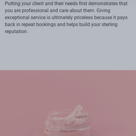
Putting your client and their needs first demonstrates that
you are professional and care about them. Giving
exceptional service is ultimately priceless because it pays
back in repeat bookings and helps build your sterling
reputation.