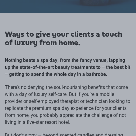
Ways to give your clients a touch
of luxury from home.
Nothing beats a spa day; from the fancy venue, lapping
up the state-of-the-art beauty treatments to – the best bit
– getting to spend the whole day in a bathrobe.
There’s no denying the soul-nourishing benefits that come
with a day of luxury self-care. But if you’re a mobile
provider or self-employed therapist or technician looking to
replicate the premium spa day experience for your clients
from home, you probably appreciate the challenge of not
living in a five-star resort hotel.
But don’t worry – beyond scented candles and dressing