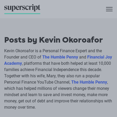
Posts by Kevin Okoroafor
Kevin Okoroafor is a Personal Finance Expert and the
Founder and CEO of
The Humble Penny
and
Financial Joy
Academy
, platforms that have both helped at least 10,000
families achieve Financial Independence this decade.
Together with his wife, Mary, they also run a popular
Personal Finance YouTube Channel,
The Humble Penny
,
which has helped millions of viewers change their money
mindset and learn to save and invest money, make more
money, get out of debt and improve their relationships with
money over time.