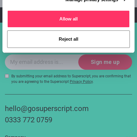
below.
Start your quote
Allow all
Sign up for industry updates, offers
Reject all
and expert tips!
Email sign-up
Sign me up
By submitting your email address to Superscript, you are confirming that
you are agreeing to the Superscript
Privacy Policy
.
hello@gosuperscript.com
0333 772 0759