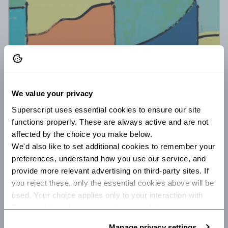
31 August 21
6 minute read
Investing spare cash when you're self
We value your privacy
employed
Superscript uses essential cookies to ensure our site 
Finance expert Ken Okoroafor of The Humble Penny
functions properly. These are always active and are not 
shares how to make your spare cash work harder
affected by the choice you make below.
with top tips for investing when you're self-
We'd also like to set additional cookies to remember your 
employed.
preferences, understand how you use our service, and 
/
INVESTMENT
FREELANCE
provide more relevant advertising on third-party sites. If 
you reject these, only the essential cookies above will be 
used. Your choice applies only to your interaction with 
Superscript, and you can review or update your 
preferences at any time via Manage privacy settings 
Manage privacy settings