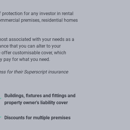
 protection for any investor in rental
commercial premises, residential homes
most associated with your needs as a
nce that you can alter to your
 offer customisable cover, which
ly pay for what you need.
ss for their Superscript insurance
Buildings, fixtures and fittings and
property owner's liability cover
Discounts for multiple premises