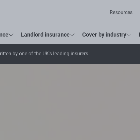
Resources
ance
Landlord insurance
Cover by industry
itten by one of the UK's leading insurers