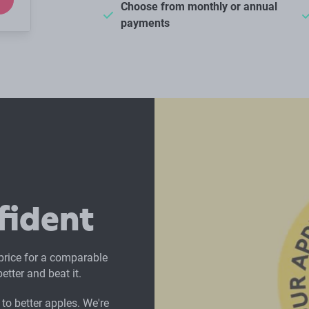
Choose from monthly or annual
payments
fident
 price for a comparable
etter and beat it.
to better apples. We're