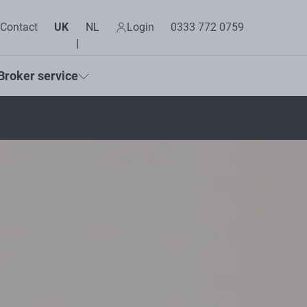
Contact
UK
NL
Login
0333 772 0759
Broker service