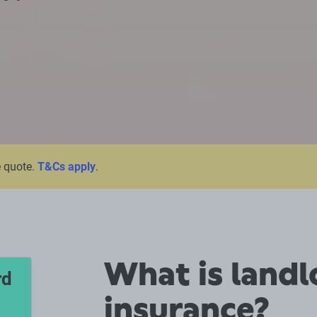
e quote.
T&Cs apply
.
What is landl
rd
insurance?