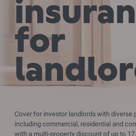
insura
for
landlo
Cover for investor landlords with diverse p
including commercial, residential and co
with a multi-property discount of up to 1