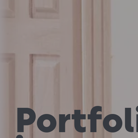
Portfol