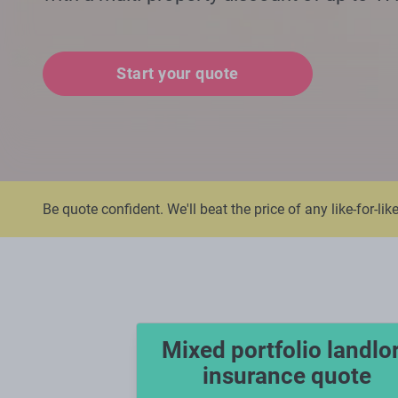
Start your quote
Be quote confident. We'll beat the price of any like-for-lik
Mixed portfolio landlo
insurance quote