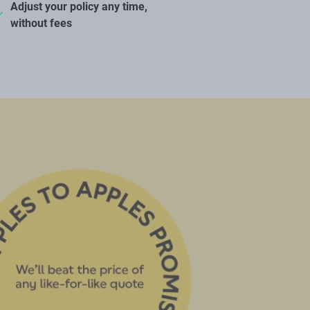
Adjust your policy any time,
without fees