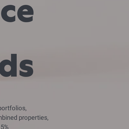
nce
rds
ortfolios,
mbined properties,
7.5%