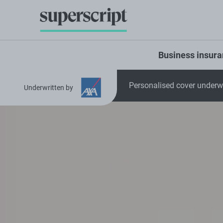
Business insur
Personalised cover underwr
Underwritten by