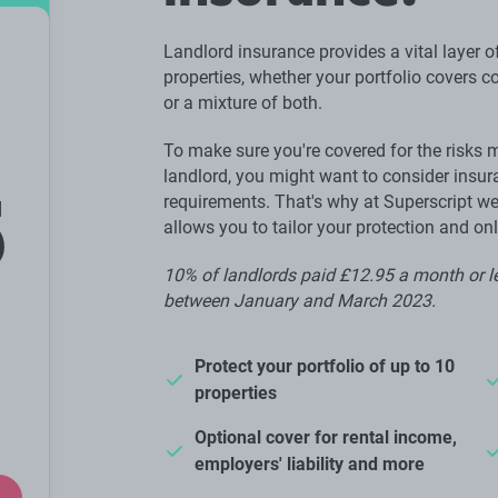
Landlord insurance provides a vital layer of
properties, whether your portfolio covers 
or a mixture of both.
To make sure you're covered for the risks 
landlord, you might want to consider insura
5
requirements. That's why at Superscript we
allows you to tailor your protection and on
10% of landlords paid £12.95 a month or le
between January and March 2023.
Protect your portfolio of up to 10
properties
Optional cover for rental income,
employers' liability and more