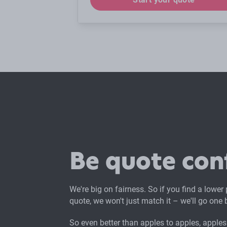
Be quote con
We're big on fairness. So if you find a lower
quote, we won't just match it – we'll go one b
So even better than apples to apples, apples 