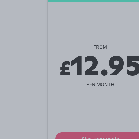
FROM
12.9
£
PER MONTH
Start your quote