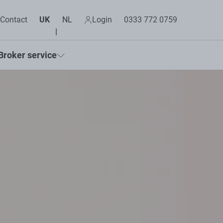
Contact
UK
NL
Login
0333 772 0759
Broker service