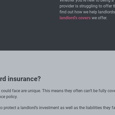
Whether you're new to being a 
provider is struggling to offer 
find out how we help landlords
landlord's covers
we offer.
ord insurance?
u could face are unique. This means they often can’t be fully co
ce policy.
 protect a landlord’s investment as well as the liabilities they fa