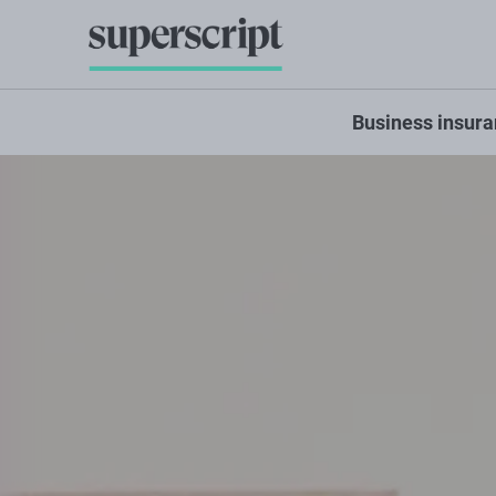
Business insur