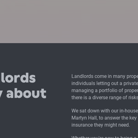
lords
Landlords come in many proper
individuals letting out a priva
w about
managing a portfolio of proper
there is a diverse range of ris
We sat down with our in-house 
Martyn Hall, to answer the key
insurance they might need.