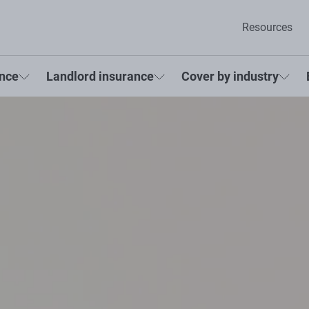
Resources
ance
Landlord insurance
Cover by industry