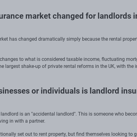
urance market changed for landlords in
ket has changed dramatically simply because the rental property
 changes to what is considered taxable income, fluctuating mortg
he largest shake-up of private rental reforms in the UK, with the 
inesses or individuals is landlord ins
andlord is an "accidental landlord". This is someone who beco
ing in with a partner.
ionally set out to rent property, but find themselves looking to g