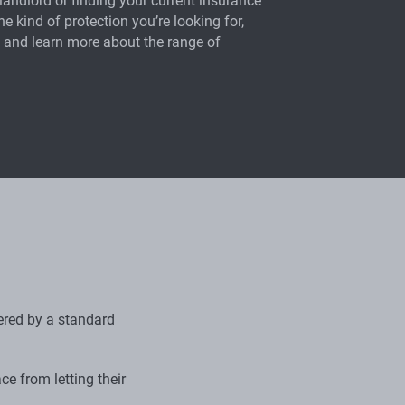
landlord or finding your current insurance
the kind of protection you’re looking for,
 and learn more about the range of
vered by a standard
ce from letting their