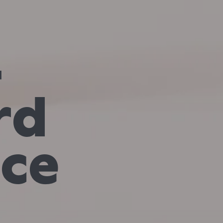
—
rd
nce