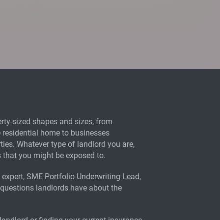
ty-sized shapes and sizes, from
te residential home to businesses
ties. Whatever type of landlord you are,
ks that you might be exposed to.
expert, SME Portfolio Underwriting Lead,
 questions landlords have about the