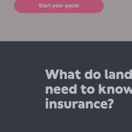
Start your quote
What do land
need to kno
insurance?