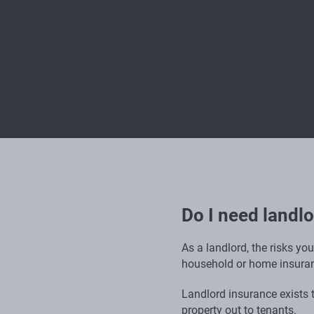
Do I need landl
As a landlord, the risks yo
household or home insuran
Landlord insurance exists to
property out to tenants.