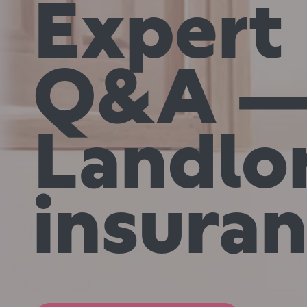
Expert
Q&A 
Landlo
insura