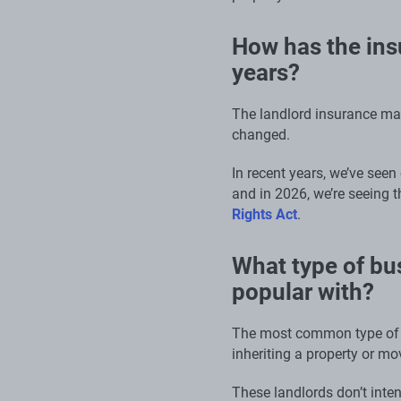
How has the ins
years?
The landlord insurance mar
changed.
In recent years, we’ve seen
and in 2026, we’re seeing t
Rights Act
.
What type of bus
popular with?
The most common type of l
inheriting a property or mov
These landlords don’t intent