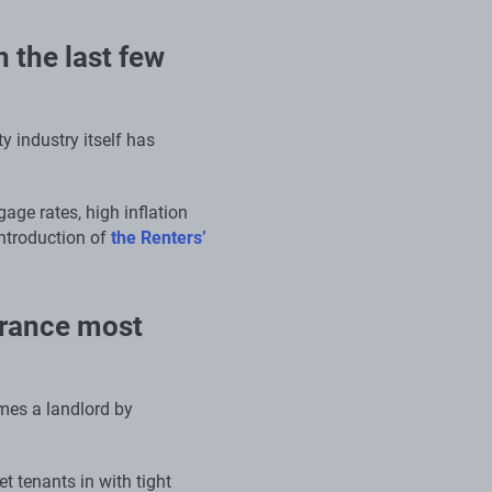
 the last few
 industry itself has
age rates, high inflation
introduction of
the Renters’
urance most
mes a landlord by
et tenants in with tight