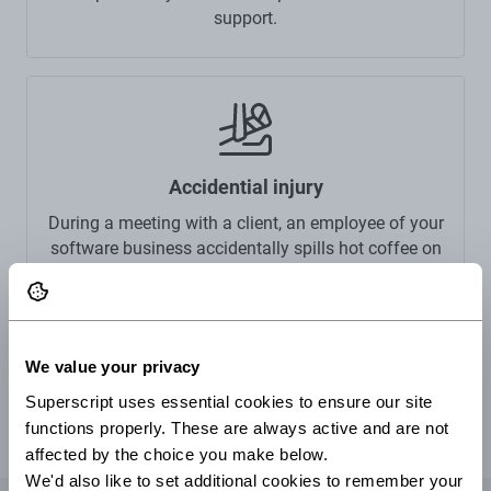
support.
Accidential injury
During a meeting with a client, an employee of your
software business accidentally spills hot coffee on
a client, causing burns to their skin. Your public
liability insurance can cover the cost of a claim
made against you.
We value your privacy
Superscript uses essential cookies to ensure our site 
functions properly. These are always active and are not 
affected by the choice you make below.
We'd also like to set additional cookies to remember your 