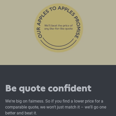
Be quote confident
We're big on fairness. So if you find a lower price for a
comparable quote, we won't just match it – we'll go one
better and beat it.