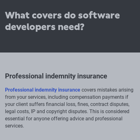
What covers do software
developers need?
Professional indemnity insurance
Professional indemnity insurance
covers mistakes arising
from your services, including compensation payments if
your client suffers financial loss, fines, contract disputes,
legal costs, IP and copyright disputes. This is considered
essential for anyone offering advice and professional
services.