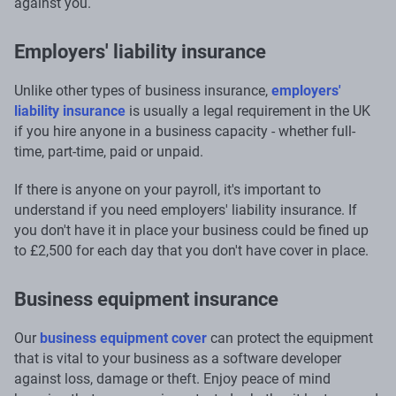
against you.
Employers' liability insurance
Unlike other types of business insurance,
employers'
liability insurance
is usually a legal requirement in the UK
if you hire anyone in a business capacity - whether full-
time, part-time, paid or unpaid.
If there is anyone on your payroll, it's important to
understand if you need employers' liability insurance. If
you don't have it in place your business could be fined up
to £2,500 for each day that you don't have cover in place.
Business equipment insurance
Our
business equipment cover
can protect the equipment
that is vital to your business as a software developer
against loss, damage or theft. Enjoy peace of mind