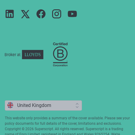
Guides
Terms of use
Careers
FAQs
Privacy notice
Press
ESG
Cookie policy
Complaints
This website only provides a summary of the cover available. Please see your
policy documents for full details of the cover, limitations and exclusions.
Copyright ©️ 2026 Superscript. All rights reserved. Superscript is a trading
name of Enro Limited, registered in England and Wales 9265254. We’re