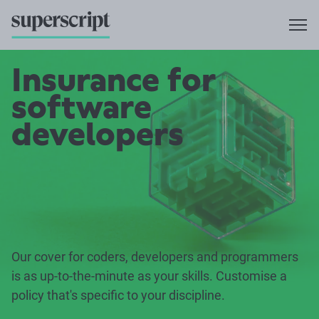
Insurance for
software
developers
Our cover for coders, developers and programmers
is as up-to-the-minute as your skills. Customise a
policy that's specific to your discipline.