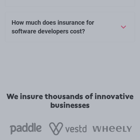
How much does insurance for
software developers cost?
We insure thousands of innovative
businesses