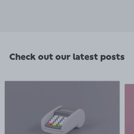
Check out our latest posts