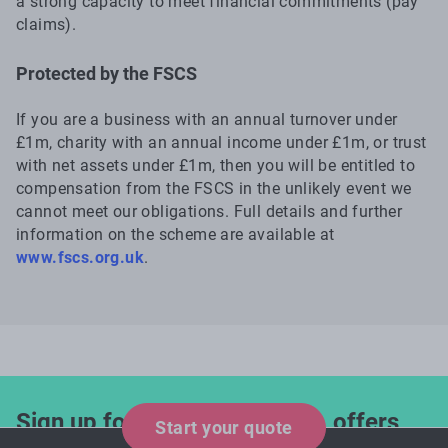
a strong capacity to meet financial commitments (pay
claims).
Protected by the FSCS
If you are a business with an annual turnover under
£1m, charity with an annual income under £1m, or trust
with net assets under £1m, then you will be entitled to
compensation from the FSCS in the unlikely event we
cannot meet our obligations. Full details and further
information on the scheme are available at
www.fscs.org.uk
.
Sign up for industry updates, offers
Start your quote