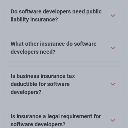
Do software developers need public
liability insurance?
What other insurance do software
developers need?
Is business insurance tax
deductible for software
developers?
Is insurance a legal requirement for
software developers?