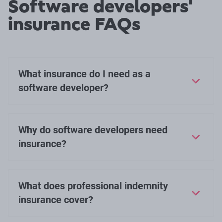
Software developers'
insurance FAQs
What insurance do I need as a
software developer?
Why do software developers need
insurance?
What does professional indemnity
insurance cover?