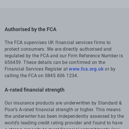
Authorised by the FCA
The FCA supervises UK financial services firms to
protect consumers. We are directly authorised and
regulated by the FCA and our Firm Reference Number is
656459. These details can be confirmed on the
Financial Services Register at
www.fca.org.uk
or by
calling the FCA on 0845 606 1234.
A-rated financial strength
Our insurance products are underwritten by Standard &
Poor’s A-rated financial strength or higher. This means
the underwriter has been independently assessed by the
world’s leading credit rating provider and found to have