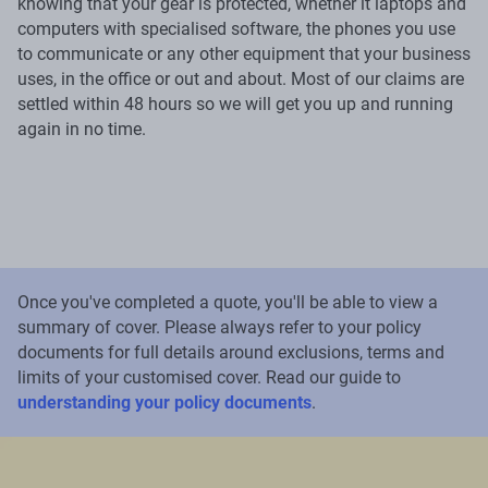
knowing that your gear is protected, whether it laptops and
computers with specialised software, the phones you use
to communicate or any other equipment that your business
uses, in the office or out and about. Most of our claims are
settled within 48 hours so we will get you up and running
again in no time.
Once you've completed a quote, you'll be able to view a
summary of cover. Please always refer to your policy
documents for full details around exclusions, terms and
limits of your customised cover. Read our guide to
understanding your policy documents
.