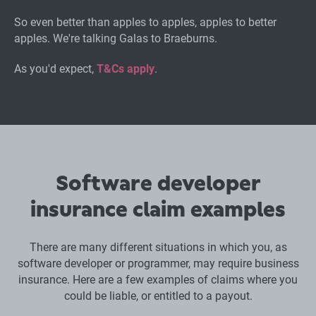
So even better than apples to apples, apples to better
apples. We're talking Galas to Braeburns.
As you'd expect,
T&Cs apply
.
Software developer
insurance claim examples
There are many different situations in which you, as
software developer or programmer, may require business
insurance. Here are a few examples of claims where you
could be liable, or entitled to a payout.