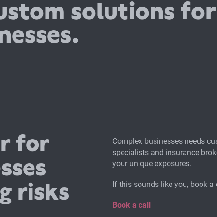
ustom solutions for
nesses.
r for
Complex businesses needs cus
specialists and insurance brok
esses
your unique exposures.
g risks
If this sounds like you, book a 
Book a call