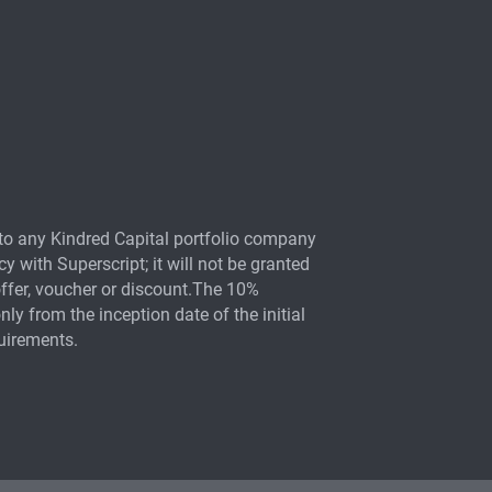
otection
ment insurance
to any Kindred Capital portfolio company
y
y with Superscript; it will not be granted
offer, voucher or discount.The 10%
nly from the inception date of the initial
quirements.