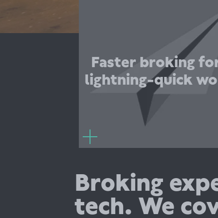
securing our business needs and t
around our requests allowing no cha
our business momentum. Superscript
been amazing to work with
understand both a start-ups needs for
Faster broking for
but also the FinTech industry. There 
lightning-quick wo
need for further explanation, they jus
what we ne
Frederika Johns
Chief of Staff, Ba
Broking expe
tech. We cov