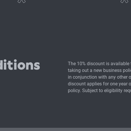
nce
Commercial legal pr
Contents and equip
itions
The 10% discount is available 
Management liabilit
taking out a new business polic
in conjunction with any other 
discount applies for one year o
policy. Subject to eligibility re