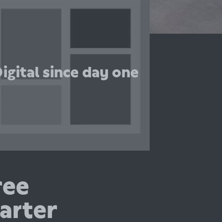
uperscript, they really understand fintech
and made it super easy for us to get our
covers. Would recommend them to
anyone!”
igital since day one
Maurizio Kaiser
Co-founder, Ikigai
ree
arter