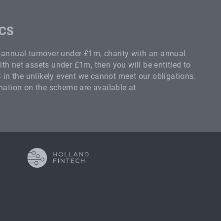
SCS
n annual turnover under £1m, charity with an annual
th net assets under £1m, then you will be entitled to
n the unlikely event we cannot meet our obligations.
rmation on the scheme are available at