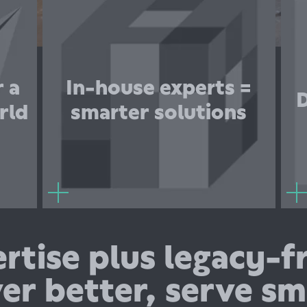
urning
Superscript were knowledgeable and
S
nge to
professional, and managed to come up
 have
with the right policy for us under very tight
, they
time frames. We will recommend them to
 pace,
other startups and scaleups.”
 a
In-house experts =
D
was no
rld
smarter solutions
t knew
Harry Stebbings
eded.
Founder, 20VC
tone
nked
rtise plus legacy-f
er better, serve sm