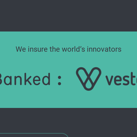
We insure the world’s innovators