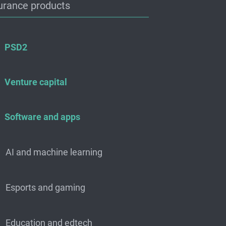
urance products
PSD2
Venture capital
Software and apps
AI and machine learning
Esports and gaming
Education and edtech