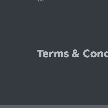
Professional indemnity insura
Cyber insurance
Terms & Cond
Employers' liability insurance
Public liability insurance