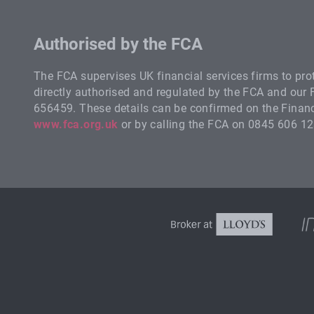
Authorised by the FCA
The FCA supervises UK financial services firms to pr
directly authorised and regulated by the FCA and our
656459. These details can be confirmed on the Financi
www.fca.org.uk
or by calling the FCA on 0845 606 12