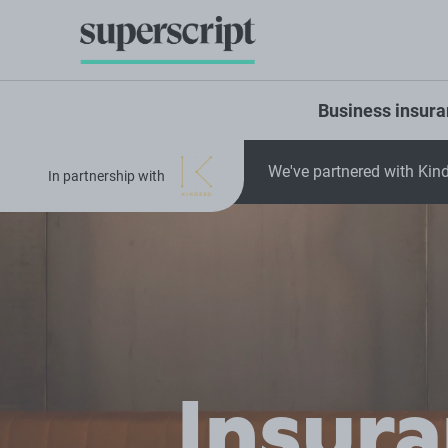
Business insur
We've partnered with Kind
In partnership with
Insur