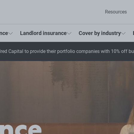
Resources
ance
Landlord insurance
Cover by industry
red Capital to provide their portfolio companies with 10% off b
ance