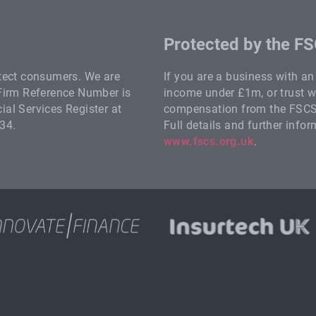
Protected by the F
otect consumers. We are
If you are a business with a
 Firm Reference Number is
income under £1m, or trust wi
al Services Register at
compensation from the FSCS i
34.
Full details and further info
www.fscs.org.uk
.