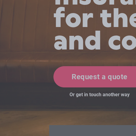
for th
and c
Request a quote
Or get in touch another way
David and Hugo were an immense he