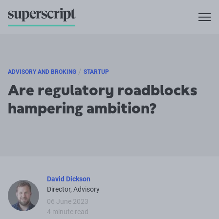
/
ADVISORY AND BROKING
STARTUP
Are regulatory roadblocks
hampering ambition?
David Dickson
Director, Advisory
06 June 2023
4 minute read