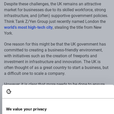
Despite these challenges, the UK remains an attractive
market for businesses due to its skilled workforce, strong
infrastructure, and (often) supportive government policies.
Think Tank Z/Yen Group just recently named London the
world’s most high-tech city
, stealing the title from New
York.
One reason for this might be that the UK government has
committed to creating a business-friendly environment,
with initiatives such as the creation of freeports and
investment in infrastructure and innovation. The UK is
often thought of as a great country to start a business, but
a difficult one to scale a company.
However, it is clear that more needs to be done to ensure
that the UK remains an attractive destination for
businesses. Streamlining regulatory processes and
providing greater clarity and certainty for companies would
go a long way in reducing the barriers to doing business in
We value your privacy
the country.