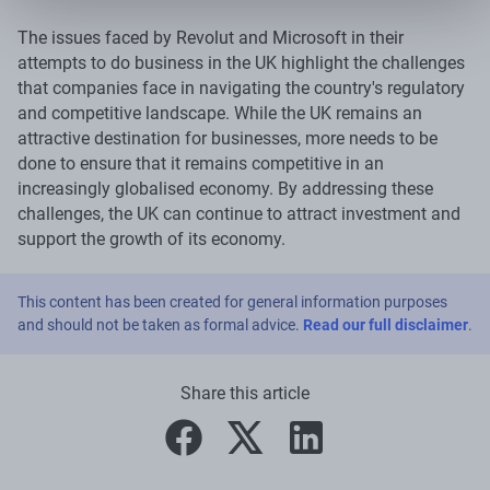
The issues faced by Revolut and Microsoft in their
attempts to do business in the UK highlight the challenges
that companies face in navigating the country's regulatory
and competitive landscape. While the UK remains an
attractive destination for businesses, more needs to be
done to ensure that it remains competitive in an
increasingly globalised economy. By addressing these
challenges, the UK can continue to attract investment and
support the growth of its economy.
This content has been created for general information purposes
and should not be taken as formal advice.
Read our full disclaimer
.
Share this article
facebook
twitter
linkedin