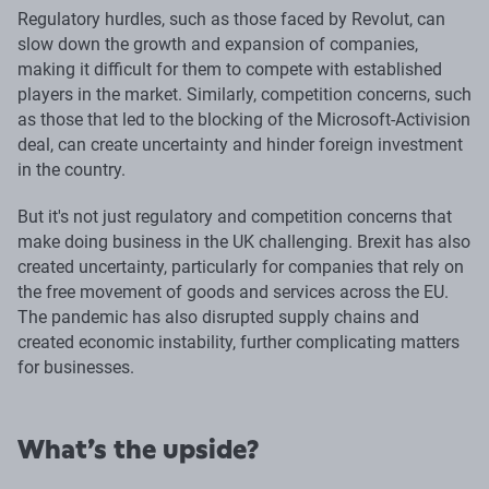
Regulatory hurdles, such as those faced by Revolut, can
slow down the growth and expansion of companies,
making it difficult for them to compete with established
players in the market. Similarly, competition concerns, such
as those that led to the blocking of the Microsoft-Activision
deal, can create uncertainty and hinder foreign investment
in the country.
But it's not just regulatory and competition concerns that
make doing business in the UK challenging. Brexit has also
created uncertainty, particularly for companies that rely on
the free movement of goods and services across the EU.
The pandemic has also disrupted supply chains and
created economic instability, further complicating matters
for businesses.
What’s the upside?