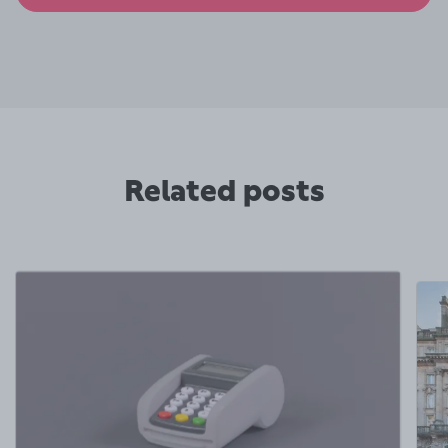
Related posts