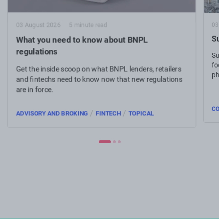
03
03 August 2026
5 minute read
Su
What you need to know about BNPL
regulations
Su
fo
Get the inside scoop on what BNPL lenders, retailers
ph
and fintechs need to know now that new regulations
are in force.
C
/
/
ADVISORY AND BROKING
FINTECH
TOPICAL