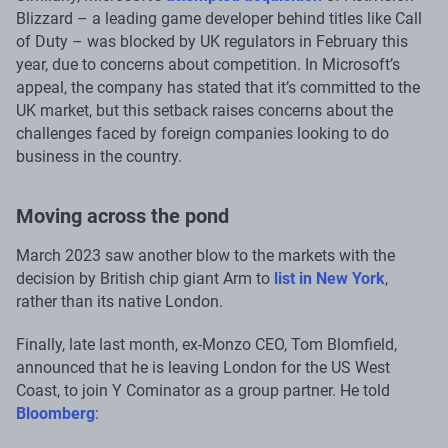
Blizzard – a leading game developer behind titles like Call
of Duty – was blocked by UK regulators in February this
year, due to concerns about competition. In Microsoft’s
appeal, the company has stated that it’s committed to the
UK market, but this setback raises concerns about the
challenges faced by foreign companies looking to do
business in the country.
Moving across the pond
March 2023 saw another blow to the markets with the
decision by British chip giant Arm to
list in New York
,
rather than its native London.
Finally, late last month, ex-Monzo CEO, Tom Blomfield,
announced that he is leaving London for the US West
Coast, to join Y Cominator as a group partner. He told
Bloomberg
: