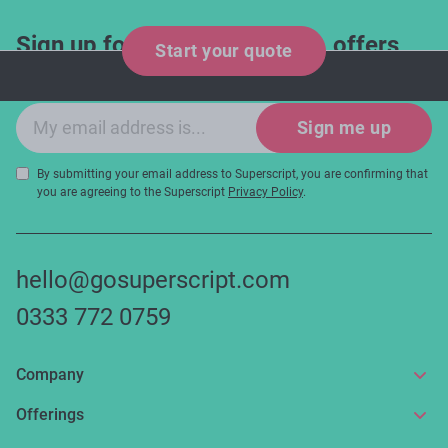
Sign up for industry updates, offers
Start your quote
and expert tips!
Email sign-up
Sign me up
By submitting your email address to Superscript, you are confirming that
you are agreeing to the Superscript
Privacy Policy
.
hello@gosuperscript.com
0333 772 0759
Company
About us
Offerings
Get in touch