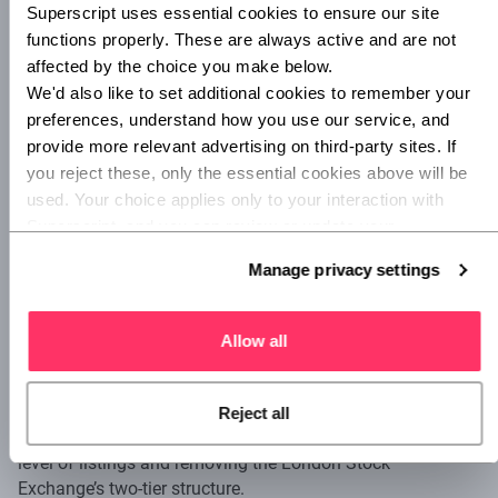
Superscript uses essential cookies to ensure our site 
functions properly. These are always active and are not 
A typical wait time for the type of licence Revolut has
affected by the choice you make below.
applied for is approximately 12 months, and the additional
We'd also like to set additional cookies to remember your 
12-month delay is something Storonsky puts down to
preferences, understand how you use our service, and 
newfound caution
by the regulators. "Ultimately it is not
provide more relevant advertising on third-party sites. If 
really us", he commented, "it is generally the banking crisis
you reject these, only the essential cookies above will be 
we see at the moment that makes regulators extra
cautious". Indeed,
SVB’s collapse in March
could not have
used. Your choice applies only to your interaction with 
come at a worse time for Revolut, in reinforcing regulator
Superscript, and you can review or update your 
nerves.
preferences at any time via Manage privacy settings 
Manage privacy settings
below.
Potential changes on the horizon
Allow all
But there is a ray of hope. The Financial Conduct Authority
has recently
proposed changes
to simplify the listing
process in the UK. The proposals include enabling founder-
Reject all
friendly dual share class structures, lowering the free float
level of listings and removing the London Stock
Exchange’s two-tier structure.