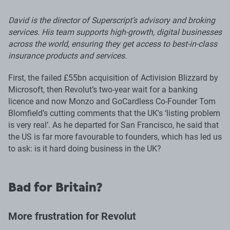
David is the director of Superscript’s advisory and broking
services. His team supports high-growth, digital businesses
across the world, ensuring they get access to best-in-class
insurance products and services.
First, the failed £55bn acquisition of Activision Blizzard by
Microsoft, then Revolut’s two-year wait for a banking
licence and now Monzo and GoCardless Co-Founder Tom
Blomfield’s cutting comments that the UK's ‘listing problem
is very real’. As he departed for San Francisco, he said that
the US is far more favourable to founders, which has led us
to ask: is it hard doing business in the UK?
Bad for Britain?
More frustration for Revolut