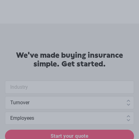
We've made buying insurance
simple. Get started.
Industry search
Annual turnover
Number of employees
Start your quote