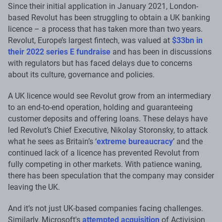
Since their initial application in January 2021, London-
based Revolut has been struggling to obtain a UK banking
licence – a process that has taken more than two years.
Revolut, Europe’s largest fintech, was valued at
$33bn in
their 2022 series E fundraise
and has been in discussions
with regulators but has faced delays due to concerns
about its culture, governance and policies.
A UK licence would see Revolut grow from an intermediary
to an end-to-end operation, holding and guaranteeing
customer deposits and offering loans. These delays have
led Revolut’s Chief Executive, Nikolay Storonsky, to attack
what he sees as Britain’s ‘
extreme bureaucracy
’ and the
continued lack of a licence has prevented Revolut from
fully competing in other markets. With patience waning,
there has been speculation that the company may consider
leaving the UK.
And it’s not just UK-based companies facing challenges.
Similarly, Microsoft's
attempted acquisition
of Activision