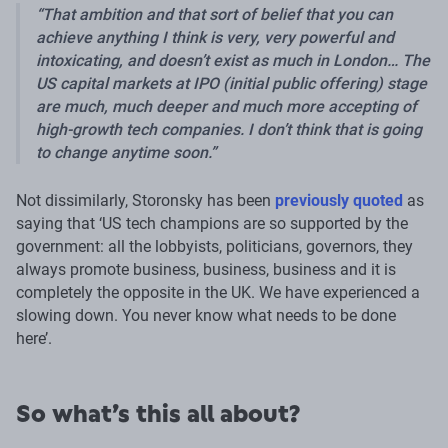
That ambition and that sort of belief that you can
achieve anything I think is very, very powerful and
intoxicating, and doesn’t exist as much in London… The
US capital markets at IPO (initial public offering) stage
are much, much deeper and much more accepting of
high-growth tech companies. I don’t think that is going
to change anytime soon.
Not dissimilarly, Storonsky has been
previously quoted
as
saying that ‘US tech champions are so supported by the
government: all the lobbyists, politicians, governors, they
always promote business, business, business and it is
completely the opposite in the UK. We have experienced a
slowing down. You never know what needs to be done
here’.
So what’s this all about?