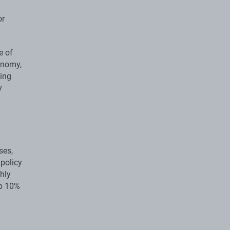
or
e of
onomy,
sing
y
ses,
 policy
ghly
op 10%