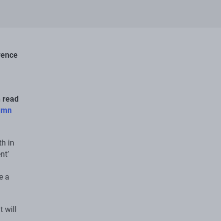
rence
n read
umn
th in
nt’
e a
 will