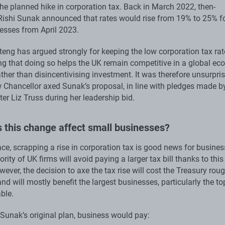
the planned hike in corporation tax. Back in March 2022, then-
Rishi Sunak announced that rates would rise from 19% to 25% f
sses from April 2023.
eng has argued strongly for keeping the low corporation tax rat
ing that doing so helps the UK remain competitive in a global ec
ather than disincentivising investment. It was therefore unsurpri
w Chancellor axed Sunak’s proposal, in line with pledges made b
er Liz Truss during her leadership bid.
 this change affect small businesses?
ce, scrapping a rise in corporation tax is good news for busines
rity of UK firms will avoid paying a larger tax bill thanks to this
wever, the decision to axe the tax rise will cost the Treasury rou
and will mostly benefit the largest businesses, particularly the t
ble.
 Sunak’s original plan, business would pay: