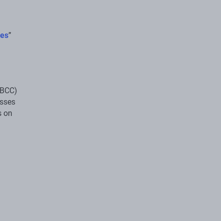
res
”
(BCC)
esses
s on