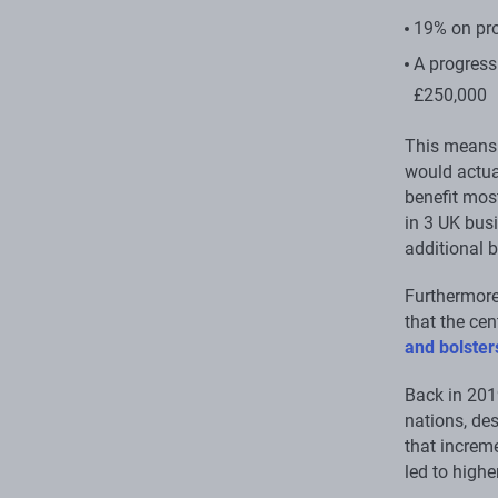
19% on pro
A progress
£250,000
This means 
would actua
benefit mos
in 3 UK bus
additional b
Furthermore,
that the ce
and bolster
Back in 201
nations, des
that increme
led to highe