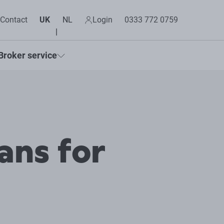
Contact
UK
NL
Login
0333 772 0759
Broker service
ans for