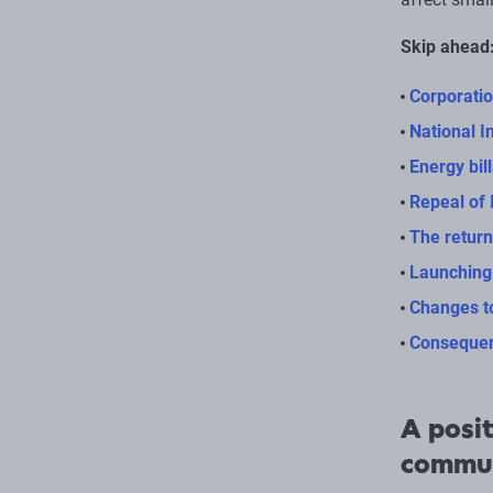
Skip ahead
Corporatio
National I
Energy bil
Repeal of 
The return
Launching
Changes t
Consequen
A posit
commu