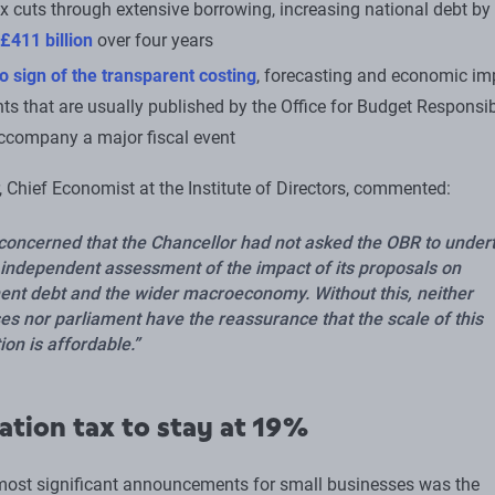
x cuts through extensive borrowing, increasing national debt by
£411 billion
over four years
o sign of the transparent costing
, forecasting and economic im
s that are usually published by the Office for Budget Responsibi
ccompany a major fiscal event
, Chief Economist at the Institute of Directors, commented:
concerned that the Chancellor had not asked the OBR to under
l independent assessment of the impact of its proposals on
nt debt and the wider macroeconomy. Without this, neither
es nor parliament have the reassurance that the scale of this
ion is affordable.
ation tax to stay at 19%
most significant announcements for small businesses was the