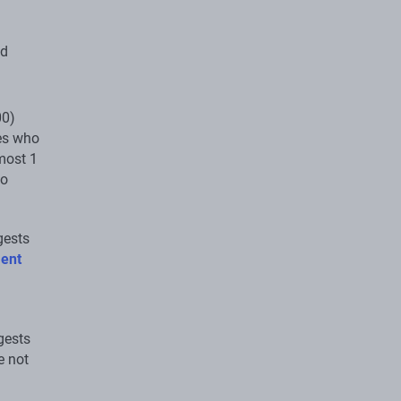
nd
00)
ies who
most 1
no
gests
ment
gests
e not