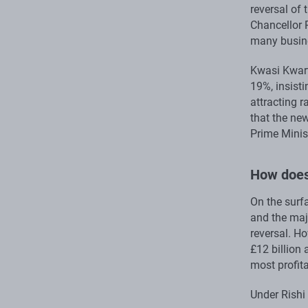
reversal of 
Chancellor 
many busine
Kwasi Kwart
19%, insist
attracting r
that the ne
Prime Minist
How does
On the surfa
and the majo
reversal. Ho
£12 billion 
most profita
Under Rishi