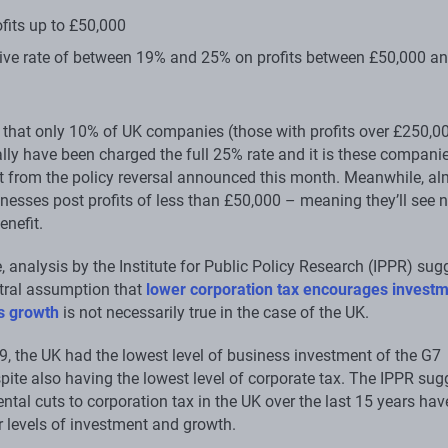
fits up to £50,000
ive rate of between 19% and 25% on profits between £50,000 a
that only 10% of UK companies (those with profits over £250,0
lly have been charged the full 25% rate and it is these compan
t from the policy reversal announced this month. Meanwhile, al
inesses post profits of less than £50,000 – meaning they’ll see 
enefit.
 analysis by the Institute for Public Policy Research (IPPR) sug
ntral assumption that
lower corporation tax encourages invest
s growth
is not necessarily true in the case of the UK.
9, the UK had the lowest level of business investment of the G7
pite also having the lowest level of corporate tax. The IPPR sug
ntal cuts to corporation tax in the UK over the last 15 years hav
r levels of investment and growth.