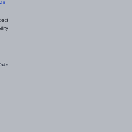
an
pact
lity
take