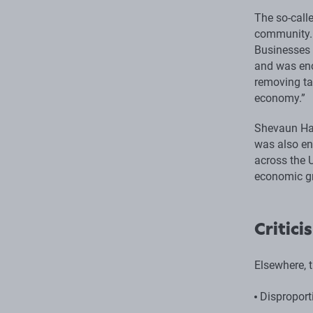
The so-call
community. 
Businesses 
and was enc
removing ta
economy.”
Shevaun Hav
was also en
across the 
economic gr
Critici
Elsewhere, t
Disproport