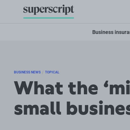
Business insur
/
BUSINESS NEWS
TOPICAL
What the ‘mi
small busine