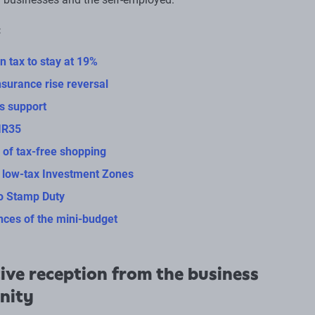
:
n tax to stay at 19%
nsurance rise reversal
ls support
IR35
 of tax-free shopping
 low-tax Investment Zones
o Stamp Duty
ces of the mini-budget
ive reception from the business
nity