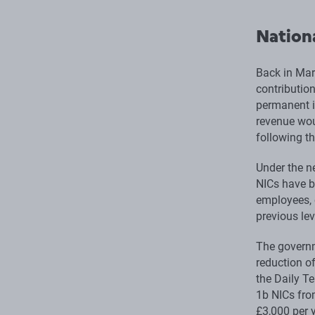
Nationa
Back in Mar
contributio
permanent i
revenue wou
following t
Under the n
NICs have b
employees, 
previous lev
The governm
reduction of
the Daily Te
1b NICs fro
£3,000 per y