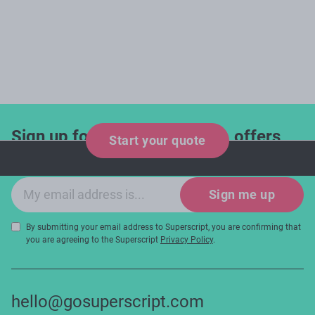
Sign up for industry updates, offers
Start your quote
and expert tips!
Email sign-up
Sign me up
By submitting your email address to Superscript, you are confirming that
you are agreeing to the Superscript
Privacy Policy
.
hello@gosuperscript.com