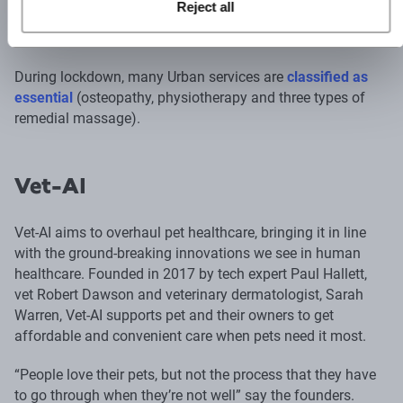
Reject all
and a practitioner will be there within the hour, from 8am to
11:30pm.
During lockdown, many Urban services are
classified as
essential
(osteopathy, physiotherapy and three types of
remedial massage).
Vet-AI
Vet-AI aims to overhaul pet healthcare, bringing it in line
with the ground-breaking innovations we see in human
healthcare. Founded in 2017 by tech expert Paul Hallett,
vet Robert Dawson and veterinary dermatologist, Sarah
Warren, Vet-AI supports pet and their owners to get
affordable and convenient care when pets need it most.
“People love their pets, but not the process that they have
to go through when they’re not well” say the founders.