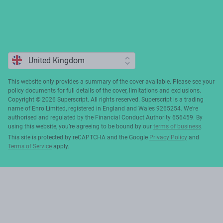
This website only provides a summary of the cover available. Please see your
policy documents for full details of the cover, limitations and exclusions.
Copyright ©️ 2026 Superscript. All rights reserved. Superscript is a trading
name of Enro Limited, registered in England and Wales 9265254. We’re
authorised and regulated by the Financial Conduct Authority 656459. By
using this website, you’re agreeing to be bound by our
terms of business
.
This site is protected by reCAPTCHA and the Google
Privacy Policy
and
Terms of Service
apply.