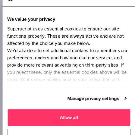
FIIT
We value your privacy
Superscript uses essential cookies to ensure our site 
Where would a healthy mind be without a healthy body?
functions properly. These are always active and are not 
Fitness start-up Fiit brings boutique fitness classes to a
affected by the choice you make below.
device near you.
We'd also like to set additional cookies to remember your 
preferences, understand how you use our service, and 
Fiit gives users a choice between a range of classes with
provide more relevant advertising on third-party sites. If 
varying lengths and focuses, from strength and cardio to
you reject these, only the essential cookies above will be 
yoga and pilates. Most classes feature a warm-up, high
used. Your choice applies only to your interaction with 
intensity intervals and a cool down.
Superscript, and you can review or update your 
preferences at any time via Manage privacy settings 
Manage privacy settings
below.
Urban
Allow all
London-based
Urban
offers on-demand massage,
manicures and pedicures, facials and osteopathy
appointments. You can book a visit at your home or office,