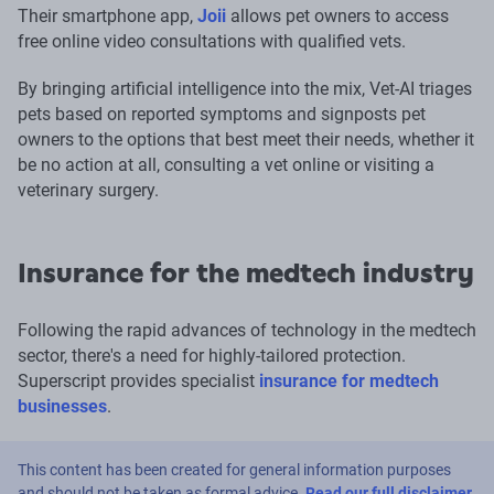
Their smartphone app,
Joii
allows pet owners to access
free online video consultations with qualified vets.
By bringing artificial intelligence into the mix, Vet-AI triages
pets based on reported symptoms and signposts pet
owners to the options that best meet their needs, whether it
be no action at all, consulting a vet online or visiting a
veterinary surgery.
Insurance for the medtech industry
Following the rapid advances of technology in the medtech
sector, there's a need for highly-tailored protection.
Superscript provides specialist
insurance for medtech
businesses
.
This content has been created for general information purposes
and should not be taken as formal advice.
Read our full disclaimer
.