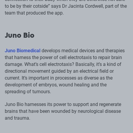
to be by their cotside” says Dr Jacinta Cordwell, part of the
team that produced the app.
Juno Bio
Juno Biomedical
develops medical devices and therapies
that harness the power of cell electrotaxis to repair brain
damage. What’s cell electrotaxis? Basically, it’s a kind of
directional movement guided by an electrical field or
current. It’s important in processes as diverse as the
development of embryos, wound healing and the
spreading of tumours.
Juno Bio harnesses its power to support and regenerate
brains that have been wounded by neurological disease
and trauma.