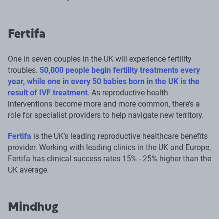
Fertifa
One in seven couples in the UK will experience fertility
troubles.
50,000 people begin fertility treatments every
year, while one in every 50 babies born in the UK is the
result of IVF treatment
. As reproductive health
interventions become more and more common, there’s a
role for specialist providers to help navigate new territory.
Fertifa
is the UK's leading reproductive healthcare benefits
provider. Working with leading clinics in the UK and Europe,
Fertifa has clinical success rates 15% - 25% higher than the
UK average.
Mindhug