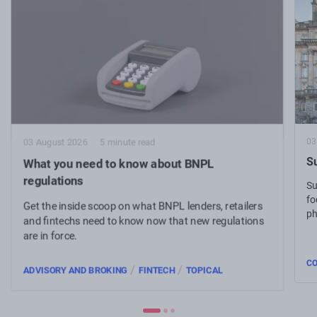
03
03 August 2026
5 minute read
Su
What you need to know about BNPL
regulations
Su
fo
Get the inside scoop on what BNPL lenders, retailers
ph
and fintechs need to know now that new regulations
are in force.
C
/
/
ADVISORY AND BROKING
FINTECH
TOPICAL