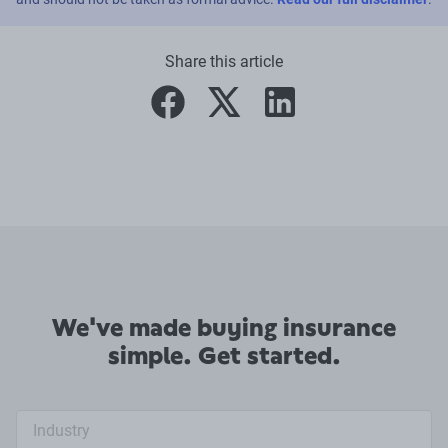
Share this article
facebook
twitter
linkedin
We've made buying insurance
simple. Get started.
Industry search