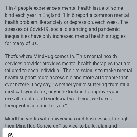
1 in 4 people experience a mental health issue of some
kind each year in England. 1 in 6 report a common mental
health problem like anxiety or depression, each week. The
stresses of Covid-19, social distancing and pandemic
inequalities have only increased mental health struggles
for many of us.
That’s where MindHug comes in. This mental health
services provider provides mental health therapies that are
tailored to each individual. Their mission is to make mental
health support more accessible and more affordable than
ever before. They say, “Whether you’re suffering from mild
medical symptoms, or you’re looking to improve your
overall mental and emotional wellbeing, we have a
therapeutic solution for you.”
MindHug works with universities and businesses, through
their MindHug Concierge™ service, to build, plan and
implement mental wellbeing strategies.