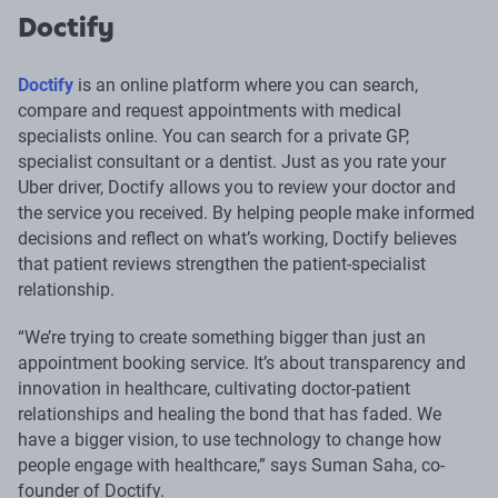
Doctify
Doctify
is an online platform where you can search,
compare and request appointments with medical
specialists online. You can search for a private GP,
specialist consultant or a dentist. Just as you rate your
Uber driver, Doctify allows you to review your doctor and
the service you received. By helping people make informed
decisions and reflect on what’s working, Doctify believes
that patient reviews strengthen the patient-specialist
relationship.
“We’re trying to create something bigger than just an
appointment booking service. It’s about transparency and
innovation in healthcare, cultivating doctor-patient
relationships and healing the bond that has faded. We
have a bigger vision, to use technology to change how
people engage with healthcare,” says Suman Saha, co-
founder of Doctify.