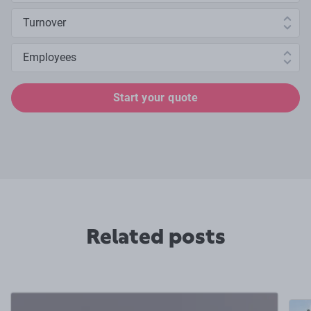
Annual turnover
Number of employees
Start your quote
Related posts