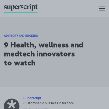
ADVISORY AND BROKING
9 Health, wellness and
medtech innovators
to watch
Superscript
Customisable business insurance