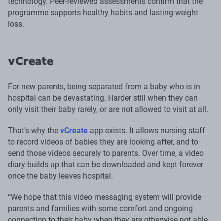
technology. Peer-reviewed assessments confirm that the
programme supports healthy habits and lasting weight
loss.
vCreate
For new parents, being separated from a baby who is in
hospital can be devastating. Harder still when they can
only visit their baby rarely, or are not allowed to visit at all.
That’s why the
vCreate
app exists. It allows nursing staff
to record videos of babies they are looking after, and to
send those videos securely to parents. Over time, a video
diary builds up that can be downloaded and kept forever
once the baby leaves hospital.
“We hope that this video messaging system will provide
parents and families with some comfort and ongoing
connection to their baby when they are otherwise not able