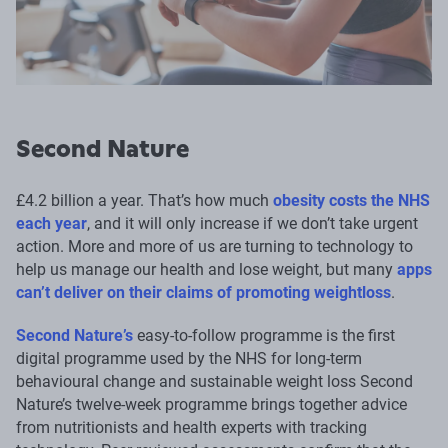
Second Nature
£4.2 billion a year. That’s how much
obesity costs the NHS
each year
, and it will only increase if we don’t take urgent
action. More and more of us are turning to technology to
help us manage our health and lose weight, but many
apps
can’t deliver on their claims of promoting weightloss
.
Second Nature’s
easy-to-follow programme is the first
digital programme used by the NHS for long-term
behavioural change and sustainable weight loss Second
Nature’s twelve-week programme brings together advice
from nutritionists and health experts with tracking