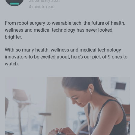
22 January 2021
4 minute read
From robot surgery to wearable tech, the future of health,
wellness and medical technology has never looked
brighter.
With so many health, wellness and medical technology
innovators to be excited about, here’s our pick of 9 ones to
watch.