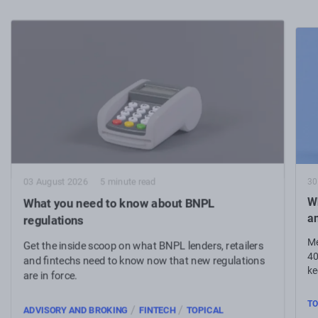
30
03 August 2026
5 minute read
Wh
What you need to know about BNPL
a
regulations
Me
Get the inside scoop on what BNPL lenders, retailers
40
and fintechs need to know now that new regulations
ke
are in force.
TO
/
/
ADVISORY AND BROKING
FINTECH
TOPICAL