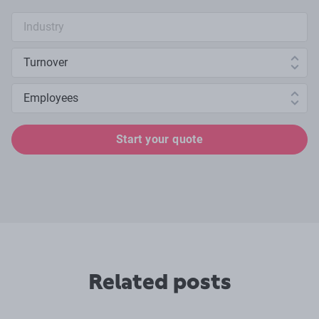
Industry search
Annual turnover
Number of employees
Start your quote
Related posts