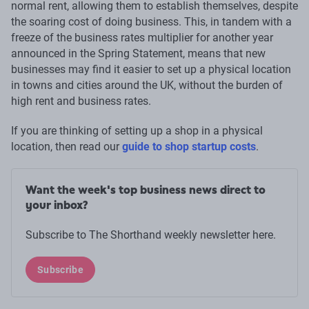
normal rent, allowing them to establish themselves, despite
the soaring cost of doing business. This, in tandem with a
freeze of the business rates multiplier for another year
announced in the Spring Statement, means that new
businesses may find it easier to set up a physical location
in towns and cities around the UK, without the burden of
high rent and business rates.
If you are thinking of setting up a shop in a physical
location, then read our
guide to shop startup costs
.
Want the week's top business news direct to
your inbox?
Subscribe to The Shorthand weekly newsletter here.
Subscribe