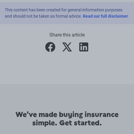
This content has been created for general information purposes
and should not be taken as formal advice.
Read our full disclaimer
.
Share this article
facebook
twitter
linkedin
We've made buying insurance
simple. Get started.