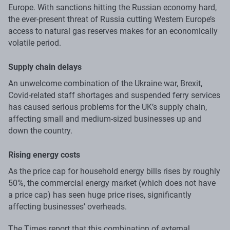
Europe. With sanctions hitting the Russian economy hard,
the ever-present threat of Russia cutting Western Europe’s
access to natural gas reserves makes for an economically
volatile period.
Supply chain delays
An unwelcome combination of the Ukraine war, Brexit,
Covid-related staff shortages and suspended ferry services
has caused serious problems for the UK’s supply chain,
affecting small and medium-sized businesses up and
down the country.
Rising energy costs
As the price cap for household energy bills rises by roughly
50%, the commercial energy market (which does not have
a price cap) has seen huge price rises, significantly
affecting businesses’ overheads.
The Times report that this combination of external