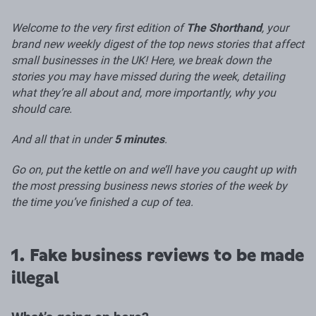
Welcome to the very first edition of
The Shorthand
, your
brand new weekly digest of the top news stories that affect
small businesses in the UK! Here, we break down the
stories you may have missed during the week, detailing
what they’re all about and, more importantly, why you
should care.
And all that in under
5 minutes
.
Go on, put the kettle on and we’ll have you caught up with
the most pressing business news stories of the week by
the time you’ve finished a cup of tea.
1. Fake business reviews to be made
illegal