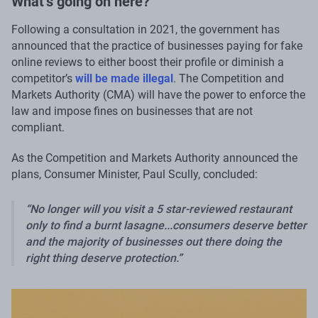
What’s going on here?
Following a consultation in 2021, the government has
announced that the practice of businesses paying for fake
online reviews to either boost their profile or diminish a
competitor’s
will be made illegal
. The Competition and
Markets Authority (CMA) will have the power to enforce the
law and impose fines on businesses that are not
compliant.
As the Competition and Markets Authority announced the
plans, Consumer Minister, Paul Scully, concluded:
No longer will you visit a 5 star-reviewed restaurant
only to find a burnt lasagne...consumers deserve better
and the majority of businesses out there doing the
right thing deserve protection.