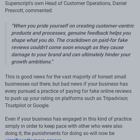
Superscript's own Head of Customer Operations, Daniel
Prescott, commented:
When you pride yourself on creating customer-centric
products and processes, genuine feedback helps you
shape what you do. The crackdown on paid-for fake
reviews couldn't come soon enough as they cause
damage to your brand and can ultimately hinder your
growth ambitions.
This is good news for the vast majority of honest small
businesses out there, but bad news if your business has
every pursued a practice of paying for fake online reviews
to push up your rating on platforms such as Tripadvisor,
Trustpilot or Google.
Even if your business has engaged in this kind of practice
simply in order to keep pace with other who were also
doing it, the punishments for doing so will now be