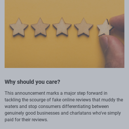
Why should you care?
This announcement marks a major step forward in
tackling the scourge of fake online reviews that muddy the
waters and stop consumers differentiating between
genuinely good businesses and charlatans who've simply
paid for their reviews.