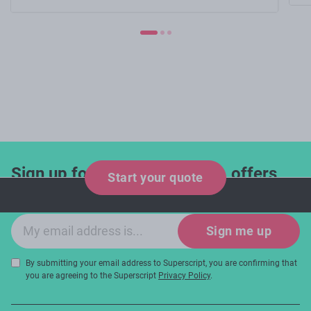
Sign up for industry updates, offers
Start your quote
and expert tips!
Email sign-up
Sign me up
By submitting your email address to Superscript, you are confirming that
you are agreeing to the Superscript
Privacy Policy
.