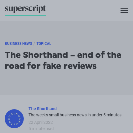
/
BUSINESS NEWS
TOPICAL
The Shorthand – end of the
road for fake reviews
The Shorthand
The week's small business news in under 5 minutes
22 April 2022
5 minute read