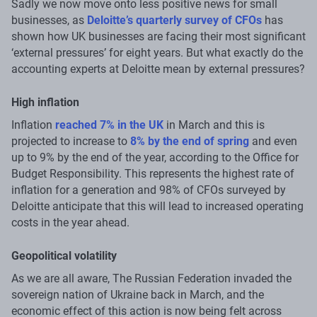
Sadly we now move onto less positive news for small
businesses, as
Deloitte’s quarterly survey of CFOs
has
shown how UK businesses are facing their most significant
‘external pressures’ for eight years. But what exactly do the
accounting experts at Deloitte mean by external pressures?
High inflation
Inflation
reached 7% in the UK
in March and this is
projected to increase to
8% by the end of spring
and even
up to 9% by the end of the year, according to the Office for
Budget Responsibility. This represents the highest rate of
inflation for a generation and 98% of CFOs surveyed by
Deloitte anticipate that this will lead to increased operating
costs in the year ahead.
Geopolitical volatility
As we are all aware, The Russian Federation invaded the
sovereign nation of Ukraine back in March, and the
economic effect of this action is now being felt across