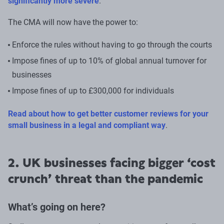
significantly more severe
.
The CMA will now have the power to:
Enforce the rules without having to go through the courts
Impose fines of up to 10% of global annual turnover for
businesses
Impose fines of up to £300,000 for individuals
Read about how to get better customer reviews for your
small business in a legal and compliant way
.
2. UK businesses facing bigger ‘cost
crunch’ threat than the pandemic
What’s going on here?