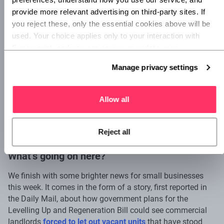
year to account for these unprecedented external
provide more relevant advertising on third-party sites. If 
pressures.
you reject these, only the essential cookies above will be 
used. Your choice applies only to your interaction with 
With external pressure on UK businesses at its worst for
Superscript, and you can review or update your 
nearly a decade, the time is now to make sure your own
preferences at any time via Manage privacy settings 
projections for turnover and expenditure are as accurate as
Manage privacy settings
below.
possible.
Allow all
3. Small businesses could take over
empty retail units
Reject all
What’s going on here?
We finish with some brighter news for small businesses
this week. It comes in the form of a story, first reported in
the Daily Mail, about how government plans for the
Levelling Up and Regeneration Bill could see commercial
landlords
forced to let out vacant units
that have stood