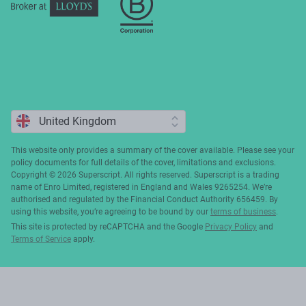
This website only provides a summary of the cover available. Please see your
policy documents for full details of the cover, limitations and exclusions.
Copyright ©️ 2026 Superscript. All rights reserved. Superscript is a trading
name of Enro Limited, registered in England and Wales 9265254. We’re
authorised and regulated by the Financial Conduct Authority 656459. By
using this website, you’re agreeing to be bound by our
terms of business
.
This site is protected by reCAPTCHA and the Google
Privacy Policy
and
Terms of Service
apply.