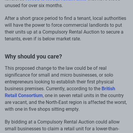
unused for over six months.
After a short grace period to find a tenant, local authorities
will have the power to force commercial landlords to put
their units up at a Compulsory Rental Auction to secure a
tenants, even if is below market rate.
Why should you care?
This proposed change to the law could be of real
significance for small and micro businesses, or solo
entrepreneurs looking to establish their first physical
business premises. Currently, according to the
British
Retail Consortium
, one in seven retail units in the country
are vacant, and the North-East region is affected the worst,
with one in five shops sitting empty.
By bidding at a Compulsory Rental Auction could allow
small businesses to claim a retail unit for a lower-than-