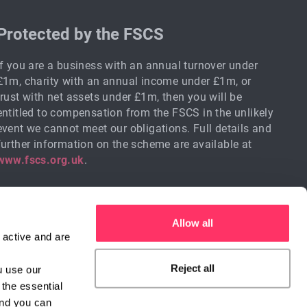
Protected by the FSCS
If you are a business with an annual turnover under
£1m, charity with an annual income under £1m, or
trust with net assets under £1m, then you will be
entitled to compensation from the FSCS in the unlikely
event we cannot meet our obligations. Full details and
further information on the scheme are available at
www.fscs.org.uk
.
Allow all
active and are 
Reject all
 use our 
the essential 
Sign me up
nd you can 