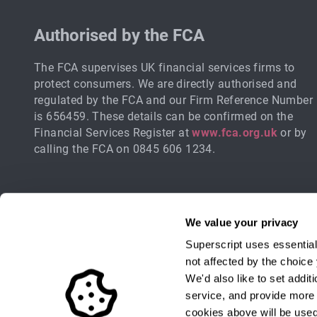
Authorised by the FCA
The FCA supervises UK financial services firms to
protect consumers. We are directly authorised and
regulated by the FCA and our Firm Reference Number
is 656459. These details can be confirmed on the
Financial Services Register at
www.fca.org.uk
or by
calling the FCA on 0845 606 1234.
We value your privacy
Superscript uses essential
not affected by the choic
We'd also like to set addi
service, and provide more r
Sign up for industry updates, offers 
cookies above will be used.