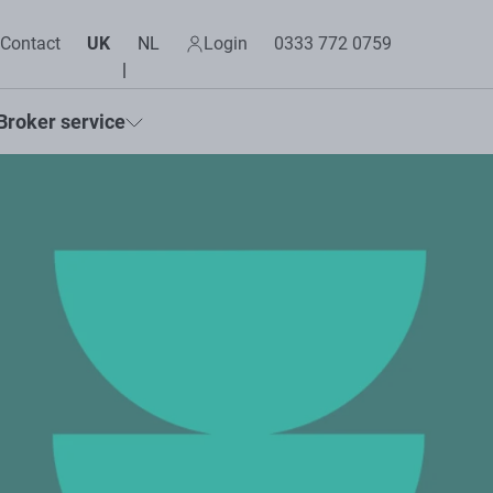
Contact
UK
NL
Login
0333 772 0759
Broker service