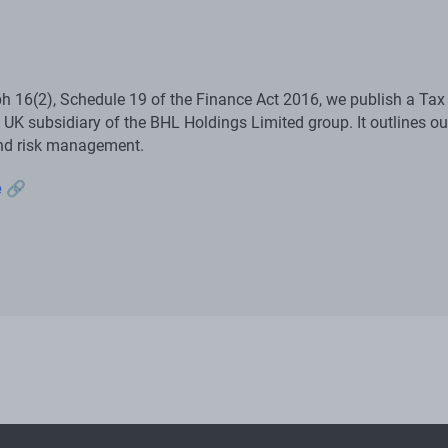
h 16(2), Schedule 19 of the Finance Act 2016, we publish a Tax
 UK subsidiary of the BHL Holdings Limited group. It outlines ou
nd risk management.
e 🔗