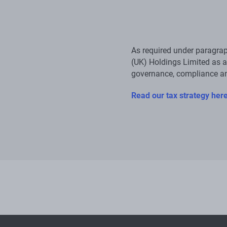
As required under paragrap
(UK) Holdings Limited as a
governance, compliance a
Read our tax strategy her