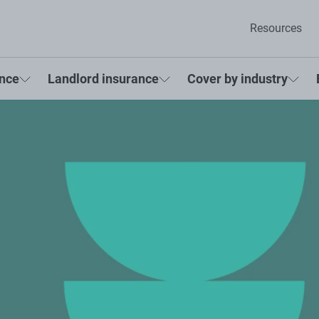
Resources
ance
Landlord insurance
Cover by industry