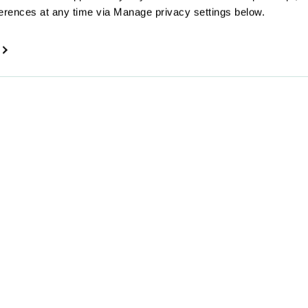
erences at any time via Manage privacy settings below.
By submitting your email
the Superscript
Privacy 
Company
Offerings
About us
Online insurance
Get in touch
Broker service
Make a claim
For partners
Reviews
Careers
Press