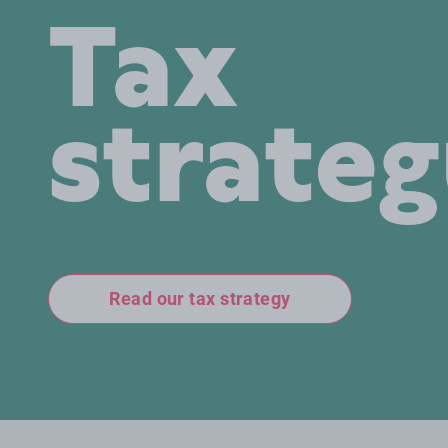
Tax
strate
Read our tax strategy