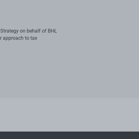
 Strategy on behalf of BHL
r approach to tax