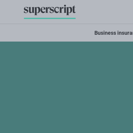
Business insur