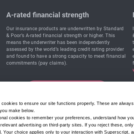
A-rated financial strength
Our insurance products are underwritten by Standard
& Poor’s A-rated financial strength or higher. This
means the underwriter has been independently
assessed by the world’s leading credit rating provider
and found to have a strong capacity to meet financial
commitments (pay claims).
Start your quote
 cookies to ensure our site functions properly. These are always 
e you make below.
tional cookies to remember your preferences, understand how you
Email sign-up
elevant advertising on third-party sites. If you reject these, only 
and expert tips!
 Your choice applies only to your interaction with Superscript, a