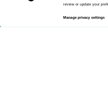
review or update your pref
Manage privacy settings
hello@gosuperscript.com
0333 772 0759