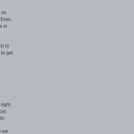
 as
. Even
s in
ch to
 to get
right
ost
th.
e we