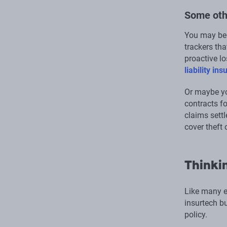
Some oth
You may be 
trackers th
proactive lo
liability in
Or maybe yo
contracts f
claims settl
cover theft 
Thinkin
Like many e
insurtech bu
policy.