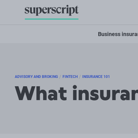
Business insur
/
/
ADVISORY AND BROKING
FINTECH
INSURANCE 101
What insuran