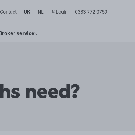
Contact
UK
NL
Login
0333 772 0759
Broker service
chs need?