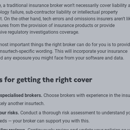
, a traditional insurance broker won’t necessarily cover liability 
ogy failure, sub-contractor liability or intellectual property
. On the other hand, tech errors and omissions insurers aren’t li
ures from the provision of insurance products or provide
ve regulatory investigations coverage.
ost important things the right broker can do for you is to provi
insurtech-specific wording. This will incorporate your insurance
and any exposure you might face from your software and data.
s for getting the right cover
specialised brokers.
Choose brokers with experience in the ins
kely another insurtech.
our risks.
Conduct a thorough risk assessment to understand y
eeds — your broker can support you with this.