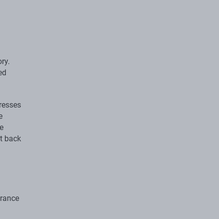
ory.
ed
dresses
e
e
t back
urance