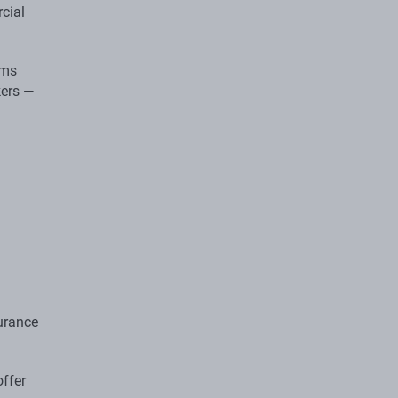
cial
ems
kers —
urance
offer