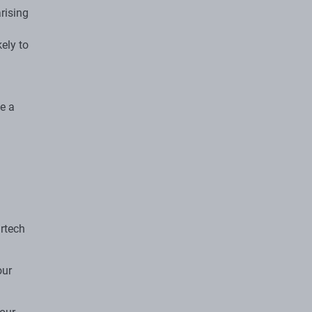
arising
kely to
de a
urtech
our