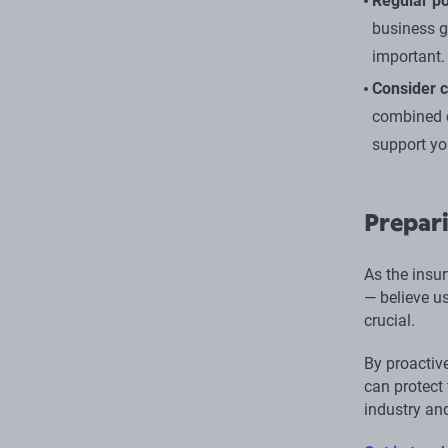
Regular po
business g
important.
Consider 
combined c
support yo
Prepari
As the insur
— believe u
crucial.
By proactiv
can protect 
industry an