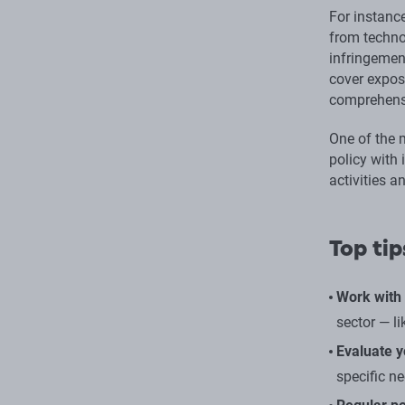
For instance
from technol
infringement
cover expos
comprehensi
One of the m
policy with 
activities 
Top tip
Work with 
sector — li
Evaluate y
specific n