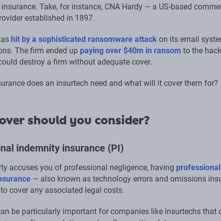
insurance. Take, for instance, CNA Hardy — a US-based commer
rovider established in 1897.
 was
hit by a sophisticated ransomware attack
on its email syst
ons. The firm ended up
paying over $40m in ransom
to the hac
could destroy a firm without adequate cover.
surance does an insurtech need and what will it cover them for?
over should you consider?
nal indemnity insurance (PI)
arty accuses you of professional negligence, having
professional
insurance
— also known as technology errors and omissions ins
to cover any associated legal costs.
an be particularly important for companies like insurtechs that 