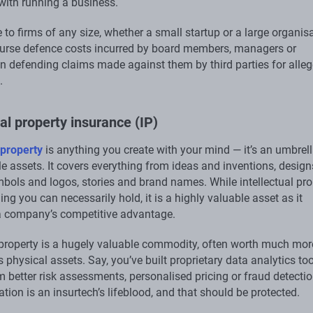
with running a business.
le to firms of any size, whether a small startup or a large organis
burse defence costs incurred by board members, managers or
n defending claims made against them by third parties for alle
.
ual property insurance (IP)
 property
is anything you create with your mind — it’s an umbrel
le assets. It covers everything from ideas and inventions, desig
mbols and logos, stories and brand names. While intellectual pro
ing you can necessarily hold, it is a highly valuable asset as it
a company’s competitive advantage.
l property is a hugely valuable commodity, often worth much mor
physical assets. Say, you’ve built proprietary data analytics too
m better risk assessments, personalised pricing or fraud detecti
ation is an insurtech’s lifeblood, and that should be protected.