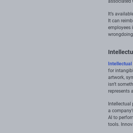
associated 
It’s availab
It can reim
employees i
wrongdoing
Intellect
Intellectual
for intangib
artwork, sy
isn’t someth
represents 
Intellectua
a company’s 
AI to perfor
tools. Innov