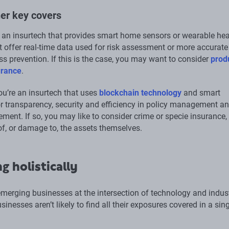
er key covers
an insurtech that provides smart home sensors or wearable hea
at offer real-time data used for risk assessment or more accurat
ss prevention. If this is the case, you may want to consider
prod
surance
.
u’re an insurtech that uses
blockchain technology
and smart
or transparency, security and efficiency in policy management a
ement. If so, you may like to consider crime or specie insurance,
of, or damage to, the assets themselves.
g holistically
merging businesses at the intersection of technology and indust
sinesses aren’t likely to find all their exposures covered in a sin