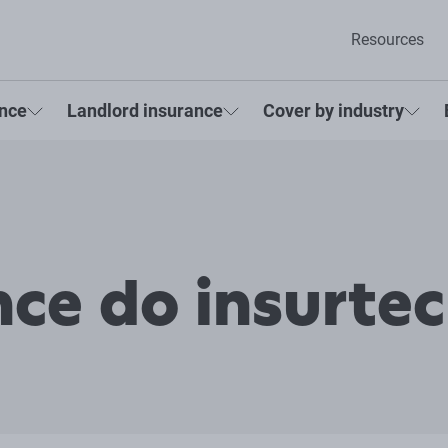
Resources
ance
Landlord insurance
Cover by industry
ce do insurte