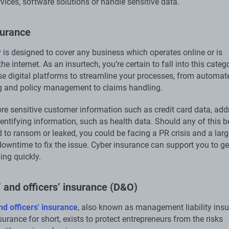
vices, software solutions or handle sensitive data.
surance
r
is designed to cover any business which operates online or is
he internet. As an insurtech, you’re certain to fall into this categ
use digital platforms to streamline your processes, from automat
g and policy management to claims handling.
ore sensitive customer information such as credit card data, ad
entifying information, such as health data. Should any of this b
 to ransom or leaked, you could be facing a PR crisis and a larg
owntime to fix the issue. Cyber insurance can support you to ge
ing quickly.
’ and officers’ insurance (D&O)
nd officers' insurance
, also known as management liability ins
rance for short, exists to protect entrepreneurs from the risks