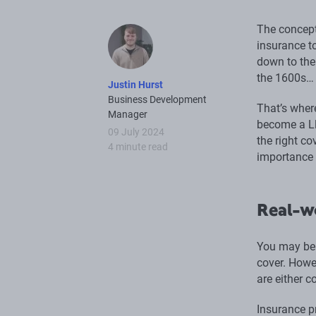
The concept
insurance t
down to the 
the 1600s… 
Justin Hurst
Business Development
That’s where
Manager
become a Ll
09 July 2024
the right co
4 minute read
importance 
Real-w
You may be t
cover. Howe
are either c
Insurance p