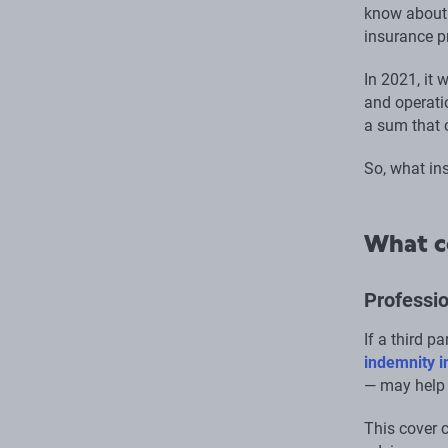
know about 
insurance p
In 2021, it
and operati
a sum that 
So, what in
What c
Professio
If a third p
indemnity 
— may help 
This cover c