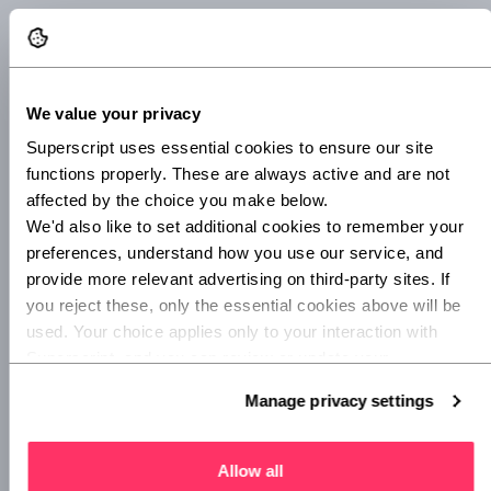
If you choose an alphanumeric format, the letters in the
invoice should stay the same, only the numbers should
increase.
We value your privacy
You may choose to add the date, year or an abbreviation of
Superscript uses essential cookies to ensure our site 
the company the invoice is being sent to so that it can be
functions properly. These are always active and are not 
easily and instantly identified.
affected by the choice you make below.
We'd also like to set additional cookies to remember your 
If you’re just starting out, you won’t have sent many
preferences, understand how you use our service, and 
invoices, if any at all. But it’s important to consider your
provide more relevant advertising on third-party sites. If 
company’s growth when thinking about a format to
you reject these, only the essential cookies above will be 
choose.
used. Your choice applies only to your interaction with 
Here are some examples of invoice formats:
Superscript, and you can review or update your 
preferences at any time via Manage privacy settings 
Manage privacy settings
INV-2022-01-001
below.
INV-2022-01-002
Allow all
2022/INV/0001