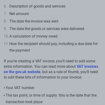
Description of goods and services
Net amount
The date the invoice was sent
The date the goods or services were delivered
A calculation of money owed
How the recipient should pay, including a due date for
the payment
If you’re creating a VAT invoice, you’ll need to add some
extra information. You can read more about
VAT invoices
on the gov.uk website
, but as a rule of thumb, you’ll need
to add these bits of information to your invoice:
Your VAT number
The tax point, or time of supply: this is the date that the
transaction took place