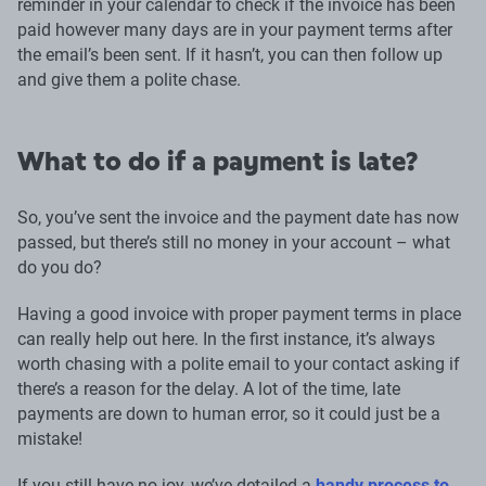
reminder in your calendar to check if the invoice has been
paid however many days are in your payment terms after
the email’s been sent. If it hasn’t, you can then follow up
and give them a polite chase.
What to do if a payment is late?
So, you’ve sent the invoice and the payment date has now
passed, but there’s still no money in your account – what
do you do?
Having a good invoice with proper payment terms in place
can really help out here. In the first instance, it’s always
worth chasing with a polite email to your contact asking if
there’s a reason for the delay. A lot of the time, late
payments are down to human error, so it could just be a
mistake!
If you still have no joy, we’ve detailed a
handy process to