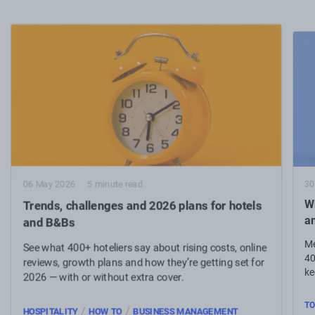
30
06 May 2026
5 minute read
Wh
Trends, challenges and 2026 plans for hotels
a
and B&Bs
Me
See what 400+ hoteliers say about rising costs, online
40
reviews, growth plans and how they’re getting set for
ke
2026 — with or without extra cover.
TO
/
/
HOSPITALITY
HOW TO
BUSINESS MANAGEMENT