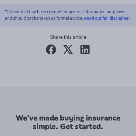
This content has been created for general information purposes
and should not be taken as formal advice.
Read our full disclaimer
.
Share this article
facebook
twitter
linkedin
We've made buying insurance
simple. Get started.