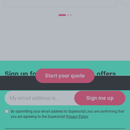
Sign up for industry updates, offers
Start your quote
and expert tips!
Email sign-up
Sign me up
By submitting your email address to Superscript, you are confirming that
you are agreeing to the Superscript
Privacy Policy
.