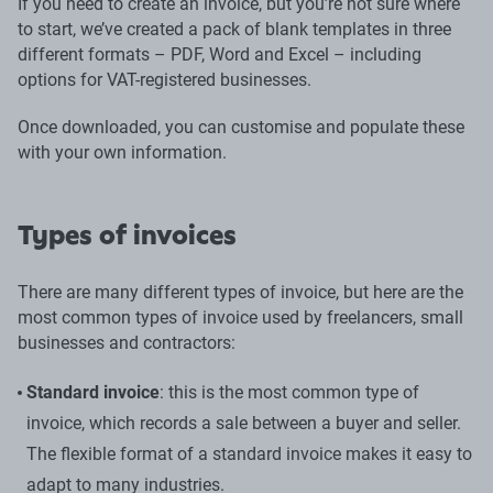
If you need to create an invoice, but you’re not sure where
to start, we’ve created a pack of blank templates in three
different formats – PDF, Word and Excel – including
options for VAT-registered businesses.
Once downloaded, you can customise and populate these
with your own information.
Types of invoices
There are many different types of invoice, but here are the
most common types of invoice used by freelancers, small
businesses and contractors:
Standard invoice
: this is the most common type of
invoice, which records a sale between a buyer and seller.
The flexible format of a standard invoice makes it easy to
adapt to many industries.