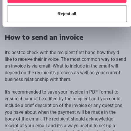
2022/0001
Reject all
22–0001
How to send an invoice
It’s best to check with the recipient first hand how they’d
like to receive their invoice. The most common way to send
an invoice is via email. What to include in the email will
depend on the recipient’s process as well as your current
business relationship with them.
It’s recommended to save your invoice in PDF format to
ensure it cannot be edited by the recipient and you could
include a brief description of the invoice or any questions
you have about when the payment will be made in the
body of the email. The recipient should acknowledge
receipt of your email and it’s always useful to set up a