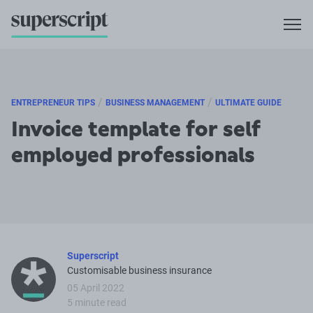
/
/
ENTREPRENEUR TIPS
BUSINESS MANAGEMENT
ULTIMATE GUIDE
Invoice template for self
employed professionals
Superscript
Customisable business insurance
05 April 2022
5 minute read