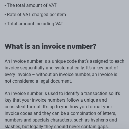
The total amount of VAT
Rate of VAT charged per item
Total amount including VAT
What is an invoice number?
An invoice number is a unique code that’s assigned to each
invoice sequentially and systematically. It’s a key part of
every invoice – without an invoice number, an invoice is
not considered a legal document.
An invoice number is used to identify a transaction so it’s
key that your invoice numbers follow a unique and
consistent format. It’s up to you how you format your
invoice codes and they can be a combination of letters,
numbers and specials characters, such as hyphens and
slashes, but legally they should never contain gaps.