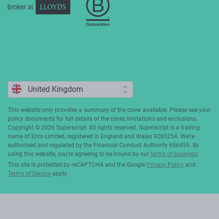
This website only provides a summary of the cover available. Please see your
policy documents for full details of the cover, limitations and exclusions.
Copyright ©️ 2026 Superscript. All rights reserved. Superscript is a trading
name of Enro Limited, registered in England and Wales 9265254. We’re
authorised and regulated by the Financial Conduct Authority 656459. By
using this website, you’re agreeing to be bound by our
terms of business
.
This site is protected by reCAPTCHA and the Google
Privacy Policy
and
Terms of Service
apply.