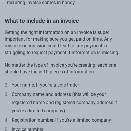
recurring invoice comes in handy.
What to include in an invoice
Getting the right information on an invoice is super
important for making sure you get paid on time. Any
mistake or omission could lead to late payments or
struggling to request payment if information is missing.
No matter the type of invoice you’re creating, each one
should have these 10 pieces of information:
Your name, if you’re a sole trader
Company name and address (this will be your
registered name and registered company address if
you’re a limited company)
Registration number, if you’re a limited company
Invoice number