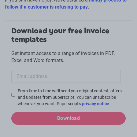
follow if a customer is refusing to pay
.
Download your free invoice
templates
Get instant access to a range of invoices in PDF,
Excel and Word formats.
Email sign-up
From time to time we'll send you original content, offers
and updates from Superscript. You can unsubscribe
whenever you want. Superscript's
privacy notice
.
Download