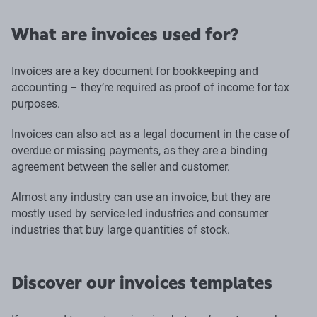
What are invoices used for?
Invoices are a key document for bookkeeping and
accounting – they’re required as proof of income for tax
purposes.
Invoices can also act as a legal document in the case of
overdue or missing payments, as they are a binding
agreement between the seller and customer.
Almost any industry can use an invoice, but they are
mostly used by service-led industries and consumer
industries that buy large quantities of stock.
Discover our invoices templates