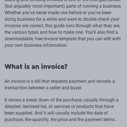
(but arguably most important) parts of running a business.
Whether you’ve never made one before or you’ve been
doing business for a while and want to double check your
invoices are correct, this guide runs through what they are,
the various types and how to make one. You’ll also find a
downloadable, free invoice template that you can edit with
your own business information.
What is an invoice?
An invoice is a bill that requests payment and records a
transaction between a seller and buyer.
It shows a break down of the purchase, usually through a
detailed, itemised list, of services or products that have
been supplied. And it will usually include the date of
purchase, the quantity, the price and the payment terms.