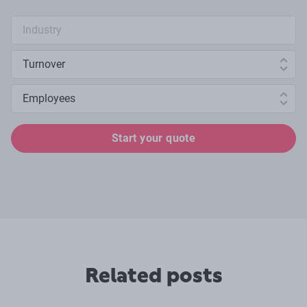
Industry search
Annual turnover
Number of employees
Start your quote
Related posts