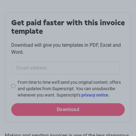
Get paid faster with this invoice
template
Download will give you templates in PDF, Excel and
Word.
Email sign-up
From time to time we'll send you original content, offers
and updates from Superscript. You can unsubscribe
whenever you want. Superscript's
privacy notice
.
Download
Making and sending invoices is one of the less glamorous