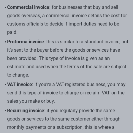
Commercial invoice
: for businesses that buy and sell
goods overseas, a commercial invoice details the cost for
customs officials to decide if import duties need to be
paid.
Proforma invoice
: this is similar to a standard invoice, but
it’s sent to the buyer before the goods or services have
been provided. This type of invoice is given as an
estimate and used when the terms of the sale are subject
to change.
VAT invoice
: if you’re a VAT-registered business, you may
send this type of invoice to charge or reclaim VAT on the
sales you make or buy.
Recurring invoice
: if you regularly provide the same
goods or services to the same customer either through
monthly payments or a subscription, this is where a