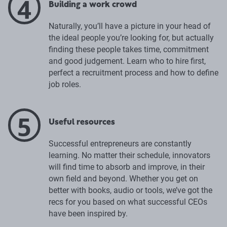
4
Building a work crowd
Naturally, you’ll have a picture in your head of
the ideal people you’re looking for, but actually
finding these people takes time, commitment
and good judgement. Learn who to hire first,
perfect a recruitment process and how to define
job roles.
5
Useful resources
Successful entrepreneurs are constantly
learning. No matter their schedule, innovators
will find time to absorb and improve, in their
own field and beyond. Whether you get on
better with books, audio or tools, we’ve got the
recs for you based on what successful CEOs
have been inspired by.