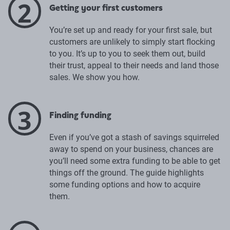
2
Getting your first customers
You’re set up and ready for your first sale, but
customers are unlikely to simply start flocking
to you. It’s up to you to seek them out, build
their trust, appeal to their needs and land those
sales. We show you how.
3
Finding funding
Even if you’ve got a stash of savings squirreled
away to spend on your business, chances are
you’ll need some extra funding to be able to get
things off the ground. The guide highlights
some funding options and how to acquire
them.