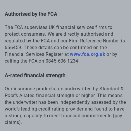
Authorised by the FCA
The FCA supervises UK financial services firms to
protect consumers. We are directly authorised and
regulated by the FCA and our Firm Reference Number is
656459. These details can be confirmed on the
Financial Services Register at
www.fca.org.uk
or by
calling the FCA on 0845 606 1234.
A-rated financial strength
Our insurance products are underwritten by Standard &
Poor’s A-rated financial strength or higher. This means
the underwriter has been independently assessed by the
world’s leading credit rating provider and found to have
a strong capacity to meet financial commitments (pay
claims).