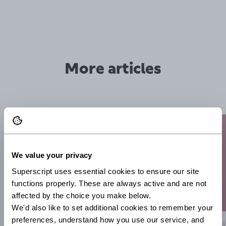
More articles
We value your privacy
Superscript uses essential cookies to ensure our site 
functions properly. These are always active and are not 
affected by the choice you make below.
We'd also like to set additional cookies to remember your 
preferences, understand how you use our service, and 
14
3 Aug 2026
5 minute read