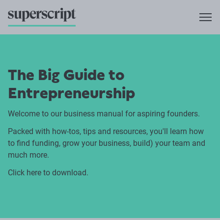
The Big Guide to
Entrepreneurship
Welcome to our business manual for aspiring founders.
Packed with how-tos, tips and resources, you'll learn how
to find funding, grow your business, build) your team and
much more.
Click here to
download.