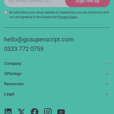
Sign me up
By submitting your email address to Superscript, you are confirming that
you are agreeing to the Superscript
Privacy Policy
.
hello@gosuperscript.com
0333 772 0759
Company
About us
Offerings
Get in touch
Online insurance
Resources
Make a claim
Broker service
News and articles
Legal
Reviews
For partners
Guides
Terms of use
Careers
FAQs
Privacy notice