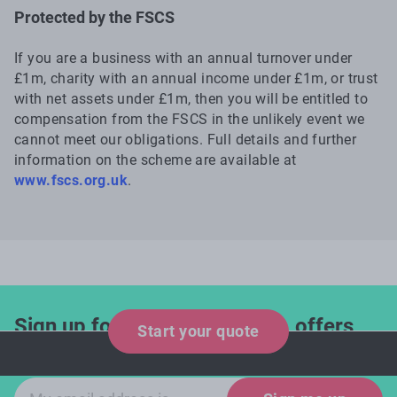
Protected by the FSCS
If you are a business with an annual turnover under
£1m, charity with an annual income under £1m, or trust
with net assets under £1m, then you will be entitled to
compensation from the FSCS in the unlikely event we
cannot meet our obligations. Full details and further
information on the scheme are available at
www.fscs.org.uk
.
Sign up for industry updates, offers
Start your quote
and expert tips!
Email sign-up