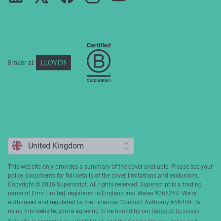
Press
ESG
Cookie policy
Complaints
This website only provides a summary of the cover available. Please see your
policy documents for full details of the cover, limitations and exclusions.
Copyright ©️ 2026 Superscript. All rights reserved. Superscript is a trading
name of Enro Limited, registered in England and Wales 9265254. We’re
authorised and regulated by the Financial Conduct Authority 656459. By
using this website, you’re agreeing to be bound by our
terms of business
.