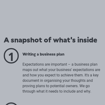
A snapshot of what's inside
1
Writing a business plan
Expectations are important – a business plan
maps out what your business' expectations are
and how you expect to achieve them. It's a key
document in organising your thoughts and
proving plans to potential owners. We go
through what it needs to include and why.