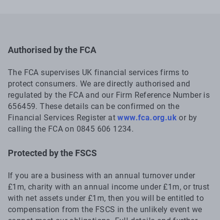
Authorised by the FCA
The FCA supervises UK financial services firms to
protect consumers. We are directly authorised and
regulated by the FCA and our Firm Reference Number is
656459. These details can be confirmed on the
Financial Services Register at
www.fca.org.uk
or by
calling the FCA on 0845 606 1234.
Protected by the FSCS
If you are a business with an annual turnover under
£1m, charity with an annual income under £1m, or trust
with net assets under £1m, then you will be entitled to
compensation from the FSCS in the unlikely event we