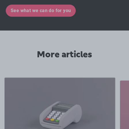
See what we can do for you
More articles