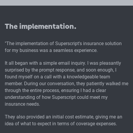
The implementation.
"The implementation of Superscript's insurance solution
for my business was a seamless experience.
It all began with a simple email inquiry. I was pleasantly
surprised by the prompt response, and soon enough, I
found myself on a call with a knowledgeable team
member. During our conversation, they patiently walked me
through the entire process, ensuring I had a clear
understanding of how Superscript could meet my
insurance needs.
They also provided an initial cost estimate, giving me an
idea of what to expect in terms of coverage expenses.