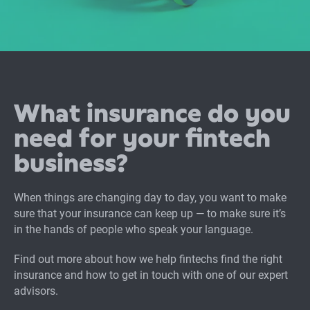
What insurance do you
need for your fintech
business?
When things are changing day to day, you want to make
sure that your insurance can keep up — to make sure it’s
in the hands of people who speak your language.
Find out more about how we help fintechs find the right
insurance and how to get in touch with one of our expert
advisors.