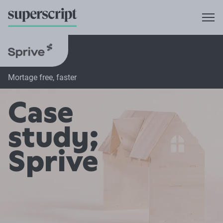
Mortage free, faster
Case
study;
Sprive