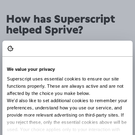
How has Superscript
helped Sprive?
"The expertise that the Superscript team has is second to
none. The processes move at pace and address our
business needs.
We value your privacy
Superscript's ability to provide tailored insurance
solutions has saved us time by eliminating the need to
Superscript uses essential cookies to ensure our site 
search for suitable coverage elsewhere.
functions properly. These are always active and are not 
affected by the choice you make below.
Rather than exploring multiple insurance providers or
We'd also like to set additional cookies to remember your 
policies, Superscript understands our specific business
preferences, understand how you use our service, and 
needs and offers customised solutions that provide
provide more relevant advertising on third-party sites. If 
comprehensive coverage."
you reject these, only the essential cookies above will be 
used. Your choice applies only to your interaction with 