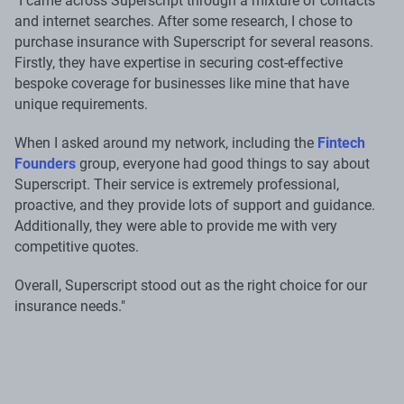
"I came across Superscript through a mixture of contacts
and internet searches. After some research, I chose to
purchase insurance with Superscript for several reasons.
Firstly, they have expertise in securing cost-effective
bespoke coverage for businesses like mine that have
unique requirements.
When I asked around my network, including the
Fintech
Founders
group, everyone had good things to say about
Superscript. Their service is extremely professional,
proactive, and they provide lots of support and guidance.
Additionally, they were able to provide me with very
competitive quotes.
Overall, Superscript stood out as the right choice for our
insurance needs."