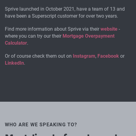
Sprive launched in October 2021, have a team of 13 and
have been a Superscript customer for over two years.
Find more information about Sprive via their
website
-
where you can try our their
Mortgage Overpayment
Calculator
.
Or of course check them out on
Instagram
,
Facebook
or
LinkedIn
.
WHO ARE WE SPEAKING TO?