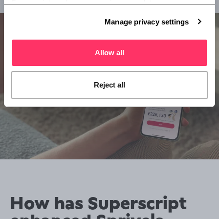
Superscript, and you can review or update your 
preferences at any time via Manage privacy settings 
Manage privacy settings
below.
Allow all
Reject all
How has Superscript