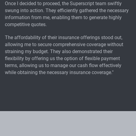
Once I decided to proceed, the Superscript team swiftly
swung into action. They efficiently gathered the necessary
information from me, enabling them to generate highly
competitive quotes.
The affordability of their insurance offerings stood out,
allowing me to secure comprehensive coverage without
straining my budget. They also demonstrated their
flexibility by offering us the option of flexible payment
terms, allowing us to manage our cash flow effectively
while obtaining the necessary insurance coverage."