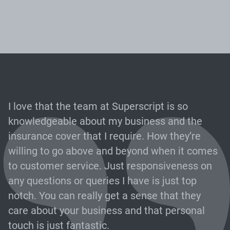
I love that the team at Superscript is so
knowledgeable about my business and the
insurance cover that I require. How they’re
willing to go above and beyond when it comes
to customer service. Just responsiveness on
any questions or queries I have is just top
notch. You can really get a sense that they
care about your business and that personal
touch is just fantastic.