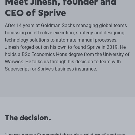
Meet Jinesh, founder and
CEO of Sprive
After 14 years at Goldman Sachs managing global teams
focussing on effective execution, strategy and designing
technology solutions to automate manual processes,
Jinesh forged out on his own to found Sprive in 2019. He
holds a BSc Economics Hons degree from the University of
Warwick. He talks us through his decision to team with
Superscript for Sprive's business insurance.
The decision.