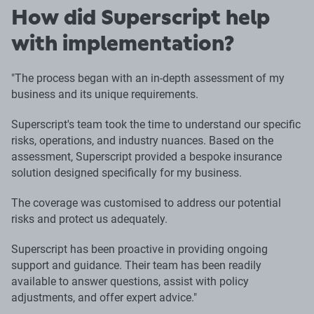
How did Superscript help
with implementation?
"The process began with an in-depth assessment of my
business and its unique requirements.
Superscript's team took the time to understand our specific
risks, operations, and industry nuances. Based on the
assessment, Superscript provided a bespoke insurance
solution designed specifically for my business.
The coverage was customised to address our potential
risks and protect us adequately.
Superscript has been proactive in providing ongoing
support and guidance. Their team has been readily
available to answer questions, assist with policy
adjustments, and offer expert advice."