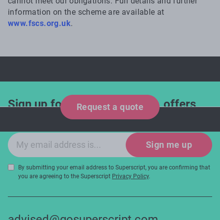
cannot meet our obligations. Full details and further
information on the scheme are available at
www.fscs.org.uk
.
Sign up for industry updates, offers
Request a quote
and expert tips!
Email sign-up
Sign me up
By submitting your email address to Superscript, you are confirming that
you are agreeing to the Superscript
Privacy Policy
.
advised@gosuperscript.com