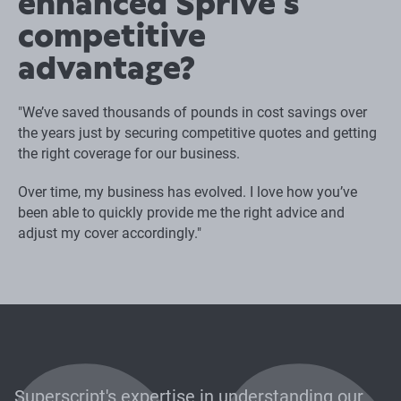
enhanced Sprive's
competitive
advantage?
"We’ve saved thousands of pounds in cost savings over
the years just by securing competitive quotes and getting
the right coverage for our business.
Over time, my business has evolved. I love how you’ve
been able to quickly provide me the right advice and
adjust my cover accordingly."
Superscript's expertise in understanding our