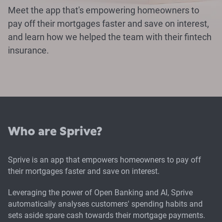
Meet the app that's empowering homeowners to
pay off their mortgages faster and save on interest,
and learn how we helped the team with their fintech
insurance.
Who are Sprive?
Sprive is an app that empowers homeowners to pay off
their mortgages faster and save on interest.
Leveraging the power of Open Banking and AI, Sprive
automatically analyses customers' spending habits and
sets aside spare cash towards their mortgage payments.