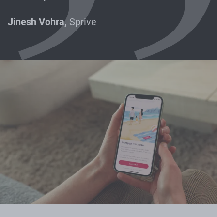
Jinesh Vohra,
Sprive