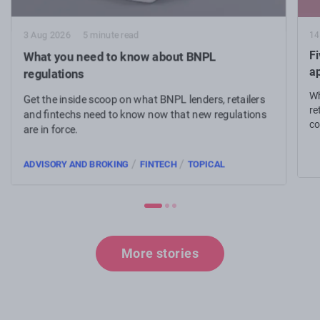
14
3 Aug 2026
5 minute read
Fi
What you need to know about BNPL
a
regulations
Wh
Get the inside scoop on what BNPL lenders, retailers
re
and fintechs need to know now that new regulations
co
are in force.
an
/
/
ADVISORY AND BROKING
FINTECH
TOPICAL
More stories