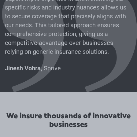
specific risks and industry nuances allows us
to secure coverage that precisely aligns with
our needs. This tailored approach ensures
comprehensive protection, giving us a
competitive advantage over businesses
relying on generic insurance solutions.
Jinesh Vohra,
Sprive
We insure thousands of innovative
businesses