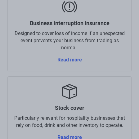
Business interruption insurance
Designed to cover loss of income if an unexpected
event prevents your business from trading as
normal.
Read more
Stock cover
Particularly relevant for hospitality businesses that
rely on food, drink and other inventory to operate.
Read more