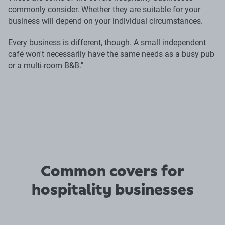
commonly consider. Whether they are suitable for your
business will depend on your individual circumstances.
Every business is different, though. A small independent
café won't necessarily have the same needs as a busy pub
or a multi-room B&B."
Common covers for
hospitality businesses