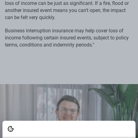
loss of income can be just as significant. If a fire, flood or
another insured event means you can't open, the impact
can be felt very quickly.
Business interruption insurance may help cover loss of
income following certain insured events, subject to policy
terms, conditions and indemnity periods."