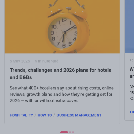
30
6 May 2026
5 minute read
Wh
Trends, challenges and 2026 plans for hotels
a
and B&Bs
Me
See what 400+ hoteliers say about rising costs, online
40
reviews, growth plans and how they’re getting set for
ke
2026 — with or without extra cover.
TO
/
/
HOSPITALITY
HOW TO
BUSINESS MANAGEMENT