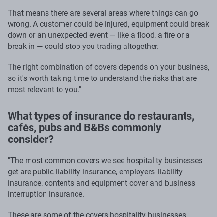
That means there are several areas where things can go
wrong. A customer could be injured, equipment could break
down or an unexpected event — like a flood, a fire or a
break-in — could stop you trading altogether.
The right combination of covers depends on your business,
so it's worth taking time to understand the risks that are
most relevant to you."
What types of insurance do restaurants,
cafés, pubs and B&Bs commonly
consider?
"The most common covers we see hospitality businesses
get are public liability insurance, employers' liability
insurance, contents and equipment cover and business
interruption insurance.
These are some of the covers hospitality businesses