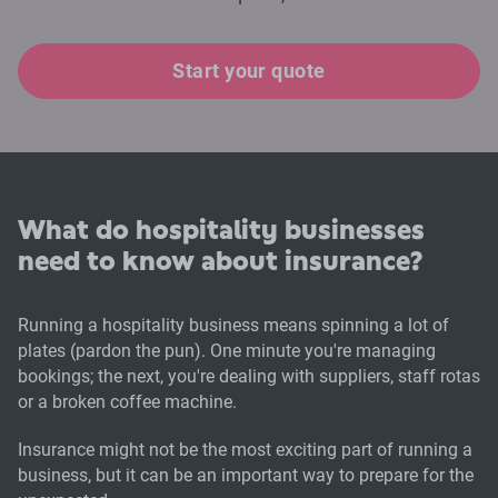
Start your quote
What do hospitality businesses
need to know about insurance?
Running a hospitality business means spinning a lot of
plates (pardon the pun). One minute you're managing
bookings; the next, you're dealing with suppliers, staff rotas
or a broken coffee machine.
Insurance might not be the most exciting part of running a
business, but it can be an important way to prepare for the