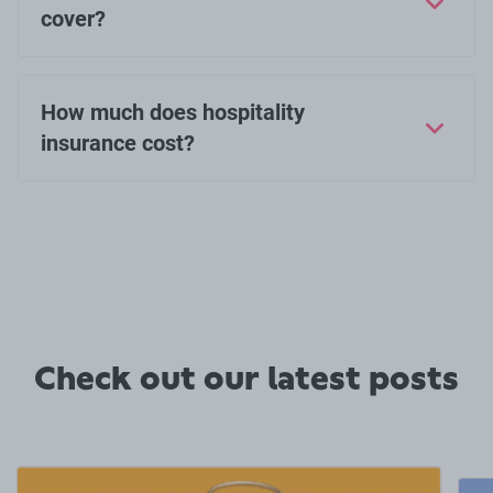
cover?
How much does hospitality
insurance cost?
Check out our latest posts