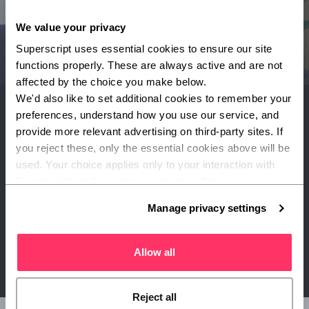
We value your privacy
Superscript uses essential cookies to ensure our site 
functions properly. These are always active and are not 
affected by the choice you make below.
We'd also like to set additional cookies to remember your 
preferences, understand how you use our service, and 
provide more relevant advertising on third-party sites. If 
What our expert says
you reject these, only the essential cookies above will be 
used. Your choice applies only to your interaction with 
Martyn Hall, Lead Underwriter
Superscript, and you can review or update your 
preferences at any time via Manage privacy settings 
Manage privacy settings
"What's important is understanding which risks would
below.
have the biggest effect on your business if they happened
tomorrow."
Allow all
Reject all