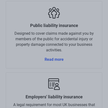
Public liability insurance
Designed to cover claims made against you by
members of the public for accidental injury or
property damage connected to your business
activities.
Read more
Employers' liability insurance
A legal requirement for most UK businesses that