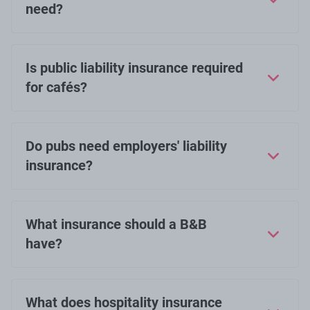
need?
Is public liability insurance required
for cafés?
Do pubs need employers' liability
insurance?
What insurance should a B&B
have?
What does hospitality insurance