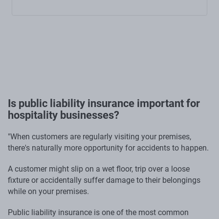
Is public liability insurance important for
hospitality businesses?
"When customers are regularly visiting your premises,
there's naturally more opportunity for accidents to happen.
A customer might slip on a wet floor, trip over a loose
fixture or accidentally suffer damage to their belongings
while on your premises.
Public liability insurance is one of the most common