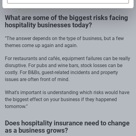
What are some of the biggest risks facing
hospitality businesses today?
"The answer depends on the type of business, but a few
themes come up again and again.
For restaurants and cafés, equipment failures can be really
disruptive. For pubs and wine bars, stock losses can be
costly. For B&Bs, guest-related incidents and property
issues are often front of mind.
What's important is understanding which risks would have
the biggest effect on your business if they happened
tomorrow."
Does hospitality insurance need to change
as a business grows?