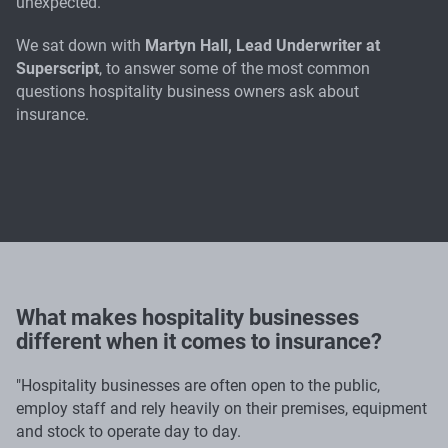
unexpected.
We sat down with
Martyn Hall, Lead Underwriter at
Superscript
, to answer some of the most common
questions hospitality business owners ask about
insurance.
What makes hospitality businesses
different when it comes to insurance?
"Hospitality businesses are often open to the public,
employ staff and rely heavily on their premises, equipment
and stock to operate day to day.