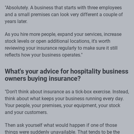
"Absolutely. A business that starts with three employees
and a small premises can look very different a couple of
years later.
As you hire more people, expand your services, increase
stock levels or open additional locations, it's worth
reviewing your insurance regularly to make sure it still
reflects how your business operates."
What's your advice for hospitality business
owners buying insurance?
"Don't think about insurance as a tick-box exercise. Instead,
think about what keeps your business running every day.
Your people, your premises, your equipment, your stock
and your customers.
Then ask yourself what would happen if one of those
things were suddenly unavailable. That tends to be the