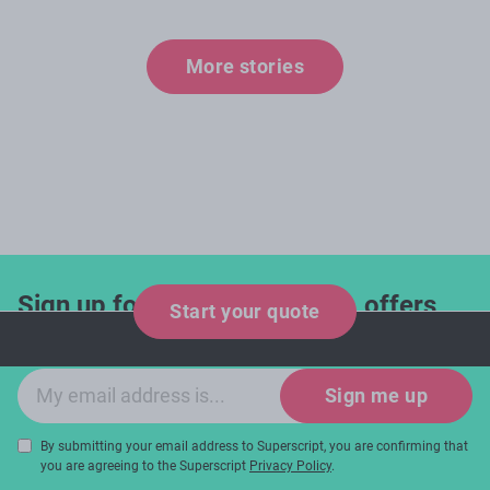
More stories
Sign up for industry updates, offers
Start your quote
and expert tips!
Email sign-up
Sign me up
By submitting your email address to Superscript, you are confirming that
you are agreeing to the Superscript
Privacy Policy
.