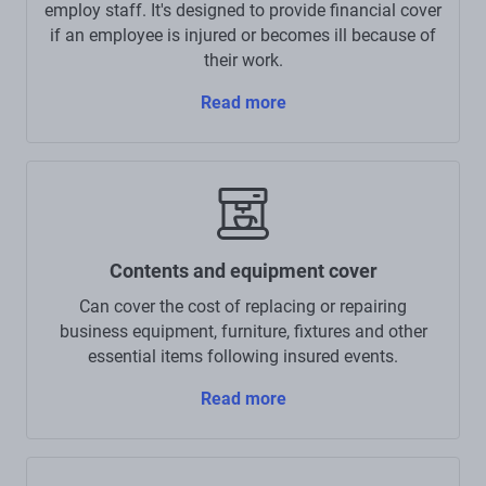
employ staff. It's designed to provide financial cover
if an employee is injured or becomes ill because of
their work.
Read more
Contents and equipment cover
Can cover the cost of replacing or repairing
business equipment, furniture, fixtures and other
essential items following insured events.
Read more