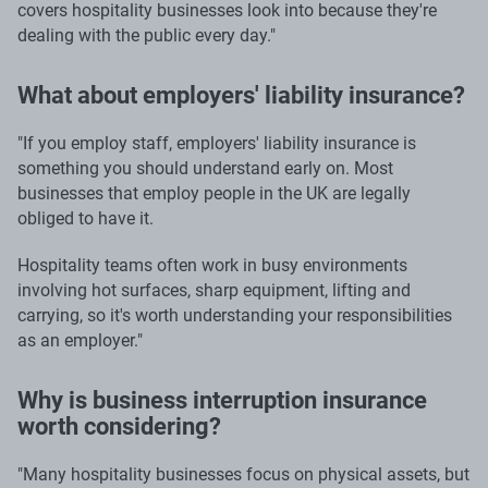
covers hospitality businesses look into because they're
dealing with the public every day."
What about employers' liability insurance?
"If you employ staff, employers' liability insurance is
something you should understand early on. Most
businesses that employ people in the UK are legally
obliged to have it.
Hospitality teams often work in busy environments
involving hot surfaces, sharp equipment, lifting and
carrying, so it's worth understanding your responsibilities
as an employer."
Why is business interruption insurance
worth considering?
"Many hospitality businesses focus on physical assets, but