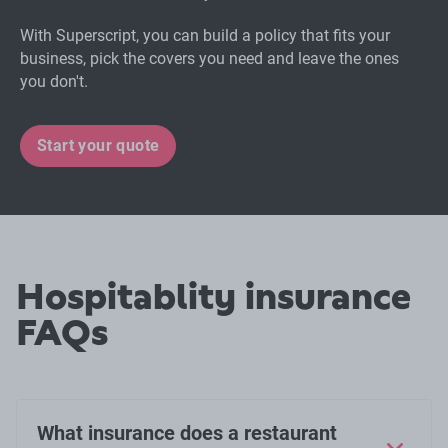
With Superscript, you can build a policy that fits your
business, pick the covers you need and leave the ones
you don't.
Start your quote
Hospitablity insurance
FAQs
What insurance does a restaurant