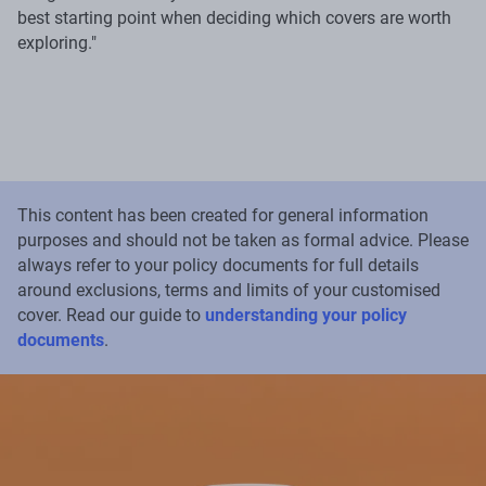
best starting point when deciding which covers are worth
exploring."
This content has been created for general information
purposes and should not be taken as formal advice. Please
always refer to your policy documents for full details
around exclusions, terms and limits of your customised
cover. Read our guide to
understanding your policy
documents
.