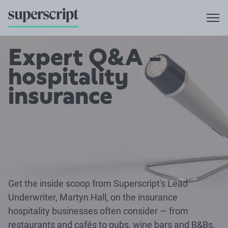
Expert Q&A –
hospitality
insurance
Get the inside scoop from Superscript's Lead
Underwriter, Martyn Hall, on the insurance
hospitality businesses often consider — from
restaurants and cafés to pubs, wine bars and B&Bs.