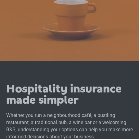
Hospitality insurance
made simpler
Whether you run a neighbourhood café, a bustling
restaurant, a traditional pub, a wine bar or a welcoming
B&B, understanding your options can help you make more
informed decisions about your business.