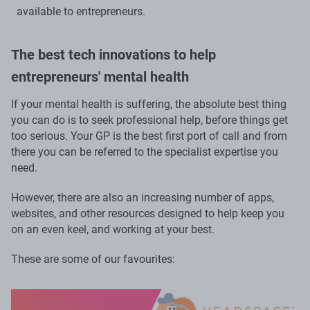
available to entrepreneurs.
The best tech innovations to help
entrepreneurs' mental health
If your mental health is suffering, the absolute best thing
you can do is to seek professional help, before things get
too serious. Your GP is the best first port of call and from
there you can be referred to the specialist expertise you
need.
However, there are also an increasing number of apps,
websites, and other resources designed to help keep you
on an even keel, and working at your best.
These are some of our favourites: