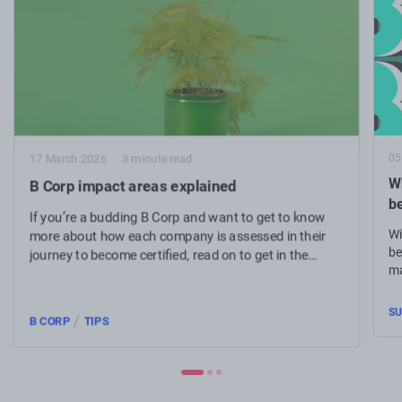
05
17 March 2026
3 minute read
Wh
B Corp impact areas explained
b
If you’re a budding B Corp and want to get to know
Wi
more about how each company is assessed in their
be
journey to become certified, read on to get in the
ma
know.
SU
/
B CORP
TIPS