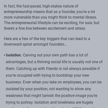
In fact, the fast-paced, high-stakes nature of
entrepreneurship means that as a founder, you’re a lot
more vulnerable than you might think to mental illness.
The entrepreneurial lifestyle can be exciting, for sure, but
there’s a fine line between excitement and stress.
Here are a few of the key triggers that can lead to a
downward spiral amongst founders…
Isolation.
Carving out your own path has a lot of
advantages, but a thriving social life is usually not one of
them. Catching up with friends is not always possible if
you’re occupied with trying to bootstrap your new
business. Even when you take on employees, you can be
isolated by your position, not wanting to show any
weakness that might tarnish the positive image you’re
trying to portray. Isolation and loneliness are hugely