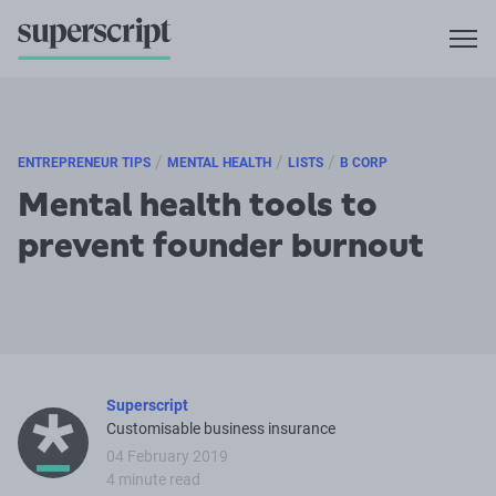
/
/
/
ENTREPRENEUR TIPS
MENTAL HEALTH
LISTS
B CORP
Mental health tools to
prevent founder burnout
Superscript
Customisable business insurance
04 February 2019
4 minute read