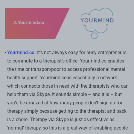
Yourmind.co.
It’s not always easy for busy entrepreneurs
to commute to a therapist’s office. Yourmind.co enables
the time or transport-poor to access professional mental
health support. Yourmind.co is essentially a network
which connects those in need with the therapists who can
help them via Skype. It sounds simple – and it is – but
you’d be amazed at how many people don’t sign up for
therapy simply because getting to the therapist and back
is a chore. Therapy via Skype is just as effective as
‘normal’ therapy, so this is a great way of enabling people