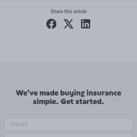
Share this article
facebook
twitter
linkedin
We've made buying insurance
simple. Get started.
Industry search
Annual turnover