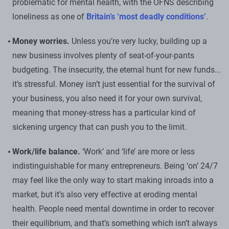
problematic for mental health, with the OFNS describing
loneliness as one of
Britain’s ‘most deadly conditions’
.
Money worries.
Unless you’re very lucky, building up a
new business involves plenty of seat-of-your-pants
budgeting. The insecurity, the eternal hunt for new funds...
it’s stressful. Money isn’t just essential for the survival of
your business, you also need it for your own survival,
meaning that money-stress has a particular kind of
sickening urgency that can push you to the limit.
Work/life balance.
‘Work’ and ‘life’ are more or less
indistinguishable for many entrepreneurs. Being ‘on’ 24/7
may feel like the only way to start making inroads into a
market, but it’s also very effective at eroding mental
health. People need mental downtime in order to recover
their equilibrium, and that’s something which isn’t always