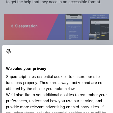
to get the help that they need in an accessible format.
Sleepstation.
There’s a reason why you feel happier and
healthier after a good night’s sleep: the amount and
quality of the sleep you get has a huge impact upon your
We value your privacy
overall mental health. In today’s hyper-stimulatory and
Superscript uses essential cookies to ensure our site 
high-anxiety environment, insomnia and sleep problems
functions properly. These are always active and are not 
are affecting more and more of us. Enter Sleepstation, an
affected by the choice you make below.
NHS-approved site which assesses the quality of your
We'd also like to set additional cookies to remember your 
sleep, and provides CBT-based training in how to improve
preferences, understand how you use our service, and 
provide more relevant advertising on third-party sites. If 
your sleep over the course of six weeks. If the reviews are
you reject these, only the essential cookies above will be 