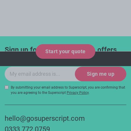
Sign up for industry updates, offers
Start your quote
and expert tips!
Email sign-up
Sign me up
By submitting your email address to Superscript, you are confirming that
you are agreeing to the Superscript
Privacy Policy
.
hello@gosuperscript.com
0333 772 0759