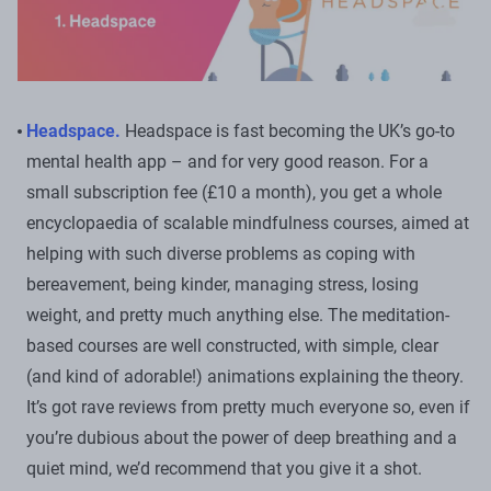
Headspace.
Headspace is fast becoming the UK’s go-to
mental health app – and for very good reason. For a
small subscription fee (£10 a month), you get a whole
encyclopaedia of scalable mindfulness courses, aimed at
helping with such diverse problems as coping with
bereavement, being kinder, managing stress, losing
weight, and pretty much anything else. The meditation-
based courses are well constructed, with simple, clear
(and kind of adorable!) animations explaining the theory.
It’s got rave reviews from pretty much everyone so, even if
you’re dubious about the power of deep breathing and a
quiet mind, we’d recommend that you give it a shot.