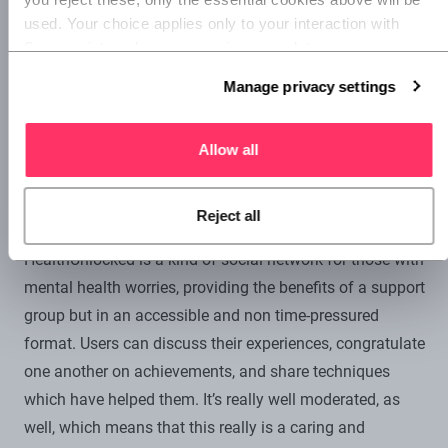
anything to go by, it really does work.
used. Your choice applies only to your interaction with 
Superscript, and you can review or update your 
preferences at any time via Manage privacy settings 
Manage privacy settings
below.
Allow all
HealthUnlocked.
For many people, support groups and
Reject all
the like are an important way to manage mental health.
HealthUnlocked is a kind of social network for those with
mental health worries, providing the benefits of a support
group but in an accessible and non time-pressured
format. Users can discuss their experiences, congratulate
one another on achievements, and share techniques
which have helped them. It’s really well moderated, as
well, which means that this really is a caring and