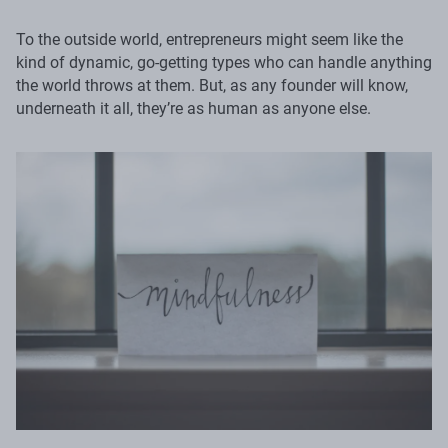
To the outside world, entrepreneurs might seem like the
kind of dynamic, go-getting types who can handle anything
the world throws at them. But, as any founder will know,
underneath it all, they’re as human as anyone else.