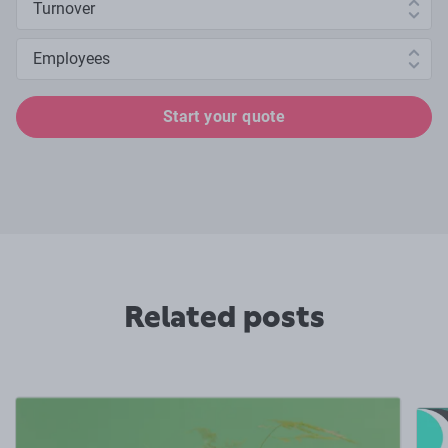
Number of employees
Start your quote
Related posts