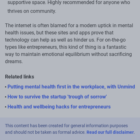
supportive space. Highly recommended for anyone who
thrives on community.
The internet is often blamed for a modern uptick in mental
health issues, but these sites and apps prove that
technology can help as well as hinder us. For on-the-go
types like entrepreneurs, this kind of thing is a fantastic
way to maintain emotional equilibrium without sacrificing
dreams.
Related links
Putting mental health first in the workplace, with Unmind
How to survive the startup 'trough of sorrow'
Health and wellbeing hacks for entrepreneurs
This content has been created for general information purposes
and should not be taken as formal advice.
Read our full disclaimer
.