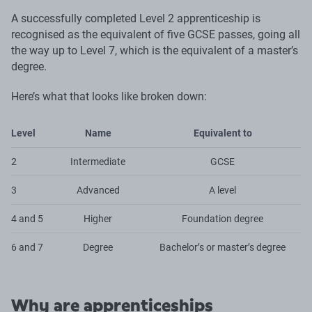
A successfully completed Level 2 apprenticeship is
recognised as the equivalent of five GCSE passes, going all
the way up to Level 7, which is the equivalent of a master’s
degree.
Here’s what that looks like broken down:
Level
Name
Equivalent to
2
Intermediate
GCSE
3
Advanced
A level
4 and 5
Higher
Foundation degree
6 and 7
Degree
Bachelor’s or master’s degree
Why are apprenticeships