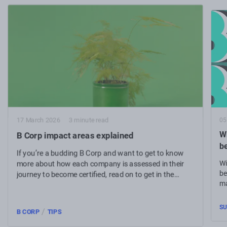
05
17 March 2026
3 minute read
Wh
B Corp impact areas explained
b
If you’re a budding B Corp and want to get to know
Wi
more about how each company is assessed in their
be
journey to become certified, read on to get in the
ma
know.
SU
/
B CORP
TIPS