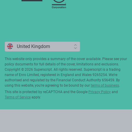
This website only provides a summary of the cover available. Please see your
policy documents for full details of the cover, limitations and exclusions.
Copyright ©️ 2026 Superscript. All rights reserved. Superscript is a trading
name of Enro Limited, registered in England and Wales 9265254. We’re
authorised and regulated by the Financial Conduct Authority 656459. By
using this website, you’re agreeing to be bound by our
terms of business
.
This site is protected by reCAPTCHA and the Google
Privacy Policy
and
Terms of Service
apply.