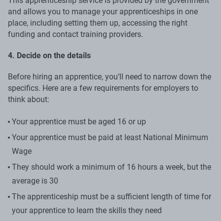
This apprenticeship service is provided by the government
and allows you to manage your apprenticeships in one
place, including setting them up, accessing the right
funding and contact training providers.
4. Decide on the details
Before hiring an apprentice, you’ll need to narrow down the
specifics. Here are a few requirements for employers to
think about:
Your apprentice must be aged 16 or up
Your apprentice must be paid at least National Minimum
Wage
They should work a minimum of 16 hours a week, but the
average is 30
The apprenticeship must be a sufficient length of time for
your apprentice to learn the skills they need