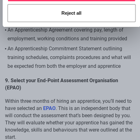
When hiring an apprentice, you’ll need some
agreements
Reject all
and statements in place. These include:
An Apprenticeship Agreement covering pay, length of
employment, working conditions and training provided
An Apprenticeship Commitment Statement outlining
training schedules, complaints procedures and what will
be expected from both the employer and apprentice
9. Select your End-Point Assessment Organisation
(EPAO)
Within three months of hiring an apprentice, you’ll need to
have selected an
EPAO
. This is an independent body that
will conduct the assessment that’s been designed by you.
They will evaluate whether your apprentice has gained the
knowledge, skills and behaviours that were outlined at the
start.