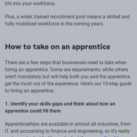
life into your workforce.
Plus, a wider, trained recruitment pool means a skilled and
fully mobilised workforce in the coming years.
How to take on an apprentice
There are a few steps that businesses need to take when
hiring an apprentice. Some are requirements, while others
aren’t mandatory but will help both you and the apprentice
get the most out of the experience. Here’s our 10-step guide
to hiring an apprentice:
1. Identify your skills gaps and think about how an
apprentice could fill them
Apprenticeships are available in almost all industries, from
IT and accounting to finance and engineering, so it’s really