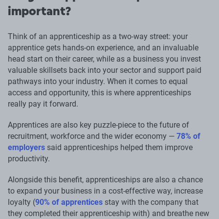
important?
Think of an apprenticeship as a two-way street: your
apprentice gets hands-on experience, and an invaluable
head start on their career, while as a business you invest
valuable skillsets back into your sector and support paid
pathways into your industry. When it comes to equal
access and opportunity, this is where apprenticeships
really pay it forward.
Apprentices are also key puzzle-piece to the future of
recruitment, workforce and the wider economy —
78% of
employers
said apprenticeships helped them improve
productivity.
Alongside this benefit, apprenticeships are also a chance
to expand your business in a cost-effective way, increase
loyalty (
90% of apprentices
stay with the company that
they completed their apprenticeship with) and breathe new