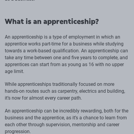
What is an apprenticeship?
An apprenticeship is a type of employment in which an
apprentice works part-time for a business while studying
towards a work-based qualification. An apprenticeship can
take any time between one and five years to complete, and
apprentices can start from as young as 16 with no upper
age limit.
While apprenticeships traditionally focused on more
hands-on routes such as carpentry, electrics and building,
it’s now for almost every career path.
An apprenticeship can be incredibly rewarding, both for the
business and the apprentice, as it’s a chance to learn from
each other through supervision, mentorship and career
progression.