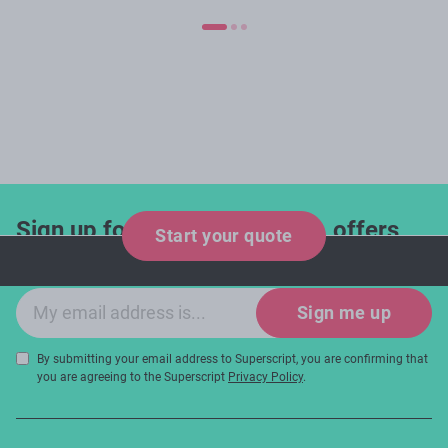
Sign up for industry updates, offers
Start your quote
and expert tips!
Email sign-up
Sign me up
By submitting your email address to Superscript, you are confirming that
you are agreeing to the Superscript
Privacy Policy
.