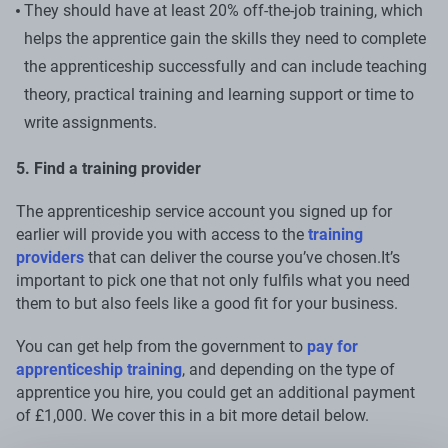
They should have at least 20% off-the-job training, which
helps the apprentice gain the skills they need to complete
the apprenticeship successfully and can include teaching
theory, practical training and learning support or time to
write assignments.
5. Find a training provider
The apprenticeship service account you signed up for
earlier will provide you with access to the
training
providers
that can deliver the course you’ve chosen.It’s
important to pick one that not only fulfils what you need
them to but also feels like a good fit for your business.
You can get help from the government to
pay for
apprenticeship training
, and depending on the type of
apprentice you hire, you could get an additional payment
of £1,000. We cover this in a bit more detail below.