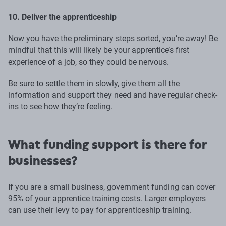
10. Deliver the apprenticeship
Now you have the preliminary steps sorted, you’re away! Be
mindful that this will likely be your apprentice’s first
experience of a job, so they could be nervous.
Be sure to settle them in slowly, give them all the
information and support they need and have regular check-
ins to see how they’re feeling.
What funding support is there for
businesses?
If you are a small business, government funding can cover
95% of your apprentice training costs. Larger employers
can use their levy to pay for apprenticeship training.