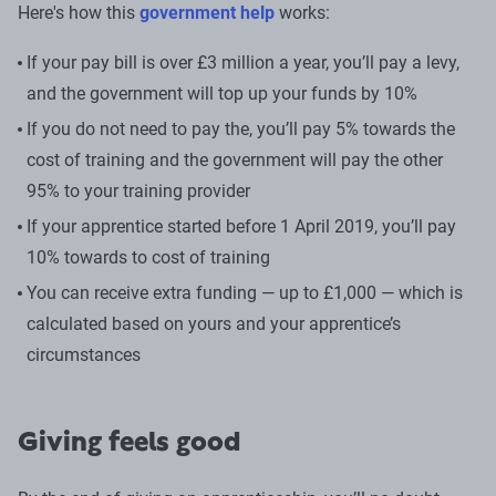
Here's how this
government help
works:
If your pay bill is over £3 million a year, you’ll pay a levy,
and the government will top up your funds by 10%
If you do not need to pay the, you’ll pay 5% towards the
cost of training and the government will pay the other
95% to your training provider
If your apprentice started before 1 April 2019, you’ll pay
10% towards to cost of training
You can receive extra funding — up to £1,000 — which is
calculated based on yours and your apprentice’s
circumstances
Giving feels good