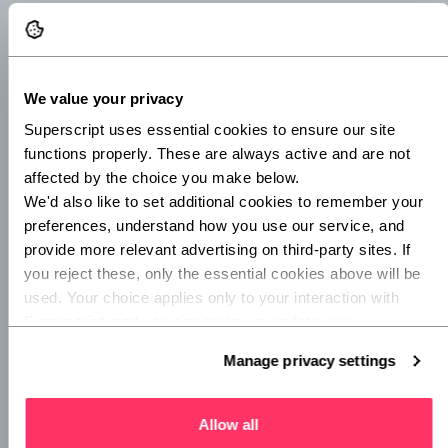
6. Advertise your apprenticeship
Now it’s time to start recruiting. You can use your
apprenticeship service account to create an advert and you
We value your privacy
can either create one yourself or give your training provider
permission to create one for you. You’ll find the details of
Superscript uses essential cookies to ensure our site 
what needs to be included in this
government’s guide to
functions properly. These are always active and are not 
creating an apprenticeship advert
.
affected by the choice you make below.
We'd also like to set additional cookies to remember your 
7. Select your apprentices
preferences, understand how you use our service, and 
provide more relevant advertising on third-party sites. If 
Once you’ve had enough applications and conducted some
you reject these, only the essential cookies above will be 
interviews, you can give the successful candidate an offer.
used. Your choice applies only to your interaction with 
If you can, be sure to give feedback to those who weren’t
Superscript, and you can review or update your 
successful. For many, it will be the first time they’ve applied
preferences at any time via Manage privacy settings 
Manage privacy settings
for a role, so giving constructive advice will be super useful
below.
for them.
Allow all
8. Draft the paperwork