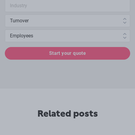
Industry search
Annual turnover
Number of employees
Start your quote
Related posts