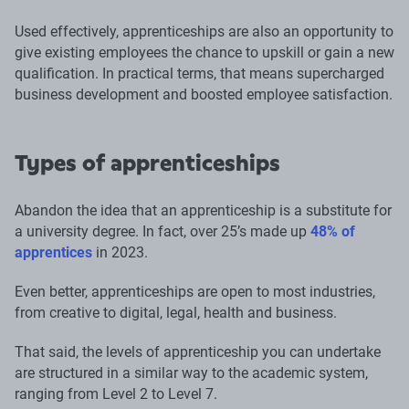
Used effectively, apprenticeships are also an opportunity to
give existing employees the chance to upskill or gain a new
qualification. In practical terms, that means supercharged
business development and boosted employee satisfaction.
Types of apprenticeships
Abandon the idea that an apprenticeship is a substitute for
a university degree. In fact, over 25’s made up
48% of
apprentices
in 2023.
Even better, apprenticeships are open to most industries,
from creative to digital, legal, health and business.
That said, the levels of apprenticeship you can undertake
are structured in a similar way to the academic system,
ranging from Level 2 to Level 7.