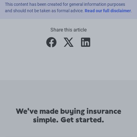
This content has been created for general information purposes
and should not be taken as formal advice.
Read our full disclaimer
.
Share this article
facebook
twitter
linkedin
We've made buying insurance
simple. Get started.