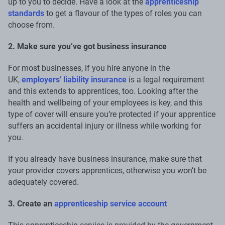
up to you to decide. Have a look at the
apprenticeship
standards
to get a flavour of the types of roles you can
choose from.
2. Make sure you’ve got business insurance
For most businesses, if you hire anyone in the
UK,
employers' liability insurance
is a legal requirement
and this extends to apprentices, too. Looking after the
health and wellbeing of your employees is key, and this
type of cover will ensure you’re protected if your apprentice
suffers an accidental injury or illness while working for
you.
If you already have business insurance, make sure that
your provider covers apprentices, otherwise you won’t be
adequately covered.
3. Create an
apprenticeship service account