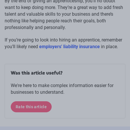
By the end of giving an apprenticeship, you’ll no doubt
want to keep doing more. They’re a great way to add fresh
talent and valuable skills to your business and there’s
nothing like helping people reach their goals, both
professionally and personally.
If you’re going to look into hiring an apprentice, remember
you’ll likely need
employers' liability insurance
in place.
Was this article useful?
We're here to make complex information easier for
businesses to understand.
Rate this article