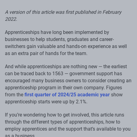
A version of this article was first published in February
2022.
Apprenticeships have long been implemented by
businesses to help students, graduates and career-
switchers gain valuable and hands-on experience as well
as an extra pair of hands for the team.
And while apprenticeships are nothing new — the earliest
can be traced back to 1563 — government support has
encouraged many business owners to consider creating an
apprenticeship program in their own company. Figures
from the
first quarter of 2024/25 academic year
show
apprenticeship starts were up by 2.1%.
If you’re wondering how to get involved, this article runs
through the different types of apprenticeships, how to
employ apprentices and the support that’s available to you
as a business.