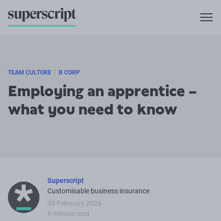
/
TEAM CULTURE
B CORP
Employing an apprentice –
what you need to know
Superscript
Customisable business insurance
09 February 2026
6 minute read