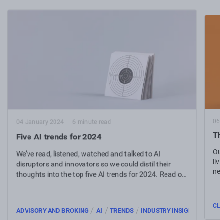
06
04 January 2024
6 minute read
Th
Five AI trends for 2024
Ou
We’ve read, listened, watched and talked to AI
li
disruptors and innovators so we could distil their
ne
thoughts into the top five AI trends for 2024. Read on
to get informed.
CL
/
/
/
ADVISORY AND BROKING
AI
TRENDS
INDUSTRY INSIGHTS