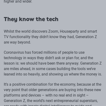
higher and wider.
They know the tech
Whilst the world discovers Zoom, Houseparty and smart
TV functionality they didn’t know they had, Generation Z
are way beyond.
Coronavirus has forced millions of people to use
technology in ways they didn’t ask or plan for, and the
lesson is: we should have been there anyway. Generation Z
are miles ahead, in some cases building the tools we’ve
leaned into so heavily, and showing us where the money is.
It’s a positive combination for the economy, because at the
very point that older generations are buying into these new
platforms and devices – with no real end in sight –
Generation Z, the world’s next entrepreneurial superstars,