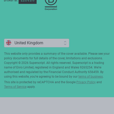
This website only provides a summary of the cover available. Please see your
policy documents for full details of the cover, limitations and exclusions.
Copyright ©️ 2026 Superscript. All rights reserved. Superscript is a trading
name of Enro Limited, registered in England and Wales 9265254. We’re
authorised and regulated by the Financial Conduct Authority 656459. By
using this website, you’re agreeing to be bound by our
terms of business
.
This site is protected by reCAPTCHA and the Google
Privacy Policy
and
Terms of Service
apply.