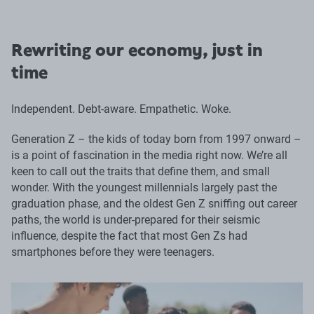
Rewriting our economy, just in
time
Independent. Debt-aware. Empathetic. Woke.
Generation Z – the kids of today born from 1997 onward –
is a point of fascination in the media right now. We’re all
keen to call out the traits that define them, and small
wonder. With the youngest millennials largely past the
graduation phase, and the oldest Gen Z sniffing out career
paths, the world is under-prepared for their seismic
influence, despite the fact that most Gen Zs had
smartphones before they were teenagers.