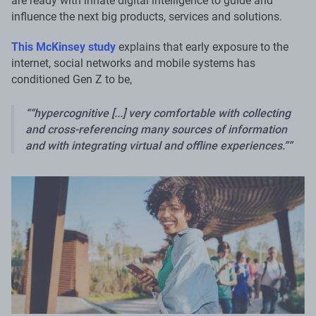
are ready with innate digital intelligence to guide and
influence the next big products, services and solutions.
This McKinsey study
explains that early exposure to the
internet, social networks and mobile systems has
conditioned Gen Z to be,
“hypercognitive [...] very comfortable with collecting
and cross-referencing many sources of information
and with integrating virtual and offline experiences.”