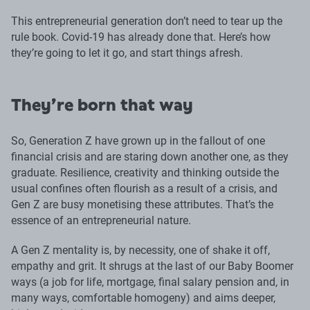
This entrepreneurial generation don’t need to tear up the
rule book. Covid-19 has already done that. Here’s how
they’re going to let it go, and start things afresh.
They’re born that way
So, Generation Z have grown up in the fallout of one
financial crisis and are staring down another one, as they
graduate. Resilience, creativity and thinking outside the
usual confines often flourish as a result of a crisis, and
Gen Z are busy monetising these attributes. That’s the
essence of an entrepreneurial nature.
A Gen Z mentality is, by necessity, one of shake it off,
empathy and grit. It shrugs at the last of our Baby Boomer
ways (a job for life, mortgage, final salary pension and, in
many ways, comfortable homogeny) and aims deeper,