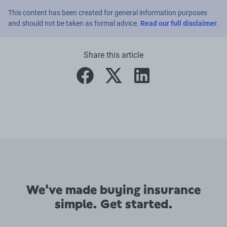
This content has been created for general information purposes
and should not be taken as formal advice.
Read our full disclaimer
.
Share this article
facebook
twitter
linkedin
We've made buying insurance
simple. Get started.