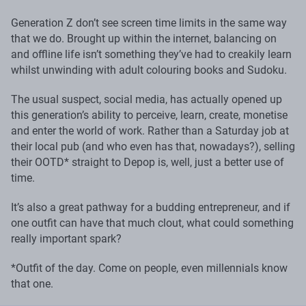
Generation Z don’t see screen time limits in the same way
that we do. Brought up within the internet, balancing on
and offline life isn’t something they’ve had to creakily learn
whilst unwinding with adult colouring books and Sudoku.
The usual suspect, social media, has actually opened up
this generation’s ability to perceive, learn, create, monetise
and enter the world of work. Rather than a Saturday job at
their local pub (and who even has that, nowadays?), selling
their OOTD* straight to Depop is, well, just a better use of
time.
It’s also a great pathway for a budding entrepreneur, and if
one outfit can have that much clout, what could something
really important spark?
*Outfit of the day. Come on people, even millennials know
that one.