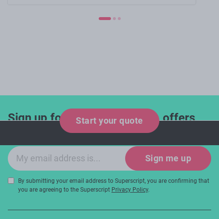
Sign up for industry updates, offers
Start your quote
and expert tips!
Email sign-up
Sign me up
By submitting your email address to Superscript, you are confirming that
you are agreeing to the Superscript
Privacy Policy
.