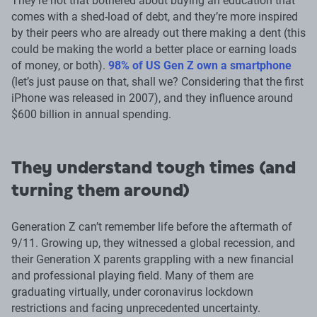
They’re not that bothered about buying an education that
comes with a shed-load of debt, and they’re more inspired
by their peers who are already out there making a dent (this
could be making the world a better place or earning loads
of money, or both).
98% of US Gen Z own a smartphone
(let’s just pause on that, shall we? Considering that the first
iPhone was released in 2007), and they influence around
$600 billion in annual spending.
They understand tough times (and
turning them around)
Generation Z can’t remember life before the aftermath of
9/11. Growing up, they witnessed a global recession, and
their Generation X parents grappling with a new financial
and professional playing field. Many of them are
graduating virtually, under coronavirus lockdown
restrictions and facing unprecedented uncertainty.