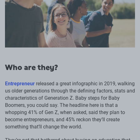
Who are they?
Entrepreneur
released a great infographic in 2019, walking
us older generations through the defining factors, stats and
characteristics of Generation Z. Baby steps for Baby
Boomers, you could say. The headline here is that a
whopping 41% of Gen Z, when asked, said they plan to
become entrepreneurs, and 45% reckon they’ll create
something that’ll change the world.