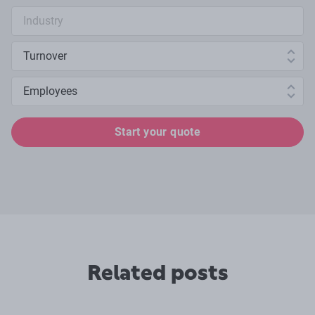
Industry search
Annual turnover
Number of employees
Start your quote
Related posts