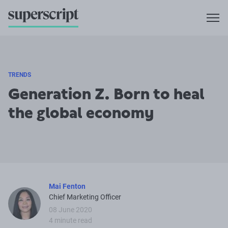
TRENDS
Generation Z. Born to heal
the global economy
Mai Fenton
Chief Marketing Officer
08 June 2020
4 minute read