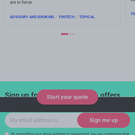
are in force.
TI
/
/
ADVISORY AND BROKING
FINTECH
TOPICAL
Sign up for industry updates, offers
Start your quote
and expert tips!
Email sign-up
Sign me up
By submitting your email address to Superscript, you are confirming that