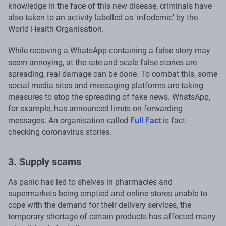
knowledge in the face of this new disease, criminals have
also taken to an activity labelled as 'infodemic' by the
World Health Organisation.
While receiving a WhatsApp containing a false story may
seem annoying, at the rate and scale false stories are
spreading, real damage can be done. To combat this, some
social media sites and messaging platforms are taking
measures to stop the spreading of fake news. WhatsApp,
for example, has announced limits on forwarding
messages. An organisation called
Full Fact
is fact-
checking coronavirus stories.
3. Supply scams
As panic has led to shelves in pharmacies and
supermarkets being emptied and online stores unable to
cope with the demand for their delivery services, the
temporary shortage of certain products has affected many