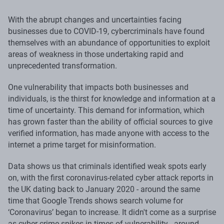
With the abrupt changes and uncertainties facing
businesses due to COVID-19, cybercriminals have found
themselves with an abundance of opportunities to exploit
areas of weakness in those undertaking rapid and
unprecedented transformation.
One vulnerability that impacts both businesses and
individuals, is the thirst for knowledge and information at a
time of uncertainty. This demand for information, which
has grown faster than the ability of official sources to give
verified information, has made anyone with access to the
internet a prime target for misinformation.
Data shows us that criminals identified weak spots early
on, with the first coronavirus-related cyber attack reports in
the UK dating back to January 2020 - around the same
time that Google Trends shows search volume for
‘Coronavirus’ began to increase. It didn't come as a surprise
as cyber crime spikes in times of vulnerability - around