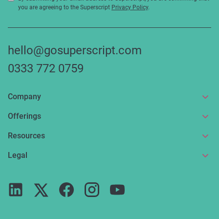
you are agreeing to the Superscript
Privacy Policy
.
hello@gosuperscript.com
0333 772 0759
Company
About us
Offerings
Get in touch
Online insurance
Resources
Make a claim
Broker service
News and articles
Legal
Reviews
For partners
Guides
Terms of use
Careers
FAQs
Privacy notice
Press
ESG
Cookie policy