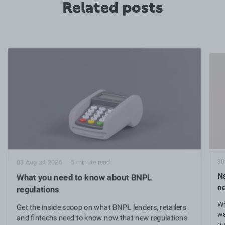
Related posts
30
03 August 2026
5 minute read
N
What you need to know about BNPL
n
regulations
Wh
Get the inside scoop on what BNPL lenders, retailers
wa
and fintechs need to know now that new regulations
ou