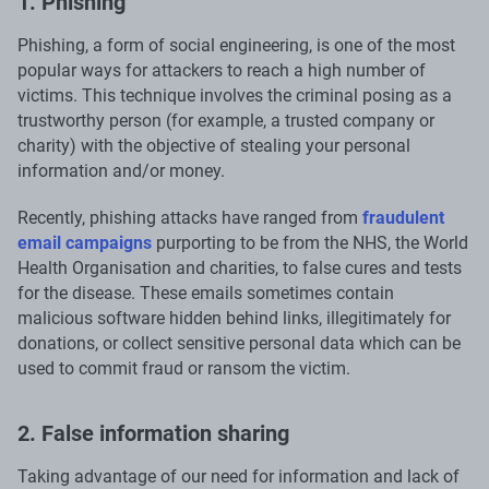
1. Phishing
Phishing, a form of social engineering, is one of the most
popular ways for attackers to reach a high number of
victims. This technique involves the criminal posing as a
trustworthy person (for example, a trusted company or
charity) with the objective of stealing your personal
information and/or money.
Recently, phishing attacks have ranged from
fraudulent
email campaigns
purporting to be from the NHS, the World
Health Organisation and charities, to false cures and tests
for the disease. These emails sometimes contain
malicious software hidden behind links, illegitimately for
donations, or collect sensitive personal data which can be
used to commit fraud or ransom the victim.
2. False information sharing
Taking advantage of our need for information and lack of