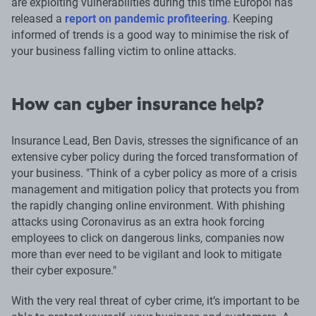
are exploiting vulnerabilities during this time Europol has
released a
report on pandemic profiteering
. Keeping
informed of trends is a good way to minimise the risk of
your business falling victim to online attacks.
How can cyber insurance help?
Insurance Lead, Ben Davis, stresses the significance of an
extensive cyber policy during the forced transformation of
your business. "Think of a cyber policy as more of a crisis
management and mitigation policy that protects you from
the rapidly changing online environment. With phishing
attacks using Coronavirus as an extra hook forcing
employees to click on dangerous links, companies now
more than ever need to be vigilant and look to mitigate
their cyber exposure."
With the very real threat of cyber crime, it’s important to be