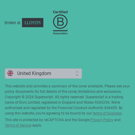
Complaints
This website only provides a summary of the cover available. Please see your
policy documents for full details of the cover, limitations and exclusions.
Copyright ©️ 2026 Superscript. All rights reserved. Superscript is a trading
name of Enro Limited, registered in England and Wales 9265254. We’re
authorised and regulated by the Financial Conduct Authority 656459. By
using this website, you’re agreeing to be bound by our
terms of business
.
This site is protected by reCAPTCHA and the Google
Privacy Policy
and
Terms of Service
apply.