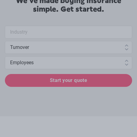
We've made buying insurance
simple. Get started.
Industry search
Annual turnover
Number of employees
Start your quote