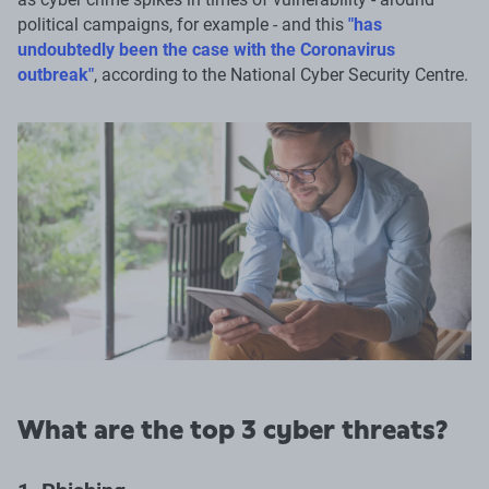
political campaigns, for example - and this
"has
undoubtedly been the case with the Coronavirus
outbreak"
, according to the National Cyber Security Centre.
What are the top 3 cyber threats?