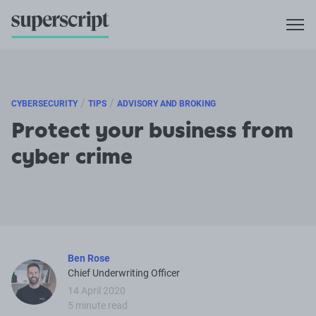
/
/
CYBERSECURITY
TIPS
ADVISORY AND BROKING
Protect your business from
cyber crime
Ben Rose
Chief Underwriting Officer
14 April 2020
5 minute read