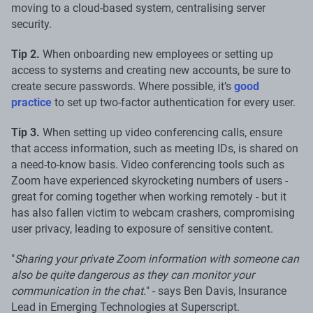
moving to a cloud-based system, centralising server
security.
Tip 2.
When onboarding new employees or setting up
access to systems and creating new accounts, be sure to
create secure passwords. Where possible, it’s
good
practice
to set up two-factor authentication for every user.
Tip 3.
When setting up video conferencing calls, ensure
that access information, such as meeting IDs, is shared on
a need-to-know basis. Video conferencing tools such as
Zoom have experienced skyrocketing numbers of users -
great for coming together when working remotely - but it
has also fallen victim to webcam crashers, compromising
user privacy, leading to exposure of sensitive content.
"
Sharing your private Zoom information with someone can
also be quite dangerous as they can monitor your
communication in the chat.
" - says Ben Davis, Insurance
Lead in Emerging Technologies at Superscript.