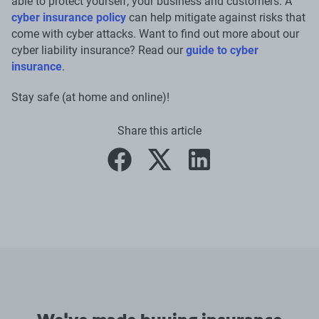
able to protect yourself, your business and customers. A
cyber insurance policy
can help mitigate against risks that
come with cyber attacks. Want to find out more about our
cyber liability insurance? Read our
guide to cyber
insurance
.
Stay safe (at home and online)!
Share this article
facebook
twitter
linkedin