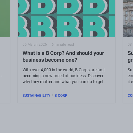
05 March 2026
6 minute read
03
What is a B Corp? And should your
Su
business become one?
g
With over 4,000 in the world, B Corps are fast
Su
becoming a new breed of business. Discover
ec
why they matter and what you can do to get
it 
involved.
/
SUSTAINABILITY
B CORP
CO