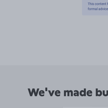
This content 
formal advic
We've made buy