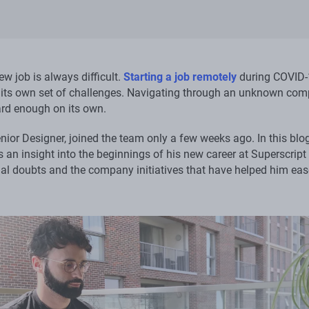
ew job is always difficult.
Starting a job remotely
during COVID-
its own set of challenges. Navigating through an unknown co
ard enough on its own.
nior Designer, joined the team only a few weeks ago. In this blo
 an insight into the beginnings of his new career at Superscript
tial doubts and the company initiatives that have helped him eas