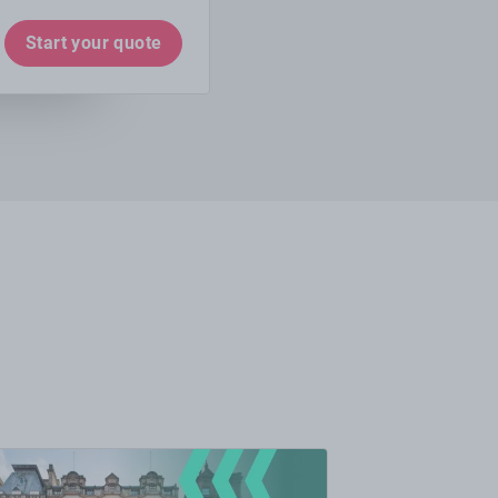
Start your quote