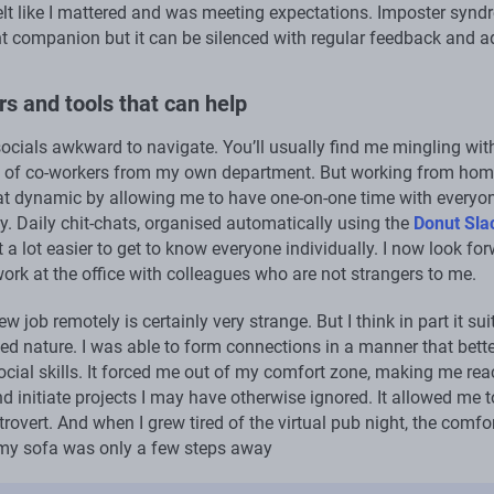
felt like I mattered and was meeting expectations. Imposter syn
nt companion but it can be silenced with regular feedback and a
s and tools that can help
socials awkward to navigate. You’ll usually find me mingling wit
 of co-workers from my own department. But working from hom
t dynamic by allowing me to have one-on-one time with everyon
. Daily chit-chats, organised automatically using the
Donut Sla
t a lot easier to get to know everyone individually. I now look fo
work at the office with colleagues who are not strangers to me.
ew job remotely is certainly very strange. But I think in part it sui
ed nature. I was able to form connections in a manner that bette
ocial skills. It forced me out of my comfort zone, making me rea
d initiate projects I may have otherwise ignored. It allowed me t
trovert. And when I grew tired of the virtual pub night, the comfo
 my sofa was only a few steps away