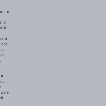
art my
 and
ou’d
me to
sions
ked.
n a
.
s
it
eep in
e
s were
ed