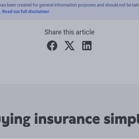
has been created for general information purposes and should not be tak
e.
Read our full disclaimer
.
Share this article
facebook
twitter
linkedin
ing insurance simpl