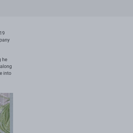
19
mpany
g he
 along
e into