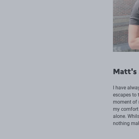
Matt's
I have alwa
escapes to t
moment of re
my comfort 
alone. Whils
nothing mak