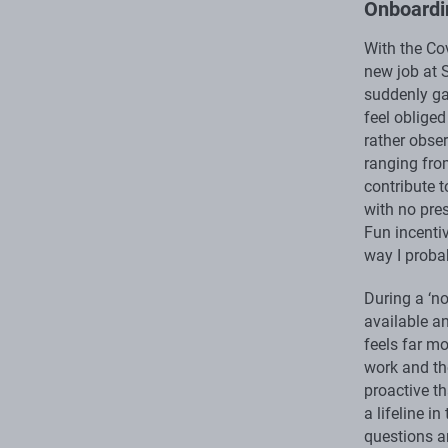
Onboardi
With the Co
new job at S
suddenly ga
feel oblige
rather obser
ranging fro
contribute t
with no pre
Fun incentiv
way I proba
During a ‘n
available a
feels far mo
work and th
proactive th
a lifeline i
questions a