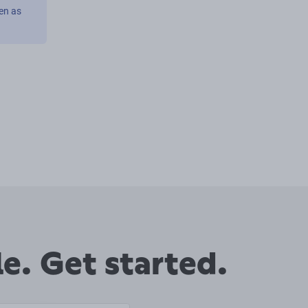
en as
e. Get started.