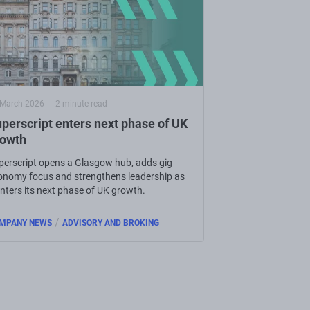
 March 2026
2 minute read
perscript enters next phase of UK
rowth
perscript opens a Glasgow hub, adds gig
onomy focus and strengthens leadership as
enters its next phase of UK growth.
/
MPANY NEWS
ADVISORY AND BROKING