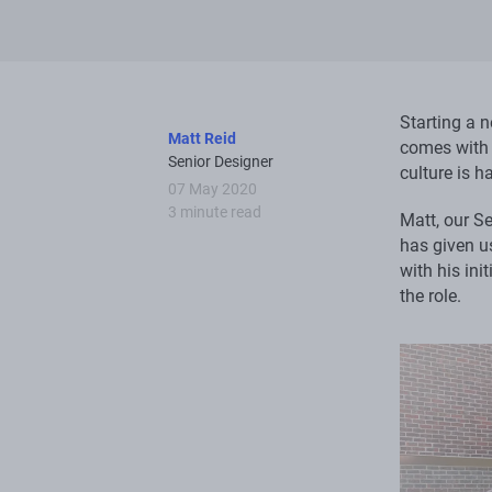
Starting a n
Matt Reid
comes with 
Senior Designer
culture is h
07 May 2020
3 minute read
Matt, our Se
has given us
with his ini
the role.