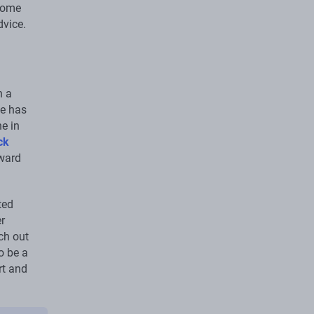
drome
dvice.
h a
e has
e in
ck
rward
ted
r
ch out
o be a
rt and