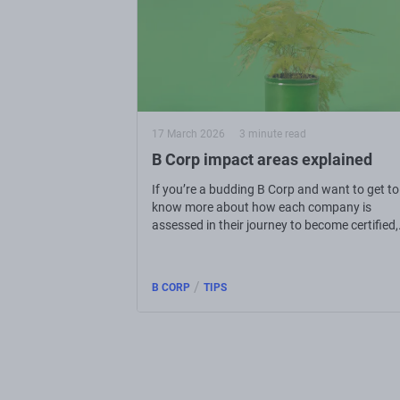
17 March 2026
3 minute read
B Corp impact areas explained
If you’re a budding B Corp and want to get to
know more about how each company is
assessed in their journey to become certified,
read on to get in the know.
/
B CORP
TIPS