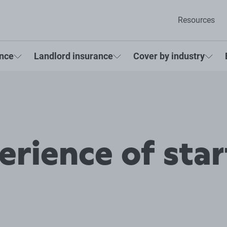
Resources
ance
Landlord insurance
Cover by industry
erience of star