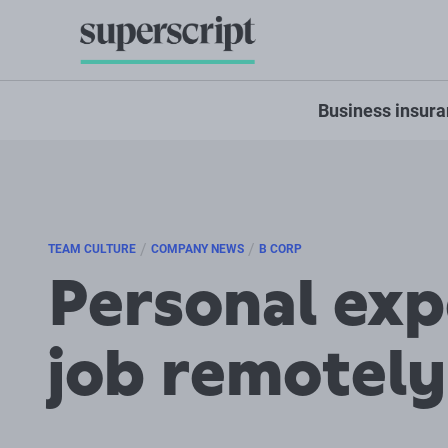
Business insur
/
/
TEAM CULTURE
COMPANY NEWS
B CORP
Personal exp
job remotely