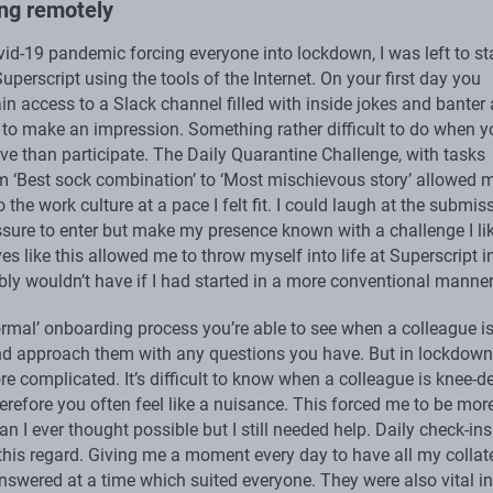
ng remotely
vid-19 pandemic forcing everyone into lockdown, I was left to st
uperscript using the tools of the Internet. On your first day you
in access to a Slack channel filled with inside jokes and banter
d to make an impression. Something rather difficult to do when y
ve than participate. The Daily Quarantine Challenge, with tasks
m ‘Best sock combination’ to ‘Most mischievous story’ allowed 
o the work culture at a pace I felt fit. I could laugh at the submis
ssure to enter but make my presence known with a challenge I li
es like this allowed me to throw myself into life at Superscript i
bly wouldn’t have if I had started in a more conventional manner
ormal’ onboarding process you’re able to see when a colleague i
nd approach them with any questions you have. But in lockdown 
re complicated. It’s difficult to know when a colleague is knee-d
erefore you often feel like a nuisance. This forced me to be mor
an I ever thought possible but I still needed help. Daily check-in
n this regard. Giving me a moment every day to have all my collat
nswered at a time which suited everyone. They were also vital in