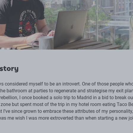
 story
ys considered myself to be an introvert. One of those people wh
he bathroom at parties to regenerate and strategise my exit plan
bellion, I once booked a solo trip to Madrid in a bid to break ou
zone but spent most of the trip in my hotel room eating Taco Be
t I’ve since grown to embrace these attributes of my personality,
es me wish I was more extroverted than when starting a new jo