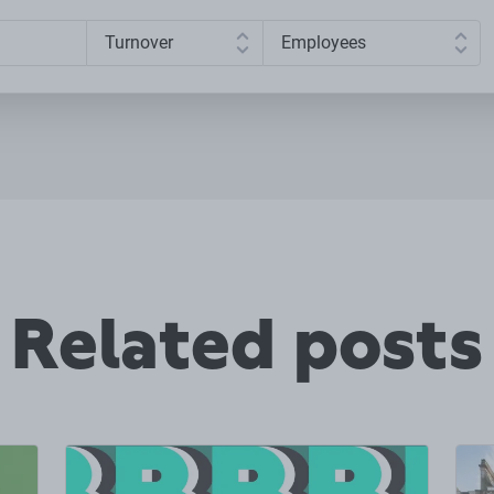
Related posts