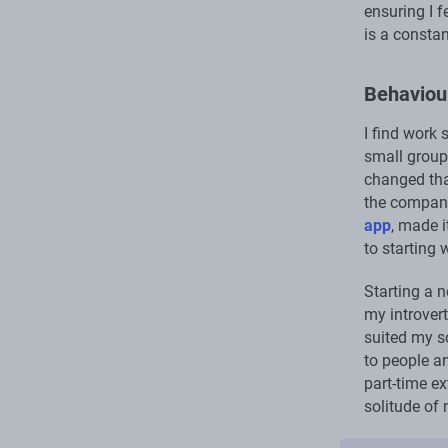
ensuring I 
is a consta
Behaviour
I find work 
small group
changed tha
the company
app
, made i
to starting 
Starting a n
my introvert
suited my s
to people an
part-time ex
solitude of