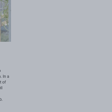
o
. In a
t of
ll
b.