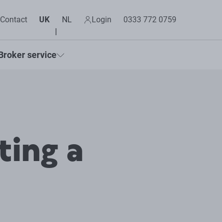
Contact
UK
NL
Login
0333 772 0759
Broker service
ting a