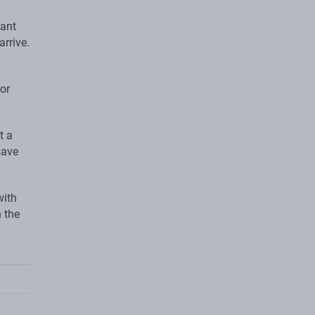
tant
arrive.
for
t a
save
with
 the