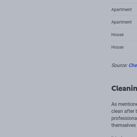
Apartment
Apartment
House
House
Source:
Che
Cleanin
As mentione
clean after 
professional
themselves 