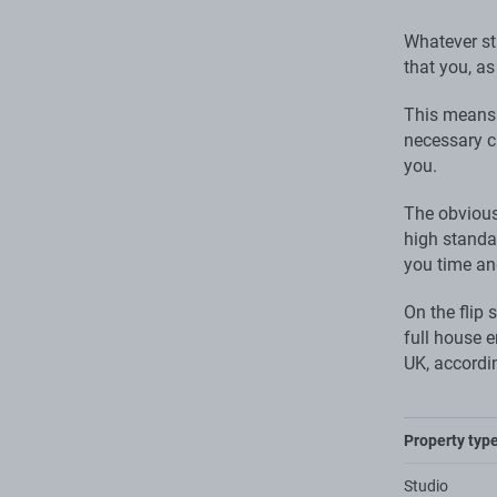
Whatever sta
that you, as
This means 
necessary cl
you.
The obvious
high standar
you time an
On the flip 
full house 
UK, accordi
Property typ
Studio