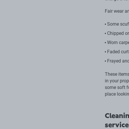
Fair wear an
Some scuff
Chipped or
Worn carp
Faded curt
Frayed and
These items 
in your pro
some soft f
place lookin
Cleanin
service