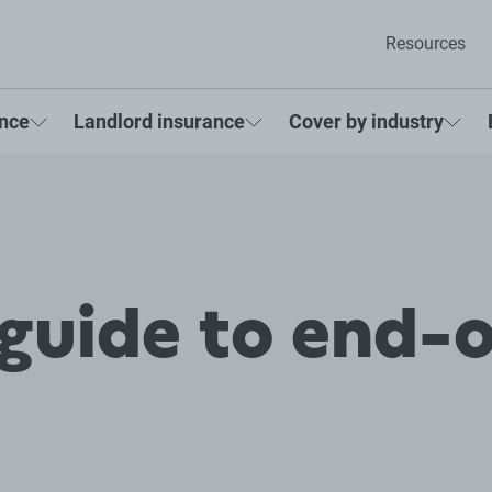
Resources
ance
Landlord insurance
Cover by industry
 guide to end-