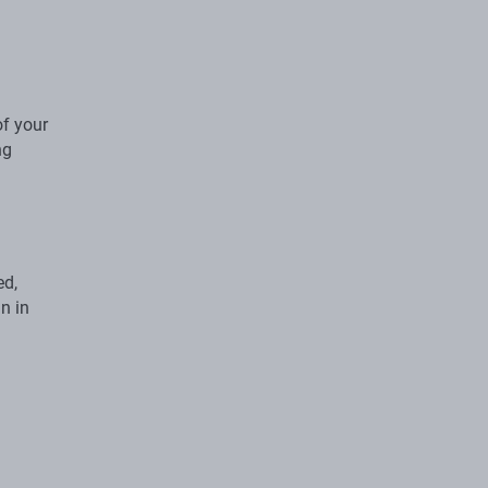
of your
ng
ed,
n in