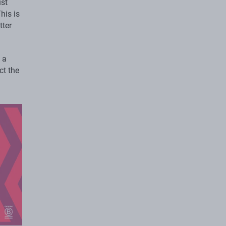
ust
his is
tter
 a
ct the