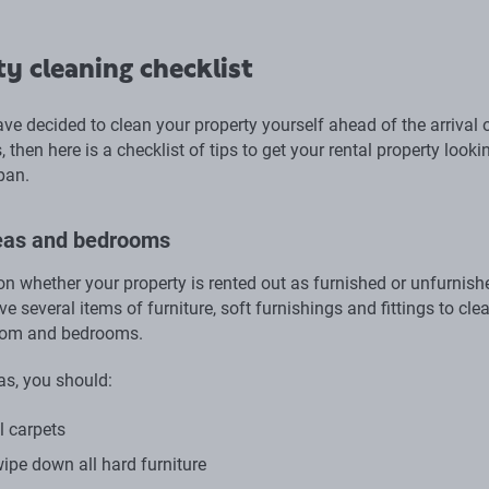
y cleaning checklist
ave decided to clean your property yourself ahead of the arrival 
 then here is a checklist of tips to get your rental property looki
pan.
reas and bedrooms
n whether your property is rented out as furnished or unfurnish
 several items of furniture, soft furnishings and fittings to clea
room and bedrooms.
as, you should:
 carpets
ipe down all hard furniture