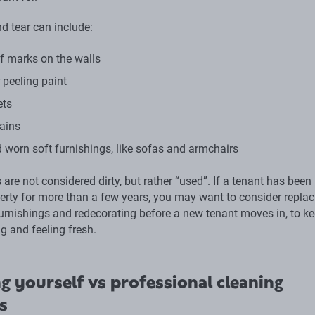
d tear can include:
 marks on the walls
 peeling paint
ets
ains
 worn soft furnishings, like sofas and armchairs
are not considered dirty, but rather “used”. If a tenant has been 
perty for more than a few years, you may want to consider replac
urnishings and redecorating before a new tenant moves in, to ke
g and feeling fresh.
g yourself vs professional cleaning
s