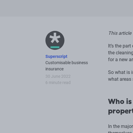
This article
It’s the par
the cleaning
Superscript
for a new ar
Customisable business
insurance
So what is i
30 June 2022
what areas 
6 minute read
Who is 
proper
In the major