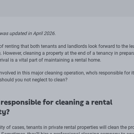
 was updated in April 2026.
t of renting that both tenants and landlords look forward to the le
. However, cleaning a property at the end of a tenancy in prepar
rival is a vital part of maintaining a rental home.
nvolved in this major cleaning operation, who’s responsible for it
should you not neglect to clean?
responsible for cleaning a rental
ty?
ity of cases, tenants in private rental properties will clean the pr