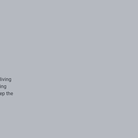
living
ing
ep the