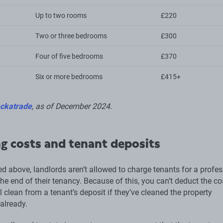
Up to two rooms
£220
Two or three bedrooms
£300
Four of five bedrooms
£370
Six or more bedrooms
£415+
ckatrade
, as of December 2024.
g costs and tenant deposits
d above, landlords aren’t allowed to charge tenants for a profes
the end of their tenancy. Because of this, you can’t deduct the co
 clean from a tenant’s deposit if they’ve cleaned the property
already.