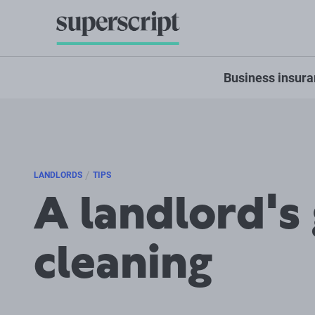
Business insur
/
LANDLORDS
TIPS
A landlord's
cleaning