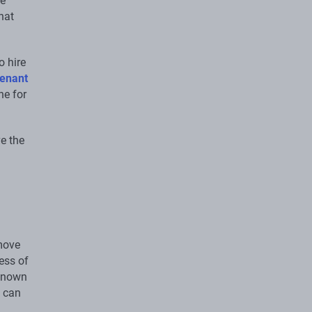
ve
hat
o hire
enant
ne for
ve the
 move
cess of
 known
u can