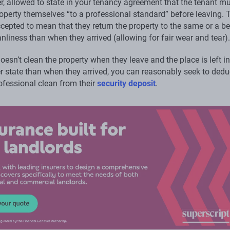
er, allowed to state in your tenancy agreement that the tenant m
operty themselves “to a professional standard” before leaving. T
cepted to mean that they return the property to the same or a be
anliness than when they arrived (allowing for fair wear and tear).
doesn’t clean the property when they leave and the place is left in
ier state than when they arrived, you can reasonably seek to dedu
ofessional clean from their
security deposit
.