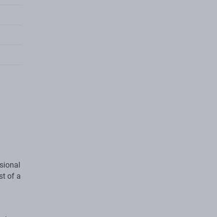
sional
st of a