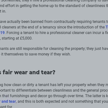
 Sometimes, they’ll hire a professional cleaning company to sa
d effort in getting the home up to the standard of cleanliness t
t in.
ave actually been banned from contractually requiring tenants t
 cleaners at the end of a tenancy since the introduction of the
T
019
. Forcing a tenant to hire a professional cleaner can incur a fi
, starting at £5,000.
ants are still responsible for cleaning the property; they just ha
 it themselves to save money if they wish.
 fair wear and tear?
g how clean or dirty a tenant has left your property when they
mportant to differentiate between cleanliness and the general pro
n that furnishings and decor go through over time. The latter is
r and tear
, and this is both expected and not something that yo
ant for.