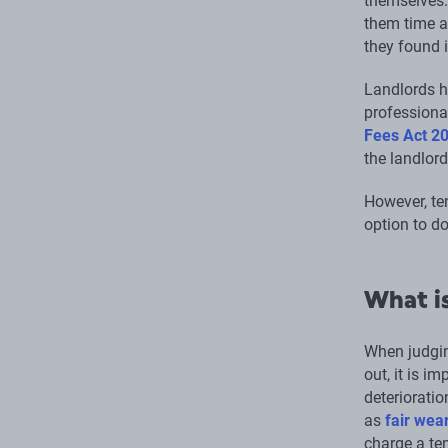
themselves.
them time an
they found i
Landlords h
professional
Fees Act 2
the landlord
However, ten
option to do
What is
When judgin
out, it is i
deterioratio
as
fair wea
charge a ten