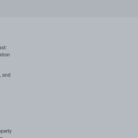
ast:
ation
, and
operty