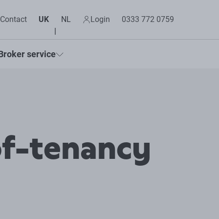
Contact
UK
NL
Login
0333 772 0759
Broker service
of-tenancy