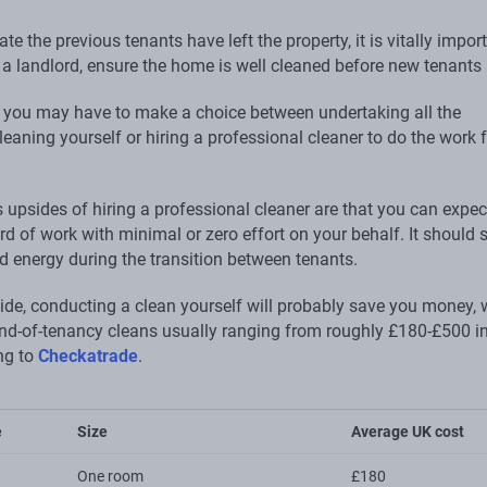
te the previous tenants have left the property, it is vitally impor
 a landlord, ensure the home is well cleaned before new tenants 
you may have to make a choice between undertaking all the
eaning yourself or hiring a professional cleaner to do the work 
 upsides of hiring a professional cleaner are that you can expec
d of work with minimal or zero effort on your behalf. It should 
d energy during the transition between tenants.
side, conducting a clean yourself will probably save you money, 
end-of-tenancy cleans usually ranging from roughly £180-£500 in
ng to
Checkatrade
.
e
Size
Average UK cost
One room
£180