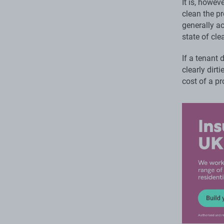
It is, howev
clean the pr
generally ac
state of cle
If a tenant 
clearly dirt
cost of a pr