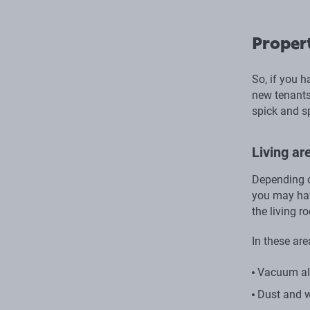
Propert
So, if you h
new tenants,
spick and s
Living a
Depending o
you may have
the living 
In these are
Vacuum all
Dust and w