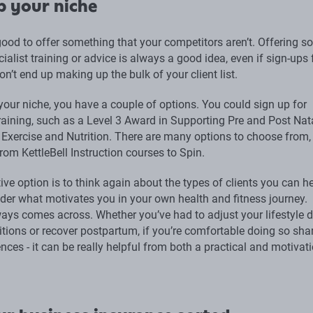
p your niche
 good to offer something that your competitors aren’t. Offering 
ialist training or advice is always a good idea, even if sign-ups 
on’t end up making up the bulk of your client list.
your niche, you have a couple of options. You could sign up for
training, such as a Level 3 Award in Supporting Pre and Post Nat
h Exercise and Nutrition. There are many options to choose from,
rom KettleBell Instruction courses to Spin.
ive option is to think again about the types of clients you can h
der what motivates you in your own health and fitness journey.
ays comes across. Whether you’ve had to adjust your lifestyle d
itions or recover postpartum, if you’re comfortable doing so sha
nces - it can be really helpful from both a practical and motivat