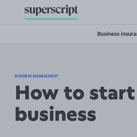
Business insur
BUSINESS MANAGEMENT
How to start
business