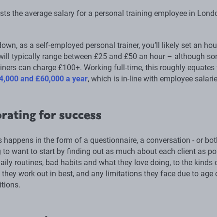
ists the average salary for a personal training employee in Lond
down, as a self-employed personal trainer, you’ll likely set an hou
 will typically range between £25 and £50 an hour – although s
iners can charge £100+. Working full-time, this roughly equates 
4,000 and £60,000 a year
, which is in-line with employee salarie
rating for success
 happens in the form of a questionnaire, a conversation - or bot
 to want to start by finding out as much about each client as po
aily routines, bad habits and what they love doing, to the kinds 
they work out in best, and any limitations they face due to age 
tions.