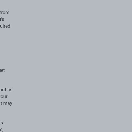
 from
t’s
quired
get
ount as
your
nt may
ts.
s,