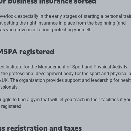
ur business insurance sorted
 overlook, especially in the early stages of starting a personal tra
t getting the right insurance in place from the beginning (and
 as you grow) is all about protecting yourself.
MSPA registered
ed Institute for the Management of Sport and Physical Activity
 the professional development body for the sport and physical a
he UK. The organisation provides support and leadership for heal
essionals.
ggle to find a gym that will let you teach in their facilities if you
registered.
s registration and taxes