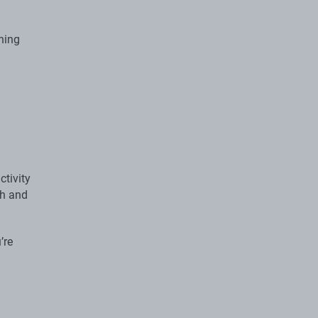
ining
ctivity
th and
’re