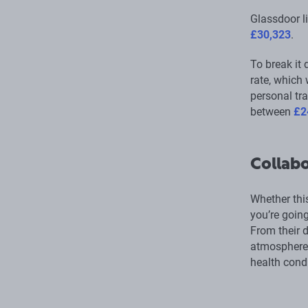
Glassdoor l
£30,323
.
To break it 
rate, which
personal tra
between
£2
Collabo
Whether this
you’re going
From their d
atmosphere 
health condi