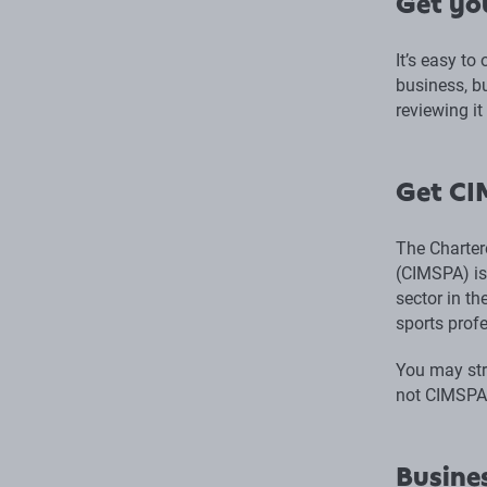
Get yo
It’s easy to
business, bu
reviewing it
Get CI
The Charter
(CIMSPA) is
sector in t
sports prof
You may stru
not CIMSPA 
Busines