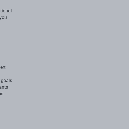
itional
 you
ert
 goals
wants
on