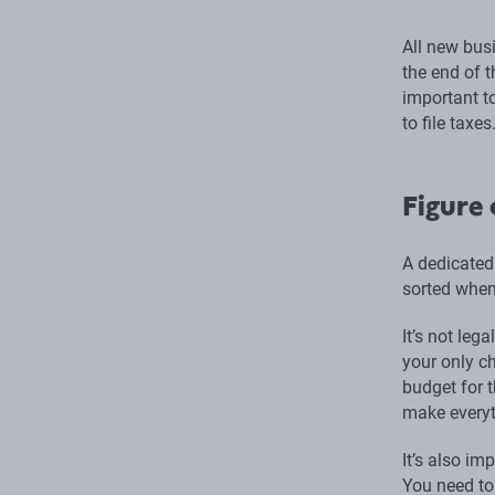
All new bus
the end of t
important to
to file taxes
Figure 
A dedicated
sorted when
It’s not leg
your only c
budget for 
make everyt
It’s also im
You need to 