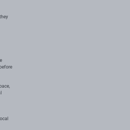
they
e
before
pace,
l
local