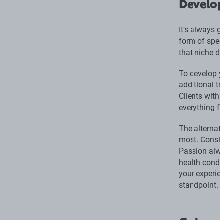
Develo
It’s always
form of spec
that niche d
To develop 
additional 
Clients wit
everything f
The alternat
most. Consi
Passion alw
health cond
your experie
standpoint.