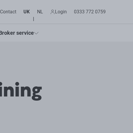
Contact
UK
NL
Login
0333 772 0759
Broker service
ining