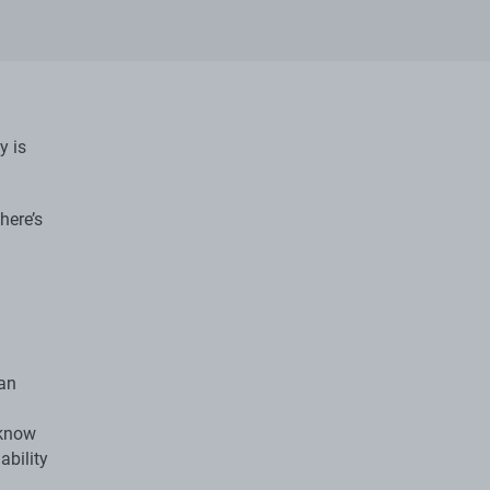
y is
here’s
 an
 know
ability