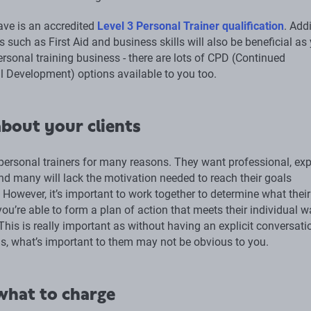
ve is an accredited
Level 3 Personal Trainer qualification
. Add
ns such as First Aid and business skills will also be beneficial as
ersonal training business - there are lots of CPD (Continued
l Development) options available to you too.
bout your clients
personal trainers for many reasons. They want professional, exp
nd many will lack the motivation needed to reach their goals
However, it’s important to work together to determine what their
you’re able to form a plan of action that meets their individual 
his is really important as without having an explicit conversati
s, what’s important to them may not be obvious to you.
hat to charge