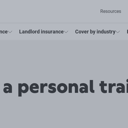
Resources
ance
Landlord insurance
Cover by industry
 a personal tra