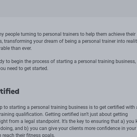
y people turning to personal trainers to help them achieve their
s, transforming your dream of being a personal trainer into realit
able than ever.
ady to begin the process of starting a personal training business, 
ou need to get started.
tified
ep to starting a personal training business is to get certified with
raining qualification. Getting certified isn’t just about getting
ight from a legal standpoint. It’s the key to ensuring that a) you
doing, and b) you can give your clients more confidence in your 
 reach their fitness goals.