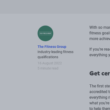
With so man
fitness goal
more achiev
The Fitness Group
If you’re re
Industry-leading fitness
everything y
qualifications
16 August 2022
5 minute read
Get cer
The first st
accredited t
everything r
what you’re 
to help them