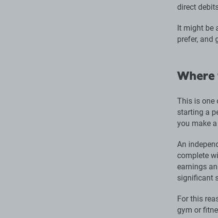
direct debit
It might be
prefer, and 
Where 
This is one 
starting a p
you make a 
An independ
complete wit
earnings an
significant 
For this rea
gym or fitne