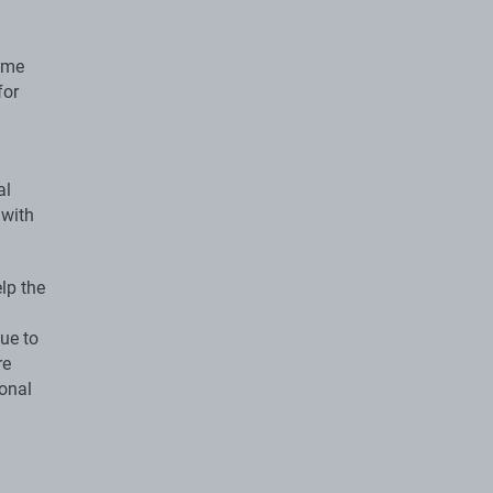
some
for
al
 with
elp the
ue to
re
ional