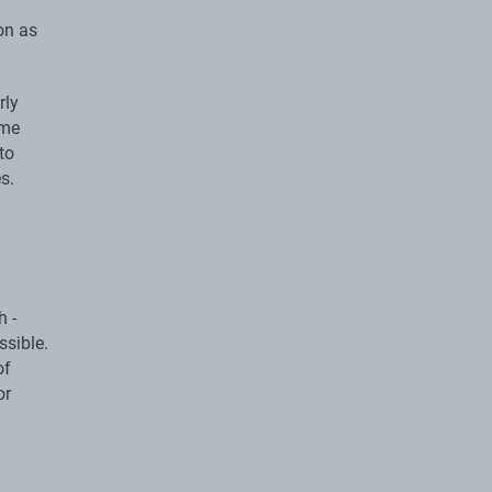
on as
rly
ome
to
s.
h -
ssible.
of
or