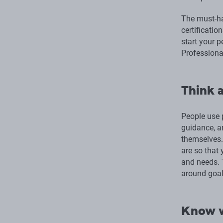
The must-ha
certificatio
start your p
Professiona
Think a
People use 
guidance, a
themselves. 
are so that 
and needs. T
around goal
Know w