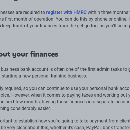
inesses are required to
register with HMRC
within three months
he first month of operation. You can do this by phone or online. I
 keep track of your finances from the get-go too, as you’ll be re
.
out your finances
 business bank account is often one of the first admin tasks to 
 starting a new personal training business.
ally required, so you can continue to use your personal bank acc
hoice. However, when it comes to paying taxes and working out 
the next few months, having those finances in a separate accou
hing considerably easier.
portant to establish how you’re going to take payment from clien
be very clear about this, whether it’s cash, PayPal, bank transfer