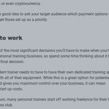
s or even cryptocurrency.
 a good idea to ask your target audience which payment options 
get those set up as a priority.
to work
of the most significant decisions you’ll have to make when you’r
ersonal training business, so spend some time thinking about it 
final decision.
ent trainer needs to have to have their own dedicated training s
h all of their equipment. While this is a great option for potentia
d gives you maximum control over your business, it can mean
start up costs.
son, many personal trainers start off working freelance for their 
ss club.