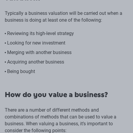
Typically a business valuation will be carried out when a
business is doing at least one of the following:
Reviewing its high-level strategy
Looking for new investment
Merging with another business
Acquiring another business
Being bought
How do you value a business?
There are a number of different methods and
combinations of methods that can be used to value a
business. When valuing a business, it’s important to
consider the following points: