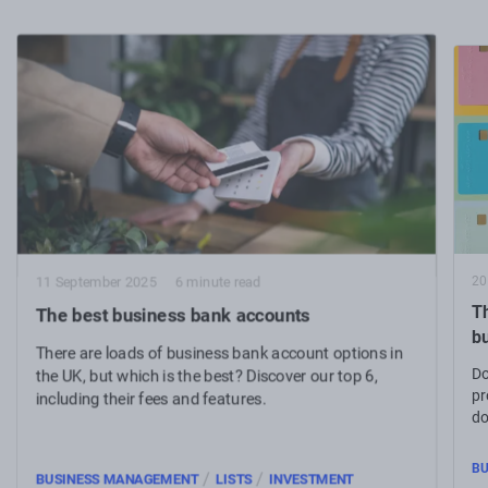
20
11 September 2025
6 minute read
Th
The best business bank accounts
b
There are loads of business bank account options in
Do
the UK, but which is the best? Discover our top 6,
pr
including their fees and features.
do
bu
BU
/
/
BUSINESS MANAGEMENT
LISTS
INVESTMENT