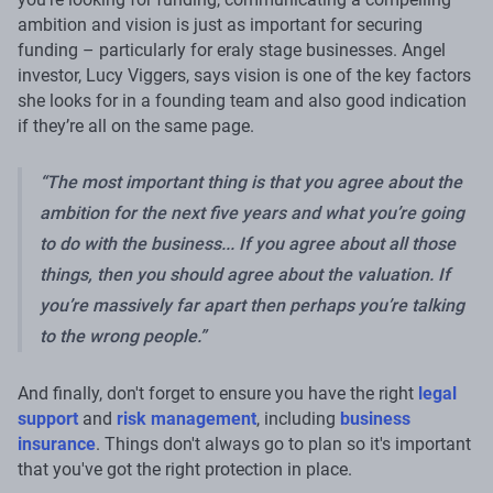
ambition and vision is just as important for securing
funding – particularly for eraly stage businesses. Angel
investor, Lucy Viggers, says vision is one of the key factors
she looks for in a founding team and also good indication
if they’re all on the same page.
“The most important thing is that you agree about the
ambition for the next five years and what you’re going
to do with the business... If you agree about all those
things, then you should agree about the valuation. If
you’re massively far apart then perhaps you’re talking
to the wrong people.”
And finally, don't forget to ensure you have the right
legal
support
and
risk management
, including
business
insurance
. Things don't always go to plan so it's important
that you've got the right protection in place.