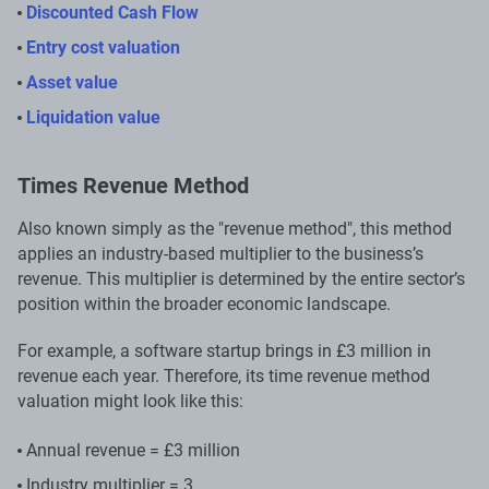
Discounted Cash Flow
Entry cost valuation
Asset value
Liquidation value
Times Revenue Method
Also known simply as the "revenue method", this method
applies an industry-based multiplier to the business’s
revenue. This multiplier is determined by the entire sector’s
position within the broader economic landscape.
For example, a software startup brings in £3 million in
revenue each year. Therefore, its time revenue method
valuation might look like this:
Annual revenue = £3 million
Industry multiplier = 3