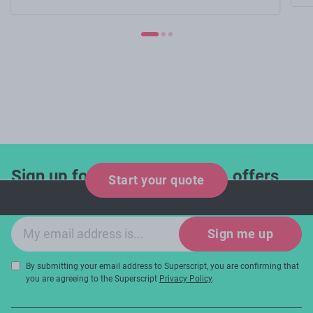
Sign up for industry updates, offers
Start your quote
and expert tips!
Email sign-up
Sign me up
By submitting your email address to Superscript, you are confirming that
you are agreeing to the Superscript
Privacy Policy
.