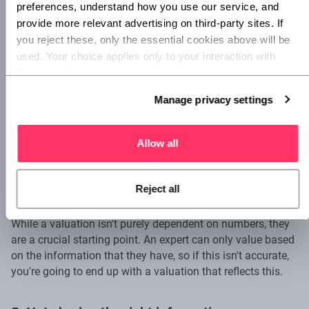
preferences, understand how you use our service, and 
expert who's experienced in valuing businesses in your
provide more relevant advertising on third-party sites. If 
business's industry as they'll have a far better
understanding of your business and the market.
you reject these, only the essential cookies above will be 
used. Your choice applies only to your interaction with 
Superscript, and you can review or update your 
3. Not getting a second opinion
preferences at any time via Manage privacy settings 
Manage privacy settings
below.
Even if you do work with an expert, valuation isn't an exact
science, so it's a good idea to get a second opinion.
Especially if you're looking to make big decisions based on
Allow all
your valuation, such as investment or a sale.
Reject all
4. Data issues
While a valuation isn't purely dependent on numbers, they
are a crucial starting point. An expert can only value based
on the information that they have, so if this isn't accurate,
you're going to end up with a valuation that reflects this.