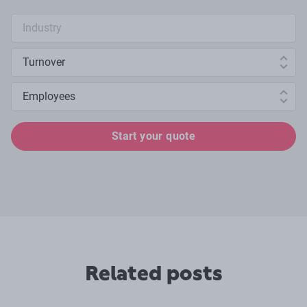
Industry search
Annual turnover
Number of employees
Start your quote
Related posts