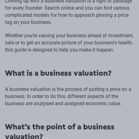
Coming up with a business valuation is a right of passage
for every founder. Search online and you can find various
complicated models for how to approach pinning a price
tag on your business.
Whether you’re valuing your business ahead of investment,
sale or to get an accurate picture of your business’s health,
this guide is designed to help you make it happen.
What is a business valuation?
A business valuation is the process of putting a price on a
business. In order to do this, different aspects of the
business are analysed and assigned economic value.
What’s the point of a business
valuation?