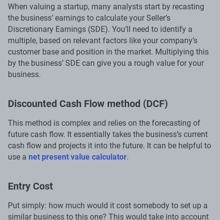
When valuing a startup, many analysts start by recasting
the business’ earnings to calculate your Seller’s
Discretionary Earnings (SDE). You’ll need to identify a
multiple, based on relevant factors like your company’s
customer base and position in the market. Multiplying this
by the business’ SDE can give you a rough value for your
business.
Discounted Cash Flow method (DCF)
This method is complex and relies on the forecasting of
future cash flow. It essentially takes the business’s current
cash flow and projects it into the future. It can be helpful to
use a
net present value calculator
.
Entry Cost
Put simply: how much would it cost somebody to set up a
similar business to this one? This would take into account