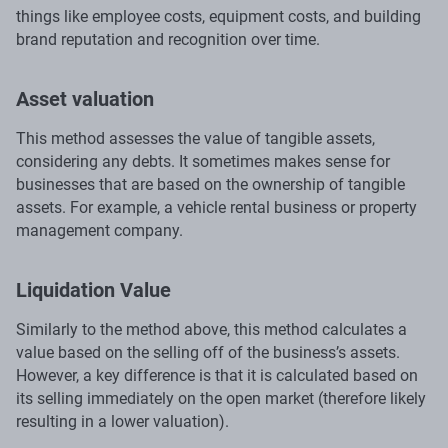
things like employee costs, equipment costs, and building
brand reputation and recognition over time.
Asset valuation
This method assesses the value of tangible assets,
considering any debts. It sometimes makes sense for
businesses that are based on the ownership of tangible
assets. For example, a vehicle rental business or property
management company.
Liquidation Value
Similarly to the method above, this method calculates a
value based on the selling off of the business’s assets.
However, a key difference is that it is calculated based on
its selling immediately on the open market (therefore likely
resulting in a lower valuation).