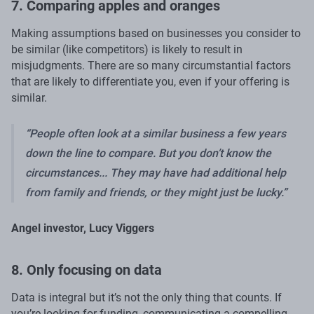
7. Comparing apples and oranges
Making assumptions based on businesses you consider to
be similar (like competitors) is likely to result in
misjudgments. There are so many circumstantial factors
that are likely to differentiate you, even if your offering is
similar.
“People often look at a similar business a few years
down the line to compare. But you don’t know the
circumstances... They may have had additional help
from family and friends, or they might just be lucky.”
Angel investor, Lucy Viggers
8. Only focusing on data
Data is integral but it’s not the only thing that counts. If
you’re looking for funding, communicating a compelling