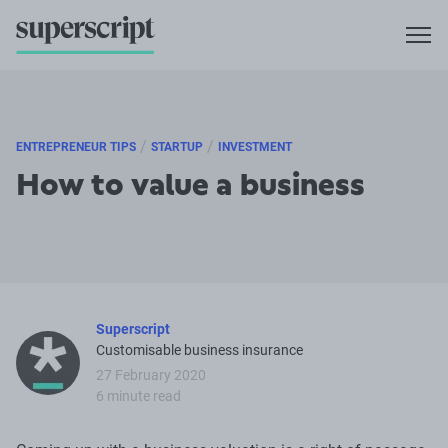
/
/
ENTREPRENEUR TIPS
STARTUP
INVESTMENT
How to value a business
Superscript
Customisable business insurance
27 February 2020
6 minute read