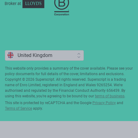
This website only provides a summary of the cover available. Please see your
policy documents for full details of the cover, limitations and exclusions.
Copyright ©️ 2026 Superscript. All rights reserved. Superscript is a trading
name of Enro Limited, registered in England and Wales 9265254. We’re
authorised and regulated by the Financial Conduct Authority 656459. By
using this website, you’re agreeing to be bound by our
terms of business
.
This site is protected by reCAPTCHA and the Google
Privacy Policy
and
Terms of Service
apply.