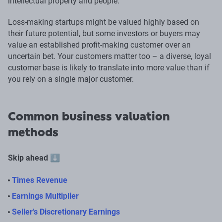
intellectual property and people.
Loss-making startups might be valued highly based on
their future potential, but some investors or buyers may
value an established profit-making customer over an
uncertain bet. Your customers matter too – a diverse, loyal
customer base is likely to translate into more value than if
you rely on a single major customer.
Common business valuation
methods
Skip ahead
⬇️
Times Revenue
Earnings Multiplier
Seller’s Discretionary Earnings