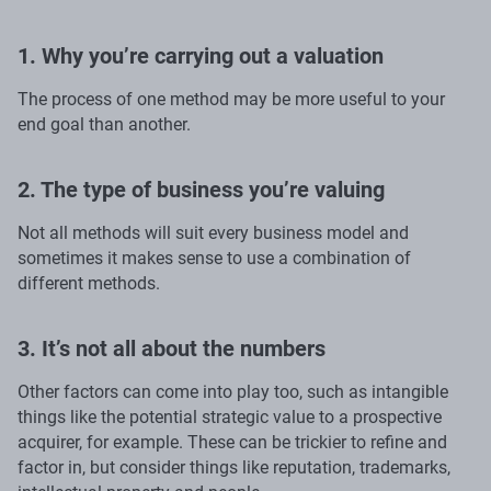
1. Why you’re carrying out a valuation
The process of one method may be more useful to your
end goal than another.
2. The type of business you’re valuing
Not all methods will suit every business model and
sometimes it makes sense to use a combination of
different methods.
3. It’s not all about the numbers
Other factors can come into play too, such as intangible
things like the potential strategic value to a prospective
acquirer, for example. These can be trickier to refine and
factor in, but consider things like reputation, trademarks,