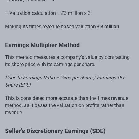
∴ Valuation calculation = £3 million x 3
Making its times revenue-based valuation
£9 million
Earnings Multiplier Method
This method measures a company’s value by contrasting
its share price with its earnings per share.
Price-to-Earnings Ratio = Price per share / Earnings Per
Share (EPS)
This is considered more accurate than the times revenue
method, as it bases the valuation on profits rather than
revenue.
Seller’s Discretionary Earnings (SDE)