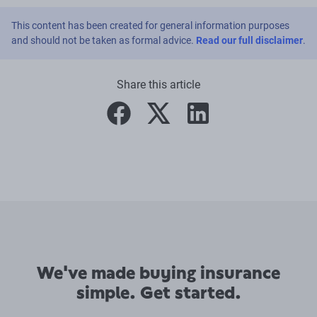
This content has been created for general information purposes
and should not be taken as formal advice.
Read our full disclaimer
.
Share this article
facebook
twitter
linkedin
We've made buying insurance
simple. Get started.