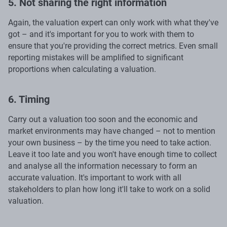
5. Not sharing the right information
Again, the valuation expert can only work with what they've
got – and it's important for you to work with them to
ensure that you're providing the correct metrics. Even small
reporting mistakes will be amplified to significant
proportions when calculating a valuation.
6. Timing
Carry out a valuation too soon and the economic and
market environments may have changed – not to mention
your own business – by the time you need to take action.
Leave it too late and you won't have enough time to collect
and analyse all the information necessary to form an
accurate valuation. It's important to work with all
stakeholders to plan how long it'll take to work on a solid
valuation.