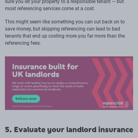
sure you let your property to a responsible tenant — but
most referencing services come at a cost.
This might seem like something you can cut back on to
save money, but skipping referencing can lead to bad
tenants that end up costing more you far more than the
referencing fees.
5. Evaluate your landlord insurance