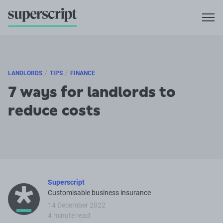
/
/
LANDLORDS
TIPS
FINANCE
7 ways for landlords to
reduce costs
Superscript
Customisable business insurance
14 December 2022
4 minute read