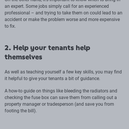
an expert. Some jobs simply call for an experienced
professional – and trying to take them on could lead to an
accident or make the problem worse and more expensive
to fix.
2. Help your tenants help
themselves
As well as teaching yourself a few key skills, you may find
it helpful to give your tenants a bit of guidance.
A how-to guide on things like bleeding the radiators and
checking the fuse box can save them from calling out a
property manager or tradesperson (and save you from
footing the bill).