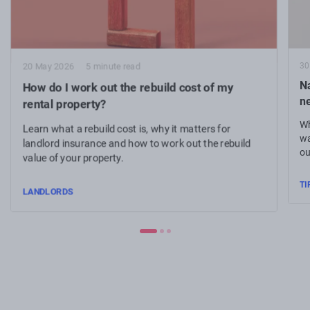
30
20 May 2026
5 minute read
N
How do I work out the rebuild cost of my
n
rental property?
Wh
Learn what a rebuild cost is, why it matters for
wa
landlord insurance and how to work out the rebuild
ou
value of your property.
TI
LANDLORDS