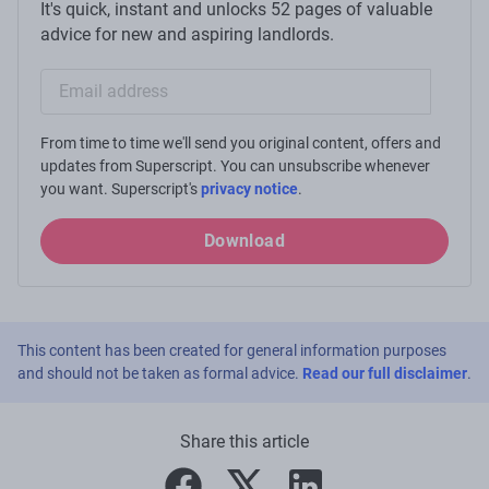
It's quick, instant and unlocks 52 pages of valuable
advice for new and aspiring landlords.
Email sign-up
From time to time we'll send you original content, offers and
updates from Superscript. You can unsubscribe whenever
you want. Superscript's
privacy notice
.
Download
This content has been created for general information purposes
and should not be taken as formal advice.
Read our full disclaimer
.
Share this article