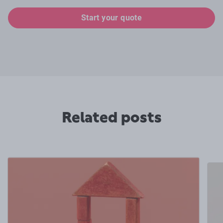
Start your quote
Related posts