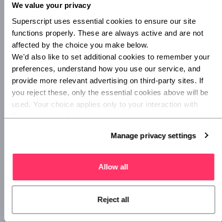
keep your cover up to date throughout the year, without
We value your privacy
overpaying. And with Superscript, you can pay for your
Superscript uses essential cookies to ensure our site 
landlord insurance annually or monthly based on what
functions properly. These are always active and are not 
works best for you.
affected by the choice you make below.
We'd also like to set additional cookies to remember your 
preferences, understand how you use our service, and 
6. Use review sites
provide more relevant advertising on third-party sites. If 
you reject these, only the essential cookies above will be 
Whether you’re choosing a letting agent, a property
used. Your choice applies only to your interaction with 
management company or a tradesperson, make sure you
Superscript, and you can review or update your 
check out review sites like
Trustpilot
and
Checkatrade
.
preferences at any time via Manage privacy settings 
Manage privacy settings
below.
These sites can help you figure out whether someone’s
services are good value for money, or whether they’re likely
to cause problems that could be expensive to fix further
Allow all
down the line.
Reject all
7. Make use of templates