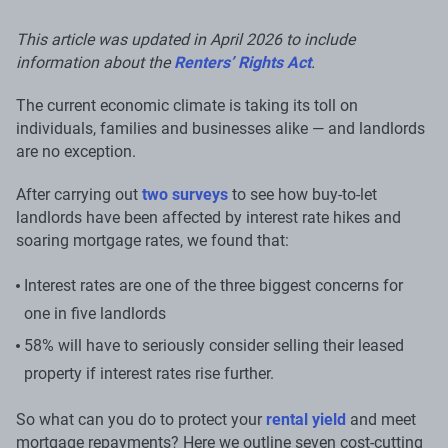
This article was updated in April 2026 to include
information about the
Renters’ Rights Act
.
The current economic climate is taking its toll on
individuals, families and businesses alike — and landlords
are no exception.
After carrying out
two surveys
to see how buy-to-let
landlords have been affected by interest rate hikes and
soaring mortgage rates, we found that:
Interest rates are one of the three biggest concerns for
one in five landlords
58% will have to seriously consider selling their leased
property if interest rates rise further.
So what can you do to protect your
rental yield
and meet
mortgage repayments? Here we outline seven cost-cutting