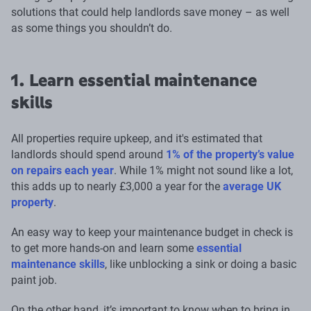
solutions that could help landlords save money – as well
as some things you shouldn’t do.
1. Learn essential maintenance
skills
All properties require upkeep, and it's estimated that
landlords should spend around
1% of the property’s value
on repairs each year
. While 1% might not sound like a lot,
this adds up to nearly £3,000 a year for the
average UK
property
.
An easy way to keep your maintenance budget in check is
to get more hands-on and learn some
essential
maintenance skills
, like unblocking a sink or doing a basic
paint job.
On the other hand, it’s important to know when to bring in