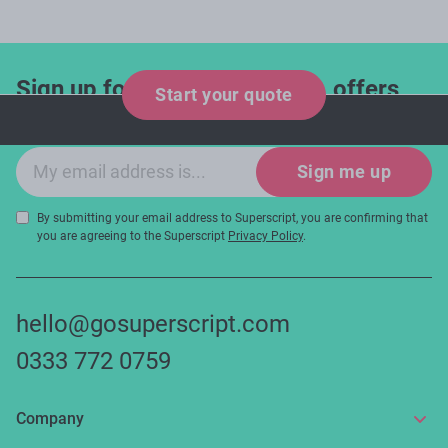
Sign up for industry updates, offers
Start your quote
and expert tips!
Email sign-up
Sign me up
By submitting your email address to Superscript, you are confirming that
you are agreeing to the Superscript
Privacy Policy
.
hello@gosuperscript.com
0333 772 0759
Company