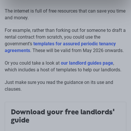
The internet is full of free resources that can save you time
and money.
For example, rather than forking out for someone to draft a
rental contract from scratch, you could use the
government’s
templates for assured periodic tenancy
agreements
. These will be valid from May 2026 onwards.
Or you could take a look at
our landlord guides page
,
which includes a host of templates to help our landlords.
Just make sure you read the guidance on its use and
clauses.
Download your free landlords'
guide