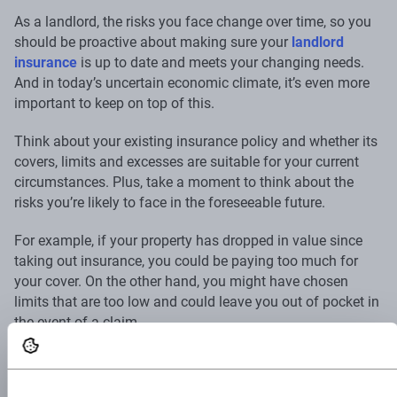
As a landlord, the risks you face change over time, so you
should be proactive about making sure your
landlord
insurance
is up to date and meets your changing needs.
And in today’s uncertain economic climate, it’s even more
important to keep on top of this.
Think about your existing insurance policy and whether its
covers, limits and excesses are suitable for your current
circumstances. Plus, take a moment to think about the
risks you’re likely to face in the foreseeable future.
For example, if your property has dropped in value since
taking out insurance, you could be paying too much for
your cover. On the other hand, you might have chosen
limits that are too low and could leave you out of pocket in
the event of a claim.
At Superscript, you can adjust your policy at any time —
without fees. So you’ll have peace of mind that you can