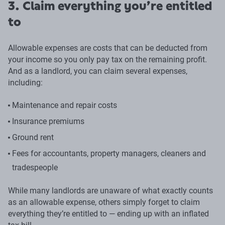
3. Claim everything you’re entitled
to
Allowable expenses are costs that can be deducted from
your income so you only pay tax on the remaining profit.
And as a landlord, you can claim several expenses,
including:
Maintenance and repair costs
Insurance premiums
Ground rent
Fees for accountants, property managers, cleaners and
tradespeople
While many landlords are unaware of what exactly counts
as an allowable expense, others simply forget to claim
everything they’re entitled to — ending up with an inflated