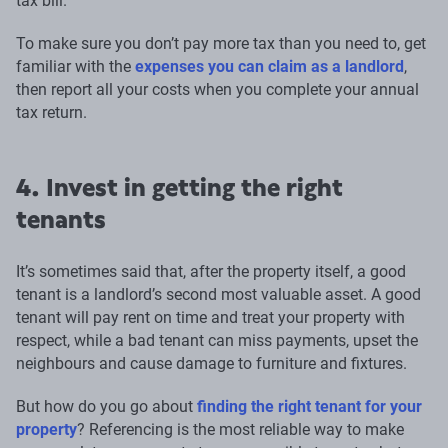
tax bill.
To make sure you don’t pay more tax than you need to, get
familiar with the
expenses you can claim as a landlord
,
then report all your costs when you complete your annual
tax return.
4. Invest in getting the right
tenants
It’s sometimes said that, after the property itself, a good
tenant is a landlord’s second most valuable asset. A good
tenant will pay rent on time and treat your property with
respect, while a bad tenant can miss payments, upset the
neighbours and cause damage to furniture and fixtures.
But how do you go about
finding the right tenant for your
property
? Referencing is the most reliable way to make