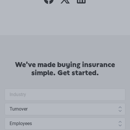
facebook
twitter
linkedin
We've made buying insurance
simple. Get started.
Industry search
Annual turnover
Number of employees