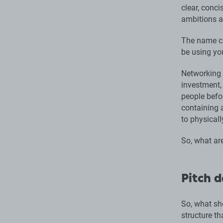
clear, conc
ambitions a
The name ca
be using yo
Networking a
investment,
people befor
containing a
to physicall
So, what are
Pitch d
So, what sh
structure th