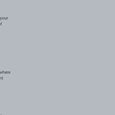
 your
of
 where
nt