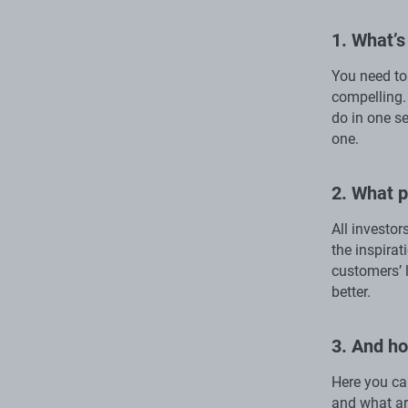
1. What’s
You need to 
compelling.
do in one se
one.
2. What p
All investor
the inspirat
customers’ l
better.
3. And h
Here you can
and what ar