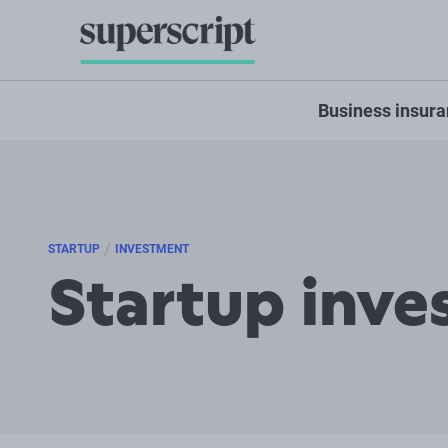
Business insur
/
STARTUP
INVESTMENT
Startup inve