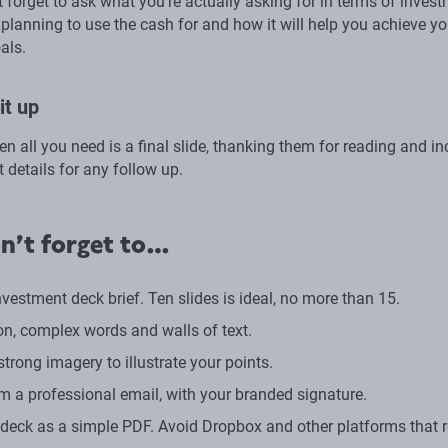
’t forget to ask what you’re actually asking for in terms of invest
planning to use the cash for and how it will help you achieve yo
als.
it up
hen all you need is a final slide, thanking them for reading and i
 details for any follow up.
n’t forget to…
vestment deck brief. Ten slides is ideal, no more than 15.
on, complex words and walls of text.
trong imagery to illustrate your points.
om a professional email, with your branded signature.
 deck as a simple PDF. Avoid Dropbox and other platforms that r