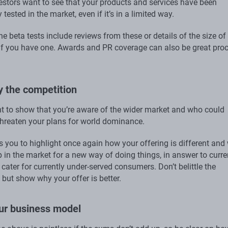
vestors want to see that your products and services have been
 tested in the market, even if it’s in a limited way.
ne beta tests include reviews from these or details of the size of
t if you have one. Awards and PR coverage can also be great pro
fy the competition
ant to show that you’re aware of the wider market and who could
 threaten your plans for world dominance.
s you to highlight once again how your offering is different and
p in the market for a new way of doing things, in answer to curre
o cater for currently under-served consumers. Don’t belittle the
but show why your offer is better.
our business model