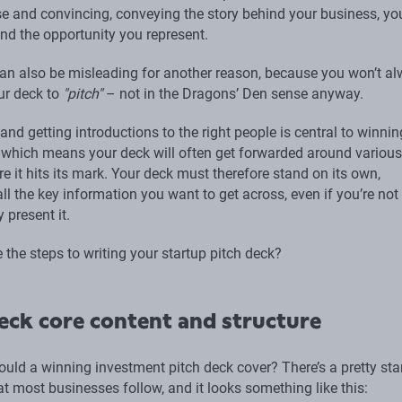
ise and convincing, conveying the story behind your business, yo
nd the opportunity you represent.
n also be misleading for another reason, because you won’t a
ur deck to
"pitch"
– not in the Dragons’ Den sense anyway.
nd getting introductions to the right people is central to winnin
 which means your deck will often get forwarded around various
e it hits its mark. Your deck must therefore stand on its own,
ll the key information you want to get across, even if you’re not
y present it.
 the steps to writing your startup pitch deck?
eck core content and structure
ould a winning investment pitch deck cover? There’s a pretty st
at most businesses follow, and it looks something like this: