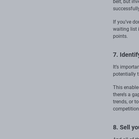
belt, but in
successfully
If you’ve do
waiting lis
points.
7. Identi
It’s import
potentially
This enable
there’s a ga
trends, or t
competition 
8. Sell y