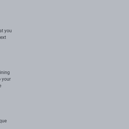
at you
next
ining
o your
e
ique