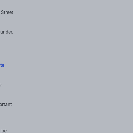
 Street
ounder.
te
n
ortant
t be