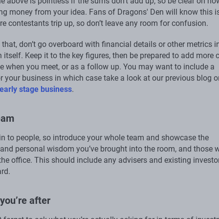
he above is pointless if the sums don’t add up, so be clear on ho
ng money from your idea. Fans of Dragons' Den will know this i
e contestants trip up, so don’t leave any room for confusion.
that, don’t go overboard with financial details or other metrics i
 itself. Keep it to the key figures, then be prepared to add more 
e when you meet, or as a follow up. You may want to include a
or your business in which case take a look at our previous blog 
 early stage business
.
team
in to people, so introduce your whole team and showcase the
and personal wisdom you’ve brought into the room, and those 
the office. This should include any advisers and existing investo
rd.
you’re after