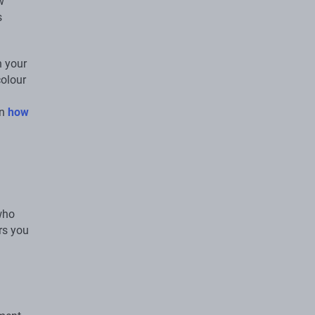
w
s
n your
colour
on
how
who
rs you