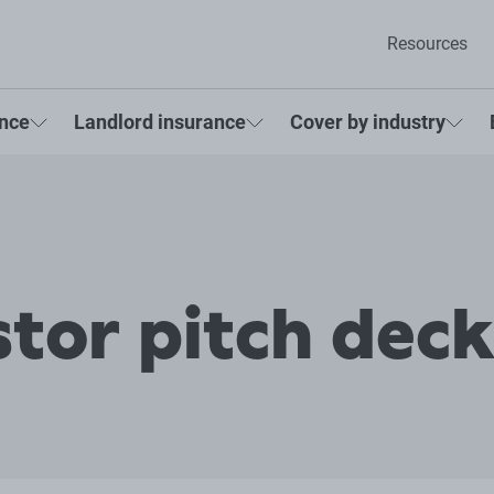
Resources
ance
Landlord insurance
Cover by industry
stor pitch dec