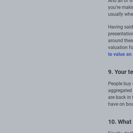
And all of t
you’re maki
usually wher
Having said 
presentation
around thes
valuation f
to value an
9. Your 
People buy 
aggregated 
are back in 
have on boa
10. What 