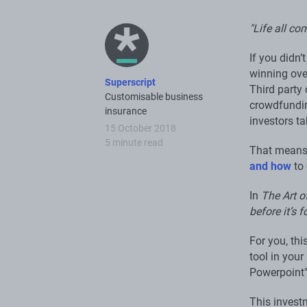
"Life all c
If you didn’
winning ove
Superscript
Third party 
Customisable business
crowdfundin
insurance
investors t
15 October 2018
5 minute read
That means 
and how
to 
In
The Art o
before it’s f
For you, th
tool in you
Powerpoint
This invest