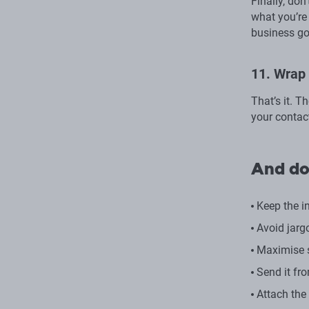
Finally, don
what you’re 
business go
11. Wrap 
That’s it. T
your contact
And do
Keep the in
Avoid jarg
Maximise s
Send it fr
Attach the