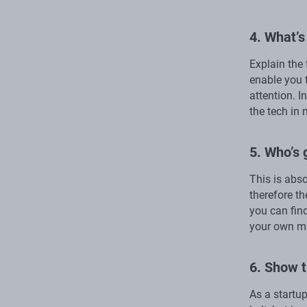
4. What’s
Explain the
enable you 
attention. I
the tech in 
5. Who’s 
This is abso
therefore th
you can find
your own ma
6. Show t
As a startu