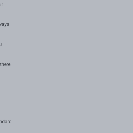
ur
lways
g
 there
andard