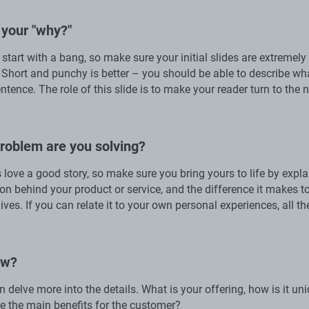
 your "why?"
start with a bang, so make sure your initial slides are extremely
 Short and punchy is better – you should be able to describe wh
ntence. The role of this slide is to make your reader turn to the 
roblem are you solving?
s love a good story, so make sure you bring yours to life by expla
ion behind your product or service, and the difference it makes t
ives. If you can relate it to your own personal experiences, all th
ow?
 delve more into the details. What is your offering, how is it un
e the main benefits for the customer?