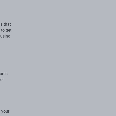
s that
 to get
 using
gures
 or
r your