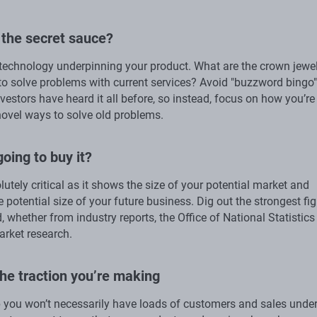
 the secret sauce?
 technology underpinning your product. What are the crown jewel
to solve problems with current services? Avoid "buzzword bingo"
nvestors have heard it all before, so instead, focus on how you’re
novel ways to solve old problems.
going to buy it?
lutely critical as it shows the size of your potential market and
e potential size of your future business. Dig out the strongest fi
, whether from industry reports, the Office of National Statistics
rket research.
he traction you’re making
p you won’t necessarily have loads of customers and sales unde