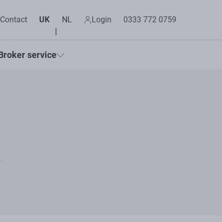
Contact
UK
NL
Login
0333 772 0759
Broker service
k