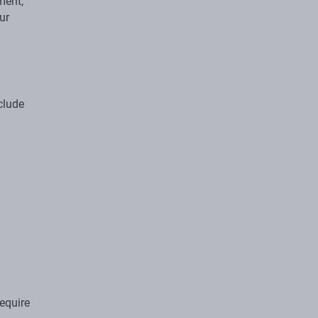
ment,
ur
nclude
equire