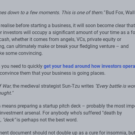
omes down to a few moments. This is one of them."
Bud Fox, Wall
t realise before starting a business, it will soon become clear that
r investors will occupy a significant amount of your time as a f
cash, whether it comes from angels, VCs, private equity or
g, can ultimately make or break your fledgling venture – and
ake some convincing.
you need to quickly
get your head around how investors opera
convince them that your business is going places.
f War
, the medieval strategist Sun-Tzu writes
"Every battle is wo
ought."
is means preparing a startup pitch deck – probably the most imp
r investment arsenal. For anybody who’s suffered "death by
",
"deck"
is perhaps not the best word.
ment document should not double up as a cure for insomnia, bu