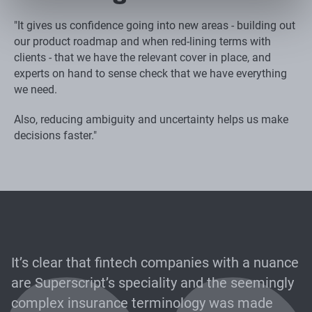
"It gives us confidence going into new areas - building out
our product roadmap and when red-lining terms with
clients - that we have the relevant cover in place, and
experts on hand to sense check that we have everything
we need.
Also, reducing ambiguity and uncertainty helps us make
decisions faster."
It’s clear that fintech companies with a nuance
are Superscript’s speciality and the seemingly
complex insurance terminology was made