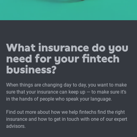
What insurance do you
need for your fintech
business?
When things are changing day to day, you want to make
sure that your insurance can keep up — to make sure it’s
in the hands of people who speak your language.
Find out more about how we help fintechs find the right
insurance and how to get in touch with one of our expert
advisors.