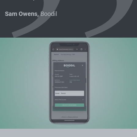
Sam Owens,
Boodil