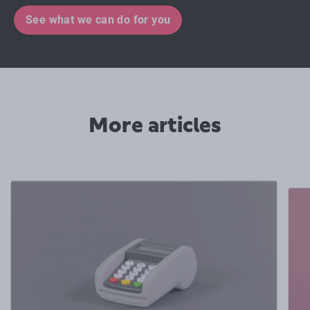
See what we can do for you
More articles