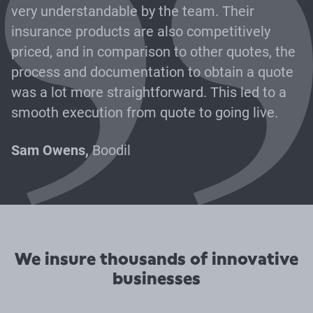
very understandable by the team. Their
insurance products are also competitively
priced, and in comparison to other quotes, the
process and documentation to obtain a quote
was a lot more straightforward. This led to a
smooth execution from quote to going live.
Sam Owens,
Boodil
We insure thousands of innovative
businesses