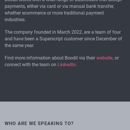
payments, either via card or via manual bank transfer,
whether ecommerce or more traditional payment
industries.
The company founded in March 2022, are a team of four
and have been a Superscript customer since December of
the same year.
Find more information about Boodil via their
website
, or
connect with the team on
LinkedIn
.
WHO ARE WE SPEAKING TO?