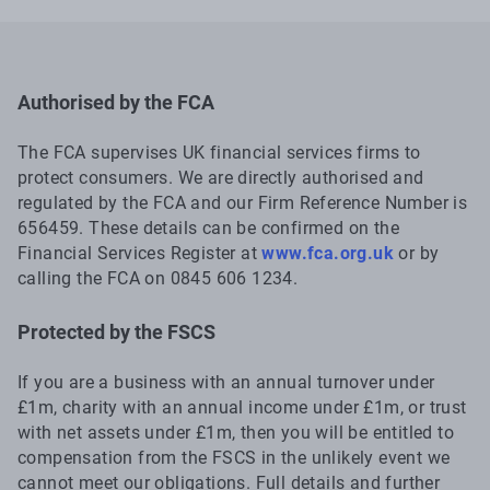
Authorised by the FCA
The FCA supervises UK financial services firms to
protect consumers. We are directly authorised and
regulated by the FCA and our Firm Reference Number is
656459. These details can be confirmed on the
Financial Services Register at
www.fca.org.uk
or by
calling the FCA on 0845 606 1234.
Protected by the FSCS
If you are a business with an annual turnover under
£1m, charity with an annual income under £1m, or trust
with net assets under £1m, then you will be entitled to
compensation from the FSCS in the unlikely event we
cannot meet our obligations. Full details and further