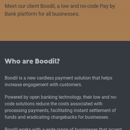
Meet our client Boodil, a low and no-code Pay by
Bank platform for all businesses.
Who are Boodil?
Boodil is a new cardless payment solution that helps
increase engagement with customers.
Powered by open banking technology, their low and no-
code solutions reduce the costs associated with
processing payments, facilitating instant settlement of
funds and eradicating chargebacks for businesses.
Boodil works with a wide range of businesses that accept