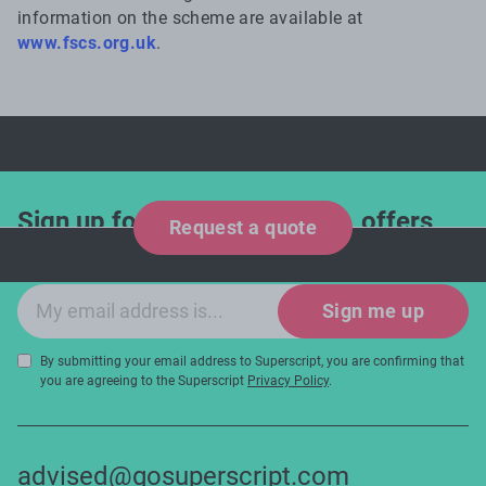
information on the scheme are available at
www.fscs.org.uk
.
Sign up for industry updates, offers
Request a quote
and expert tips!
Email sign-up
Sign me up
By submitting your email address to Superscript, you are confirming that
you are agreeing to the Superscript
Privacy Policy
.
advised@gosuperscript.com