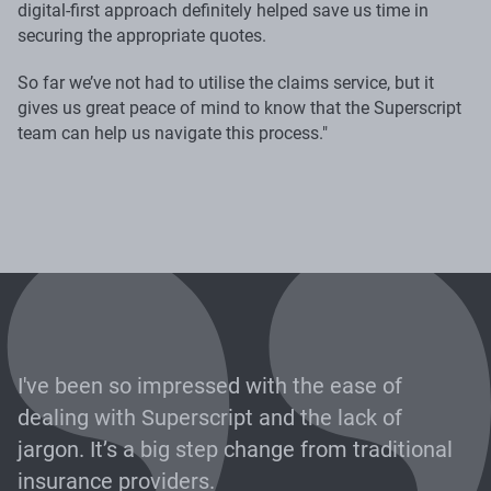
digital-first approach definitely helped save us time in
securing the appropriate quotes.
So far we’ve not had to utilise the claims service, but it
gives us great peace of mind to know that the Superscript
team can help us navigate this process."
I've been so impressed with the ease of
dealing with Superscript and the lack of
jargon. It’s a big step change from traditional
insurance providers.