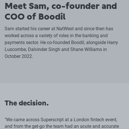
Meet Sam, co-founder and
COO of Boodil
Sam started his career at NatWest and since then has
worked across a variety of roles in the banking and
payments sector. He co-founded Boodil, alongside Harry
Luscombe, Dalvinder Singh and Shane Williams in
October 2022.
The decision.
"We came across Superscript at a London fintech event,
and from the get-go the team had an acute and accurate