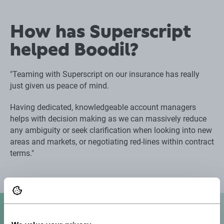
How has Superscript
helped Boodil?
"Teaming with Superscript on our insurance has really
just given us peace of mind.
Having dedicated, knowledgeable account managers
helps with decision making as we can massively reduce
any ambiguity or seek clarification when looking into new
areas and markets, or negotiating red-lines within contract
terms."