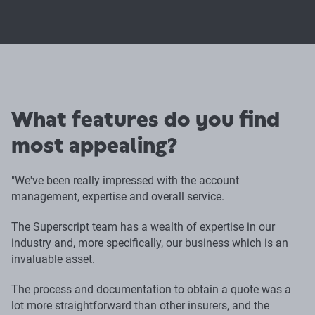
What features do you find
most appealing?
"We've been really impressed with the account
management, expertise and overall service.
The Superscript team has a wealth of expertise in our
industry and, more specifically, our business which is an
invaluable asset.
The process and documentation to obtain a quote was a
lot more straightforward than other insurers, and the