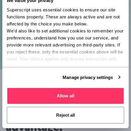
We value your privacy
Superscript uses essential cookies to ensure our site 
functions properly. These are always active and are not 
affected by the choice you make below.
We'd also like to set additional cookies to remember your 
preferences, understand how you use our service, and 
provide more relevant advertising on third-party sites. If 
you reject these, only the essential cookies above will be 
used. Your choice applies only to your interaction with 
Superscript, and you can review or update your 
preferences at any time via Manage privacy settings 
Manage privacy settings
below.
How has Superscript
Allow all
enhanced Boodil's
competitive
Reject all
advantage?