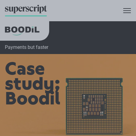
Payments but faster
Case
study;
Boodil