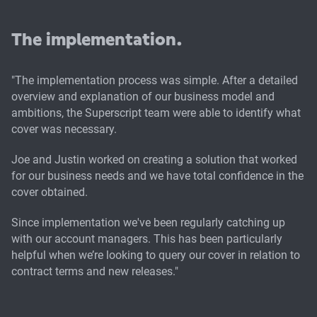
The implementation.
"The implementation process was simple. After a detailed
overview and explanation of our business model and
ambitions, the Superscript team were able to identify what
cover was necessary.
Joe and Justin worked on creating a solution that worked
for our business needs and we have total confidence in the
cover obtained.
Since implementation we've been regularly catching up
with our account managers. This has been particularly
helpful when we’re looking to query our cover in relation to
contract terms and new releases."