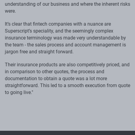
understanding of our business and where the inherent risks
were.
It’s clear that fintech companies with a nuance are
Superscript’s speciality, and the seemingly complex
insurance terminology was made very understandable by
the team - the sales process and account management is
jargon free and straight forward.
Their insurance products are also competitively priced, and
in comparison to other quotes, the process and
documentation to obtain a quote was a lot more
straightforward. This led to a smooth execution from quote
to going live."