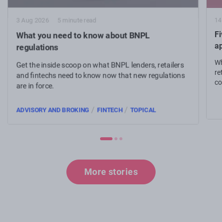
14
3 Aug 2026
5 minute read
Fi
What you need to know about BNPL
a
regulations
Wh
Get the inside scoop on what BNPL lenders, retailers
re
and fintechs need to know now that new regulations
co
are in force.
an
/
/
ADVISORY AND BROKING
FINTECH
TOPICAL
More stories