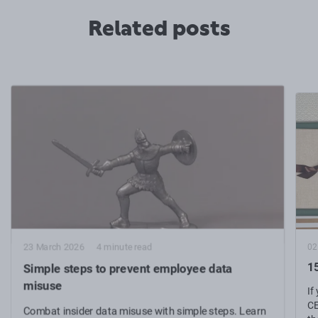
Related posts
02
23 March 2026
4 minute read
15
Simple steps to prevent employee data
misuse
If
CE
Combat insider data misuse with simple steps. Learn