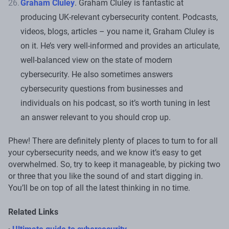
Graham Cluley
. Graham Cluley is fantastic at
producing UK-relevant cybersecurity content. Podcasts,
videos, blogs, articles – you name it, Graham Cluley is
on it. He’s very well-informed and provides an articulate,
well-balanced view on the state of modern
cybersecurity. He also sometimes answers
cybersecurity questions from businesses and
individuals on his podcast, so it’s worth tuning in lest
an answer relevant to you should crop up.
Phew! There are definitely plenty of places to turn to for all
your cybersecurity needs, and we know it’s easy to get
overwhelmed. So, try to keep it manageable, by picking two
or three that you like the sound of and start digging in.
You’ll be on top of all the latest thinking in no time.
Related Links