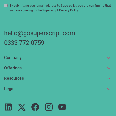
By submitting your email address to Superscript, you are confirming that
you are agreeing to the Superscript
Privacy Policy
.
hello@gosuperscript.com
0333 772 0759
Company
About us
Offerings
Get in touch
Online insurance
Resources
Make a claim
Broker service
News and articles
Legal
Reviews
For partners
Guides
Terms of use
Careers
FAQs
Privacy notice
Press
ESG
Cookie policy