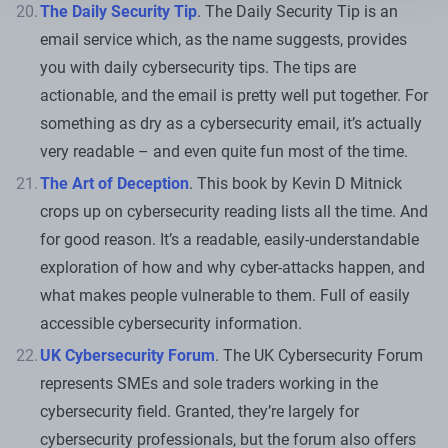
The Daily Security Tip
. The Daily Security Tip is an
email service which, as the name suggests, provides
you with daily cybersecurity tips. The tips are
actionable, and the email is pretty well put together. For
something as dry as a cybersecurity email, it’s actually
very readable – and even quite fun most of the time.
The Art of Deception
. This book by Kevin D Mitnick
crops up on cybersecurity reading lists all the time. And
for good reason. It’s a readable, easily-understandable
exploration of how and why cyber-attacks happen, and
what makes people vulnerable to them. Full of easily
accessible cybersecurity information.
UK Cybersecurity Forum
. The UK Cybersecurity Forum
represents SMEs and sole traders working in the
cybersecurity field. Granted, they’re largely for
cybersecurity professionals, but the forum also offers