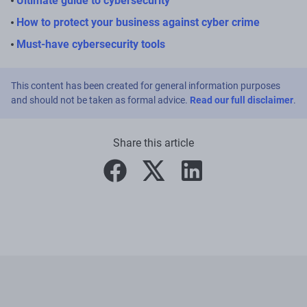
Ultimate guide to cybersecurity
How to protect your business against cyber crime
Must-have cybersecurity tools
This content has been created for general information purposes
and should not be taken as formal advice.
Read our full disclaimer
.
Share this article
facebook
twitter
linkedin