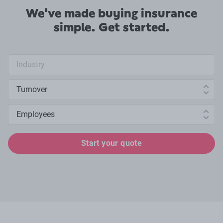
We've made buying insurance
simple. Get started.
Industry search
Annual turnover
Number of employees
Start your quote