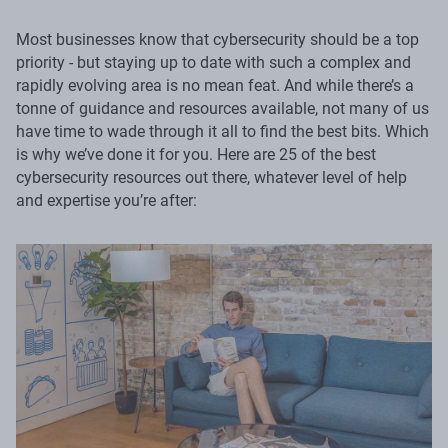
Most businesses know that cybersecurity should be a top
priority - but staying up to date with such a complex and
rapidly evolving area is no mean feat. And while there’s a
tonne of guidance and resources available, not many of us
have time to wade through it all to find the best bits. Which
is why we’ve done it for you. Here are 25 of the best
cybersecurity resources out there, whatever level of help
and expertise you’re after: