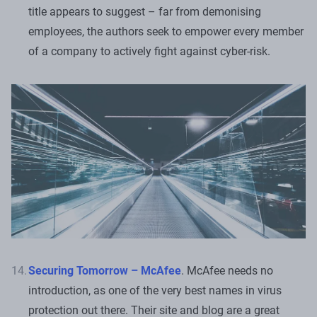
title appears to suggest – far from demonising
employees, the authors seek to empower every member
of a company to actively fight against cyber-risk.
Securing Tomorrow – McAfee
. McAfee needs no
introduction, as one of the very best names in virus
protection out there. Their site and blog are a great