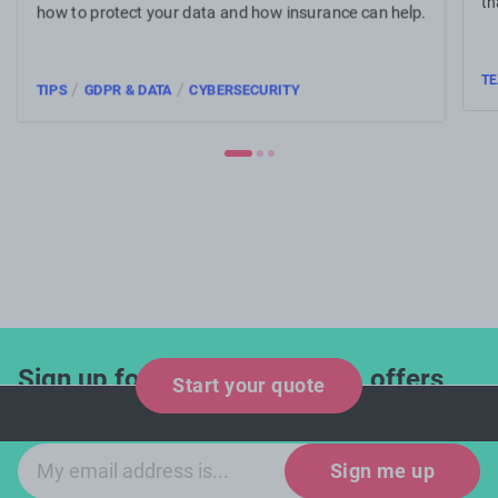
th
how to protect your data and how insurance can help.
TE
/
/
TIPS
GDPR & DATA
CYBERSECURITY
Sign up for industry updates, offers
Start your quote
and expert tips!
Email sign-up
Sign me up