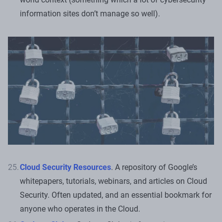
information sites don’t manage so well).
Cloud Security Resources
. A repository of Google’s
whitepapers, tutorials, webinars, and articles on Cloud
Security. Often updated, and an essential bookmark for
anyone who operates in the Cloud.