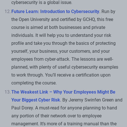
cybersecurity is a global issue.
Future Learn: Introduction to Cybersecurity
. Run by
the Open University and certified by GCHQ, this free
course is aimed at both businesses and private
individuals. It will help you to understand your risk
profile and take you through the basics of protecting
yourself, your business, your customers, and your
employees from cyber-attack. The lessons are well-
planned, with plenty of useful cybersecurity examples
to work through. You’ll receive a certification upon
completing the course.
The Weakest Link – Why Your Employees Might Be
Your Biggest Cyber Risk
. By Jeremy Swinfen Green and
Paul Dorey. A must-read for anyone planning to hand
any portion of their network over to employee
management. It’s more of a training manual than the