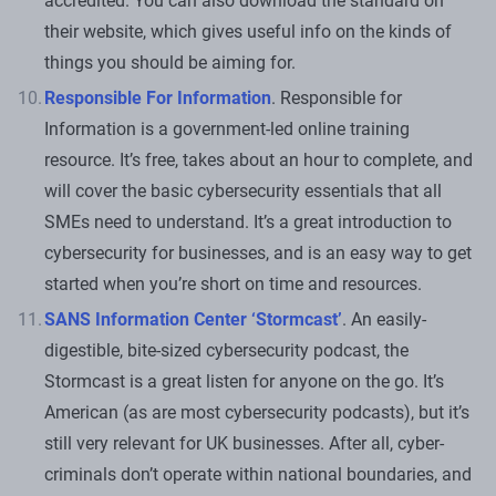
accredited. You can also download the standard on
their website, which gives useful info on the kinds of
things you should be aiming for.
Responsible For Information
. Responsible for
Information is a government-led online training
resource. It’s free, takes about an hour to complete, and
will cover the basic cybersecurity essentials that all
SMEs need to understand. It’s a great introduction to
cybersecurity for businesses, and is an easy way to get
started when you’re short on time and resources.
SANS Information Center ‘Stormcast’
. An easily-
digestible, bite-sized cybersecurity podcast, the
Stormcast is a great listen for anyone on the go. It’s
American (as are most cybersecurity podcasts), but it’s
still very relevant for UK businesses. After all, cyber-
criminals don’t operate within national boundaries, and