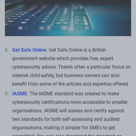
Get Safe Online
. Get Safe Online is a British
government website which provides free, expert
cybersecurity advice. There’s often a particular focus on
internet child-safety, but business owners can also
benefit from some of the articles and expertise offered.
IASME
. The IASME standard was created to make
cybersecurity certifications more accessible to smaller
organisations. IASME will assess and certify against
two standards for both self-assessing and audited
organisations, making it simpler for SMEs to get