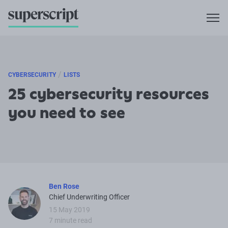
/
CYBERSECURITY
LISTS
25 cybersecurity resources
you need to see
Ben Rose
Chief Underwriting Officer
15 May 2019
7 minute read