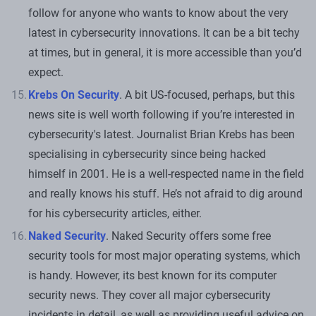
follow for anyone who wants to know about the very
latest in cybersecurity innovations. It can be a bit techy
at times, but in general, it is more accessible than you’d
expect.
Krebs On Security
. A bit US-focused, perhaps, but this
news site is well worth following if you’re interested in
cybersecurity's latest. Journalist Brian Krebs has been
specialising in cybersecurity since being hacked
himself in 2001. He is a well-respected name in the field
and really knows his stuff. He’s not afraid to dig around
for his cybersecurity articles, either.
Naked Security
. Naked Security offers some free
security tools for most major operating systems, which
is handy. However, its best known for its computer
security news. They cover all major cybersecurity
incidents in detail, as well as providing useful advice on