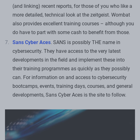
(and linking) recent reports, for those of you who like a
more detailed, technical look at the zeitgeist. Wombat
also provides excellent training courses – although you
do have to part with some cash to benefit from those.
Sans Cyber Aces
. SANS is possibly THE name in
cybersecurity. They have access to the very latest
developments in the field and implement these into
their training programmes as quickly as they possibly
can. For information on and access to cybersecurity
bootcamps, events, training days, courses, and general
developments, Sans Cyber Aces is the site to follow.