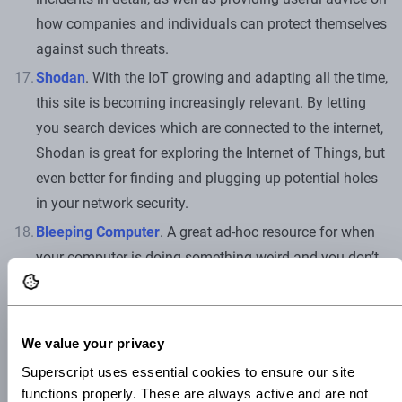
how companies and individuals can protect themselves
against such threats.
Shodan
. With the IoT growing and adapting all the time,
this site is becoming increasingly relevant. By letting
you search devices which are connected to the internet,
Shodan is great for exploring the Internet of Things, but
even better for finding and plugging up potential holes
in your network security.
Bleeping Computer
. A great ad-hoc resource for when
your computer is doing something weird and you don’t
know why. Bleeping Computer offers great practical
advice for fixing common cybersecurity breaches, as
well as all the latest cybersecurity news. It’s also great
We value your privacy
at highlighting events and resources like cybersecurity
Superscript uses essential cookies to ensure our site 
workshops and cybersecurity webinars, so do keep an
functions properly. These are always active and are not 