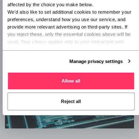
eye on their updates.
affected by the choice you make below.
Cybrary
. Cybrary is a totally free online library for IT
We'd also like to set additional cookies to remember your 
preferences, understand how you use our service, and 
and cybersecurity materials. Accounts are free, and
provide more relevant advertising on third-party sites. If 
users have access to over 500 cybersecurity courses,
you reject these, only the essential cookies above will be 
filtered by difficulty level. Invaluable for anyone seeking
used. Your choice applies only to your interaction with 
to learn a lot, fast, and for free.
Superscript, and you can review or update your 
preferences at any time via Manage privacy settings 
Manage privacy settings
below.
Allow all
Reject all