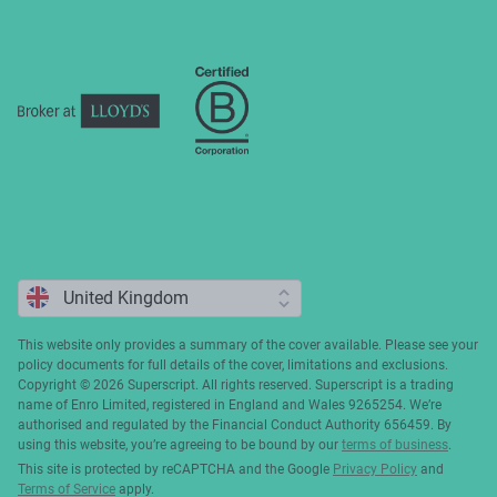
Complaints
This website only provides a summary of the cover available. Please see your
policy documents for full details of the cover, limitations and exclusions.
Copyright ©️ 2026 Superscript. All rights reserved. Superscript is a trading
name of Enro Limited, registered in England and Wales 9265254. We’re
authorised and regulated by the Financial Conduct Authority 656459. By
using this website, you’re agreeing to be bound by our
terms of business
.
This site is protected by reCAPTCHA and the Google
Privacy Policy
and
Terms of Service
apply.