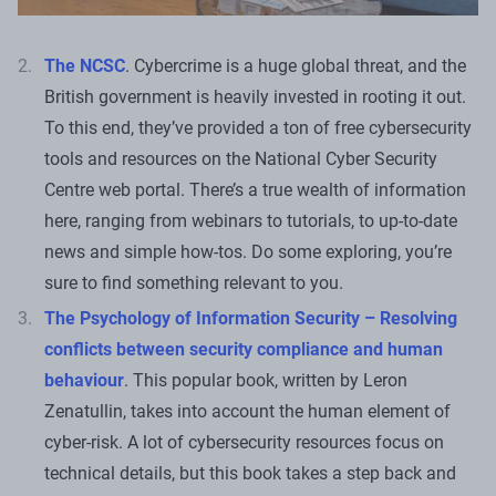
The NCSC
. Cybercrime is a huge global threat, and the
British government is heavily invested in rooting it out.
To this end, they’ve provided a ton of free cybersecurity
tools and resources on the National Cyber Security
Centre web portal. There’s a true wealth of information
here, ranging from webinars to tutorials, to up-to-date
news and simple how-tos. Do some exploring, you’re
sure to find something relevant to you.
The Psychology of Information Security – Resolving
conflicts between security compliance and human
behaviour
. This popular book, written by Leron
Zenatullin, takes into account the human element of
cyber-risk. A lot of cybersecurity resources focus on
technical details, but this book takes a step back and