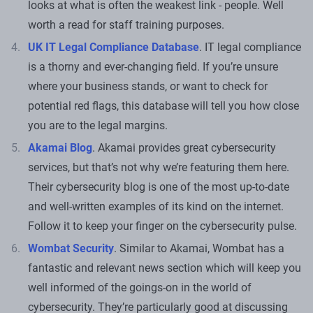
looks at what is often the weakest link - people. Well
worth a read for staff training purposes.
UK IT Legal Compliance Database
. IT legal compliance
is a thorny and ever-changing field. If you’re unsure
where your business stands, or want to check for
potential red flags, this database will tell you how close
you are to the legal margins.
Akamai Blog
. Akamai provides great cybersecurity
services, but that’s not why we’re featuring them here.
Their cybersecurity blog is one of the most up-to-date
and well-written examples of its kind on the internet.
Follow it to keep your finger on the cybersecurity pulse.
Wombat Security
. Similar to Akamai, Wombat has a
fantastic and relevant news section which will keep you
well informed of the goings-on in the world of
cybersecurity. They’re particularly good at discussing