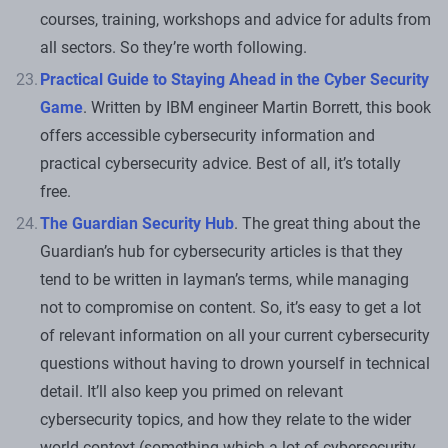
courses, training, workshops and advice for adults from
all sectors. So they’re worth following.
Practical Guide to Staying Ahead in the Cyber Security
Game
. Written by IBM engineer Martin Borrett, this book
offers accessible cybersecurity information and
practical cybersecurity advice. Best of all, it’s totally
free.
The Guardian Security Hub
. The great thing about the
Guardian’s hub for cybersecurity articles is that they
tend to be written in layman’s terms, while managing
not to compromise on content. So, it’s easy to get a lot
of relevant information on all your current cybersecurity
questions without having to drown yourself in technical
detail. It’ll also keep you primed on relevant
cybersecurity topics, and how they relate to the wider
world context (something which a lot of cybersecurity