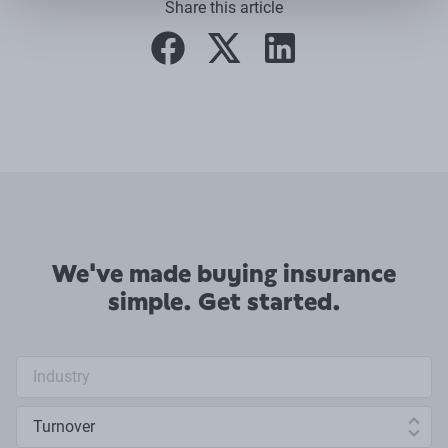
Share this article
facebook
twitter
linkedin
We've made buying insurance
simple. Get started.
Industry search
Annual turnover