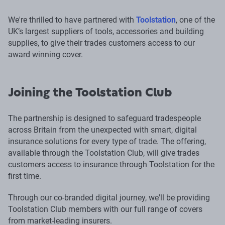
We're thrilled to have partnered with
Toolstation
, one of the
UK’s largest suppliers of tools, accessories and building
supplies, to give their trades customers access to our
award winning cover.
Joining the Toolstation Club
The partnership is designed to safeguard tradespeople
across Britain from the unexpected with smart, digital
insurance solutions for every type of trade. The offering,
available through the Toolstation Club, will give trades
customers access to insurance through Toolstation for the
first time.
Through our co-branded digital journey, we'll be providing
Toolstation Club members with our full range of covers
from market-leading insurers.