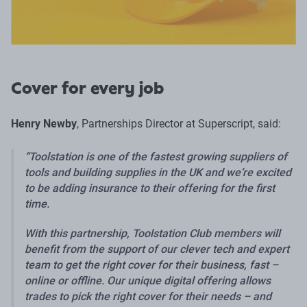
Cover for every job
Henry Newby
, Partnerships Director at Superscript, said:
Toolstation is one of the fastest growing suppliers of
tools and building supplies in the UK and we’re excited
to be adding insurance to their offering for the first
time.
With this partnership, Toolstation Club members will
benefit from the support of our clever tech and expert
team to get the right cover for their business, fast –
online or offline. Our unique digital offering allows
trades to pick the right cover for their needs – and