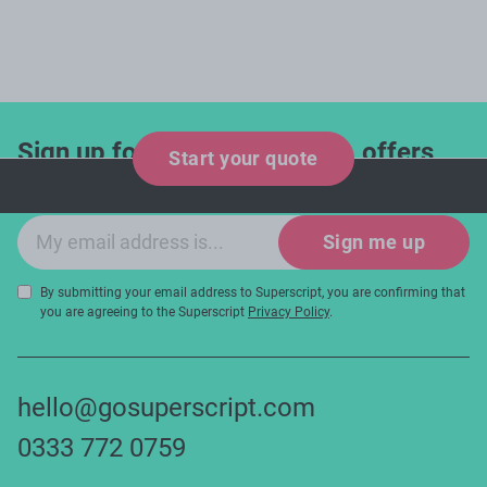
Sign up for industry updates, offers
Start your quote
and expert tips!
Email sign-up
Sign me up
By submitting your email address to Superscript, you are confirming that
you are agreeing to the Superscript
Privacy Policy
.
hello@gosuperscript.com
0333 772 0759