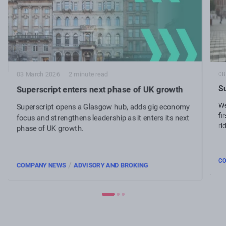
08
03 March 2026
2 minute read
Su
Superscript enters next phase of UK growth
We
Superscript opens a Glasgow hub, adds gig economy
fi
focus and strengthens leadership as it enters its next
ri
phase of UK growth.
C
/
COMPANY NEWS
ADVISORY AND BROKING