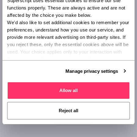
Superscript uses essential cookies to ensure our site 
can access the insurance offering on the rewards page,
functions properly. These are always active and are not 
and after sharing some simple details about their business
affected by the choice you make below.
they will be able to secure an insurance quote.
We'd also like to set additional cookies to remember your 
preferences, understand how you use our service, and 
provide more relevant advertising on third-party sites. If 
you reject these, only the essential cookies above will be 
used. Your choice applies only to your interaction with 
Superscript, and you can review or update your 
preferences at any time via Manage privacy settings 
Manage privacy settings
below.
Allow all
Reject all