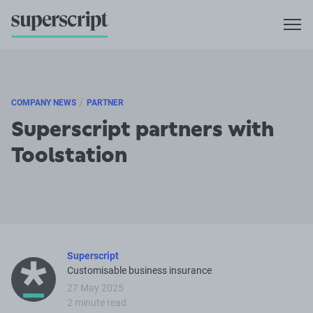
/
COMPANY NEWS
PARTNER
Superscript partners with
Toolstation
Superscript
Customisable business insurance
27 May 2025
2 minute read