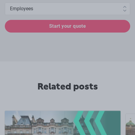
Number of employees
Start your quote
Related posts