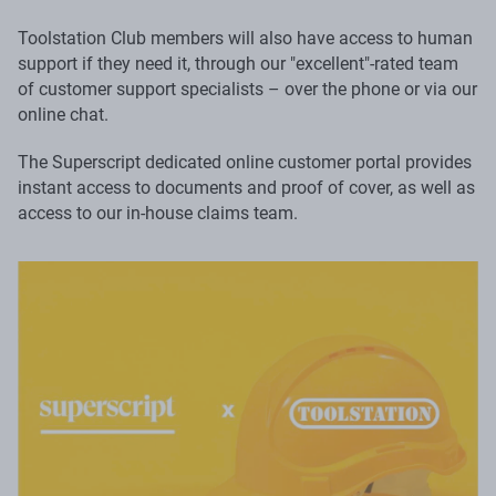
Toolstation Club members will also have access to human
support if they need it, through our "excellent"-rated team
of customer support specialists – over the phone or via our
online chat.
The Superscript dedicated online customer portal provides
instant access to documents and proof of cover, as well as
access to our in-house claims team.