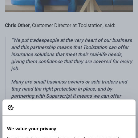
Chris Other
, Customer Director at Toolstation, said:
We put tradespeople at the very heart of our business
and this partnership means that Toolstation can offer
insurance solutions that meet their real-life needs,
giving them confidence that they are covered for every
job.
Many are small business owners or sole traders and
they need the right protection in place, and by
partnering with Superscript it means we can offer
them insurance that protects their tools, their business
and provides accident and illness cover.
Customers can benefit from the insurance through the
We value your privacy
Toolstation Club platform. After signing into the Club, they