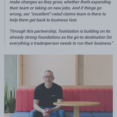
make changes as they grow, whether that’s expanding
their team or taking on new jobs. And if things go
wrong, our “excellent”-rated claims team is there to
help them get back to business fast.
Through this partnership, Toolstation is building on its
already strong foundations as the go-to destination for
everything a tradesperson needs to run their business.