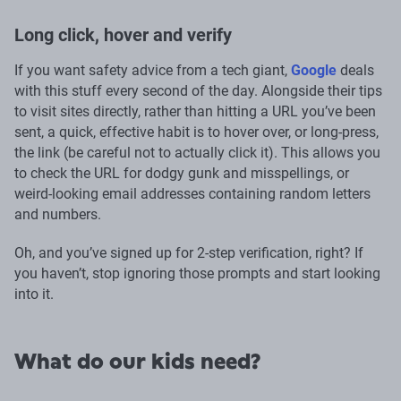
Long click, hover and verify
If you want safety advice from a tech giant,
Google
deals
with this stuff every second of the day. Alongside their tips
to visit sites directly, rather than hitting a URL you’ve been
sent, a quick, effective habit is to hover over, or long-press,
the link (be careful not to actually click it). This allows you
to check the URL for dodgy gunk and misspellings, or
weird-looking email addresses containing random letters
and numbers.
Oh, and you’ve signed up for 2-step verification, right? If
you haven’t, stop ignoring those prompts and start looking
into it.
What do our kids need?