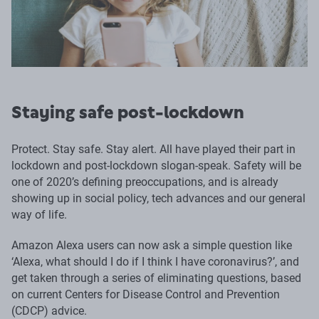
Staying safe post-lockdown
Protect. Stay safe. Stay alert. All have played their part in
lockdown and post-lockdown slogan-speak. Safety will be
one of 2020’s defining preoccupations, and is already
showing up in social policy, tech advances and our general
way of life.
Amazon Alexa users can now ask a simple question like
‘Alexa, what should I do if I think I have coronavirus?’, and
get taken through a series of eliminating questions, based
on current Centers for Disease Control and Prevention
(CDCP) advice.