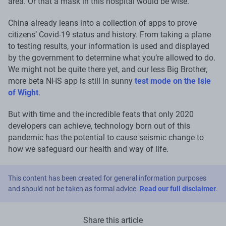
area. Or that a mask in this hospital would be wise.
China already leans into a collection of apps to prove
citizens’ Covid-19 status and history. From taking a plane
to testing results, your information is used and displayed
by the government to determine what you’re allowed to do.
We might not be quite there yet, and our less Big Brother,
more beta NHS app is still in sunny
test mode on the Isle
of Wight
.
But with time and the incredible feats that only 2020
developers can achieve, technology born out of this
pandemic has the potential to cause seismic change to
how we safeguard our health and way of life.
This content has been created for general information purposes
and should not be taken as formal advice.
Read our full disclaimer
.
Share this article