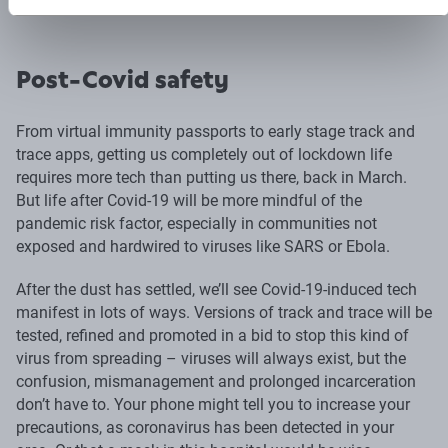
Post-Covid safety
From virtual immunity passports to early stage track and
trace apps, getting us completely out of lockdown life
requires more tech than putting us there, back in March.
But life after Covid-19 will be more mindful of the
pandemic risk factor, especially in communities not
exposed and hardwired to viruses like SARS or Ebola.
After the dust has settled, we’ll see Covid-19-induced tech
manifest in lots of ways. Versions of track and trace will be
tested, refined and promoted in a bid to stop this kind of
virus from spreading – viruses will always exist, but the
confusion, mismanagement and prolonged incarceration
don’t have to. Your phone might tell you to increase your
precautions, as coronavirus has been detected in your