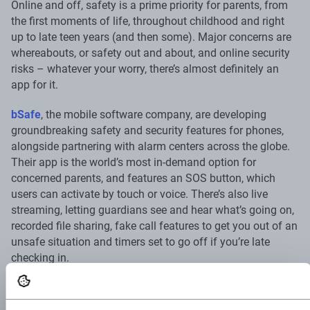
Online and off, safety is a prime priority for parents, from
the first moments of life, throughout childhood and right
up to late teen years (and then some). Major concerns are
whereabouts, or safety out and about, and online security
risks – whatever your worry, there’s almost definitely an
app for it.
bSafe
, the mobile software company, are developing
groundbreaking safety and security features for phones,
alongside partnering with alarm centers across the globe.
Their app is the world’s most in-demand option for
concerned parents, and features an SOS button, which
users can activate by touch or voice. There’s also live
streaming, letting guardians see and hear what’s going on,
recorded file sharing, fake call features to get you out of an
unsafe situation and timers set to go off if you’re late
checking in.
My Safetipin
is another great option, putting user-
generated data to use to give you an assessment of how