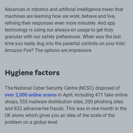
Advances in robotics and artificial intelligence mean that
machines are learning how we work, behave and live,
refining their responses even more minutely. And app
technology is using our always-on usage to get truly
granular with our safety preferences. When was the last
time you really dug into the parental controls on your kids’
Amazon Fire? The options are impressive.
Hygiene factors
The National Cyber Security Centre (NCSC) disposed of
over 2,000 online scams
in April, including 471 fake online
shops, 555 malware distribution sites, 200 phishing sites
and 832 advance-fee frauds. This was in one month in the
UK alone, which gives you an idea of the scale of the
problem on a global level.