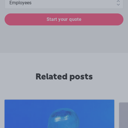
Start your quote
Related posts