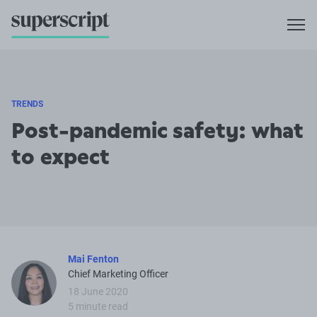
TRENDS
Post-pandemic safety: what
to expect
Mai Fenton
Chief Marketing Officer
18 June 2020
5 minute read