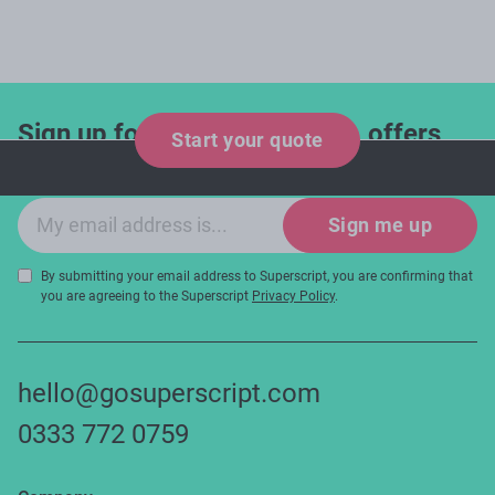
Sign up for industry updates, offers
Start your quote
and expert tips!
Email sign-up
Sign me up
By submitting your email address to Superscript, you are confirming that
you are agreeing to the Superscript
Privacy Policy
.
hello@gosuperscript.com
0333 772 0759