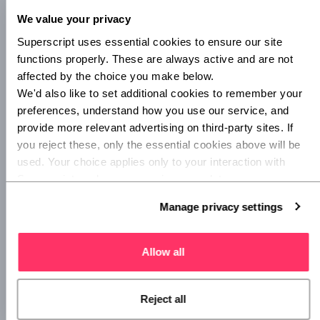
safe an area is, before you go there. If you enter a
We value your privacy
‘dangerous zone’, you’ll get an alert on your phone and the
Superscript uses essential cookies to ensure our site 
option for friends and family to track you. Everything from
lighting to diversity is factored into a zone’s rating, and the
functions properly. These are always active and are not 
open-sourcing aspect is right-on. The more you contribute
affected by the choice you make below.
your feelings about an area’s safety, the more informed the
We'd also like to set additional cookies to remember your 
app will be.
preferences, understand how you use our service, and 
provide more relevant advertising on third-party sites. If 
Circle of 6
and
Qustodio
are also worth looking into, for on
you reject these, only the essential cookies above will be 
and offline family safety options.
used. Your choice applies only to your interaction with 
Superscript, and you can review or update your 
preferences at any time via Manage privacy settings 
Manage privacy settings
below.
Allow all
Reject all