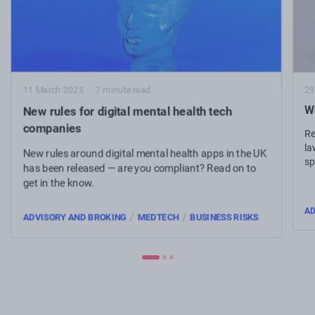
29
11 March 2025
7 minute read
W
New rules for digital mental health tech
companies
Re
la
New rules around digital mental health apps in the UK
sp
has been released — are you compliant? Read on to
ta
get in the know.
AD
/
/
ADVISORY AND BROKING
MEDTECH
BUSINESS RISKS