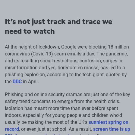
It’s not just track and trace we
need to watch
At the height of lockdown, Google were blocking 18 million
coronavirus (Covid-19) scam emails a day. The pandemic,
and its resulting social restrictions, confusion, surges in
misinformation and yes, boredom en-masse, has led to a
phishing explosion, according to the tech giant, quoted by
the
BBC
in April.
Phishing and online security dramas are just one of the key
safety trend concerns to emerge from the health crisis.
Isolation has meant more time than ever before spent
indoors, especially for young people and children who’d
usually be making the most of the UK’s
sunniest spring on
record
, or even just at school. As a result,
screen time is up