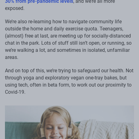
30% from pre-pandemic levels
, and we’re all more
exposed.
We’re also re-learning how to navigate community life
outside the home and daily exercise quota. Teenagers,
(almost) free at last, are meeting up for socially-distanced
chat in the park. Lots of stuff still isn’t open, or running, so
we’re walking a lot, and sometimes in isolated, unfamiliar
areas.
And on top of this, we’re trying to safeguard our health. Not
through yoga and exploratory vegan one-tray bakes, but
using tech, often in beta form, to work out our proximity to
Covid-19.