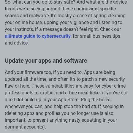
So, what can you do to stay safe? And what are the advice
trends we’re seeing around these coronavirus-specific
scams and malware? It’s mostly a case of spring-cleaning
your online house, upping your vigilance and listening to
your instincts, if a message doesn’t feel right. Check our
ultimate guide to cybersecurity
, for small business tips
and advice.
Update your apps and software
And your firmware too, if you need to. Apps are being
updated all the time, and often it’s to patch a new security
flaw or hole. These vulnerabilities are easy for cyber crime
professionals to exploit, and a free meal ticket if you’ve got
a red dot build-up in your App Store. Plug the holes
whenever you can, and help stop the bad stuff seeping in
(deleting apps and profiles you no longer use is also
important, to prevent anything nasty squatting in your
dormant accounts).