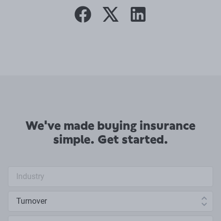
facebook
twitter
linkedin
We've made buying insurance
simple. Get started.
Industry search
Annual turnover
Number of employees