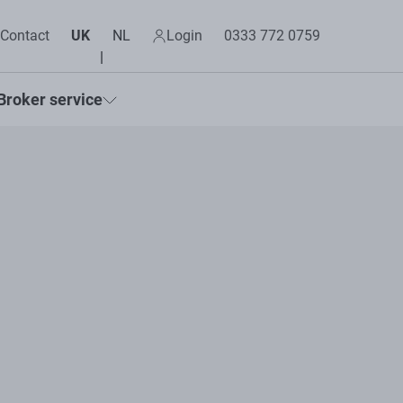
Contact
UK
NL
Login
0333 772 0759
Broker service