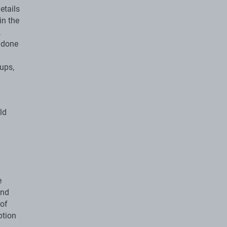
etails
in the
,
s done
ups,
ld
e
and
 of
ption