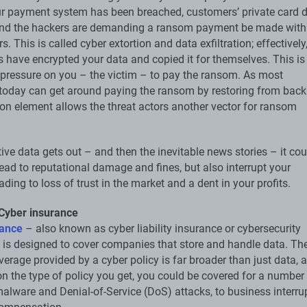
r payment system has been breached, customers’ private card d
and the hackers are demanding a ransom payment be made with
s. This is called cyber extortion and data exfiltration; effectively
rs have encrypted your data and copied it for themselves. This i
a pressure on you – the victim – to pay the ransom. As most
oday can get around paying the ransom by restoring from back
tion element allows the threat actors another vector for ransom
itive data gets out – and then the inevitable news stories – it cou
lead to reputational damage and fines, but also interrupt your
ading to loss of trust in the market and a dent in your profits.
 Cyber insurance
rance
– also known as cyber liability insurance or cybersecurity
 is designed to cover companies that store and handle data. Th
erage provided by a cyber policy is far broader than just data, 
n the type of policy you get, you could be covered for a number
malware and Denial-of-Service (DoS) attacks, to business interru