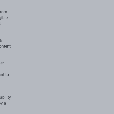
 from
gible
t
 a
ontent
ver
ant to
ability
by a