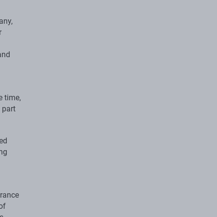
any,
r
and
 time,
 part
ced
ing
urance
of