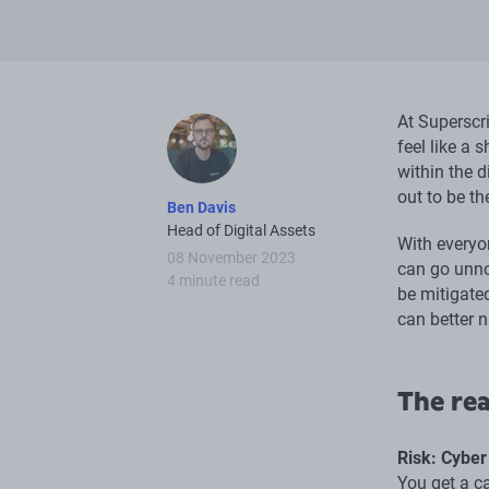
At Superscr
feel like a 
within the d
out to be t
Ben Davis
Head of Digital Assets
With everyo
08 November 2023
can go unno
4 minute read
be mitigate
can better n
The rea
Risk: Cyber
You get a c