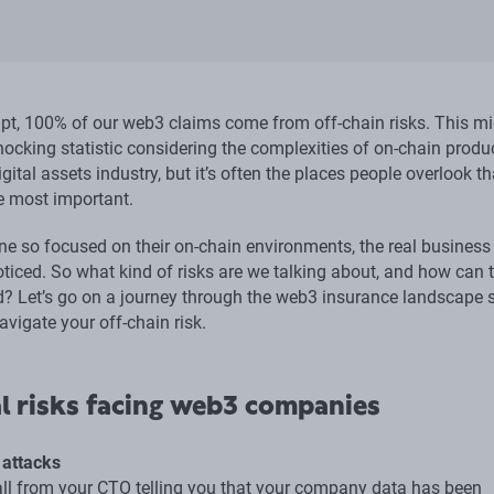
ipt, 100% of our web3 claims come from off-chain risks. This m
shocking statistic considering the complexities of on-chain produ
igital assets industry, but it’s often the places people overlook th
he most important.
ne so focused on their on-chain environments, the real business 
ticed. So what kind of risks are we talking about, and how can 
d? Let’s go on a journey through the web3 insurance landscape 
avigate your off-chain risk.
l risks facing web3 companies
 attacks
all from your CTO telling you that your company data has been