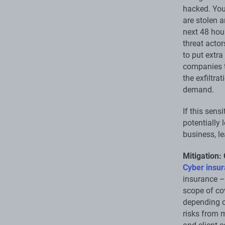
hacked. You
are stolen 
next 48 hour
threat acto
to put extr
companies t
the exfiltra
demand.
If this sens
potentially 
business, le
Mitigation:
Cyber insu
insurance –
scope of cov
depending o
risks from 