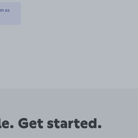
en as
e. Get started.