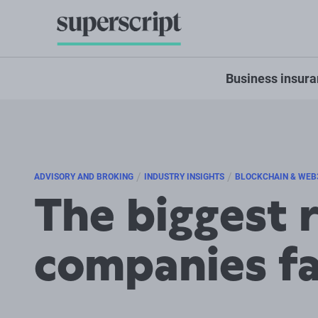
Business insur
/
/
ADVISORY AND BROKING
INDUSTRY INSIGHTS
BLOCKCHAIN & WEB
The biggest 
companies f