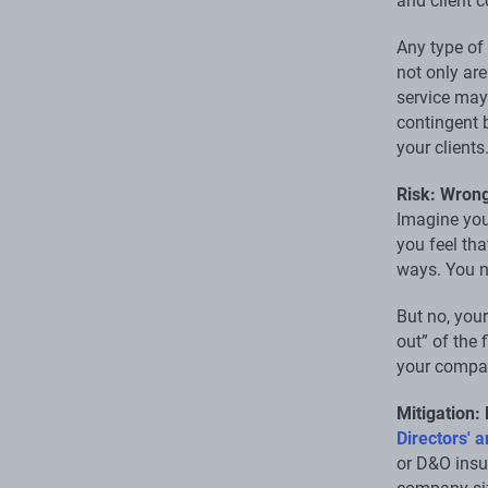
and client 
Any type of
not only are
service may 
contingent b
your clients
Risk: Wrong
Imagine you
you feel tha
ways. You n
But no, you
out” of the 
your compan
Mitigation:
Directors' a
or D&O insur