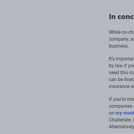
In conc
While on-ch
company, as
business.
It’s importa
by law if yo
need this co
can be fined
insurance ar
If you’re in
companies c
on
my most
Challender, 
Alternativel