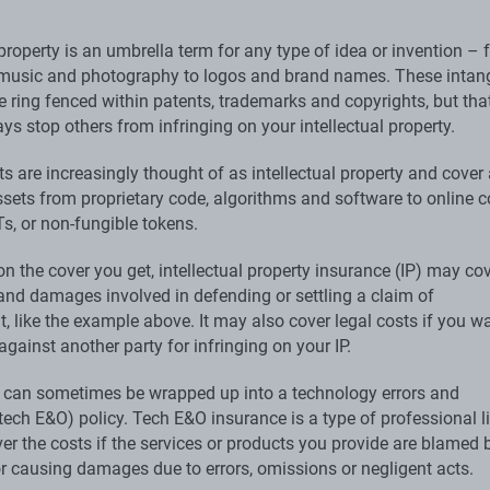
 property is an umbrella term for any type of idea or invention –
, music and photography to logos and brand names. These intan
e ring fenced within patents, trademarks and copyrights, but tha
ys stop others from infringing on your intellectual property.
ts are increasingly thought of as intellectual property and cover
ssets from proprietary code, algorithms and software to online c
s, or non-fungible tokens.
n the cover you get, intellectual property insurance (IP) may co
 and damages involved in defending or settling a claim of
, like the example above. It may also cover legal costs if you w
against another party for infringing on your IP.
y can sometimes be wrapped up into a technology errors and
ech E&O) policy. Tech E&O insurance is a type of professional li
er the costs if the services or products you provide are blamed 
r causing damages due to errors, omissions or negligent acts.