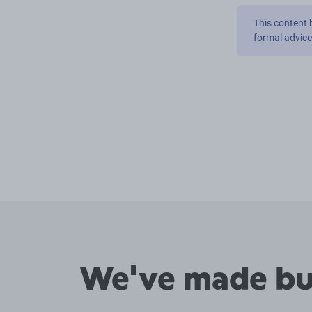
This content 
formal advic
We've made buy