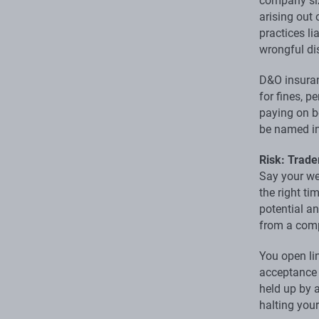
company siz
arising out
practices li
wrongful di
D&O insuran
for fines, 
paying on be
be named in
Risk: Trad
Say your we
the right t
potential an
from a comp
You open li
acceptance f
held up by a
halting you