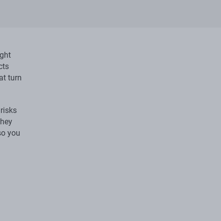
ight
cts
at turn
risks
they
so you