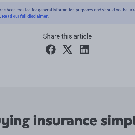
has been created for general information purposes and should not be tak
e.
Read our full disclaimer
.
Share this article
facebook
twitter
linkedin
ing insurance simpl