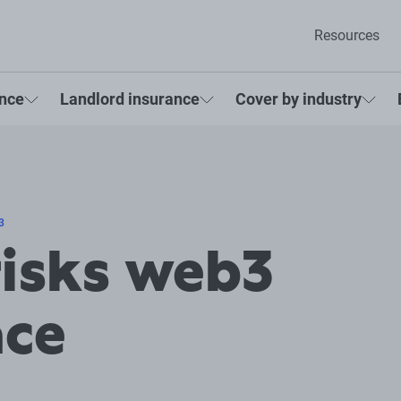
Resources
ance
Landlord insurance
Cover by industry
3
risks web3
ace