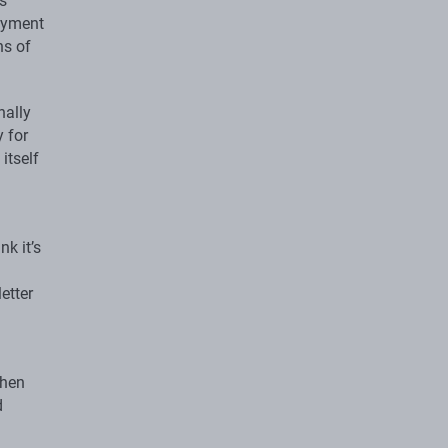
s
loyment
ns of
nally
 for
itself
k it’s
etter
then
d