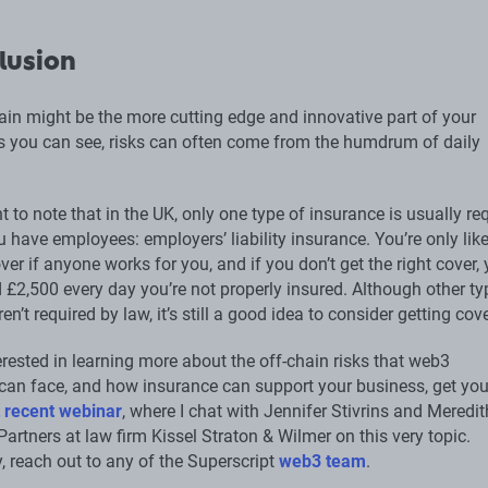
lusion
ain might be the more cutting edge and innovative part of your
 you can see, risks can often come from the humdrum of daily
nt to note that in the UK, only one type of insurance is usually re
u have employees: employers’ liability insurance. You’re only like
ver if anyone works for you, and if you don’t get the right cover,
 £2,500 every day you’re not properly insured. Although other ty
en’t required by law, it’s still a good idea to consider getting cov
terested in learning more about the off-chain risks that web3
an face, and how insurance can support your business, get you
 recent webinar
, where I chat with Jennifer Stivrins and Meredit
Partners at law firm Kissel Straton & Wilmer on this very topic.
y, reach out to any of the Superscript
web3 team
.