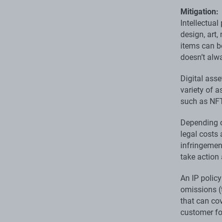
Mitigation:
Intellectual
design, art
items can b
doesn’t alwa
Digital asse
variety of a
such as NFT
Depending o
legal costs
infringement
take action 
An IP polic
omissions (t
that can cov
customer fo