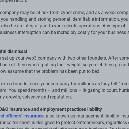
compensation.
 company may be at risk from cyber crime, and as a web3 comp
 you handling and storing personal identifiable information, you
also be an integral part to your clients operations. Any type of
usiness interruption can be incredibly costly for your business 
.
ful dismissal
 set up your web3 company with two other founders. After some
t one of them wasn’t pulling their weight, so you let them go and
ow assume that the problem has been put to bed.
r ex-co-founder sues your company for millions as they felt “for
firm. You spend months – and millions – litigating in court, hurt
y growth, solvency and reputation.
 D&O insurance and employment practices liability
nd officers' insurance
, also known as management liability ins
ance for short, is designed to protect entrepreneurs, regardless 