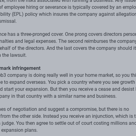
e, from the risks associated with running a business. Any issue
 of employee hiring or severance is typically covered by an emp
ability (EPL) policy which insures the company against allegatio
smissal.
ce has a three-pronged cover. One prong covers directors perso
penalties and legal expenses. The second reimburses the company
half of the directors. And the last covers the company should it 
 the lawsuit.
emark infringement
b3 company is doing really well in your home market, so you thin
ime to expand overseas. You pick a country where you see growth
d start your expansion. But then you receive a cease and desist l
any in that country with a similar name and business.
nes of negotiation and suggest a compromise, but there is no
rom the other side. Instead you receive an injunction, which is 
 judge. You then agree to settle out of court costing millions an
r expansion plans.