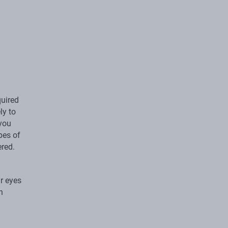
quired
ly to
 you
pes of
ered.
r eyes
h