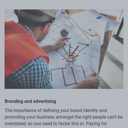
Branding and advertising
The importance of defining your brand identity and
promoting your business amongst the right people can’t be
overstated, so you need to factor this in. Paying for