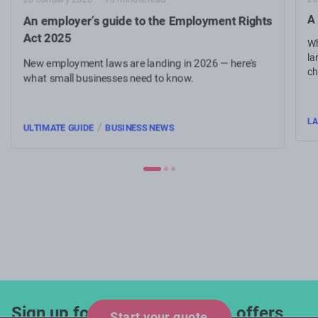
A 
An employer’s guide to the Employment Rights
Act 2025
Wh
la
New employment laws are landing in 2026 — here's
ch
what small businesses need to know.
re
L
/
ULTIMATE GUIDE
BUSINESS NEWS
Sign up for industry updates, offers
Start your quote