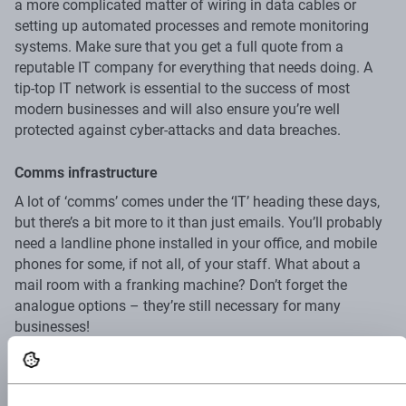
a more complicated matter of wiring in data cables or
setting up automated processes and remote monitoring
systems. Make sure that you get a full quote from a
reputable IT company for everything that needs doing. A
tip-top IT network is essential to the success of most
modern businesses and will also ensure you’re well
protected against cyber-attacks and data breaches.
Comms infrastructure
A lot of ‘comms’ comes under the ‘IT’ heading these days,
but there’s a bit more to it than just emails. You’ll probably
need a landline phone installed in your office, and mobile
phones for some, if not all, of your staff. What about a
mail room with a franking machine? Don’t forget the
analogue options – they’re still necessary for many
businesses!