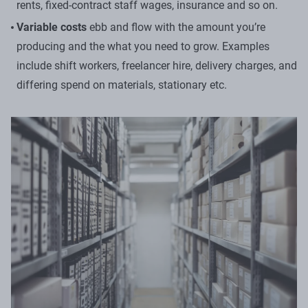
rents, fixed-contract staff wages, insurance and so on.
Variable costs
ebb and flow with the amount you’re
producing and the what you need to grow. Examples
include shift workers, freelancer hire, delivery charges, and
differing spend on materials, stationary etc.