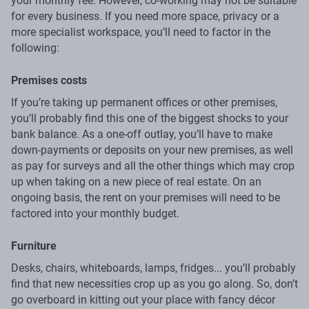
your monthly fee. However, co-working may not be suitable
for every business. If you need more space, privacy or a
more specialist workspace, you’ll need to factor in the
following:
Premises costs
If you’re taking up permanent offices or other premises,
you’ll probably find this one of the biggest shocks to your
bank balance. As a one-off outlay, you’ll have to make
down-payments or deposits on your new premises, as well
as pay for surveys and all the other things which may crop
up when taking on a new piece of real estate. On an
ongoing basis, the rent on your premises will need to be
factored into your monthly budget.
Furniture
Desks, chairs, whiteboards, lamps, fridges... you’ll probably
find that new necessities crop up as you go along. So, don’t
go overboard in kitting out your place with fancy décor