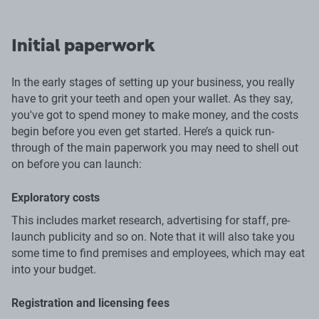
Initial paperwork
In the early stages of setting up your business, you really
have to grit your teeth and open your wallet. As they say,
you've got to spend money to make money, and the costs
begin before you even get started. Here’s a quick run-
through of the main paperwork you may need to shell out
on before you can launch:
Exploratory costs
This includes market research, advertising for staff, pre-
launch publicity and so on. Note that it will also take you
some time to find premises and employees, which may eat
into your budget.
Registration and licensing fees