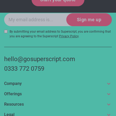
and expert tips!
Email sign-up
Sign me up
By submitting your email address to Superscript, you are confirming that
you are agreeing to the Superscript
Privacy Policy
.
hello@gosuperscript.com
0333 772 0759
Company
About us
Offerings
Get in touch
Online insurance
Resources
Make a claim
Broker service
News and articles
Legal