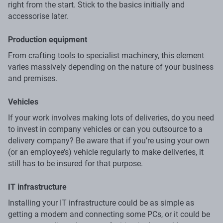
right from the start. Stick to the basics initially and
accessorise later.
Production equipment
From crafting tools to specialist machinery, this element
varies massively depending on the nature of your business
and premises.
Vehicles
If your work involves making lots of deliveries, do you need
to invest in company vehicles or can you outsource to a
delivery company? Be aware that if you’re using your own
(or an employee’s) vehicle regularly to make deliveries, it
still has to be insured for that purpose.
IT infrastructure
Installing your IT infrastructure could be as simple as
getting a modem and connecting some PCs, or it could be