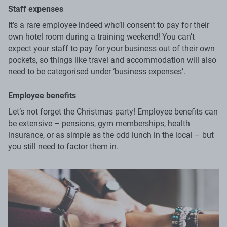
Staff expenses
It’s a rare employee indeed who’ll consent to pay for their
own hotel room during a training weekend! You can’t
expect your staff to pay for your business out of their own
pockets, so things like travel and accommodation will also
need to be categorised under ‘business expenses’.
Employee benefits
Let’s not forget the Christmas party! Employee benefits can
be extensive – pensions, gym memberships, health
insurance, or as simple as the odd lunch in the local – but
you still need to factor them in.