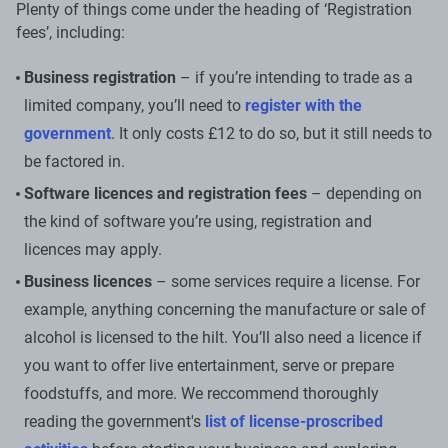
Plenty of things come under the heading of ‘Registration
fees’, including:
Business registration
– if you’re intending to trade as a
limited company, you’ll need to
register with the
government
. It only costs £12 to do so, but it still needs to
be factored in.
Software licences and registration fees
– depending on
the kind of software you’re using, registration and
licences may apply.
Business licences
– some services require a license. For
example, anything concerning the manufacture or sale of
alcohol is licensed to the hilt. You’ll also need a licence if
you want to offer live entertainment, serve or prepare
foodstuffs, and more. We reccommend thoroughly
reading the government's
list of license-proscribed