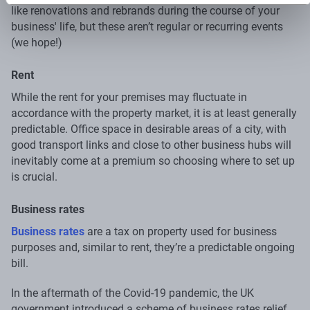
like renovations and rebrands during the course of your
business' life, but these aren’t regular or recurring events
(we hope!)
Rent
While the rent for your premises may fluctuate in
accordance with the property market, it is at least generally
predictable. Office space in desirable areas of a city, with
good transport links and close to other business hubs will
inevitably come at a premium so choosing where to set up
is crucial.
Business rates
Business rates
are a tax on property used for business
purposes and, similar to rent, they’re a predictable ongoing
bill.
In the aftermath of the Covid-19 pandemic, the UK
government introduced a scheme of business rates relief