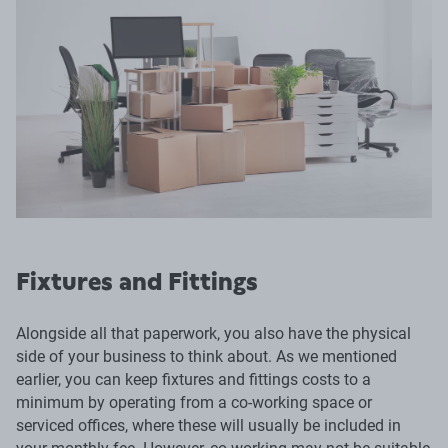
Fixtures and Fittings
Alongside all that paperwork, you also have the physical
side of your business to think about. As we mentioned
earlier, you can keep fixtures and fittings costs to a
minimum by operating from a co-working space or
serviced offices, where these will usually be included in