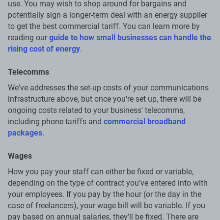
use. You may wish to shop around for bargains and
potentially sign a longer-term deal with an energy supplier
to get the best commercial tariff. You can learn more by
reading our
guide to how small businesses can handle the
rising cost of energy
.
Telecomms
We've addresses the set-up costs of your communications
infrastructure above, but once you're set up, there will be
ongoing costs related to your business' telecomms,
including phone tariffs and
commercial broadband
packages
.
Wages
How you pay your staff can either be fixed or variable,
depending on the type of contract you’ve entered into with
your employees. If you pay by the hour (or the day in the
case of freelancers), your wage bill will be variable. If you
pay based on annual salaries, they’ll be fixed. There are