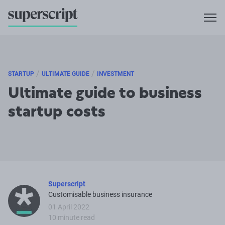
/
/
STARTUP
ULTIMATE GUIDE
INVESTMENT
Ultimate guide to business
startup costs
Superscript
Customisable business insurance
01 April 2022
10 minute read