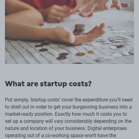
What are startup costs?
Put simply, ‘startup costs’ cover the expenditure you’ll need
to shell out in order to get your burgeoning business into a
market-ready position. Exactly how much it costs you to
set up a company will vary considerably depending on the
nature and location of your business. Digital enterprises
operating out of a co-working space won’t have the