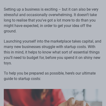
Setting up a business is exciting – but it can also be very
stressful and occasionally overwhelming. It doesn’t take
long to realise that you’ve got a lot more to do than you
might have expected, in order to get your idea off the
ground.
Launching yourself into the marketplace takes capital, and
many new businesses struggle with startup costs. With
this in mind, it helps to know what sort of essential things
you’ll need to budget for, before you spend it on shiny new
toys.
To help you be prepared as possible, here’s our ultimate
guide to startup costs: