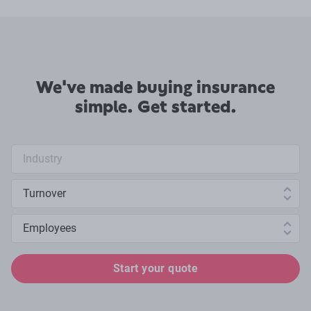
We've made buying insurance
simple. Get started.
Industry search
Annual turnover
Number of employees
Start your quote