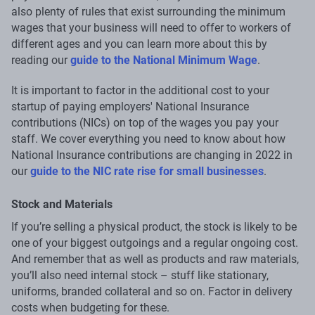
also plenty of rules that exist surrounding the minimum
wages that your business will need to offer to workers of
different ages and you can learn more about this by
reading our
guide to the National Minimum Wage
.
It is important to factor in the additional cost to your
startup of paying employers' National Insurance
contributions (NICs) on top of the wages you pay your
staff. We cover everything you need to know about how
National Insurance contributions are changing in 2022 in
our
guide to the NIC rate rise for small businesses
.
Stock and Materials
If you’re selling a physical product, the stock is likely to be
one of your biggest outgoings and a regular ongoing cost.
And remember that as well as products and raw materials,
you’ll also need internal stock – stuff like stationary,
uniforms, branded collateral and so on. Factor in delivery
costs when budgeting for these.