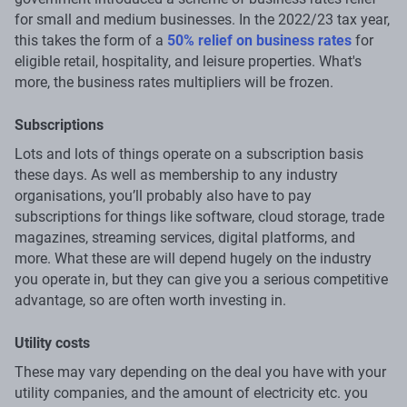
for small and medium businesses. In the 2022/23 tax year,
this takes the form of a
50% relief on business rates
for
eligible retail, hospitality, and leisure properties. What's
more, the business rates multipliers will be frozen.
Subscriptions
Lots and lots of things operate on a subscription basis
these days. As well as membership to any industry
organisations, you’ll probably also have to pay
subscriptions for things like software, cloud storage, trade
magazines, streaming services, digital platforms, and
more. What these are will depend hugely on the industry
you operate in, but they can give you a serious competitive
advantage, so are often worth investing in.
Utility costs
These may vary depending on the deal you have with your
utility companies, and the amount of electricity etc. you