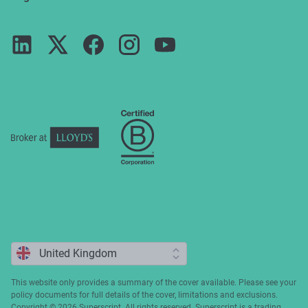
Reviews
For partners
Guides
Terms of use
Careers
FAQs
Privacy notice
Press
ESG
Cookie policy
Complaints
This website only provides a summary of the cover available. Please see your
policy documents for full details of the cover, limitations and exclusions.
Copyright ©️ 2026 Superscript. All rights reserved. Superscript is a trading