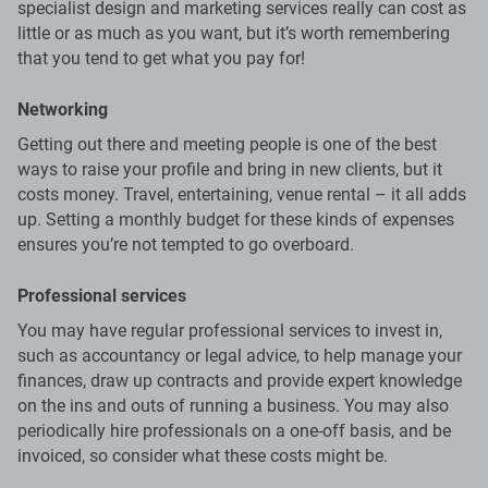
specialist design and marketing services really can cost as
little or as much as you want, but it’s worth remembering
that you tend to get what you pay for!
Networking
Getting out there and meeting people is one of the best
ways to raise your profile and bring in new clients, but it
costs money. Travel, entertaining, venue rental – it all adds
up. Setting a monthly budget for these kinds of expenses
ensures you’re not tempted to go overboard.
Professional services
You may have regular professional services to invest in,
such as accountancy or legal advice, to help manage your
finances, draw up contracts and provide expert knowledge
on the ins and outs of running a business. You may also
periodically hire professionals on a one-off basis, and be
invoiced, so consider what these costs might be.