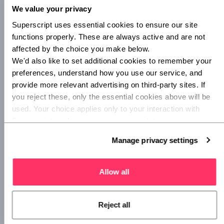
We value your privacy
Superscript uses essential cookies to ensure our site 
functions properly. These are always active and are not 
affected by the choice you make below.
We'd also like to set additional cookies to remember your 
preferences, understand how you use our service, and 
provide more relevant advertising on third-party sites. If 
you reject these, only the essential cookies above will be 
used. Your choice applies only to your interaction with 
Superscript, and you can review or update your 
preferences at any time via Manage privacy settings 
Manage privacy settings
below.
Ongoing costs
Allow all
Moving forward, you’ll settle into the daily, weekly, and
monthly rollover of ongoing costs. Some of these are fixed,
some are variable – the thing they have in common is that
Reject all
they are likely to recur as your business progresses. Of
course, you may have to make one-off payments for things