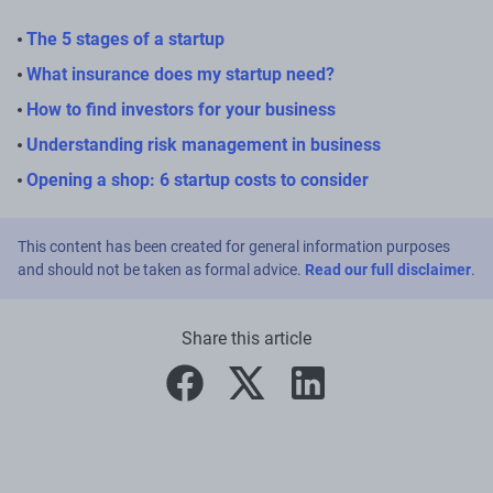
The 5 stages of a startup
What insurance does my startup need?
How to find investors for your business
Understanding risk management in business
Opening a shop: 6 startup costs to consider
This content has been created for general information purposes
and should not be taken as formal advice.
Read our full disclaimer
.
Share this article
facebook
twitter
linkedin