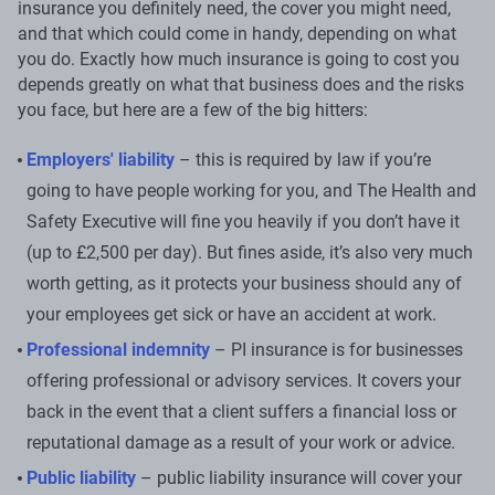
insurance you definitely need, the cover you might need,
and that which could come in handy, depending on what
you do. Exactly how much insurance is going to cost you
depends greatly on what that business does and the risks
you face, but here are a few of the big hitters:
Employers' liability
– this is required by law if you’re
going to have people working for you, and The Health and
Safety Executive will fine you heavily if you don’t have it
(up to £2,500 per day). But fines aside, it’s also very much
worth getting, as it protects your business should any of
your employees get sick or have an accident at work.
Professional indemnity
– PI insurance is for businesses
offering professional or advisory services. It covers your
back in the event that a client suffers a financial loss or
reputational damage as a result of your work or advice.
Public liability
– public liability insurance will cover your