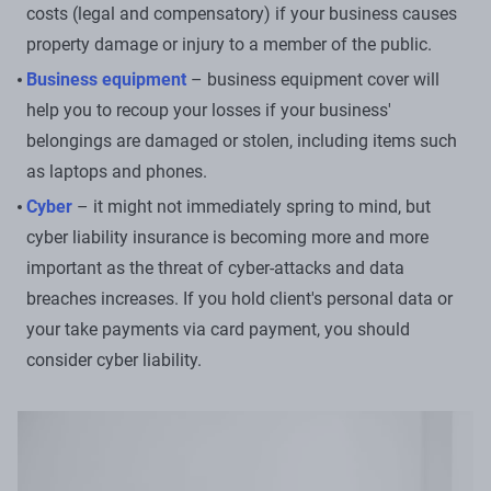
costs (legal and compensatory) if your business causes
property damage or injury to a member of the public.
Business equipment
– business equipment cover will
help you to recoup your losses if your business'
belongings are damaged or stolen, including items such
as laptops and phones.
Cyber
– it might not immediately spring to mind, but
cyber liability insurance is becoming more and more
important as the threat of cyber-attacks and data
breaches increases. If you hold client's personal data or
your take payments via card payment, you should
consider cyber liability.