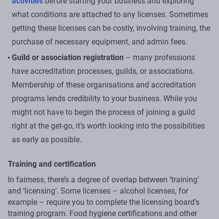
activities
before starting your business and exploring
what conditions are attached to any licenses. Sometimes
getting these licenses can be costly, involving training, the
purchase of necessary equipment, and admin fees.
Guild or association registration
– many professions
have accreditation processes, guilds, or associations.
Membership of these organisations and accreditation
programs lends credibility to your business. While you
might not have to begin the process of joining a guild
right at the get-go, it’s worth looking into the possibilities
as early as possible.
Training and certification
In fairness, there’s a degree of overlap between ‘training’
and ‘licensing’. Some licenses – alcohol licenses, for
example – require you to complete the licensing board’s
training program. Food hygiene certifications and other