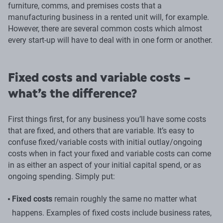
furniture, comms, and premises costs that a
manufacturing business in a rented unit will, for example.
However, there are several common costs which almost
every start-up will have to deal with in one form or another.
Fixed costs and variable costs –
what’s the difference?
First things first, for any business you’ll have some costs
that are fixed, and others that are variable. It’s easy to
confuse fixed/variable costs with initial outlay/ongoing
costs when in fact your fixed and variable costs can come
in as either an aspect of your initial capital spend, or as
ongoing spending. Simply put:
Fixed costs
remain roughly the same no matter what
happens. Examples of fixed costs include business rates,