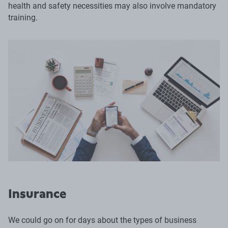
health and safety necessities may also involve mandatory
training.
Insurance
We could go on for days about the types of business