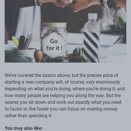
We’ve covered the basics above, but the precise price of
starting a new company will, of course, vary enormously
depending on what you’re doing, where you're doing it, and
how many people are helping you along the way. But the
sooner you sit down and work out exactly what you need
to factor in, the faster you can focus on making money
rather than spending it.
You may also like: