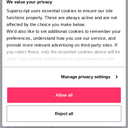
We value your privacy
media, a client's website, or another online or offline
Superscript uses essential cookies to ensure our site 
channel, any legal claims and compensation may be saved
functions properly. These are always active and are not 
by this particular cover.
affected by the choice you make below.
We'd also like to set additional cookies to remember your 
Cyber insurance
preferences, understand how you use our service, and 
provide more relevant advertising on third-party sites. If 
Data plays a crucial role in all areas of strategy for the
you reject these, only the essential cookies above will be 
modern creative agency, from managing research, to
used. Your choice applies only to your interaction with 
implementing digital and mobile campaigns, or running
Superscript, and you can review or update your 
social media accounts. This means that a cyber-attack or
preferences at any time via Manage privacy settings 
data breach could have serious consequences.
Manage privacy settings
below.
In fact, the 2020
Government Cyber Security Breaches
Survey
found that nearly half of businesses (46%) in the
Allow all
UK were hit by at least one cyber-attack in the 12 months.
Despite this, only 11% have specific
cyber insurance
policies.
Reject all
Cyber insurance
offers protection for: