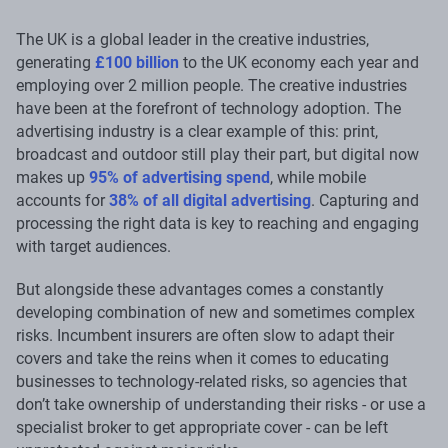
The UK is a global leader in the creative industries,
generating
£100 billion
to the UK economy each year and
employing over 2 million people. The creative industries
have been at the forefront of technology adoption. The
advertising industry is a clear example of this: print,
broadcast and outdoor still play their part, but digital now
makes up
95% of advertising spend
, while mobile
accounts for
38% of all digital advertising
. Capturing and
processing the right data is key to reaching and engaging
with target audiences.
But alongside these advantages comes a constantly
developing combination of new and sometimes complex
risks. Incumbent insurers are often slow to adapt their
covers and take the reins when it comes to educating
businesses to technology-related risks, so agencies that
don’t take ownership of understanding their risks - or use a
specialist broker to get appropriate cover - can be left