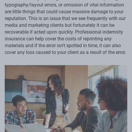
typography/layout errors, or omission of vital information
are little things that could cause massive damage to your
reputation. This is an issue that we see frequently with our
media and marketing clients but fortunately it can be
recoverable if acted upon quickly. Professional indemnity
insurance can help cover the costs of reprinting any
materials and if the error isn't spotted in time, it can also
cover any loss caused to your client as a result of the error.