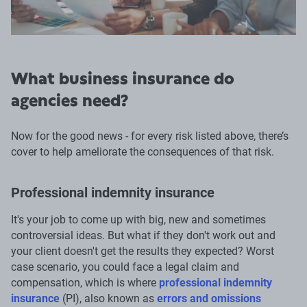
What business insurance do
agencies need?
Now for the good news - for every risk listed above, there’s
cover to help ameliorate the consequences of that risk.
Professional indemnity insurance
It's your job to come up with big, new and sometimes
controversial ideas. But what if they don't work out and
your client doesn't get the results they expected? Worst
case scenario, you could face a legal claim and
compensation, which is where
professional indemnity
insurance
(PI), also known as
errors and omissions