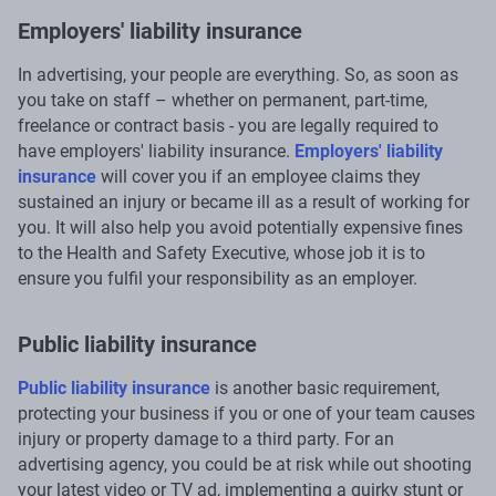
Employers' liability insurance
In advertising, your people are everything. So, as soon as
you take on staff – whether on permanent, part-time,
freelance or contract basis - you are legally required to
have employers' liability insurance.
Employers' liability
insurance
will cover you if an employee claims they
sustained an injury or became ill as a result of working for
you. It will also help you avoid potentially expensive fines
to the Health and Safety Executive, whose job it is to
ensure you fulfil your responsibility as an employer.
Public liability insurance
Public liability insurance
is another basic requirement,
protecting your business if you or one of your team causes
injury or property damage to a third party. For an
advertising agency, you could be at risk while out shooting
your latest video or TV ad, implementing a quirky stunt or