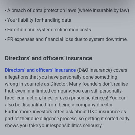
A breach of data protection laws (where insurable by law)
Your liability for handling data
Extortion and system rectification costs
PR expenses and financial loss due to system downtime.
Directors' and officers' insurance
Directors' and officers' insurance
(D&O insurance) covers
allegations that you have personally done something
wrong in your role as Director. Many founders don't realise
that, even in a limited company, you can still personally
face legal action, fines, or even prison sentences! You can
also be disqualified from being a company director.
Furthermore, investors often ask about D&O insurance as
part of their due diligence process, so getting it sorted early
shows you take your responsibilities seriously.