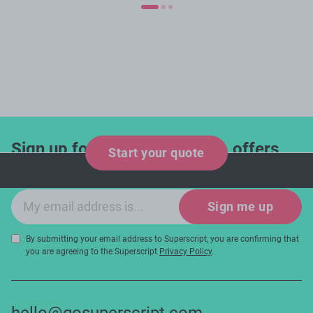
Sign up for industry updates, offers
Start your quote
and expert tips!
Email sign-up
Sign me up
By submitting your email address to Superscript, you are confirming that
you are agreeing to the Superscript
Privacy Policy
.
hello@gosuperscript.com