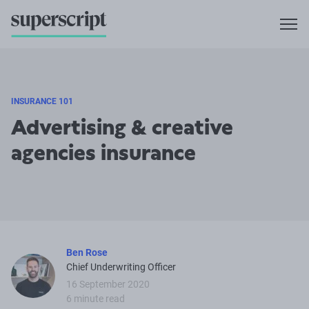
INSURANCE 101
Advertising & creative
agencies insurance
Ben Rose
Chief Underwriting Officer
16 September 2020
6 minute read