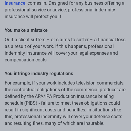
insurance
, comes in. Designed for any business offering a
professional service or advice, professional indemnity
insurance will protect you if:
You make a mistake
Or if a client suffers – or claims to suffer – a financial loss
as a result of your work. If this happens, professional
indemnity insurance will cover your legal expenses and
compensation costs.
You infringe industry regulations
For example, if your work includes television commercials,
the contractual obligations of the commercial producer are
defined by the APA/IPA Production insurance briefing
schedule (PIBS) - failure to meet these obligations could
result in significant costs and penalties. In situations like
this, professional indemnity will cover your defence costs
and resulting fines, many of which are insurable.