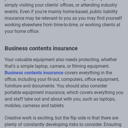
simply visiting your clients' offices, or attending industry
events. Even if you're mainly home-based, public liability
insurance may be relevant to you as you may find yourself
working elsewhere from time-to-time, or working clients at
your home office.
Business contents insurance
Your valuable equipment also needs protecting, whether
that's a simple laptop, camera, or filming equipment.
Business contents insurance
covers everything in the
office, including your fit-out, computers, office equipment,
furniture and documents. You should also consider
portable equipment insurance, which covers everything you
and staff take out and about with you, such as laptops,
mobiles, cameras and tablets.
Creative work is exciting, but the flip side is that there are
plenty of constantly developing risks to consider. Ensuring