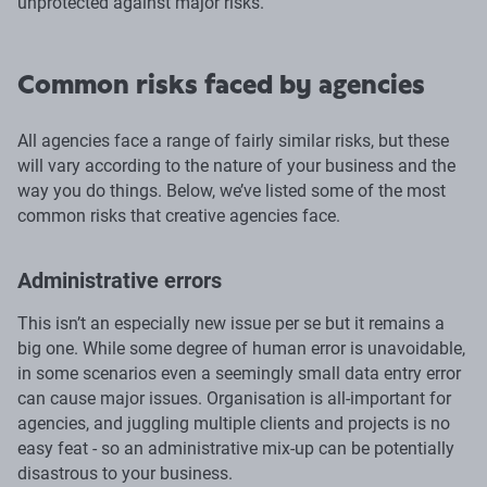
unprotected against major risks.
Common risks faced by agencies
All agencies face a range of fairly similar risks, but these
will vary according to the nature of your business and the
way you do things. Below, we’ve listed some of the most
common risks that creative agencies face.
Administrative errors
This isn’t an especially new issue per se but it remains a
big one. While some degree of human error is unavoidable,
in some scenarios even a seemingly small data entry error
can cause major issues. Organisation is all-important for
agencies, and juggling multiple clients and projects is no
easy feat - so an administrative mix-up can be potentially
disastrous to your business.