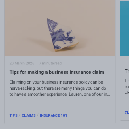
10
20 March 2026
7 minute read
Th
Tips for making a business insurance claim
Ha
Claiming on your business insurance policy can be
ca
nerve-racking, but there are many things you can do
cl
to have a smoother experience. Lauren, one of our in-
house claims experts, shares her top tips for making a
business insurance claim.
CL
/
/
TIPS
CLAIMS
INSURANCE 101