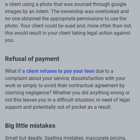
a client using a photo that was sourced through google
images by an intern. The ownership was overlooked and
no one obtained the appropriate permissions to use the
photo. Your client could be sued and, more often than not,
this would result in your client taking legal action against
you.
Refusal of payment
What if
a client refuses to pay your fees
due to a
complaint about your service, dissatisfaction with your
work or simply to avoid their contractual agreement by
claiming negligence? Whether you did anything wrong or
not this leaves you in a difficult situation, in need of legal
support and potentially out of pocket as a result.
Big little mistakes
Small but deadly. Spelling mistakes, inaccurate pricing,