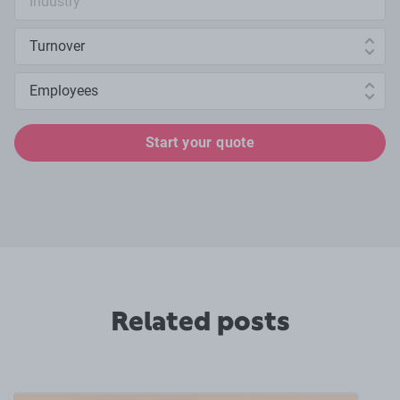
Annual turnover
Number of employees
Start your quote
Related posts