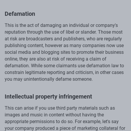
Defamation
This is the act of damaging an individual or company's
reputation through the use of libel or slander. Those most
at risk are broadcasters and publishers, who are regularly
publishing content, however as many companies now use
social media and blogging sites to promote their business
online, they are also at risk of receiving a claim of
defamation. While some claimants use defamation law to
constrain legitimate reporting and criticism, in other cases
you may unintentionally defame someone.
Intellectual property infringement
This can arise if you use third party materials such as
images and music in content without having the
appropriate permissions to do so. For example, let's say
your company produced a piece of marketing collateral for