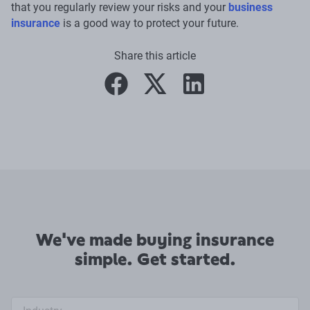
that you regularly review your risks and your
business
insurance
is a good way to protect your future.
Share this article
facebook
twitter
linkedin
We've made buying insurance
simple. Get started.
Industry search