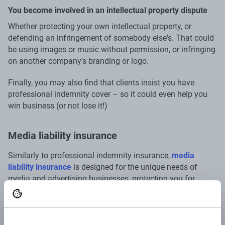
You become involved in an intellectual property dispute
Whether protecting your own intellectual property, or
defending an infringement of somebody else's. That could
be using images or music without permission, or infringing
on another company's branding or logo.
Finally, you may also find that clients insist you have
professional indemnity cover – so it could even help you
win business (or not lose it!)
Media liability insurance
Similarly to professional indemnity insurance,
media
liability insurance
is designed for the unique needs of
media and advertising businesses, protecting you for
infringement of intellectual property, breach of
confidentiality or right to privacy, breach of comparative
advertising regulations, slander or making false or
misleading claims. So, if you're faced with a
#fail
on social