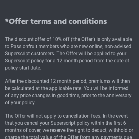
*Offer terms and conditions
The discount offer of 10% off (‘the Offer’) is only available
to Passionfruit members who are new online, non-advised
Superscript customers. The Offer will be applied to your
Superscript policy for a 12 month period from the date of
policy start date.
After the discounted 12 month period, premiums will then
be calculated at the applicable rate. You will be informed
of any price changes in good time, prior to the anniversary
of your policy.
The Offer will not apply to cancellation fees. In the event
that you cancel your Superscript policy within the first 6
months of cover, we reserve the right to deduct, withhold or
charge the total value of the Offer from any payments due