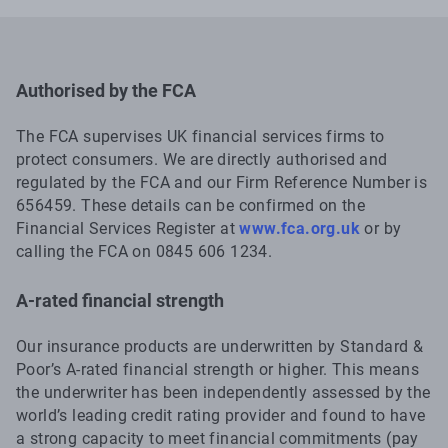
Authorised by the FCA
The FCA supervises UK financial services firms to
protect consumers. We are directly authorised and
regulated by the FCA and our Firm Reference Number is
656459. These details can be confirmed on the
Financial Services Register at
www.fca.org.uk
or by
calling the FCA on 0845 606 1234.
A-rated financial strength
Our insurance products are underwritten by Standard &
Poor’s A-rated financial strength or higher. This means
the underwriter has been independently assessed by the
world’s leading credit rating provider and found to have
a strong capacity to meet financial commitments (pay