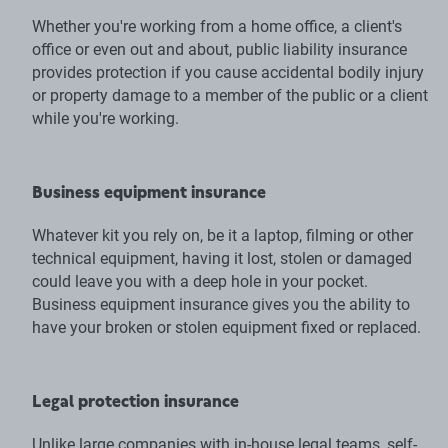
Whether you're working from a home office, a client's
office or even out and about, public liability insurance
provides protection if you cause accidental bodily injury
or property damage to a member of the public or a client
while you're working.
Business equipment insurance
Whatever kit you rely on, be it a laptop, filming or other
technical equipment, having it lost, stolen or damaged
could leave you with a deep hole in your pocket.
Business equipment insurance gives you the ability to
have your broken or stolen equipment fixed or replaced.
Legal protection insurance
Unlike large companies with in-house legal teams, self-