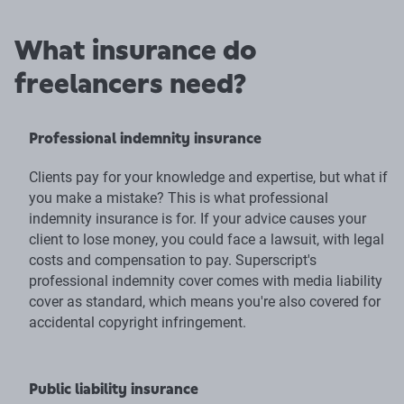
What insurance do
freelancers need?
Professional indemnity insurance
Clients pay for your knowledge and expertise, but what if
you make a mistake? This is what professional
indemnity insurance is for. If your advice causes your
client to lose money, you could face a lawsuit, with legal
costs and compensation to pay. Superscript's
professional indemnity cover comes with media liability
cover as standard, which means you're also covered for
accidental copyright infringement.
Public liability insurance