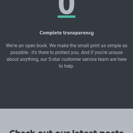
Complete transparency
We're an open book. We make the small print as simple as
possible - it's there to protect you. And if you're unsure
about anything, our 5-star customer service team are here
to help.