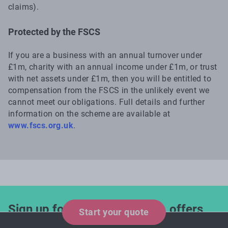
claims).
Protected by the FSCS
If you are a business with an annual turnover under
£1m, charity with an annual income under £1m, or trust
with net assets under £1m, then you will be entitled to
compensation from the FSCS in the unlikely event we
cannot meet our obligations. Full details and further
information on the scheme are available at
www.fscs.org.uk
.
Sign up for industry updates, offers
Start your quote
and expert tips!