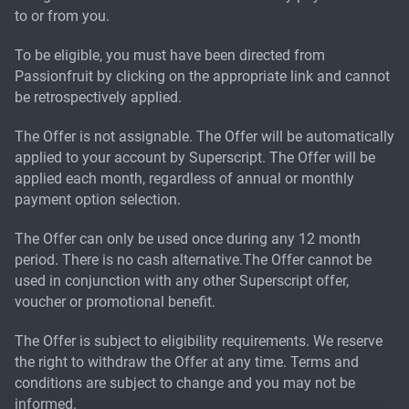
to or from you.
To be eligible, you must have been directed from
Passionfruit by clicking on the appropriate link and cannot
be retrospectively applied.
The Offer is not assignable. The Offer will be automatically
applied to your account by Superscript. The Offer will be
applied each month, regardless of annual or monthly
payment option selection.
The Offer can only be used once during any 12 month
period. There is no cash alternative.The Offer cannot be
used in conjunction with any other Superscript offer,
voucher or promotional benefit.
The Offer is subject to eligibility requirements. We reserve
the right to withdraw the Offer at any time. Terms and
conditions are subject to change and you may not be
informed.