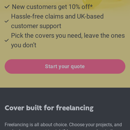
New customers get 10% off*
Hassle-free claims and UK-based
customer support
Pick the covers you need, leave the ones
you don’t
Start your quote
Cover built for freelancing
Freelancing is all about choice. Choose your projects, and