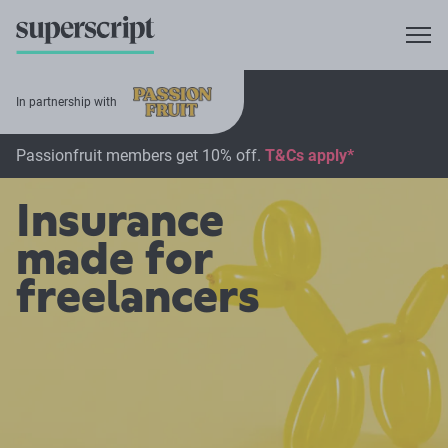
In partnership with
Passionfruit members get 10% off.
T&Cs apply*
Insurance
made for
freelancers