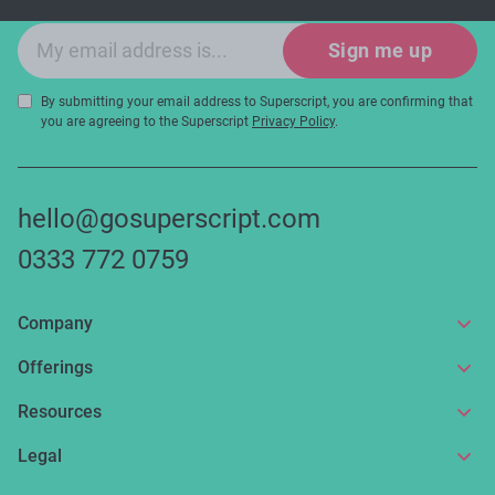
Email sign-up
Sign me up
By submitting your email address to Superscript, you are confirming that
you are agreeing to the Superscript
Privacy Policy
.
hello@gosuperscript.com
0333 772 0759
Company
About us
Offerings
Get in touch
Online insurance
Resources
Make a claim
Broker service
News and articles
Legal
Reviews
For partners
Guides