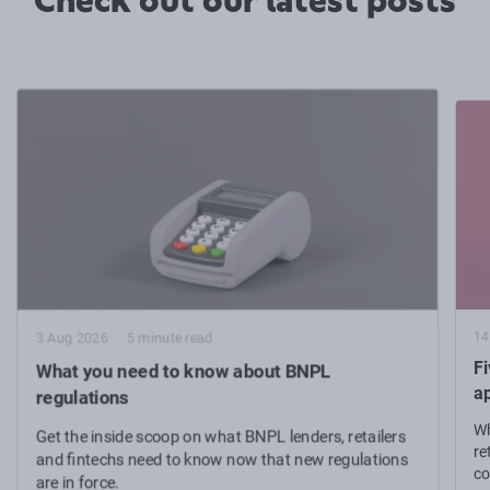
Check out our latest posts
14
3 Aug 2026
5 minute read
Fi
What you need to know about BNPL
a
regulations
Wh
Get the inside scoop on what BNPL lenders, retailers
re
and fintechs need to know now that new regulations
co
are in force.