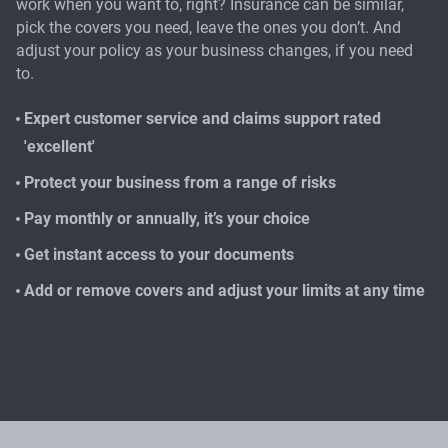
work when you want to, right? Insurance can be similar,
pick the covers you need, leave the ones you don’t. And
adjust your policy as your business changes, if you need
to.
Expert customer service and claims support rated
'excellent'
Protect your business from a range of risks
Pay monthly or annually, it’s your choice
Get instant access to your documents
Add or remove covers and adjust your limits at any time