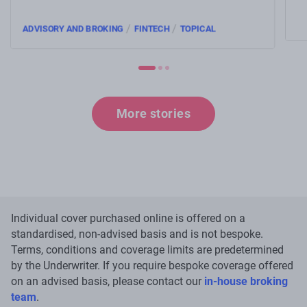
an
/
/
ADVISORY AND BROKING
FINTECH
TOPICAL
More stories
Individual cover purchased online is offered on a
standardised, non-advised basis and is not bespoke.
Terms, conditions and coverage limits are predetermined
by the Underwriter. If you require bespoke coverage offered
on an advised basis, please contact our
in-house broking
team
.