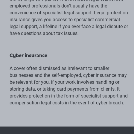
employed professionals don't usually have the
convenience of specialist legal support. Legal protection
insurance gives you access to specialist commercial
legal support, a lifeline if you ever face a legal dispute or
have questions about tax issues.
Cyber insurance
A cover often dismissed as irrelevant to smaller
businesses and the self-employed, cyber insurance may
be relevant for you, if your work involves handling or
storing data, or taking card payments from clients. It
provides protection in the form of specialist support and
compensation legal costs in the event of cyber breach.