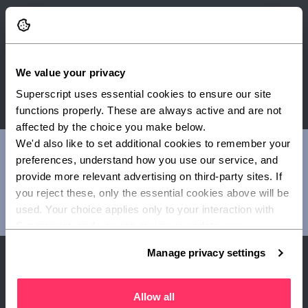
Enro Ltd t/a Superscript is authorised and regulated by the
Financial Conduct Authority. FRN 656459.
We value your privacy
Superscript uses essential cookies to ensure our site 
functions properly. These are always active and are not 
affected by the choice you make below.
We'd also like to set additional cookies to remember your 
Once you've completed a quote, you'll be able to view a
preferences, understand how you use our service, and 
summary of cover. Please always refer to your policy
provide more relevant advertising on third-party sites. If 
documents for full details around exclusions, terms and
you reject these, only the essential cookies above will be 
limits of your customised cover. Read our guide to
used. Your choice applies only to your interaction with 
understanding your policy documents
.
Superscript, and you can review or update your 
preferences at any time via Manage privacy settings 
Manage privacy settings
below.
Why get cover with
Allow all