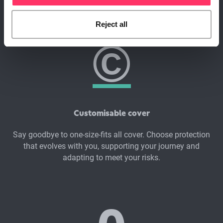
Superscript?
©
Reject all
Customisable cover
Say goodbye to one-size-fits all cover. Choose protection
that evolves with you, supporting your journey and
adapting to meet your risks.
0