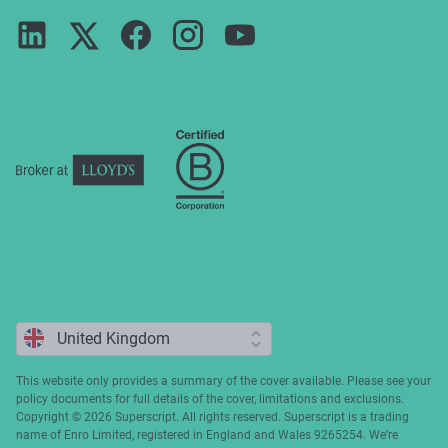
Terms of use
Careers
FAQs
Privacy notice
Press
ESG
Cookie policy
Complaints
This website only provides a summary of the cover available. Please see your
policy documents for full details of the cover, limitations and exclusions.
Copyright ©️ 2026 Superscript. All rights reserved. Superscript is a trading
name of Enro Limited, registered in England and Wales 9265254. We’re