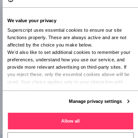
user experience.
Startups and small businesses account for 99% of all UK
We value your privacy
firms, making this one of the largest markets for insurance.
Yet these customers have historically been offered a
Superscript uses essential cookies to ensure our site 
customer journey that is slow, inefficient and ‘one size fits
functions properly. These are always active and are not 
all’.
affected by the choice you make below.
We'd also like to set additional cookies to remember your 
Our new Q&B journey addresses this gap, giving
preferences, understand how you use our service, and 
businesses the same level of engagement and interaction
provide more relevant advertising on third-party sites. If 
that they receive with other modern services, and ultimately
you reject these, only the essential cookies above will be 
ensuring they can get the right protection – faster.”
used. Your choice applies only to your interaction with 
Superscript, and you can review or update your 
Related stories
preferences at any time via Manage privacy settings 
Manage privacy settings
Superscript raises £2.25m to simplify insurance
below.
Superscript becomes a Living Wage employer
Allow all
Superscript one of top 7 InsurTech start-ups in EMEA