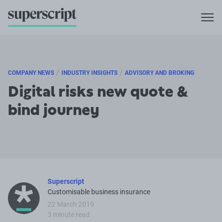
/
/
COMPANY NEWS
INDUSTRY INSIGHTS
ADVISORY AND BROKING
Digital risks new quote &
bind journey
Superscript
Customisable business insurance
22 March 2019
3 minute read