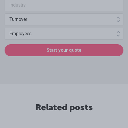
Industry search
Annual turnover
Number of employees
Start your quote
Related posts