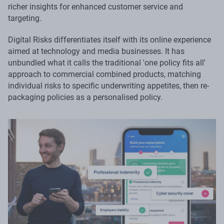
richer insights for enhanced customer service and
targeting.
Digital Risks differentiates itself with its online experience
aimed at technology and media businesses. It has
unbundled what it calls the traditional 'one policy fits all'
approach to commercial combined products, matching
individual risks to specific underwriting appetites, then re-
packaging policies as a personalised policy.