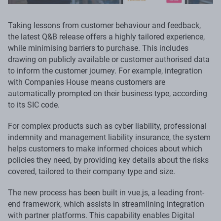
Taking lessons from customer behaviour and feedback,
the latest Q&B release offers a highly tailored experience,
while minimising barriers to purchase. This includes
drawing on publicly available or customer authorised data
to inform the customer journey. For example, integration
with Companies House means customers are
automatically prompted on their business type, according
to its SIC code.
For complex products such as cyber liability, professional
indemnity and management liability insurance, the system
helps customers to make informed choices about which
policies they need, by providing key details about the risks
covered, tailored to their company type and size.
The new process has been built in vue.js, a leading front-
end framework, which assists in streamlining integration
with partner platforms. This capability enables Digital