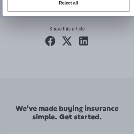
Reject all
This content has been created for general information purposes
and should not be taken as formal advice.
Read our full disclaimer
.
Share this article
facebook
twitter
linkedin
We've made buying insurance
simple. Get started.