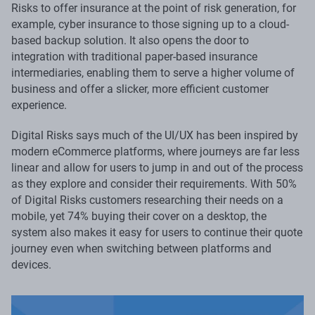
Risks to offer insurance at the point of risk generation, for
example, cyber insurance to those signing up to a cloud-
based backup solution. It also opens the door to
integration with traditional paper-based insurance
intermediaries, enabling them to serve a higher volume of
business and offer a slicker, more efficient customer
experience.
Digital Risks says much of the UI/UX has been inspired by
modern eCommerce platforms, where journeys are far less
linear and allow for users to jump in and out of the process
as they explore and consider their requirements. With 50%
of Digital Risks customers researching their needs on a
mobile, yet 74% buying their cover on a desktop, the
system also makes it easy for users to continue their quote
journey even when switching between platforms and
devices.