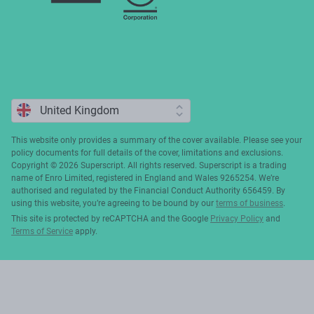
This website only provides a summary of the cover available. Please see your
policy documents for full details of the cover, limitations and exclusions.
Copyright ©️ 2026 Superscript. All rights reserved. Superscript is a trading
name of Enro Limited, registered in England and Wales 9265254. We’re
authorised and regulated by the Financial Conduct Authority 656459. By
using this website, you’re agreeing to be bound by our
terms of business
.
This site is protected by reCAPTCHA and the Google
Privacy Policy
and
Terms of Service
apply.