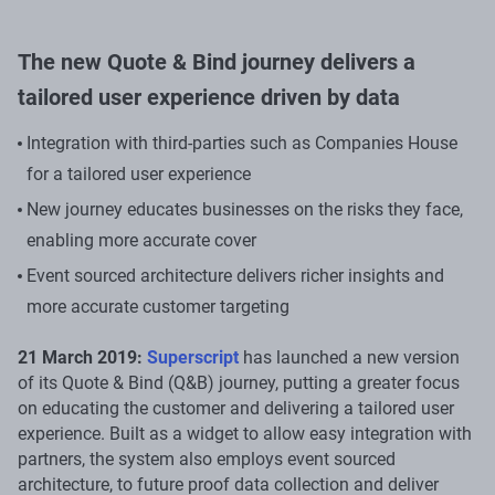
The new Quote & Bind journey delivers a
tailored user experience driven by data
Integration with third-parties such as Companies House
for a tailored user experience
New journey educates businesses on the risks they face,
enabling more accurate cover
Event sourced architecture delivers richer insights and
more accurate customer targeting
21 March 2019:
Superscript
has launched a new version
of its Quote & Bind (Q&B) journey, putting a greater focus
on educating the customer and delivering a tailored user
experience. Built as a widget to allow easy integration with
partners, the system also employs event sourced
architecture, to future proof data collection and deliver