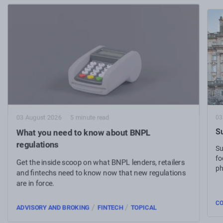
03
03 August 2026
5 minute read
Su
What you need to know about BNPL
regulations
Su
fo
Get the inside scoop on what BNPL lenders, retailers
ph
and fintechs need to know now that new regulations
are in force.
C
/
/
ADVISORY AND BROKING
FINTECH
TOPICAL