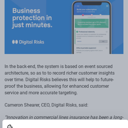
In the back-end, the system is based on event sourced
architecture, so as to to record richer customer insights
over time. Digital Risks believes this will help to future-
proof the business, allowing for enhanced customer
service and more accurate targeting.
Cameron Shearer, CEO, Digital Risks, said:
“Innovation in commercial lines insurance has been a long-
time coming, particularly when it comes to optimising the