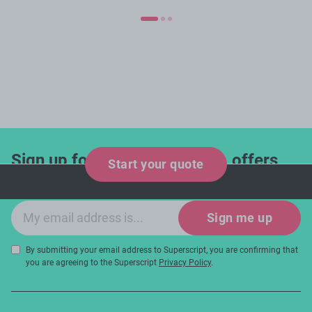
Sign up for industry updates, offers
Start your quote
and expert tips!
Email sign-up
Sign me up
By submitting your email address to Superscript, you are confirming that
you are agreeing to the Superscript
Privacy Policy
.