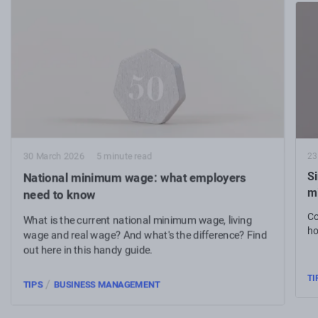
23
30 March 2026
5 minute read
S
National minimum wage: what employers
m
need to know
Co
What is the current national minimum wage, living
ho
wage and real wage? And what's the difference? Find
out here in this handy guide.
TI
/
TIPS
BUSINESS MANAGEMENT