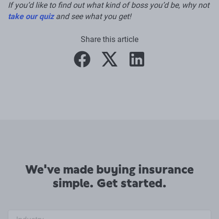
If you’d like to find out what kind of boss you’d be, why not
take our quiz
and see what you get!
Share this article
facebook
twitter
linkedin
We've made buying insurance
simple. Get started.
Industry search