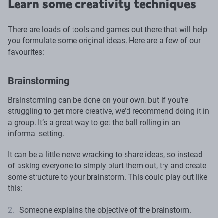
Learn some creativity techniques
There are loads of tools and games out there that will help
you formulate some original ideas. Here are a few of our
favourites:
Brainstorming
Brainstorming can be done on your own, but if you’re
struggling to get more creative, we’d recommend doing it in
a group. It’s a great way to get the ball rolling in an
informal setting.
It can be a little nerve wracking to share ideas, so instead
of asking everyone to simply blurt them out, try and create
some structure to your brainstorm. This could play out like
this:
Someone explains the objective of the brainstorm.