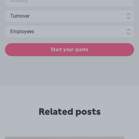
Annual turnover
Number of employees
Start your quote
Related posts