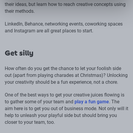
their ideas, but learn how to reach creative concepts using
their methods.
LinkedIn, Behance, networking events, coworking spaces
and Instagram are all great places to start.
Get silly
How often do you get the chance to let your foolish side
out (apart from playing charades at Christmas)? Unlocking
your creativity should be a fun experience, not a chore.
One of the best ways to get your creative juices flowing is
to gather some of your team and
play a fun game
. The
aim here is to get you out of business mode. Not only will it
help to unleash your playful side but should bring you
closer to your team, too.