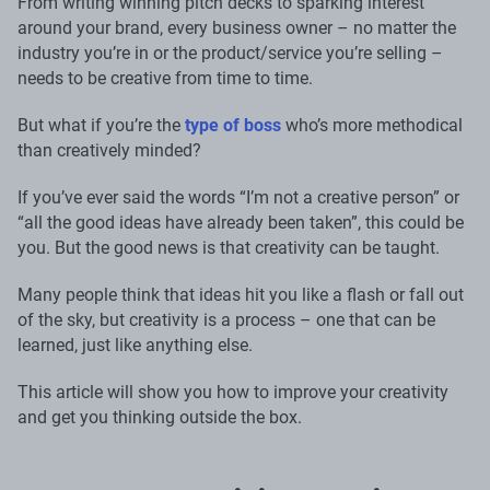
From writing winning pitch decks to sparking interest
around your brand, every business owner – no matter the
industry you’re in or the product/service you’re selling –
needs to be creative from time to time.
But what if you’re the
type of boss
who’s more methodical
than creatively minded?
If you’ve ever said the words “I’m not a creative person” or
“all the good ideas have already been taken”, this could be
you. But the good news is that creativity can be taught.
Many people think that ideas hit you like a flash or fall out
of the sky, but creativity is a process – one that can be
learned, just like anything else.
This article will show you how to improve your creativity
and get you thinking outside the box.