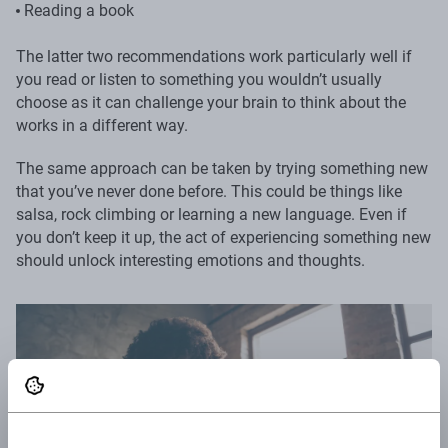
Reading a book
The latter two recommendations work particularly well if
you read or listen to something you wouldn’t usually
choose as it can challenge your brain to think about the
works in a different way.
The same approach can be taken by trying something new
that you’ve never done before. This could be things like
salsa, rock climbing or learning a new language. Even if
you don’t keep it up, the act of experiencing something new
should unlock interesting emotions and thoughts.