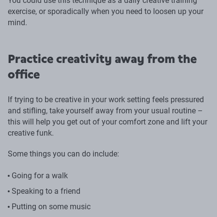
You could use this technique as a daily creative training
exercise, or sporadically when you need to loosen up your
mind.
Practice creativity away from the
office
If trying to be creative in your work setting feels pressured
and stifling, take yourself away from your usual routine –
this will help you get out of your comfort zone and lift your
creative funk.
Some things you can do include:
Going for a walk
Speaking to a friend
Putting on some music