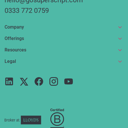
hello@gosuperscript.com
0333 772 0759
Company
About us
Offerings
Get in touch
Online insurance
Resources
Make a claim
Broker service
News and articles
Legal
Reviews
For partners
Guides
Terms of use
Careers
FAQs
Privacy notice
Press
ESG
Cookie policy
Complaints