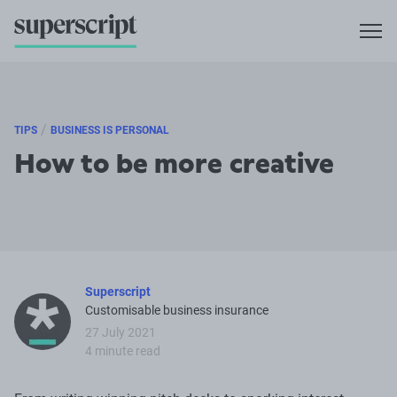
/
TIPS
BUSINESS IS PERSONAL
How to be more creative
Superscript
Customisable business insurance
27 July 2021
4 minute read