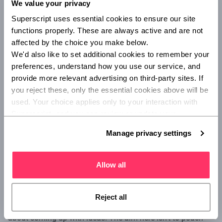
We value your privacy
Superscript uses essential cookies to ensure our site 
functions properly. These are always active and are not 
affected by the choice you make below.
We'd also like to set additional cookies to remember your 
preferences, understand how you use our service, and 
provide more relevant advertising on third-party sites. If 
you reject these, only the essential cookies above will be 
Surround yourself with creative
used. Your choice applies only to your interaction with 
people
Superscript, and you can review or update your 
preferences at any time via Manage privacy settings 
Manage privacy settings
below.
This might sound daunting, but being around free thinkers
could eke out your creativity and encourage you to think
how they think.
Allow all
Get in touch with creative directors, marketers, designers –
anyone in your industry who inspires you. Explain to them
Reject all
what it is you’re trying to achieve and ask how they’d go
about coming up with ideas. The aim here isn’t to poach