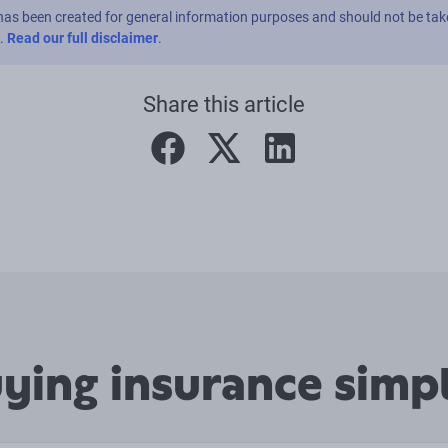
has been created for general information purposes and should not be tak
e.
Read our full disclaimer
.
Share this article
facebook
twitter
linkedin
ing insurance simpl