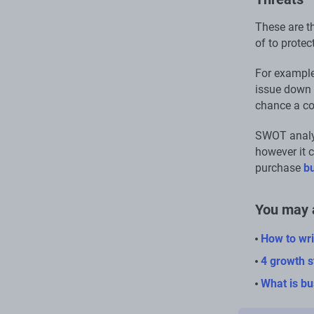
These are t
of to protec
For example,
issue down 
chance a co
SWOT analys
however it c
purchase
b
You may a
How to wri
4 growth s
What is bu