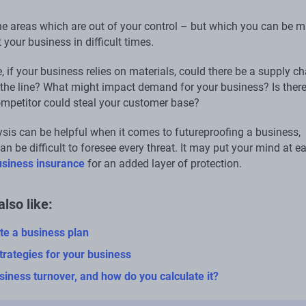
he areas which are out of your control – but which you can be m
t your business in difficult times.
 if your business relies on materials, could there be a supply ch
the line? What might impact demand for your business? Is there
mpetitor could steal your customer base?
is can be helpful when it comes to futureproofing a business,
an be difficult to foresee every threat. It may put your mind at e
usiness insurance
for an added layer of protection.
lso like:
te a business plan
trategies for your business
siness turnover, and how do you calculate it?