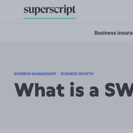
Business insur
/
BUSINESS MANAGEMENT
BUSINESS GROWTH
What is a SW