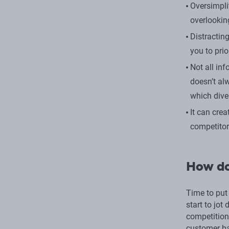
Oversimpli
overlooki
Distractin
you to prio
Not all in
doesn’t al
which dive
It can cre
competitor
How do
Time to put
start to jot
competition
customer ba