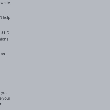
white,
t help
 as it
nions
 as
e you
ke your
r