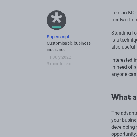
Like an MOT
roadworthin
Standing fo
Superscript
is a techni
Customisable business
also useful
insurance
11 July 2022
Interested 
3 minute read
in need of 
anyone can 
What a
The advanta
your busine
developing s
opportunity