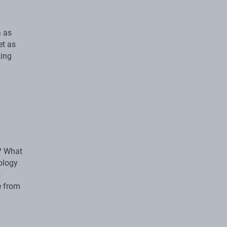
a as
et as
king
s? What
ology
s
e from