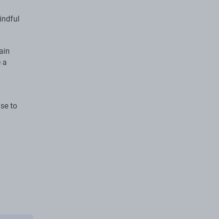
indful
ain
 a
ase to