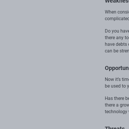
Weaknes
When consid
complicated
Do you have
there any t
have debts o
can be stre
Opportuni
Now it’s ti
be used to 
Has there b
there a gro
technology 
Threats