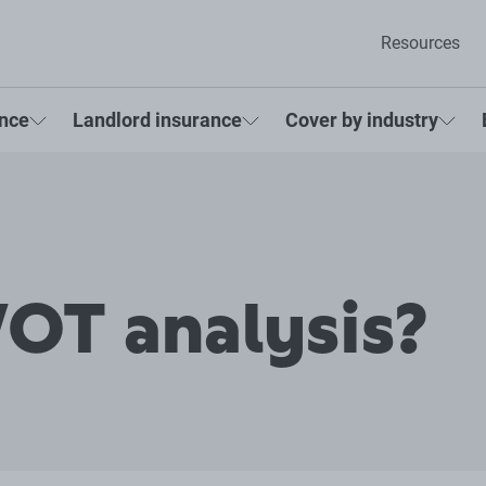
Resources
ance
Landlord insurance
Cover by industry
OT analysis?