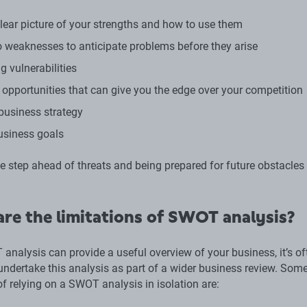
clear picture of your strengths and how to use them
to weaknesses to anticipate problems before they arise
g vulnerabilities
g opportunities that can give you the edge over your competition
business strategy
usiness goals
e step ahead of threats and being prepared for future obstacles
re the limitations of SWOT analysis?
analysis can provide a useful overview of your business, it’s of
 undertake this analysis as part of a wider business review. Som
of relying on a SWOT analysis in isolation are: