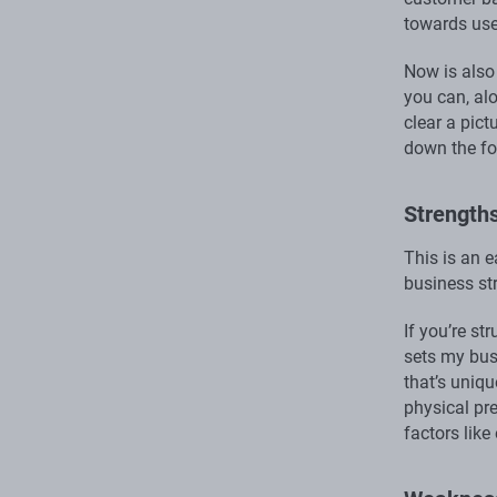
towards use
Now is also
you can, al
clear a pict
down the fo
Strength
This is an e
business st
If you’re st
sets my bus
that’s uniq
physical pr
factors like