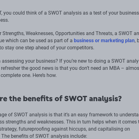
, you could think of a SWOT analysis as a test of your business
ess.
r Strengths, Weaknesses, Opportunities and Threats, a SWOT an
que which can be used as part of a
business or marketing plan
, 
 to stay one step ahead of your competitors.
in assessing your business? If you’re new to doing a SWOT analys
a refresher the good news is that you don’t need an MBA – almos
complete one. Here’s how.
re the benefits of SWOT analysis?
ge of SWOT analysis is that it’s an easy framework to underst
ss strengths and weaknesses. This in turn helps when it comes 
trategy, futureproofing against hiccups, and capitalising on
. The benefits of SWOT analysis include: