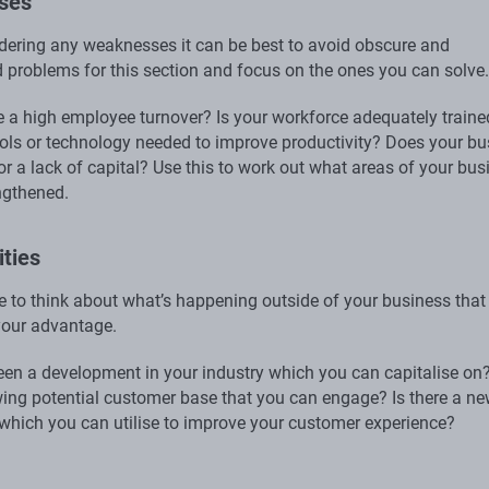
ses
ering any weaknesses it can be best to avoid obscure and
 problems for this section and focus on the ones you can solve.
 a high employee turnover? Is your workforce adequately traine
ools or technology needed to improve productivity? Does your bu
r a lack of capital? Use this to work out what areas of your bus
ngthened.
ties
me to think about what’s happening outside of your business that
your advantage.
een a development in your industry which you can capitalise on?
wing potential customer base that you can engage? Is there a n
which you can utilise to improve your customer experience?