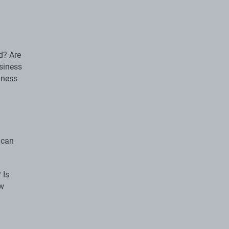
d? Are
siness
iness
 can
 Is
ew