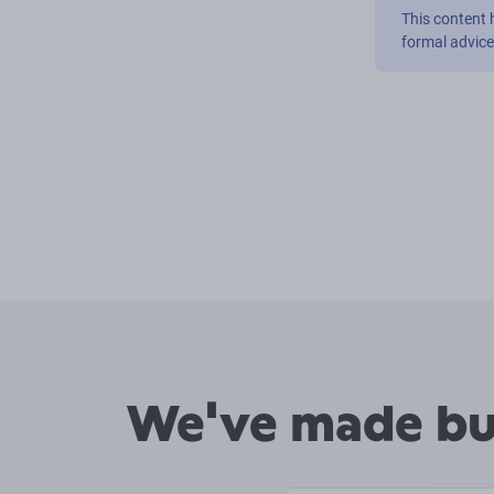
This content 
formal advic
We've made buy