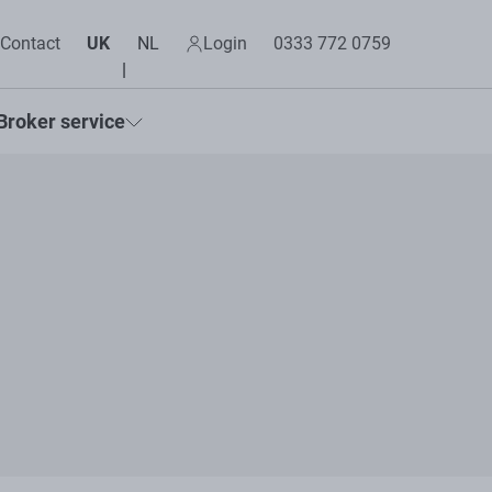
Contact
UK
NL
Login
0333 772 0759
Broker service