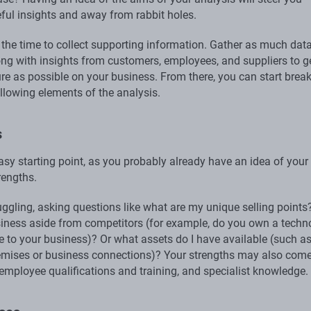
ful insights and away from rabbit holes.
 the time to collect supporting information. Gather as much dat
ong with insights from customers, employees, and suppliers to g
ure as possible on your business. From there, you can start brea
llowing elements of the analysis.
s
asy starting point, as you probably already have an idea of your
rengths.
ruggling, asking questions like what are my unique selling point
iness aside from competitors (for example, do you own a techn
ue to your business)? Or what assets do I have available (such a
emises or business connections)? Your strengths may also com
 employee qualifications and training, and specialist knowledge.