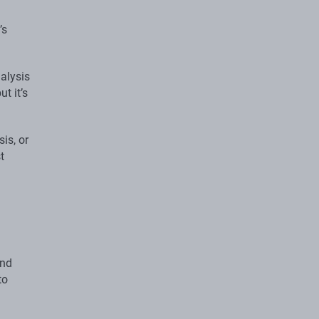
’s
alysis
but it’s
is, or
t
and
to