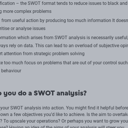
fication – the SWOT format tends to reduce issues to black and 
ng more complex problems
g from useful action by producing too much information It doesn’
ritise or analyse issues
formation which arises from SWOT analysis is necessarily useful,
ways rely on data. This can lead to an overload of subjective opi
rt attention from strategic problem solving
ate too much focus on problems that are out of your control such
 behaviour
 you do a SWOT analysis?
 your SWOT analysis into action. You might find it helpful befor
 down a few objectives you’d like to achieve. Is the aim to overta
? To upscale your operations? Or perhaps you want to grow you
se? Having an idea of the aims of your analysis will steer you