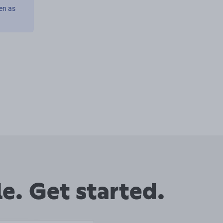
en as
e. Get started.