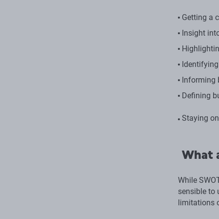
Getting a 
Insight in
Highlightin
Identifyin
Informing 
Defining b
Staying on
What a
While SWOT 
sensible to
limitations 