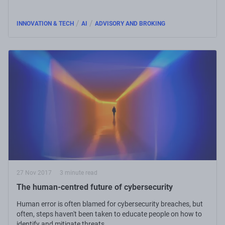
/
/
INNOVATION & TECH
AI
ADVISORY AND BROKING
27 Nov 2017
3 minute read
The human-centred future of cybersecurity
Human error is often blamed for cybersecurity breaches, but
often, steps haven't been taken to educate people on how to
identify and mitigate threats.