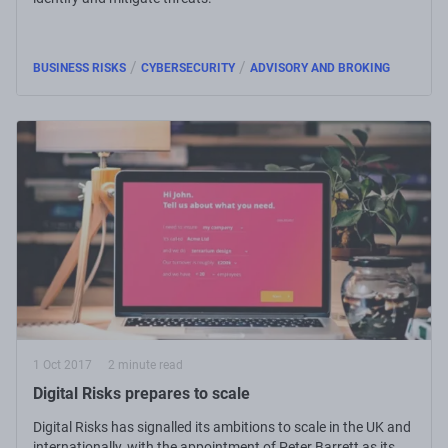
/
/
BUSINESS RISKS
CYBERSECURITY
ADVISORY AND BROKING
1 Oct 2017
2 minute read
Digital Risks prepares to scale
Digital Risks has signalled its ambitions to scale in the UK and
internationally, with the appointment of Peter Barrett as its