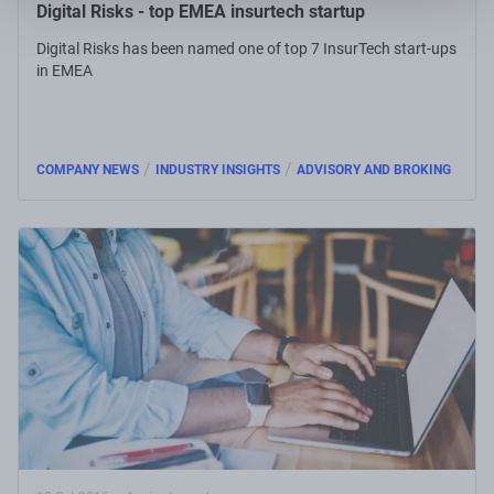
Digital Risks - top EMEA insurtech startup
Digital Risks has been named one of top 7 InsurTech start-ups
in EMEA
/
/
COMPANY NEWS
INDUSTRY INSIGHTS
ADVISORY AND BROKING