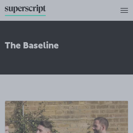
The Baseline