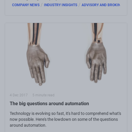
/
/
COMPANY NEWS
INDUSTRY INSIGHTS
ADVISORY AND BROKING
4 Dec 2017
5 minute read
The big questions around automation
Technology is evolving so fast, it's hard to comprehend what's
now possible. Here's the lowdown on some of the questions
around automation.