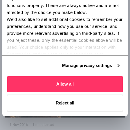
functions properly. These are always active and are not 
There are a multitude of factors involved in the success or
affected by the choice you make below.
failure of any new venture. Find out what sets the best start-
up CEOs apart from the rest!
We'd also like to set additional cookies to remember your 
preferences, understand how you use our service, and 
provide more relevant advertising on third-party sites. If 
/
/
STARTUP
ENTREPRENEUR TIPS
ADVISORY AND BROKING
you reject these, only the essential cookies above will be 
used. Your choice applies only to your interaction with 
Superscript, and you can review or update your 
preferences at any time via Manage privacy settings 
Manage privacy settings
below.
Allow all
Reject all
1 Nov 2016
1 minute read