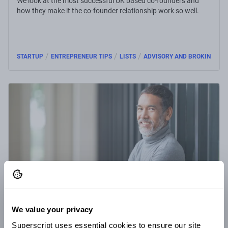
We look at the most successful UK based co-founders and
how they make it the co-founder relationship work so well.
/
/
/
STARTUP
ENTREPRENEUR TIPS
LISTS
ADVISORY AND BROKING
23 Nov 2016
3 minute read
We value your privacy
What sets the top start-up CEOs from the rest
Superscript uses essential cookies to ensure our site 