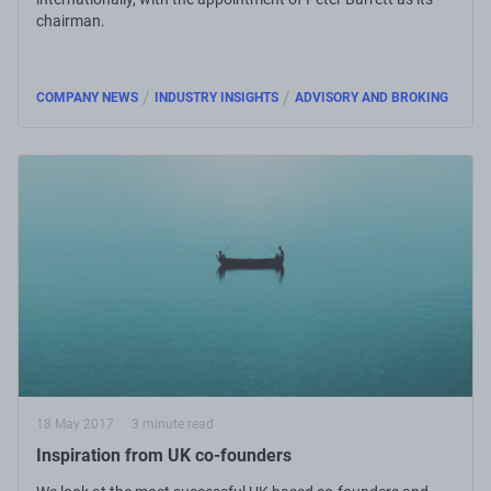
chairman.
/
/
COMPANY NEWS
INDUSTRY INSIGHTS
ADVISORY AND BROKING
18 May 2017
3 minute read
Inspiration from UK co-founders