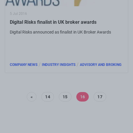
5 Jul 2016
Digital Risks finalist in UK broker awards
Digital Risks announced as finalist in UK Broker Awards
/
/
COMPANY NEWS
INDUSTRY INSIGHTS
ADVISORY AND BROKING
«
14
15
16
17