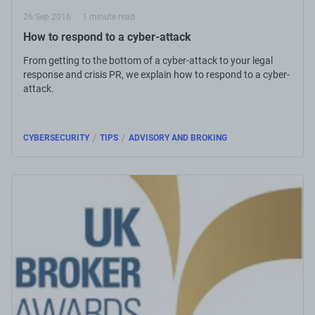
26 Sep 2016
1 minute read
How to respond to a cyber-attack
From getting to the bottom of a cyber-attack to your legal
response and crisis PR, we explain how to respond to a cyber-
attack.
/
/
CYBERSECURITY
TIPS
ADVISORY AND BROKING