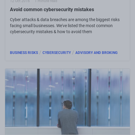
12 Oct 2016
1 minute read
Avoid common cybersecurity mistakes
Cyber attacks & data breaches are among the biggest risks
facing small businesses. We've listed the most common
cybersecurity mistakes & how to avoid them
/
/
BUSINESS RISKS
CYBERSECURITY
ADVISORY AND BROKING