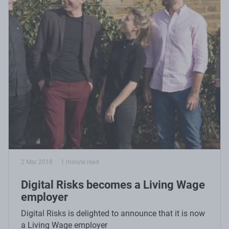
2 Mar 2018
1 minute read
Digital Risks becomes a Living Wage
employer
Digital Risks is delighted to announce that it is now
a Living Wage employer