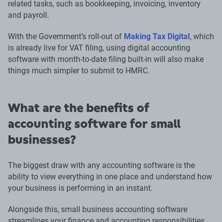
related tasks, such as bookkeeping, invoicing, inventory
and payroll.
With the Government’s roll-out of
Making Tax Digital
, which
is already live for VAT filing, using digital accounting
software with month-to-date filing built-in will also make
things much simpler to submit to HMRC.
What are the benefits of
accounting software for small
businesses?
The biggest draw with any accounting software is the
ability to view everything in one place and understand how
your business is performing in an instant.
Alongside this, small business accounting software
streamlines your finance and accounting responsibilities