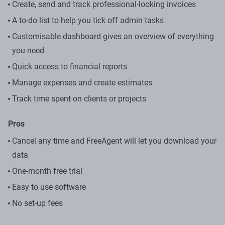
Create, send and track professional-looking invoices
A to-do list to help you tick off admin tasks
Customisable dashboard gives an overview of everything
you need
Quick access to financial reports
Manage expenses and create estimates
Track time spent on clients or projects
Pros
Cancel any time and FreeAgent will let you download your
data
One-month free trial
Easy to use software
No set-up fees