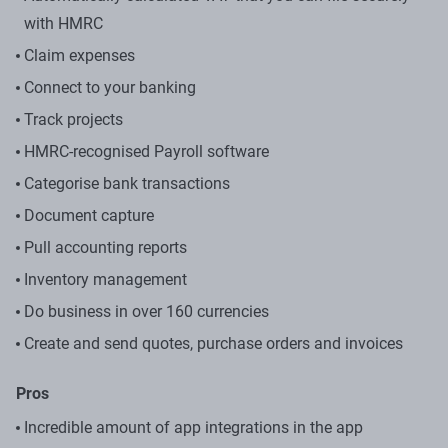
with HMRC
Claim expenses
Connect to your banking
Track projects
HMRC-recognised Payroll software
Categorise bank transactions
Document capture
Pull accounting reports
Inventory management
Do business in over 160 currencies
Create and send quotes, purchase orders and invoices
Pros
Incredible amount of app integrations in the app