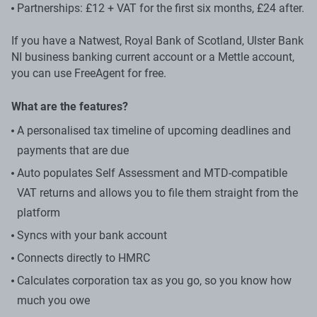
Partnerships: £12 + VAT for the first six months, £24 after.
If you have a Natwest, Royal Bank of Scotland, Ulster Bank
NI business banking current account or a Mettle account,
you can use FreeAgent for free.
What are the features?
A personalised tax timeline of upcoming deadlines and
payments that are due
Auto populates Self Assessment and MTD-compatible
VAT returns and allows you to file them straight from the
platform
Syncs with your bank account
Connects directly to HMRC
Calculates corporation tax as you go, so you know how
much you owe