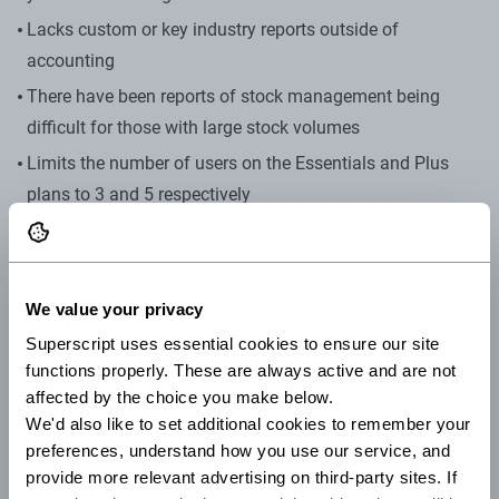
Lacks custom or key industry reports outside of
accounting
There have been reports of stock management being
difficult for those with large stock volumes
Limits the number of users on the Essentials and Plus
plans to 3 and 5 respectively
Sage
Sage cloud accounting is a cloud-based platform that
We value your privacy
offers a quick set up, a real-time overview of your finances,
Superscript uses essential cookies to ensure our site 
automation for a lot of processes and the ability to give
functions properly. These are always active and are not 
access to your accountant. It’s been a trusted solution by
affected by the choice you make below.
many sole traders and small businesses because of how it
We'd also like to set additional cookies to remember your 
provides scalability and flexibility.
preferences, understand how you use our service, and 
provide more relevant advertising on third-party sites. If 
Who is it suitable for?