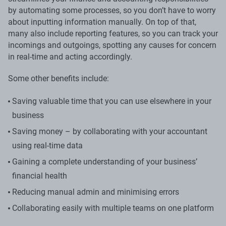
by automating some processes, so you don’t have to worry
about inputting information manually. On top of that,
many also include reporting features, so you can track your
incomings and outgoings, spotting any causes for concern
in real-time and acting accordingly.
Some other benefits include:
Saving valuable time that you can use elsewhere in your
business
Saving money – by collaborating with your accountant
using real-time data
Gaining a complete understanding of your business’
financial health
Reducing manual admin and minimising errors
Collaborating easily with multiple teams on one platform