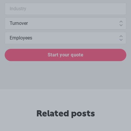
Industry search
Annual turnover
Number of employees
Start your quote
Related posts