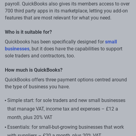
payroll. QuickBooks also gives its members access to over
700 third party apps in its marketplace, letting you add-on
features that are most relevant for what you need.
Who is it suitable for?
Quickbooks has been specifically designed for
small
businesses
, but it does have the capabilities to support
sole traders and contractors, too.
How much is QuickBooks?
QuickBooks offers three payment options centred around
the type of business you have.
Simple start: for sole traders and new small businesses
that manage VAT, income tax and expenses – £12 a
month, plus 20% VAT
Essentials: for small-but-growing businesses that work
with suppliers – £20 a month, plus 20% VAT