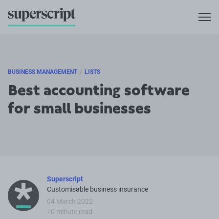
/
BUSINESS MANAGEMENT
LISTS
Best accounting software
for small businesses
Superscript
Customisable business insurance
04 March 2022
10 minute read