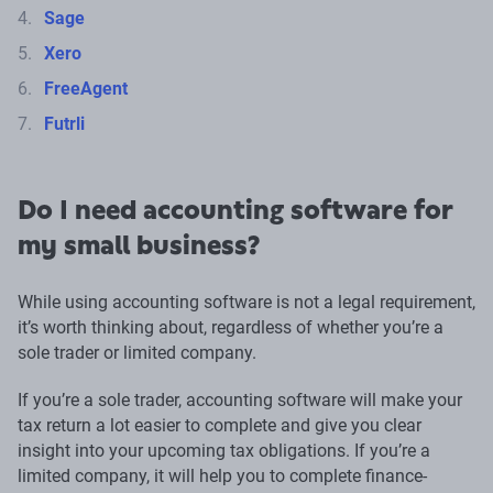
Sage
Xero
FreeAgent
Futrli
Do I need accounting software for
my small business?
While using accounting software is not a legal requirement,
it’s worth thinking about, regardless of whether you’re a
sole trader or limited company.
If you’re a sole trader, accounting software will make your
tax return a lot easier to complete and give you clear
insight into your upcoming tax obligations. If you’re a
limited company, it will help you to complete finance-