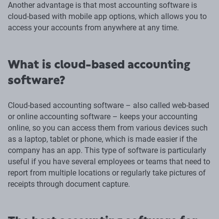
Another advantage is that most accounting software is
cloud-based with mobile app options, which allows you to
access your accounts from anywhere at any time.
What is cloud-based accounting
software?
Cloud-based accounting software – also called web-based
or online accounting software – keeps your accounting
online, so you can access them from various devices such
as a laptop, tablet or phone, which is made easier if the
company has an app. This type of software is particularly
useful if you have several employees or teams that need to
report from multiple locations or regularly take pictures of
receipts through document capture.