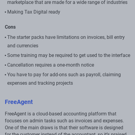
marketplace that are made for a wide range of industries
Making Tax Digital ready
Cons
The starter packs have limitations on invoices, bill entry
and currencies
Some training may be required to get used to the interface
Cancellation requires a one-month notice
You have to pay for add-ons such as payroll, claiming
expenses and tracking projects
FreeAgent
FreeAgent is a cloud-based accounting platform that
focuses on admin tasks such as invoices and expenses.
One of the main draws is that their software is designed
for the customer instead of the accountant, so it’s praised