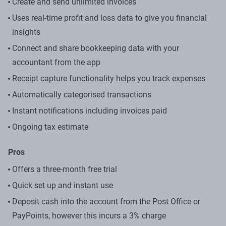
Create and send unlimited invoices
Uses real-time profit and loss data to give you financial
insights
Connect and share bookkeeping data with your
accountant from the app
Receipt capture functionality helps you track expenses
Automatically categorised transactions
Instant notifications including invoices paid
Ongoing tax estimate
Pros
Offers a three-month free trial
Quick set up and instant use
Deposit cash into the account from the Post Office or
PayPoints, however this incurs a 3% charge