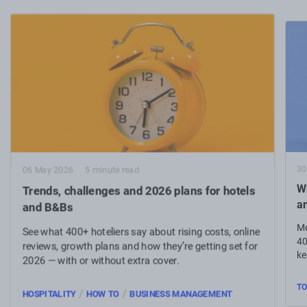
30
06 May 2026
5 minute read
Wh
Trends, challenges and 2026 plans for hotels
a
and B&Bs
Me
See what 400+ hoteliers say about rising costs, online
40
reviews, growth plans and how they’re getting set for
ke
2026 — with or without extra cover.
TO
/
/
HOSPITALITY
HOW TO
BUSINESS MANAGEMENT