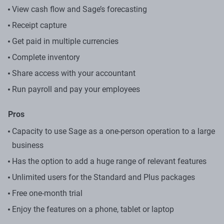
View cash flow​ and Sage’s forecasting
Receipt capture
Get paid in multiple currencies​
Complete inventory​
Share access with your accountant
Run payroll and pay your employees
Pros
Capacity to use Sage as a one-person operation to a large
business
Has the option to add a huge range of relevant features
Unlimited users for the Standard and Plus packages
Free one-month trial
Enjoy the features on a phone, tablet or laptop