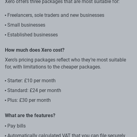
Xero offers three packages that are most suitable for:
Freelancers, sole traders and new businesses
Small businesses
Established businesses
How much does Xero cost?
Xero’s pricing packages reflect who they’re most suitable
for, with limitations to the cheaper packages.
Starter: £10 per month
Standard: £24 per month
Plus: £30 per month
What are the features?
Pay bills
Automatically calculated VAT that you can file securely