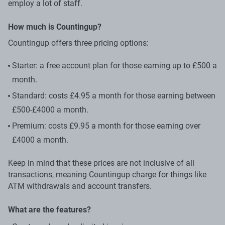
employ a lot of staff.
How much is Countingup?
Countingup offers three pricing options:
Starter: a free account plan for those earning up to £500 a
month.
Standard: costs £4.95 a month for those earning between
£500-£4000 a month.
Premium: costs £9.95 a month for those earning over
£4000 a month.
Keep in mind that these prices are not inclusive of all
transactions, meaning Countingup charge for things like
ATM withdrawals and account transfers.
What are the features?