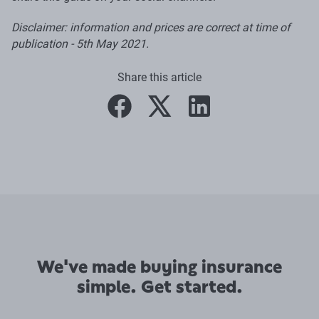
Disclaimer: information and prices are correct at time of
publication - 5th May 2021.
Share this article
facebook
twitter
linkedin
We've made buying insurance
simple. Get started.