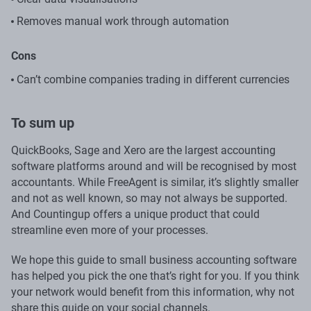
Removes manual work through automation
Cons
Can’t combine companies trading in different currencies
To sum up
QuickBooks, Sage and Xero are the largest accounting
software platforms around and will be recognised by most
accountants. While FreeAgent is similar, it’s slightly smaller
and not as well known, so may not always be supported.
And Countingup offers a unique product that could
streamline even more of your processes.
We hope this guide to small business accounting software
has helped you pick the one that’s right for you. If you think
your network would benefit from this information, why not
share this guide on your social channels.