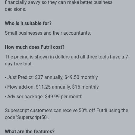
financially savvy so they can make better business
decisions.
Who is it suitable for?
Small businesses and their accountants.
How much does Futrli cost?
The pricing is shown in dollars and all three tools have a 7-
day free trial.
Just Predict: $37 annually, $49.50 monthly
Flow add-on: $11.25 annually, $15 monthly
Advisor package: $49.99 per month
Superscript customers can receive 50% off Futrli using the
code 'Superscript50'.
What are the features?