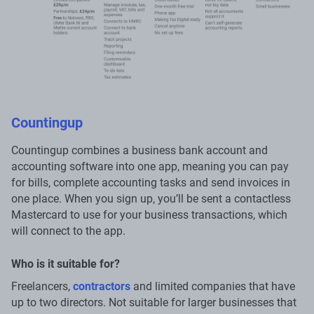
Countingup
Countingup combines a business bank account and
accounting software into one app, meaning you can pay
for bills, complete accounting tasks and send invoices in
one place. When you sign up, you’ll be sent a contactless
Mastercard to use for your business transactions, which
will connect to the app.
Who is it suitable for?
Freelancers,
contractors
and limited companies that have
up to two directors. Not suitable for larger businesses that