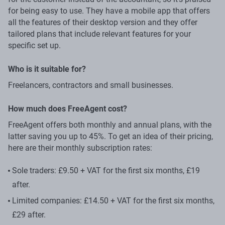
for being easy to use. They have a mobile app that offers
all the features of their desktop version and they offer
tailored plans that include relevant features for your
specific set up.
Who is it suitable for?
Freelancers, contractors and small businesses.
How much does FreeAgent cost?
FreeAgent offers both monthly and annual plans, with the
latter saving you up to 45%. To get an idea of their pricing,
here are their monthly subscription rates:
Sole traders: £9.50 + VAT for the first six months, £19
after.
Limited companies: £14.50 + VAT for the first six months,
£29 after.