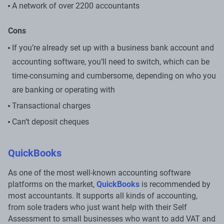
A network of over 2200 accountants
Cons
If you’re already set up with a business bank account and
accounting software, you’ll need to switch, which can be
time-consuming and cumbersome, depending on who you
are banking or operating with
Transactional charges
Can’t deposit cheques
QuickBooks
As one of the most well-known accounting software
platforms on the market,
QuickBooks
is recommended by
most accountants. It supports all kinds of accounting,
from sole traders who just want help with their Self
Assessment to small businesses who want to add VAT and