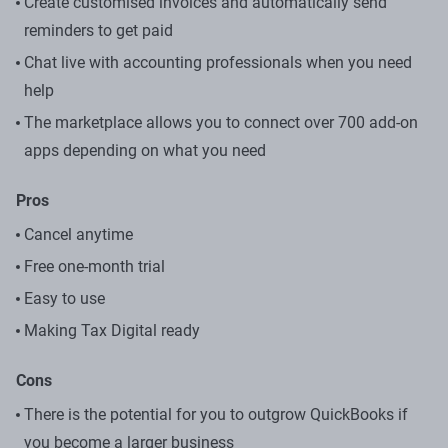
Create customised invoices and automatically send
reminders to get paid
Chat live with accounting professionals when you need
help
The marketplace allows you to connect over 700 add-on
apps depending on what you need
Pros
Cancel anytime
Free one-month trial
Easy to use
Making Tax Digital ready
Cons
There is the potential for you to outgrow QuickBooks if
you become a larger business