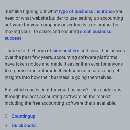
Just like figuring out what
type of business insurance
you
need or what website builder to use, setting up accounting
software for your company or venture is a no-brainer for
making your life easier and ensuring
small business
success
.
Thanks to the boom of
side hustlers
and small businesses
over the past few years, accounting software platforms
have taken notice and made it easier than ever for anyone
to organise and automate their financial records and get
insights into how their business is going themselves.
But, which one is right for your business? This guide runs
through the best accounting software on the market,
including the free accounting software that’s available.
Countingup
QuickBooks