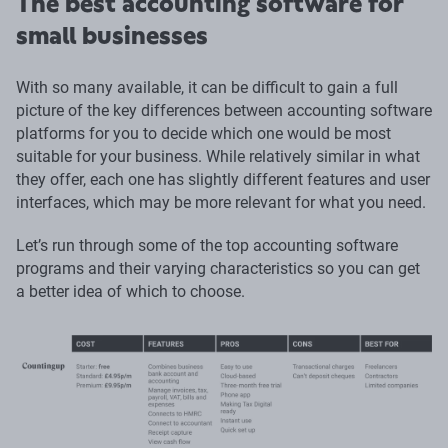
The best accounting software for
small businesses
With so many available, it can be difficult to gain a full
picture of the key differences between accounting software
platforms for you to decide which one would be most
suitable for your business. While relatively similar in what
they offer, each one has slightly different features and user
interfaces, which may be more relevant for what you need.
Let’s run through some of the top accounting software
programs and their varying characteristics so you can get
a better idea of which to choose.