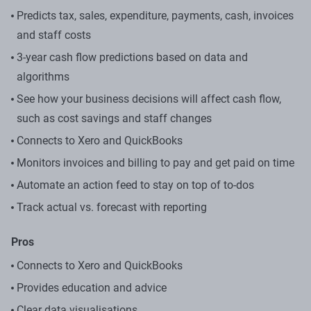
Predicts tax, sales, expenditure, payments, cash, invoices
and staff costs
3-year cash flow predictions based on data and
algorithms
See how your business decisions will affect cash flow,
such as cost savings and staff changes
Connects to Xero and QuickBooks
Monitors invoices and billing to pay and get paid on time
Automate an action feed to stay on top of to-dos
Track actual vs. forecast with reporting
Pros
Connects to Xero and QuickBooks
Provides education and advice
Clear data visualisations