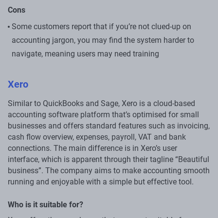
Cons
Some customers report that if you’re not clued-up on
accounting jargon, you may find the system harder to
navigate, meaning users may need training
Xero
Similar to QuickBooks and Sage, Xero is a cloud-based
accounting software platform that’s optimised for small
businesses and offers standard features such as invoicing,
cash flow overview, expenses, payroll, VAT and bank
connections. The main difference is in Xero’s user
interface, which is apparent through their tagline “Beautiful
business”. The company aims to make accounting smooth
running and enjoyable with a simple but effective tool.
Who is it suitable for?