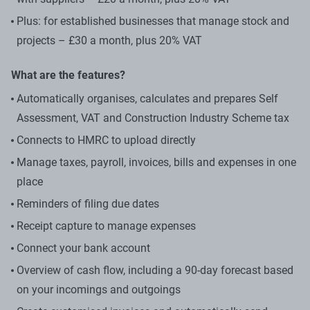
Plus: for established businesses that manage stock and
projects – £30 a month, plus 20% VAT
What are the features?
Automatically organises, calculates and prepares Self
Assessment, VAT and Construction Industry Scheme tax
Connects to HMRC to upload directly
Manage taxes, payroll, invoices, bills and expenses in one
place
Reminders of filing due dates
Receipt capture to manage expenses
Connect your bank account
Overview of cash flow, including a 90-day forecast based
on your incomings and outgoings