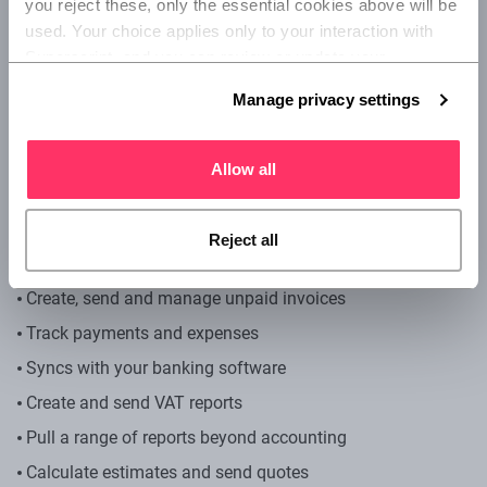
you reject these, only the essential cookies above will be 
Small businesses with the capacity to upgrade as your
used. Your choice applies only to your interaction with 
business grows.
Superscript, and you can review or update your 
preferences at any time via Manage privacy settings 
How much is Sage?
Manage privacy settings
below.
Start: £12 a month, plus VAT
Allow all
Standard: £24 a month, plus VAT
Plus: £30 a month, plus VAT
Reject all
What are the features?
Create, send and manage unpaid invoices
Track payments and expenses
Syncs with your banking software
Create and send VAT reports
Pull a range of reports beyond accounting
Calculate estimates and send quotes