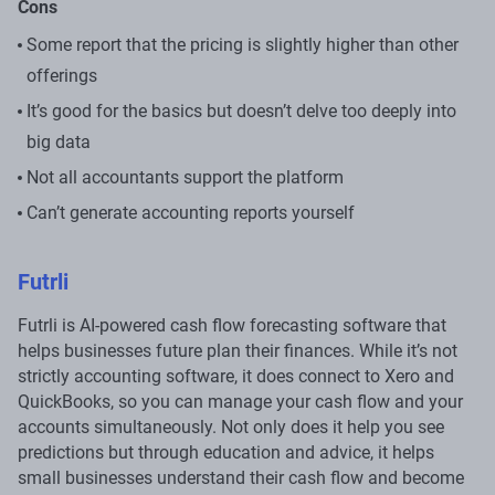
Cons
Some report that the pricing is slightly higher than other
offerings
It’s good for the basics but doesn’t delve too deeply into
big data
Not all accountants support the platform
Can’t generate accounting reports yourself
Futrli
Futrli is AI-powered cash flow forecasting software that
helps businesses future plan their finances. While it’s not
strictly accounting software, it does connect to Xero and
QuickBooks, so you can manage your cash flow and your
accounts simultaneously. Not only does it help you see
predictions but through education and advice, it helps
small businesses understand their cash flow and become