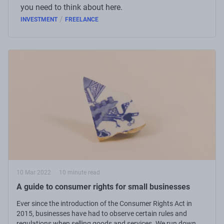
you need to think about here.
/
INVESTMENT
FREELANCE
10 Mar 2022
10 minute read
A guide to consumer rights for small businesses
Ever since the introduction of the Consumer Rights Act in
2015, businesses have had to observe certain rules and
regulations when selling goods and services. We run down