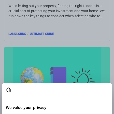
When letting out your property, finding the right tenants is a
crucial part of protecting your investment and your home. We
run down the key things to consider when selecting who to
rent to.
/
LANDLORDS
ULTIMATE GUIDE
We value your privacy
28 Feb 2022
4 minute read