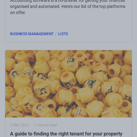
Accounting software is a no-brainer for getting your finances
organised and automated. Here's our list of the top platforms
on offer.
/
BUSINESS MANAGEMENT
LISTS
3 Mar 2022
7 minute read
A guide to finding the right tenant for your property