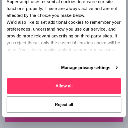
Superscript uses essential cookies to ensure our site 
World Book Day 2022: Star reads
functions properly. These are always active and are not 
Superscript's Leadership Team's favourite reads of the last 12
affected by the choice you make below.
months, brought to you in celebration of World Book Day
We'd also like to set additional cookies to remember your 
2022.
preferences, understand how you use our service, and 
provide more relevant advertising on third-party sites. If 
you reject these, only the essential cookies above will be 
/
LIFESTYLE
B CORP
used. Your choice applies only to your interaction with 
Superscript, and you can review or update your 
preferences at any time via Manage privacy settings 
Manage privacy settings
below.
Allow all
Reject all