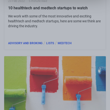
23 Feb 2022
5 minute read
10 healthtech and medtech startups to watch
We work with some of the most innovative and exciting
healthtech and medtech startups, here are some we think are
driving the industry.
/
/
ADVISORY AND BROKING
LISTS
MEDTECH