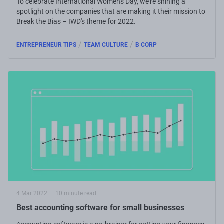
To celebrate International Women's Day, we're shining a
spotlight on the companies that are making it their mission to
Break the Bias – IWD's theme for 2022.
/
/
ENTREPRENEUR TIPS
TEAM CULTURE
B CORP
4 Mar 2022
10 minute read
Best accounting software for small businesses