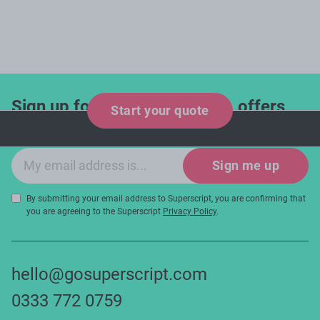
Sign up for industry updates, offers
Start your quote
and expert tips!
Email sign-up
Sign me up
By submitting your email address to Superscript, you are confirming that
you are agreeing to the Superscript
Privacy Policy
.
hello@gosuperscript.com
0333 772 0759