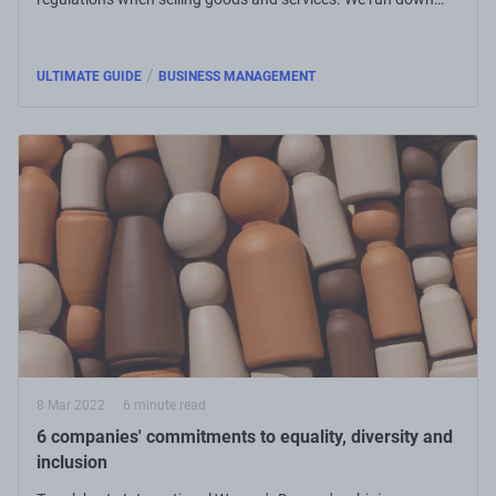
what small businesses need to know.
/
ULTIMATE GUIDE
BUSINESS MANAGEMENT
8 Mar 2022
6 minute read
6 companies' commitments to equality, diversity and
inclusion