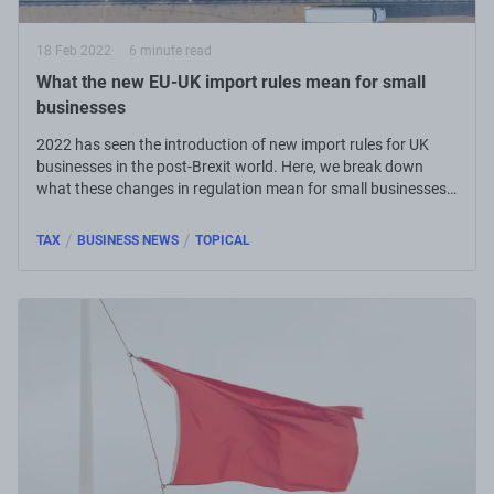
18 Feb 2022
6 minute read
What the new EU-UK import rules mean for small
businesses
2022 has seen the introduction of new import rules for UK
businesses in the post-Brexit world. Here, we break down
what these changes in regulation mean for small businesses
around the country.
/
/
TAX
BUSINESS NEWS
TOPICAL