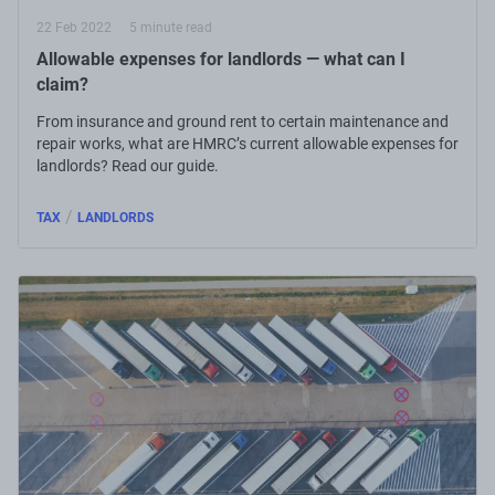
22 Feb 2022
5 minute read
Allowable expenses for landlords — what can I
claim?
From insurance and ground rent to certain maintenance and
repair works, what are HMRC’s current allowable expenses for
landlords? Read our guide.
/
TAX
LANDLORDS