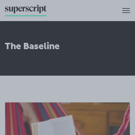
The Baseline