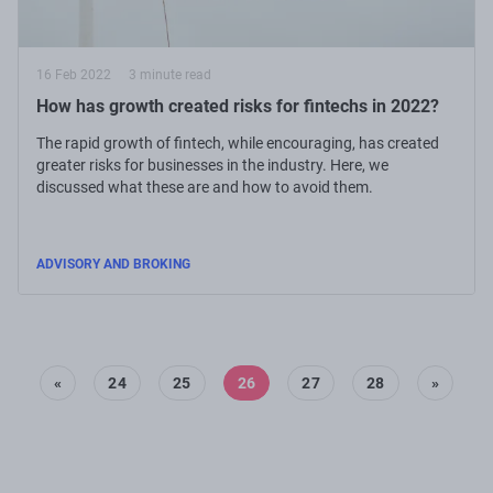
16 Feb 2022
3 minute read
How has growth created risks for fintechs in 2022?
The rapid growth of fintech, while encouraging, has created
greater risks for businesses in the industry. Here, we
discussed what these are and how to avoid them.
ADVISORY AND BROKING
«
24
25
26
27
28
»