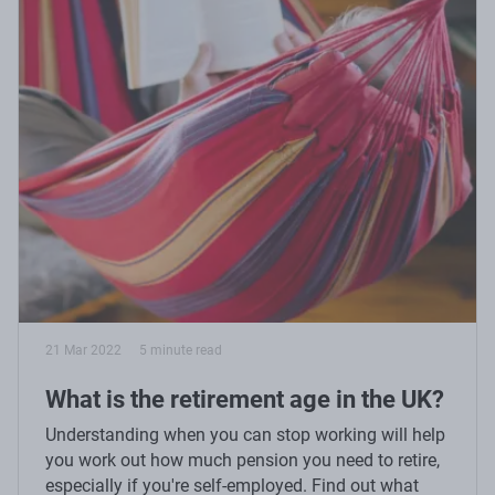
21 Mar 2022
5 minute read
What is the retirement age in the UK?
Understanding when you can stop working will help
you work out how much pension you need to retire,
especially if you're self-employed. Find out what