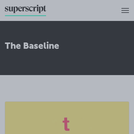
The Baseline