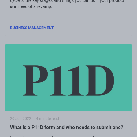
cycle is, the key stages and things you can do if your product
is in need of a revamp.
BUSINESS MANAGEMENT
20 Jun 2022
4 minute read
What is a P11D form and who needs to submit one?