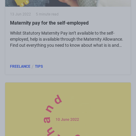
13 Jun 2022
5 minute read
Maternity pay for the self-employed
Whilst Statutory Maternity Pay isn’t available to the self-
employed, help is available through the Maternity Allowance.
Find out everything you need to know about what is is and
how to claim.
/
FREELANCE
TIPS