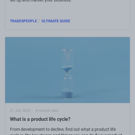
/
TRADESPEOPLE
ULTIMATE GUIDE
21 Jun 2022
4 minute read
What is a product life cycle?
From development to decline, find out what a product life