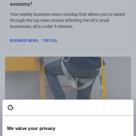
economy?
Your weekly business news roundup that allows you to speed
through the top news stories affecting the UK’s small
businesses, all in under 5 minutes.
/
BUSINESS NEWS
TOPICAL
We value your privacy
16 Jun 2022
5 minute read