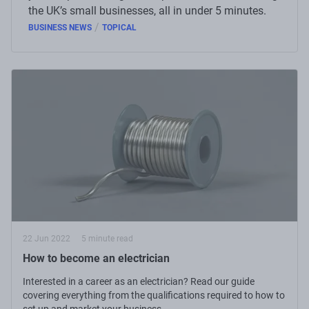
the UK’s small businesses, all in under 5 minutes.
/
BUSINESS NEWS
TOPICAL
22 Jun 2022
5 minute read
How to become an electrician
Interested in a career as an electrician? Read our guide
covering everything from the qualifications required to how to
set up and market your business.