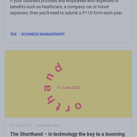
If your business provides any employees with expenses or
benefits such as healthcare, a company car or travel
expenses, then you’ll need to submit a P11D form each year.
/
TAX
BUSINESS MANAGEMENT
17 Jun 2022
4 minute read
The Shorthand – is technology the key to a booming