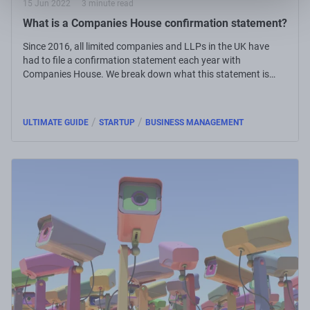
15 Jun 2022
3 minute read
What is a Companies House confirmation statement?
Since 2016, all limited companies and LLPs in the UK have
had to file a confirmation statement each year with
Companies House. We break down what this statement is
and how to file it yourself.
/
/
ULTIMATE GUIDE
STARTUP
BUSINESS MANAGEMENT