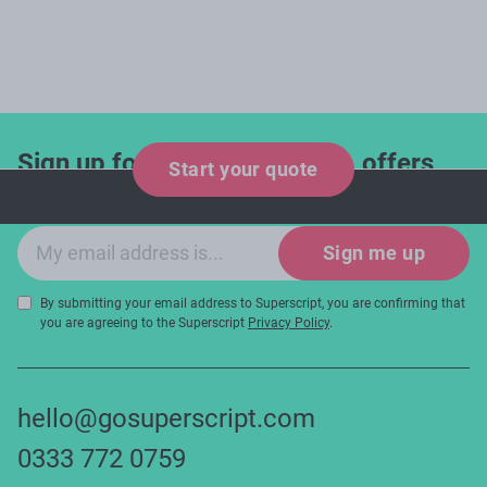
Sign up for industry updates, offers
Start your quote
and expert tips!
Email sign-up
Sign me up
By submitting your email address to Superscript, you are confirming that
you are agreeing to the Superscript
Privacy Policy
.
hello@gosuperscript.com
0333 772 0759