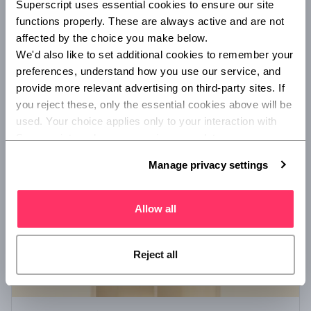
Superscript uses essential cookies to ensure our site 
Startup insurance - a guide for founders
functions properly. These are always active and are not 
Find out in simple terms what insurance you might consider
affected by the choice you make below.
as a startup founder, and what situations may make it
We'd also like to set additional cookies to remember your 
necessary to update your coverage.
preferences, understand how you use our service, and 
provide more relevant advertising on third-party sites. If 
you reject these, only the essential cookies above will be 
/
ADVISORY AND BROKING
INSURANCE 101
used. Your choice applies only to your interaction with 
Superscript, and you can review or update your 
preferences at any time via Manage privacy settings 
Manage privacy settings
below.
Allow all
Reject all