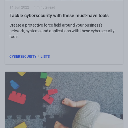
14 Jun 2022
4 minute read
Tackle cybersecurity with these must-have tools
Create a protective force field around your business's
network, systems and applications with these cybersecurity
tools.
/
CYBERSECURITY
LISTS