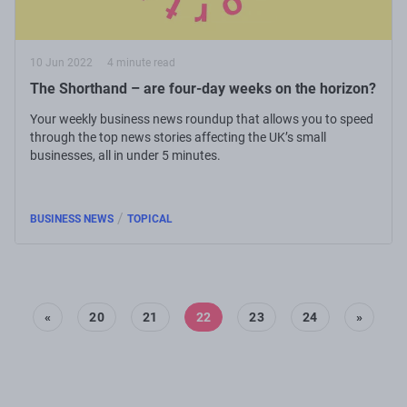
10 Jun 2022
4 minute read
The Shorthand – are four-day weeks on the horizon?
Your weekly business news roundup that allows you to speed
through the top news stories affecting the UK’s small
businesses, all in under 5 minutes.
/
BUSINESS NEWS
TOPICAL
«
20
21
22
23
24
»