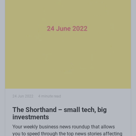
24 Jun 2022
4 minute read
The Shorthand – small tech, big
investments
Your weekly business news roundup that allows
you to speed through the top news stories affecting